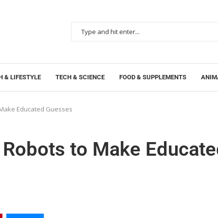
 & LIFESTYLE
TECH & SCIENCE
FOOD & SUPPLEMENTS
ANIM
o Make Educated Guesses
s Robots to Make Educate