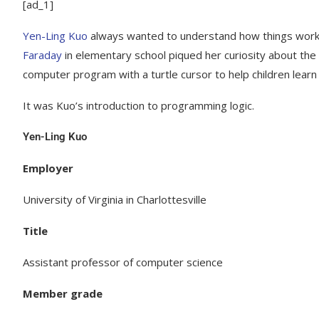
[ad_1]
Yen-Ling Kuo
always wanted to understand how things worke
Faraday
in elementary school piqued her curiosity about the
computer program with a turtle cursor to help children lear
It was Kuo’s introduction to programming logic.
Yen-Ling Kuo
Employer
University of Virginia in Charlottesville
Title
Assistant professor of computer science
Member grade