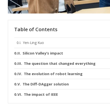
Table of Contents
Yen-Ling Kuo
Silicon Valley’s impact
The question that changed everything
The evolution of robot learning
The Diff-DAgger solution
The impact of IEEE