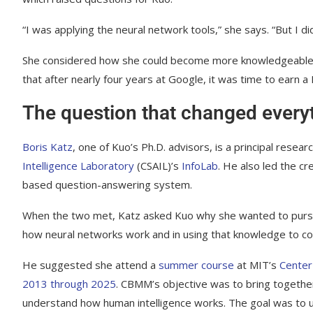
“I was applying the neural network tools,” she says. “But I d
She considered how she could become more knowledgeable ab
that after nearly four years at Google, it was time to earn a
The question that changed every
Boris Katz
, one of Kuo’s Ph.D. advisors, is a principal resea
Intelligence Laboratory
(CSAIL)’s
InfoLab
. He also led the cr
based question-answering system.
When the two met, Katz asked Kuo why she wanted to pursue
how neural networks work and in using that knowledge to co
He suggested she attend a
summer course
at MIT’s
Center
2013 through 2025
. CBMM’s objective was to bring together
understand how human intelligence works. The goal was to use