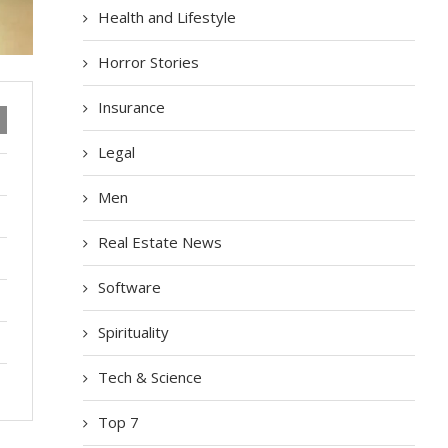
Health and Lifestyle
Horror Stories
Insurance
Legal
Men
Real Estate News
Software
Spirituality
Tech & Science
Top 7