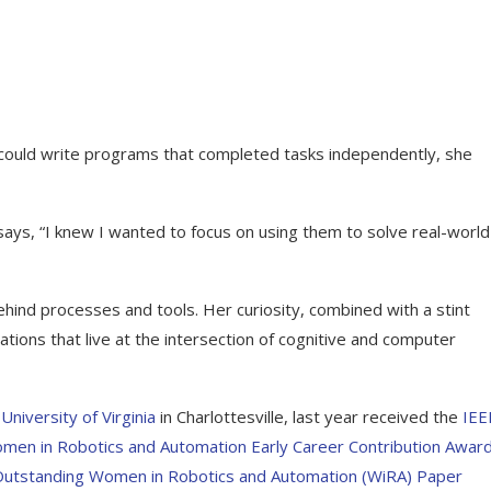
e could write programs that completed tasks independently, she
ays, “I knew I wanted to focus on using them to solve real-world
hind processes and tools. Her curiosity, combined with a stint
ations that live at the intersection of cognitive and computer
e
University of Virginia
in Charlottesville, last year received the
IEE
men in Robotics and Automation Early Career Contribution Awar
Outstanding Women in Robotics and Automation (WiRA) Paper