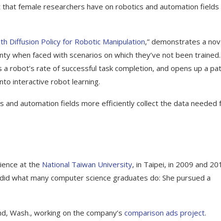
 that female researchers have on robotics and automation fields 
th Diffusion Policy for Robotic Manipulation
,” demonstrates a nov
nty when faced with scenarios on which they’ve not been trained
 robot’s rate of successful task completion, and opens up a pat
o interactive robot learning.
cs and automation fields more efficiently collect the data needed 
ience at the
National Taiwan University
, in Taipei, in 2009 and 20
 did what many computer science graduates do: She pursued a
nd, Wash., working on the company’s
comparison ads project
.