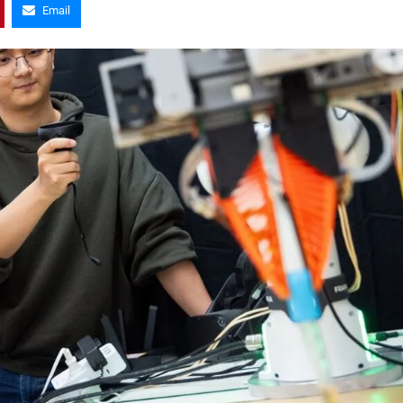
Email