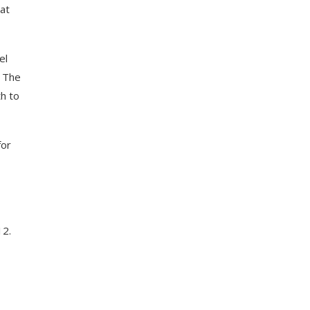
at
el
. The
h to
for
12.