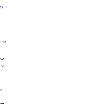
ject
some
ove
t
AI-
n
nt—