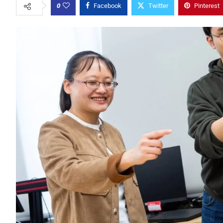
0
Facebook
Twitter
Pinterest