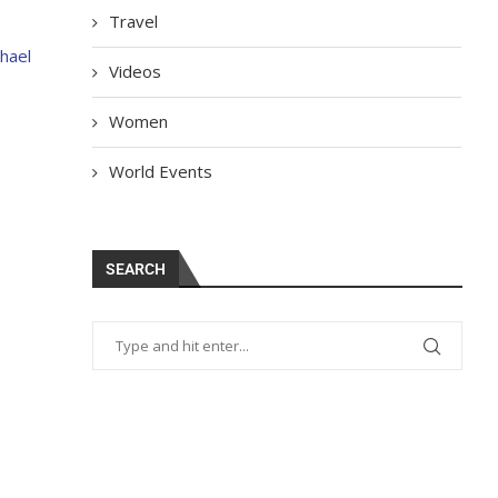
Travel
hael
Videos
Women
World Events
SEARCH