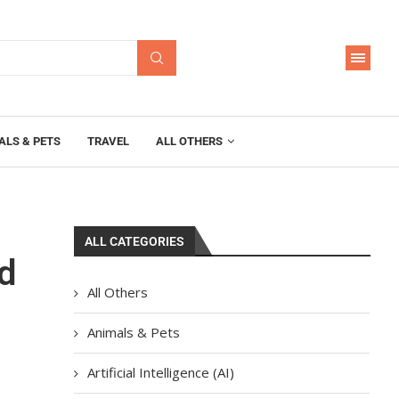
ALS & PETS
TRAVEL
ALL OTHERS
ALL CATEGORIES
d
All Others
Animals & Pets
Artificial Intelligence (AI)