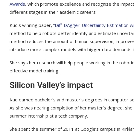
Awards
, which promote excellence and recognize the impact
different stages in their academic careers.
Kuo’s winning paper, “
Diff-DAgger: Uncertainty Estimation wi
method to help robots better identify and estimate uncertai
method reduces the amount of human supervision, improves a
introduce more complex models with bigger data demands int
She says her research will help people working in the roboti
effective model training.
Silicon Valley’s impact
Kuo earned bachelor’s and master’s degrees in computer sc
As she was nearing completion of her master’s degree, she
summer internship at a tech company.
She spent the summer of 2011 at Google’s campus in Kirkla