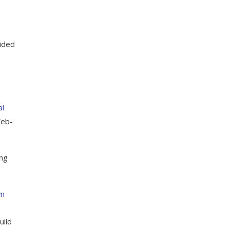
ided
al
Web-
ing
om
uild