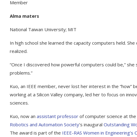
Member
Alma maters
National Taiwan University; MIT
In high school she learned the capacity computers held. Sh
realized.
“Once I discovered how powerful computers could be,” she s
problems.”
Kuo, an IEEE member, never lost her interest in the “how” be
working at a Silicon Valley company, led her to focus on innov
sciences.
Kuo, now an
assistant professor
of computer science at th
Robotics and Automation Society
’s inaugural
Outstanding Wo
The award is part of the
IEEE-RAS Women in Engineering’s 