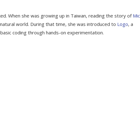
d. When she was growing up in Taiwan, reading the story of
Mic
 natural world. During that time, she was introduced to
Logo
, a
n basic coding through hands-on experimentation.