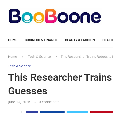
HOME
BUSINESS & FINANCE
BEAUTY & FASHION
HEALTH
Home
Tech & Science
This Researcher Trains Robots t
Tech & Science
This Researcher Train
Guesses
June 14, 2026
0 comments