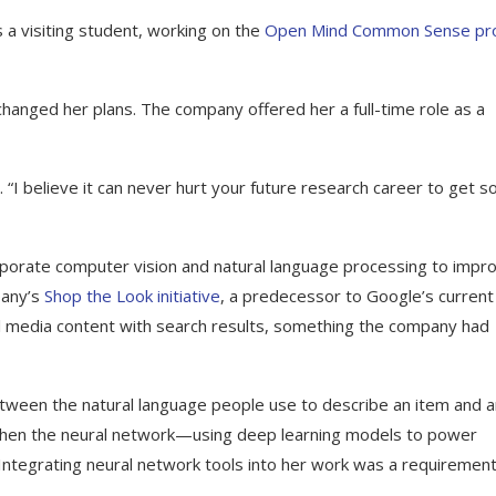
 a visiting student, working on the
Open Mind Common Sense pro
changed her plans. The company offered her a full-time role as a
. “I believe it can never hurt your future research career to get 
orporate computer vision and natural language processing to impr
pany’s
Shop the Look initiative
, a predecessor to Google’s curren
al media content with search results, something the company had
tween the natural language people use to describe an item and a
e when the neural network—using deep learning models to power
tegrating neural network tools into her work was a requireme