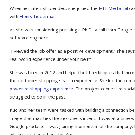
When her internship ended, she joined the
MIT Media Lab
as
with
Henry Lieberman
.
As she was considering pursuing a Ph.D., a call from Google 
software engineer.
“I viewed the job offer as a positive development,” she says
real-world experience under your belt.”
She was hired in 2012 and helped build techniques that inc
the customer shopping search experience. She led the com
powered shopping experience
. The project connected soci
struggled to do in the past.
Kuo and her team were tasked with building a connection be
image that matches the searcher’s intent. It was at a tim
Google products—was gaining momentum at the company. In
which raised questions for Kuo.