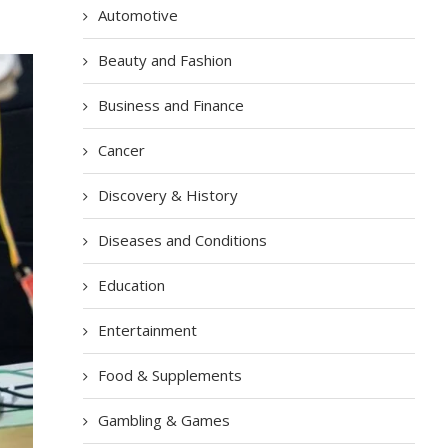
Automotive
Beauty and Fashion
Business and Finance
Cancer
Discovery & History
Diseases and Conditions
Education
Entertainment
Food & Supplements
Gambling & Games