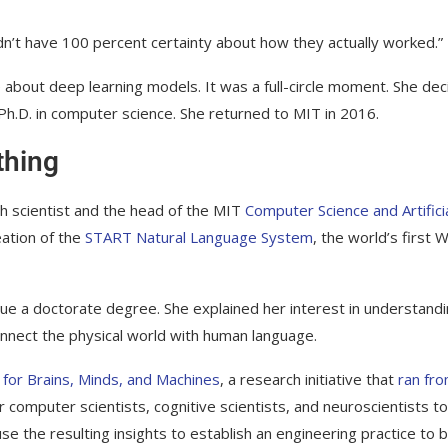
idn’t have 100 percent certainty about how they actually worked.”
out deep learning models. It was a full-circle moment. She dec
 Ph.D. in computer science. She returned to MIT in 2016.
thing
rch scientist and the head of the MIT
Computer Science and Artifici
eation of the
START Natural Language System
, the world’s first 
 a doctorate degree. She explained her interest in understand
nnect the physical world with human language.
 for Brains, Minds, and Machines
, a research initiative that
ran fr
 computer scientists, cognitive scientists, and neuroscientists to
 the resulting insights to establish an engineering practice to b