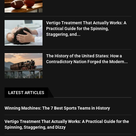
Vertigo Treatment That Actually Works: A
Practical Guide for the Spinning,
Staggering, and...
The History of the United States: How a
Contradictory Nation Forged the Modern...
LATEST ARTICLES
Winning Machines: The 7 Best Sports Teams in History
Vertigo Treatment That Actually Works: A Practical Guide for the
Spinning, Staggering, and Dizzy