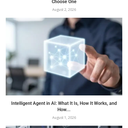
Choose One
August 2, 2026
Intelligent Agent in AI: What It Is, How It Works, and
How...
August 1, 2026