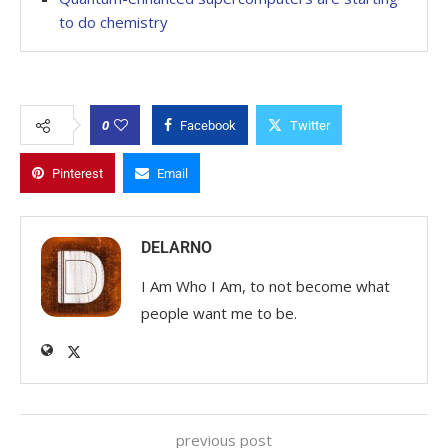
to do chemistry
0
Facebook
Twitter
Pinterest
Email
DELARNO
I Am Who I Am, to not become what
people want me to be.
previous post