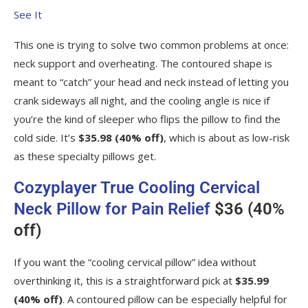
See It
This one is trying to solve two common problems at once:
neck support and overheating. The contoured shape is
meant to “catch” your head and neck instead of letting you
crank sideways all night, and the cooling angle is nice if
you’re the kind of sleeper who flips the pillow to find the
cold side. It’s
$35.98 (40% off)
, which is about as low-risk
as these specialty pillows get.
Cozyplayer True Cooling Cervical
Neck Pillow for Pain Relief
$36 (40%
off)
If you want the “cooling cervical pillow” idea without
overthinking it, this is a straightforward pick at
$35.99
(40% off)
. A contoured pillow can be especially helpful for