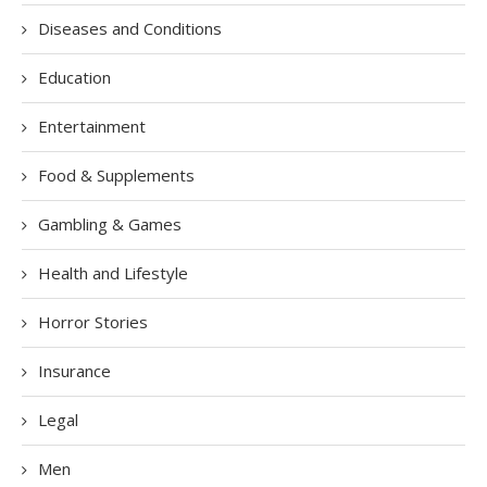
Diseases and Conditions
Education
Entertainment
Food & Supplements
Gambling & Games
Health and Lifestyle
Horror Stories
Insurance
Legal
Men