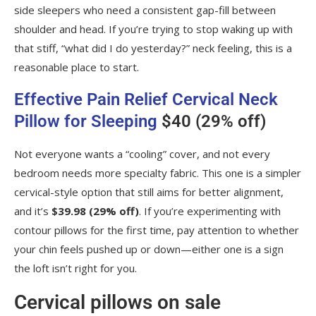
side sleepers who need a consistent gap-fill between
shoulder and head. If you’re trying to stop waking up with
that stiff, “what did I do yesterday?” neck feeling, this is a
reasonable place to start.
Effective Pain Relief Cervical Neck
Pillow for Sleeping
$40 (29% off)
Not everyone wants a “cooling” cover, and not every
bedroom needs more specialty fabric. This one is a simpler
cervical-style option that still aims for better alignment,
and it’s
$39.98 (29% off)
. If you’re experimenting with
contour pillows for the first time, pay attention to whether
your chin feels pushed up or down—either one is a sign
the loft isn’t right for you.
Cervical pillows on sale