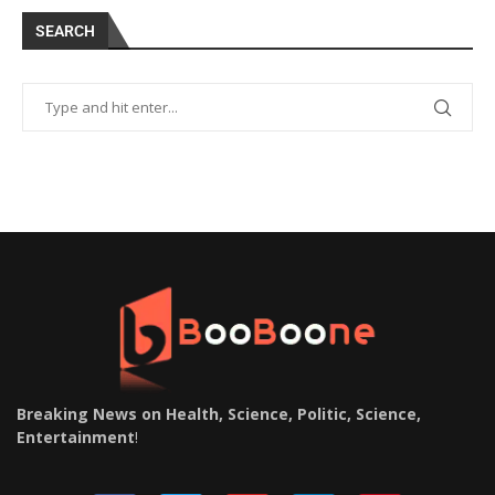
SEARCH
Breaking News on Health, Science, Politic, Science,
Entertainment
!