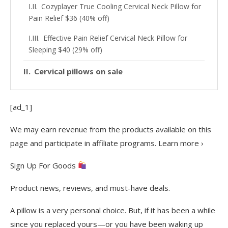
Cozyplayer True Cooling Cervical Neck Pillow for
Pain Relief $36 (40% off)
Effective Pain Relief Cervical Neck Pillow for
Sleeping $40 (29% off)
Cervical pillows on sale
[ad_1]
We may earn revenue from the products available on this
page and participate in affiliate programs. Learn more ›
Sign Up For Goods
Product news, reviews, and must-have deals.
A pillow is a very personal choice. But, if it has been a while
since you replaced yours—or you have been waking up