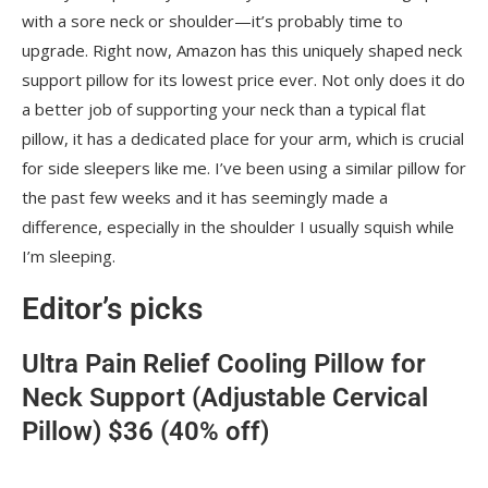
with a sore neck or shoulder—it’s probably time to
upgrade. Right now, Amazon has this uniquely shaped neck
support pillow for its lowest price ever. Not only does it do
a better job of supporting your neck than a typical flat
pillow, it has a dedicated place for your arm, which is crucial
for side sleepers like me. I’ve been using a similar pillow for
the past few weeks and it has seemingly made a
difference, especially in the shoulder I usually squish while
I’m sleeping.
Editor’s picks
Ultra Pain Relief Cooling Pillow for
Neck Support (Adjustable Cervical
Pillow) $36 (40% off)