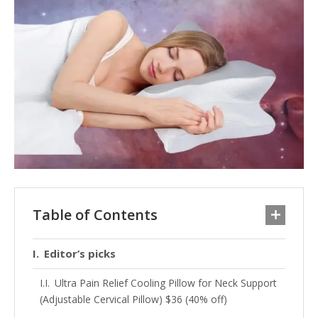
Table of Contents
Editor’s picks
Ultra Pain Relief Cooling Pillow for Neck Support
(Adjustable Cervical Pillow) $36 (40% off)