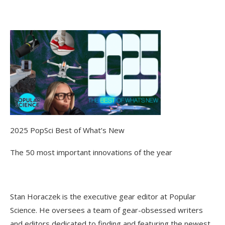
2025 PopSci Best of What’s New
The 50 most important innovations of the year
Stan Horaczek is the executive gear editor at Popular
Science. He oversees a team of gear-obsessed writers
and editors dedicated to finding and featuring the newest,