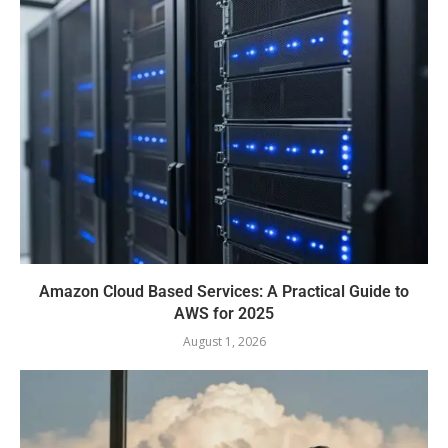
Amazon Cloud Based Services: A Practical Guide to
AWS for 2025
August 1, 2026