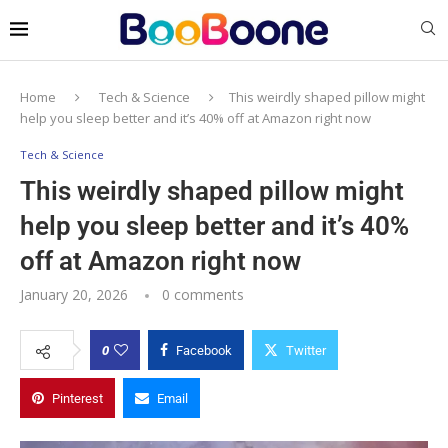
Home
Tech & Science
This weirdly shaped pillow might
help you sleep better and it’s 40% off at Amazon right now
Tech & Science
This weirdly shaped pillow might
help you sleep better and it’s 40%
off at Amazon right now
January 20, 2026
0 comments
0
Facebook
Twitter
Pinterest
Email