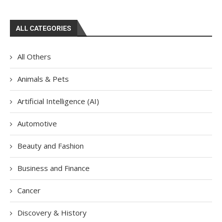
ALL CATEGORIES
All Others
Animals & Pets
Artificial Intelligence (AI)
Automotive
Beauty and Fashion
Business and Finance
Cancer
Discovery & History