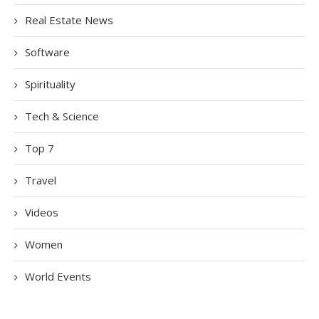
Real Estate News
Software
Spirituality
Tech & Science
Top 7
Travel
Videos
Women
World Events