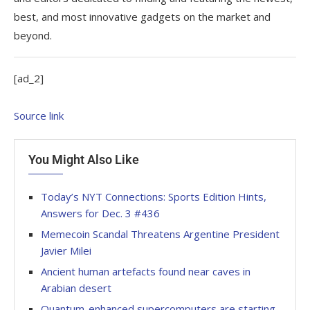
best, and most innovative gadgets on the market and
beyond.
[ad_2]
Source link
You Might Also Like
Today’s NYT Connections: Sports Edition Hints,
Answers for Dec. 3 #436
Memecoin Scandal Threatens Argentine President
Javier Milei
Ancient human artefacts found near caves in
Arabian desert
Quantum-enhanced supercomputers are starting