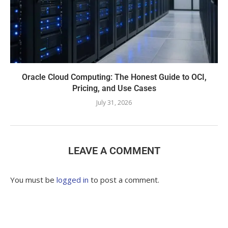
Oracle Cloud Computing: The Honest Guide to OCI,
Pricing, and Use Cases
July 31, 2026
LEAVE A COMMENT
You must be
logged in
to post a comment.