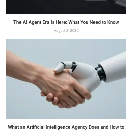
The AI Agent Era Is Here: What You Need to Know
August 2, 2026
What an Artificial Intelligence Agency Does and How to