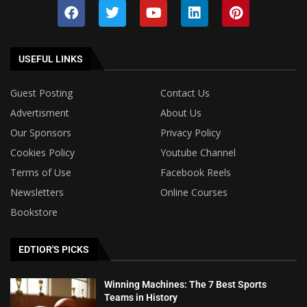
USEFUL LINKS
Guest Posting
Contact Us
Advertisment
About Us
Our Sponsors
Privacy Policy
Cookies Policy
Youtube Channel
Terms of Use
Facebook Reels
Newsletters
Online Courses
Bookstore
EDTIOR'S PICKS
Winning Machines: The 7 Best Sports
Teams in History