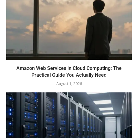
Amazon Web Services in Cloud Computing: The
Practical Guide You Actually Need
August 1, 2026