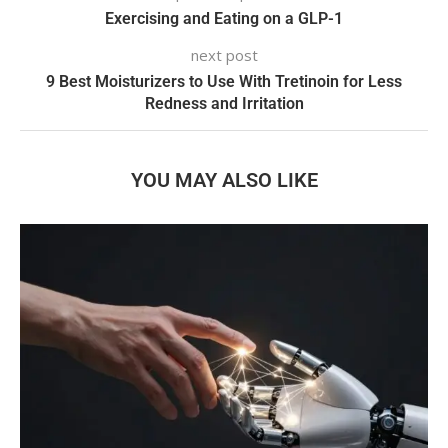
Exercising and Eating on a GLP-1
next post
9 Best Moisturizers to Use With Tretinoin for Less
Redness and Irritation
YOU MAY ALSO LIKE