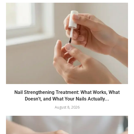
Nail Strengthening Treatment: What Works, What
Doesn’t, and What Your Nails Actually...
August 8, 2026