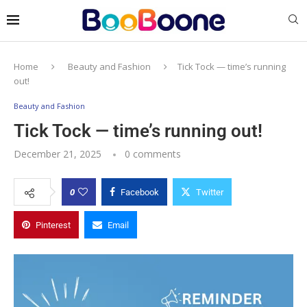
Home
Beauty and Fashion
Tick Tock — time’s running
out!
Beauty and Fashion
Tick Tock — time’s running out!
December 21, 2025
0 comments
0
Facebook
Twitter
Pinterest
Email