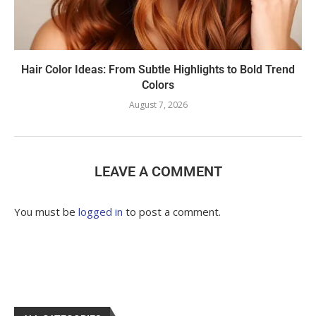
Hair Color Ideas: From Subtle Highlights to Bold Trend
Colors
August 7, 2026
LEAVE A COMMENT
You must be
logged in
to post a comment.