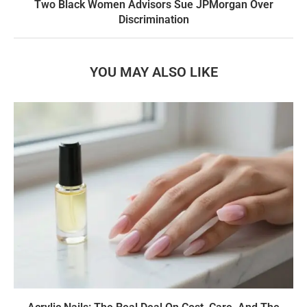
Two Black Women Advisors Sue JPMorgan Over
Discrimination
YOU MAY ALSO LIKE