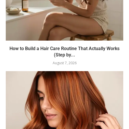
How to Build a Hair Care Routine That Actually Works
(Step by...
August 7, 2026