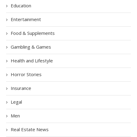
Education
Entertainment
Food & Supplements
Gambling & Games
Health and Lifestyle
Horror Stories
Insurance
Legal
Men
Real Estate News