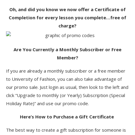
Oh, and did you know we now offer a Certificate of
Completion for every lesson you complete…free of
charge?
Are You Currently a Monthly Subscriber or Free
Member?
If you are already a monthly subscriber or a free member
to University of Fashion, you can also take advantage of
our promo sale. Just login as usual, then look to the left and
click “Upgrade to monthly (or Yearly) Subscription (Special
Holiday Rate)” and use our promo code.
Here’s How to Purchase a Gift Certificate
The best way to create a gift subscription for someone is