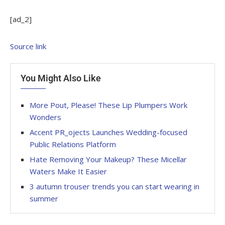
[ad_2]
Source link
You Might Also Like
More Pout, Please! These Lip Plumpers Work
Wonders
Accent PR_ojects Launches Wedding-focused
Public Relations Platform
Hate Removing Your Makeup? These Micellar
Waters Make It Easier
3 autumn trouser trends you can start wearing in
summer