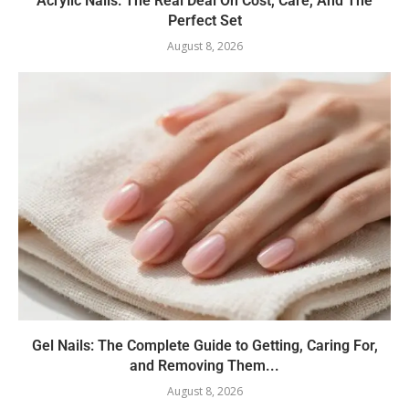
Acrylic Nails: The Real Deal On Cost, Care, And The
Perfect Set
August 8, 2026
Gel Nails: The Complete Guide to Getting, Caring For,
and Removing Them...
August 8, 2026