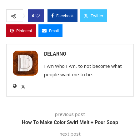
0
Facebook
Twitter
Pinterest
Email
DELARNO
I Am Who I Am, to not become what
people want me to be.
previous post
How To Make Color Swirl Melt + Pour Soap
next post