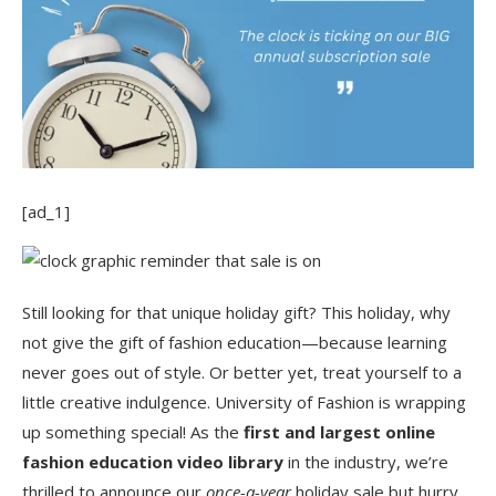
[ad_1]
Still looking for that unique holiday gift? This holiday, why
not give the gift of fashion education—because learning
never goes out of style. Or better yet, treat yourself to a
little creative indulgence. University of Fashion is wrapping
up something special! As the
first and largest online
fashion education video library
in the industry, we’re
thrilled to announce our
once-a-year
holiday sale but hurry,