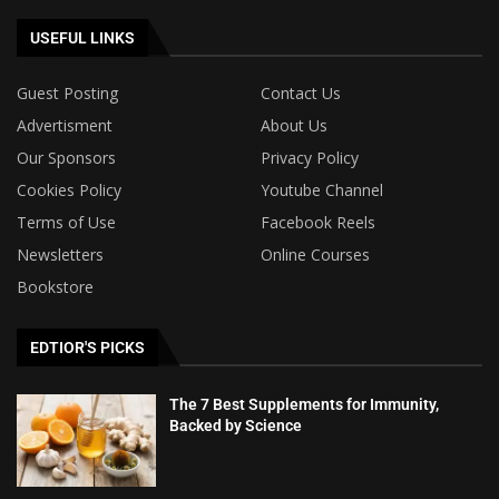
USEFUL LINKS
Guest Posting
Contact Us
Advertisment
About Us
Our Sponsors
Privacy Policy
Cookies Policy
Youtube Channel
Terms of Use
Facebook Reels
Newsletters
Online Courses
Bookstore
EDTIOR'S PICKS
The 7 Best Supplements for Immunity,
Backed by Science