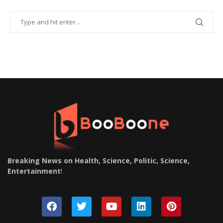
Breaking News on Health, Science, Politic, Science,
Entertainment
!