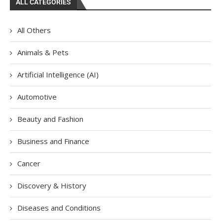
ALL CATEGORIES
All Others
Animals & Pets
Artificial Intelligence (AI)
Automotive
Beauty and Fashion
Business and Finance
Cancer
Discovery & History
Diseases and Conditions