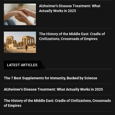
Alzheimer’s Disease Treatment: What
Actually Works in 2025
The History of the Middle East: Cradle of
Civilizations, Crossroads of Empires
LATEST ARTICLES
The 7 Best Supplements for Immunity, Backed by Science
Alzheimer’s Disease Treatment: What Actually Works in 2025
The History of the Middle East: Cradle of Civilizations, Crossroads
of Empires