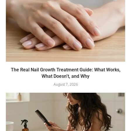
The Real Nail Growth Treatment Guide: What Works,
What Doesn’t, and Why
August 7, 2026