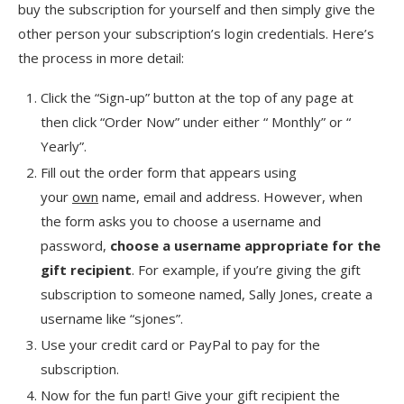
buy the subscription for yourself and then simply give the
other person your subscription’s login credentials. Here’s
the process in more detail:
Click the “Sign-up” button at the top of any page at
then click “Order Now” under either “ Monthly” or “
Yearly”.
Fill out the order form that appears using
your
own
name, email and address. However, when
the form asks you to choose a username and
password,
choose a username appropriate for the
gift recipient
. For example, if you’re giving the gift
subscription to someone named, Sally Jones, create a
username like “sjones”.
Use your credit card or PayPal to pay for the
subscription.
Now for the fun part! Give your gift recipient the