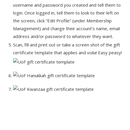
username and password you created and tell them to
login. Once logged in, tell them to look to their left on
the screen, click “Edit Profile” (under Membership
Management) and change their account’s name, email
address and/or password to whatever they want.
Scan, fill and print out or take a screen shot of the gift
certificate template that applies and voila! Easy peasy!