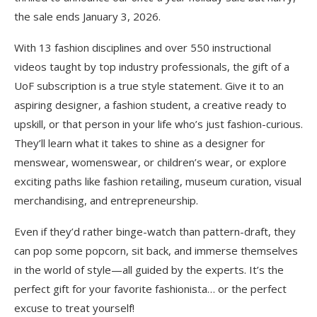
the sale ends January 3, 2026.
With 13 fashion disciplines and over 550 instructional
videos taught by top industry professionals, the gift of a
UoF subscription is a true style statement. Give it to an
aspiring designer, a fashion student, a creative ready to
upskill, or that person in your life who’s just fashion-curious.
They’ll learn what it takes to shine as a designer for
menswear, womenswear, or children’s wear, or explore
exciting paths like fashion retailing, museum curation, visual
merchandising, and entrepreneurship.
Even if they’d rather binge-watch than pattern-draft, they
can pop some popcorn, sit back, and immerse themselves
in the world of style—all guided by the experts. It’s the
perfect gift for your favorite fashionista… or the perfect
excuse to treat yourself!