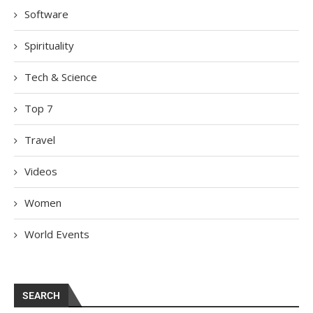
Software
Spirituality
Tech & Science
Top 7
Travel
Videos
Women
World Events
SEARCH