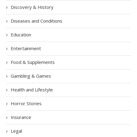
Discovery & History
Diseases and Conditions
Education
Entertainment
Food & Supplements
Gambling & Games
Health and Lifestyle
Horror Stories
Insurance
Legal