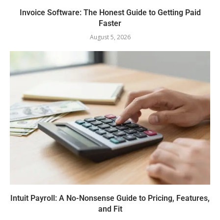
Invoice Software: The Honest Guide to Getting Paid
Faster
August 5, 2026
Intuit Payroll: A No-Nonsense Guide to Pricing, Features,
and Fit