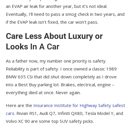
an EVAP air leak for another year, but it’s not ideal.
Eventually, I’ll need to pass a smog check in two years, and
if the EVAP leak isn’t fixed, the car won’t pass.
Care Less About Luxury or
Looks
In A Car
As a father now, my number one priority is safety.
Reliability is part of safety. I once owned a classic 1989
BMW 635 CSi that did shut down completely as I drove
into a Best Buy parking lot. Brakes, electrical, engine –
everything died at once. Never again.
Here are the
Insurance Institute for Highway Safety safest
cars
. Rivian RS1, Audi Q7, Infiniti QX80, Tesla Model Y, and
Volvo XC 90 are some top SUV safety picks.