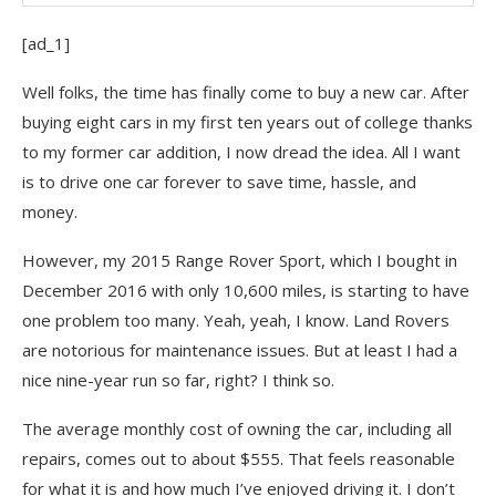
Subscribe To Financial Samurai
[ad_1]
Well folks, the time has finally come to buy a new car. After
buying eight cars in my first ten years out of college thanks
to my former car addition, I now dread the idea. All I want
is to drive one car forever to save time, hassle, and
money.
However, my 2015 Range Rover Sport, which I bought in
December 2016 with only 10,600 miles, is starting to have
one problem too many. Yeah, yeah, I know. Land Rovers
are notorious for maintenance issues. But at least I had a
nice nine-year run so far, right? I think so.
The average monthly cost of owning the car, including all
repairs, comes out to about $555. That feels reasonable
for what it is and how much I’ve enjoyed driving it. I don’t