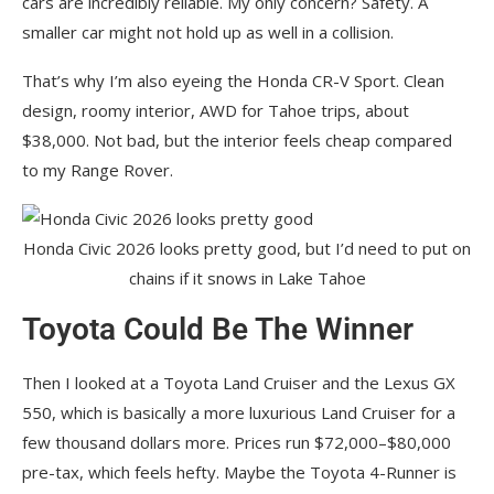
cars are incredibly reliable. My only concern? Safety. A
smaller car might not hold up as well in a collision.
That’s why I’m also eyeing the Honda CR-V Sport. Clean
design, roomy interior, AWD for Tahoe trips, about
$38,000. Not bad, but the interior feels cheap compared
to my Range Rover.
Honda Civic 2026 looks pretty good, but I’d need to put on
chains if it snows in Lake Tahoe
Toyota Could Be The Winner
Then I looked at a Toyota Land Cruiser and the Lexus GX
550, which is basically a more luxurious Land Cruiser for a
few thousand dollars more. Prices run $72,000–$80,000
pre-tax, which feels hefty. Maybe the Toyota 4-Runner is