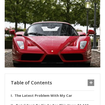
Table of Contents
The Latest Problem With My Car