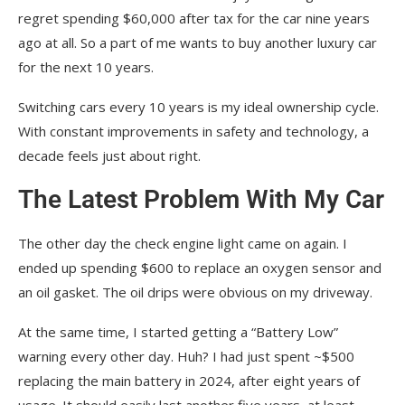
regret spending $60,000 after tax for the car nine years
ago at all. So a part of me wants to buy another luxury car
for the next 10 years.
Switching cars every 10 years is my ideal ownership cycle.
With constant improvements in safety and technology, a
decade feels just about right.
The Latest Problem With My Car
The other day the check engine light came on again. I
ended up spending $600 to replace an oxygen sensor and
an oil gasket. The oil drips were obvious on my driveway.
At the same time, I started getting a “Battery Low”
warning every other day. Huh? I had just spent ~$500
replacing the main battery in 2024, after eight years of
usage. It should easily last another five years, at least.