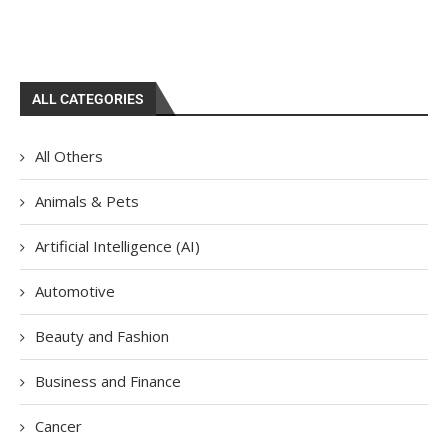
ALL CATEGORIES
All Others
Animals & Pets
Artificial Intelligence (AI)
Automotive
Beauty and Fashion
Business and Finance
Cancer