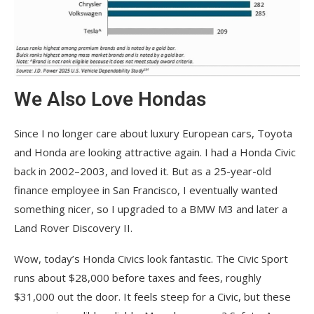
We Also Love Hondas
Since I no longer care about luxury European cars, Toyota
and Honda are looking attractive again. I had a Honda Civic
back in 2002–2003, and loved it. But as a 25-year-old
finance employee in San Francisco, I eventually wanted
something nicer, so I upgraded to a BMW M3 and later a
Land Rover Discovery II.
Wow, today’s Honda Civics look fantastic. The Civic Sport
runs about $28,000 before taxes and fees, roughly
$31,000 out the door. It feels steep for a Civic, but these