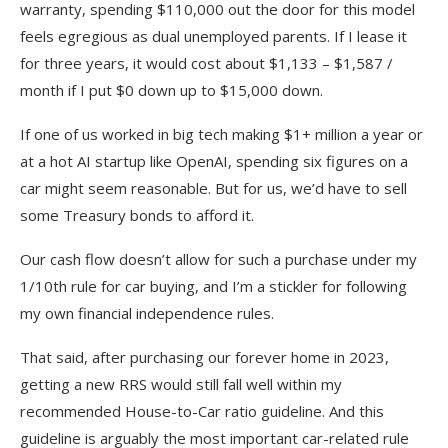
warranty, spending $110,000 out the door for this model
feels egregious as dual unemployed parents. If I lease it
for three years, it would cost about $1,133 – $1,587 /
month if I put $0 down up to $15,000 down.
If one of us worked in big tech making $1+ million a year or
at a hot AI startup like OpenAI, spending six figures on a
car might seem reasonable. But for us, we’d have to sell
some Treasury bonds to afford it.
Our cash flow doesn’t allow for such a purchase under my
1/10th rule for car buying, and I’m a stickler for following
my own financial independence rules.
That said, after purchasing our forever home in 2023,
getting a new RRS would still fall well within my
recommended House-to-Car ratio guideline. And this
guideline is arguably the most important car-related rule