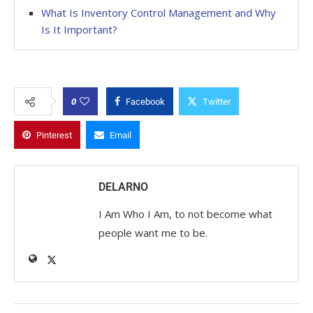
What Is Inventory Control Management and Why
Is It Important?
0
Facebook
Twitter
Pinterest
Email
DELARNO
I Am Who I Am, to not become what
people want me to be.