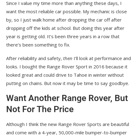
Since I value my time more than anything these days, I
want the most reliable car possible. My mechanic is close
by, so I just walk home after dropping the car off after
dropping off the kids at school. But doing this year after
year is getting old. It’s been three years in a row that
there’s been something to fix.
After reliability and safety,
then
I’ll look at performance and
looks. I bought the Range Rover Sport in 2016 because it
looked great and could drive to Tahoe in winter without
putting on chains. But now it may be time to say goodbye.
Want Another Range Rover, But
Not For The Price
Although I think the new Range Rover Sports are beautiful
and come with a 4-year, 50,000-mile bumper-to-bumper