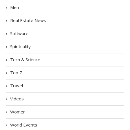
Men
Real Estate News
Software
Spirituality
Tech & Science
Top 7
Travel
Videos
Women
World Events