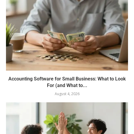
Accounting Software for Small Business: What to Look
For (and What to...
August 4, 2026