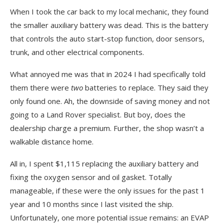
When I took the car back to my local mechanic, they found
the smaller auxiliary battery was dead. This is the battery
that controls the auto start-stop function, door sensors,
trunk, and other electrical components.
What annoyed me was that in 2024 I had specifically told
them there were
two
batteries to replace. They said they
only found one. Ah, the downside of saving money and not
going to a Land Rover specialist. But boy, does the
dealership charge a premium. Further, the shop wasn’t a
walkable distance home.
All in, I spent $1,115 replacing the auxiliary battery and
fixing the oxygen sensor and oil gasket. Totally
manageable, if these were the only issues for the past 1
year and 10 months since I last visited the ship.
Unfortunately, one more potential issue remains: an EVAP