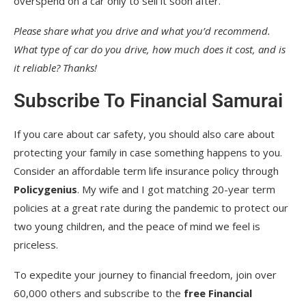
overspend on a car only to sell it soon after.
Please share what you drive and what you’d recommend.
What type of car do you drive, how much does it cost, and is
it reliable? Thanks!
Subscribe To Financial Samurai
If you care about car safety, you should also care about
protecting your family in case something happens to you.
Consider an affordable term life insurance policy through
Policygenius
. My wife and I got matching 20-year term
policies at a great rate during the pandemic to protect our
two young children, and the peace of mind we feel is
priceless.
To expedite your journey to financial freedom, join over
60,000 others and subscribe to the
free Financial