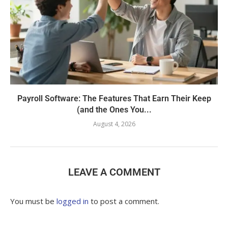
Payroll Software: The Features That Earn Their Keep
(and the Ones You...
August 4, 2026
LEAVE A COMMENT
You must be
logged in
to post a comment.