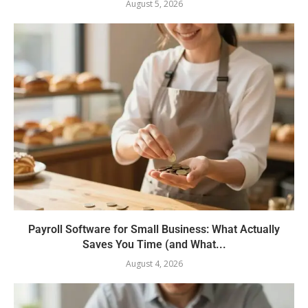
August 5, 2026
Payroll Software for Small Business: What Actually
Saves You Time (and What...
August 4, 2026