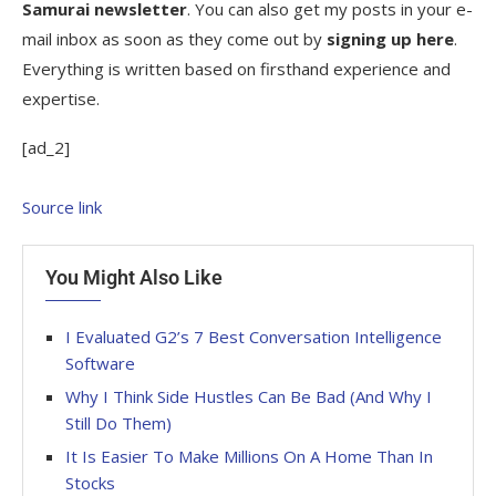
Samurai newsletter
. You can also get my posts in your e-
mail inbox as soon as they come out by
signing up here
.
Everything is written based on firsthand experience and
expertise.
[ad_2]
Source link
You Might Also Like
I Evaluated G2’s 7 Best Conversation Intelligence
Software
Why I Think Side Hustles Can Be Bad (And Why I
Still Do Them)
It Is Easier To Make Millions On A Home Than In
Stocks