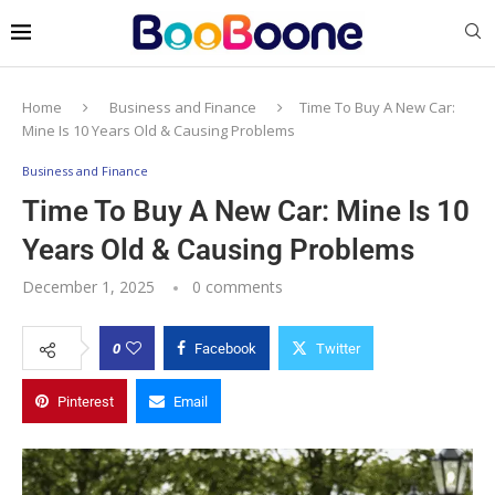
Home
Business and Finance
Time To Buy A New Car:
Mine Is 10 Years Old & Causing Problems
Business and Finance
Time To Buy A New Car: Mine Is 10
Years Old & Causing Problems
December 1, 2025
0 comments
0
Facebook
Twitter
Pinterest
Email