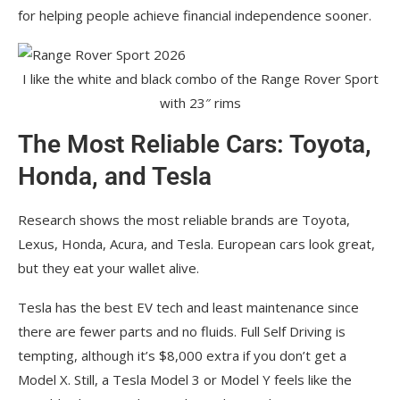
for helping people achieve financial independence sooner.
I like the white and black combo of the Range Rover Sport
with 23″ rims
The Most Reliable Cars: Toyota,
Honda, and Tesla
Research shows the most reliable brands are Toyota,
Lexus, Honda, Acura, and Tesla. European cars look great,
but they eat your wallet alive.
Tesla has the best EV tech and least maintenance since
there are fewer parts and no fluids. Full Self Driving is
tempting, although it’s $8,000 extra if you don’t get a
Model X. Still, a Tesla Model 3 or Model Y feels like the