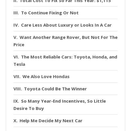
Total Cost To Fix So Far This Year: $1,115
To Continue Fixing Or Not
Care Less About Luxury or Looks In A Car
Want Another Range Rover, But Not For The
Price
The Most Reliable Cars: Toyota, Honda, and
Tesla
We Also Love Hondas
Toyota Could Be The Winner
So Many Year-End Incentives, So Little
Desire To Buy
Help Me Decide My Next Car