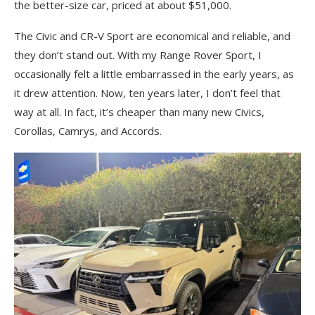
the better-size car, priced at about $51,000.
The Civic and CR-V Sport are economical and reliable, and
they don’t stand out. With my Range Rover Sport, I
occasionally felt a little embarrassed in the early years, as
it drew attention. Now, ten years later, I don’t feel that
way at all. In fact, it’s cheaper than many new Civics,
Corollas, Camrys, and Accords.