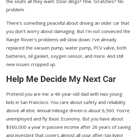
the seats all they want. Door dings? Fine. Scratches? No
problem.
There’s something peaceful about driving an older car that
you don’t worry about damaging. But I’m not convinced the
Range Rover’s problems will slow down. I’ve already
replaced the vacuum pump, water pump, PCV valve, both
batteries, oil gasket, oxygen sensor, and more. And still
new issues cropped up.
Help Me Decide
My Next Car
Pretend you are me: a 48-year-old dad with two young
kids in San Francisco. You care about safety and reliability
above all else. Annual mileage driven is about 6,500. You’re
unemployed and fly Basic Economy. But you have about
$360,000 a year in passive income after 26 years of saving
and investing that covers almost all your after-tax living