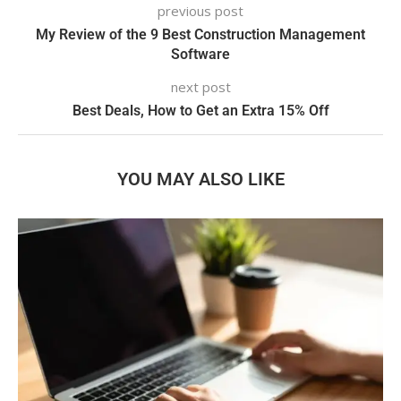
previous post
My Review of the 9 Best Construction Management
Software
next post
Best Deals, How to Get an Extra 15% Off
YOU MAY ALSO LIKE