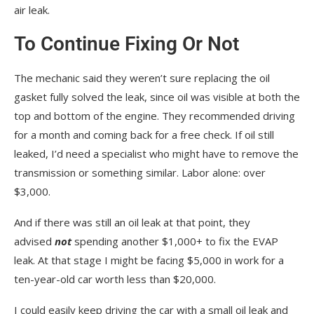
air leak.
To Continue Fixing Or Not
The mechanic said they weren’t sure replacing the oil
gasket fully solved the leak, since oil was visible at both the
top and bottom of the engine. They recommended driving
for a month and coming back for a free check. If oil still
leaked, I’d need a specialist who might have to remove the
transmission or something similar. Labor alone: over
$3,000.
And if there was still an oil leak at that point, they
advised
not
spending another $1,000+ to fix the EVAP
leak. At that stage I might be facing $5,000 in work for a
ten-year-old car worth less than $20,000.
I could easily keep driving the car with a small oil leak and