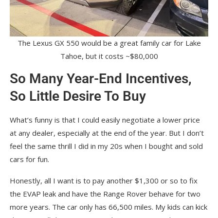
The Lexus GX 550 would be a great family car for Lake
Tahoe, but it costs ~$80,000
So Many Year-End Incentives,
So Little Desire To Buy
What’s funny is that I could easily negotiate a lower price
at any dealer, especially at the end of the year. But I don’t
feel the same thrill I did in my 20s when I bought and sold
cars for fun.
Honestly, all I want is to pay another $1,300 or so to fix
the EVAP leak and have the Range Rover behave for two
more years. The car only has 66,500 miles. My kids can kick