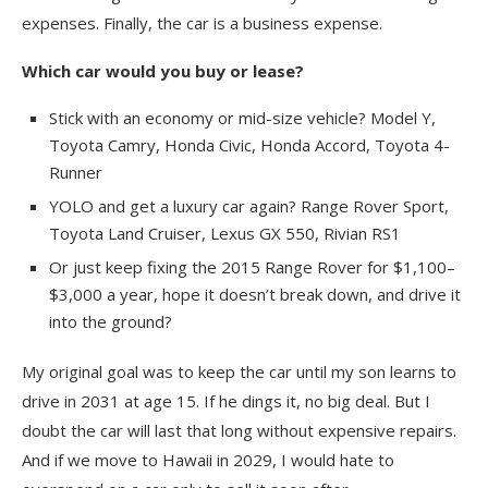
expenses. Finally, the car is a business expense.
Which car would you buy or lease?
Stick with an economy or mid-size vehicle? Model Y,
Toyota Camry, Honda Civic, Honda Accord, Toyota 4-
Runner
YOLO and get a luxury car again? Range Rover Sport,
Toyota Land Cruiser, Lexus GX 550, Rivian RS1
Or just keep fixing the 2015 Range Rover for $1,100–
$3,000 a year, hope it doesn’t break down, and drive it
into the ground?
My original goal was to keep the car until my son learns to
drive in 2031 at age 15. If he dings it, no big deal. But I
doubt the car will last that long without expensive repairs.
And if we move to Hawaii in 2029, I would hate to