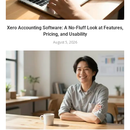
Xero Accounting Software: A No-Fluff Look at Features,
Pricing, and Usability
August 5, 2026