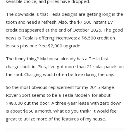
sensible choice, and prices have dropped.
The downside is that Tesla designs are getting long in the
tooth and need a refresh. Also, the $7,500 instant EV
credit disappeared at the end of October 2025. The good
news is Tesla is offering incentives: a $6,500 credit on
leases plus one free $2,000 upgrade.
The funny thing? My house already has a Tesla fast
charger built in. Plus, I’ve got more than 21 solar panels on
the roof. Charging would often be free during the day.
So the most obvious replacement for my 2015 Range
Rover Sport seems to be a Tesla Model Y for about
$48,000 out the door. A three-year lease with zero down
is about $650 a month. What do you think? It would feel
great to utilize more of the features of my house.