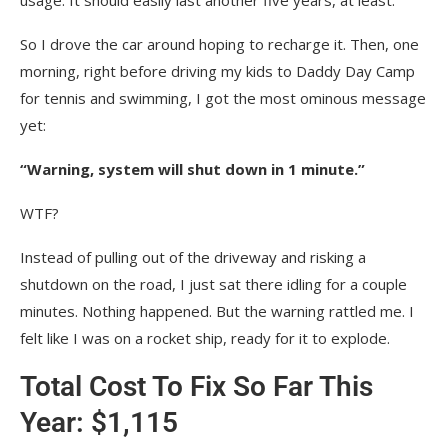
So I drove the car around hoping to recharge it. Then, one
morning, right before driving my kids to Daddy Day Camp
for tennis and swimming, I got the most ominous message
yet:
“Warning, system will shut down in 1 minute.”
WTF?
Instead of pulling out of the driveway and risking a
shutdown on the road, I just sat there idling for a couple
minutes. Nothing happened. But the warning rattled me. I
felt like I was on a rocket ship, ready for it to explode.
Total Cost To Fix So Far This
Year: $1,115