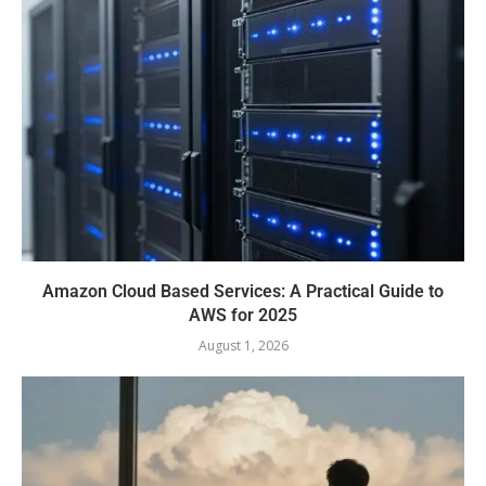
Amazon Cloud Based Services: A Practical Guide to
AWS for 2025
August 1, 2026