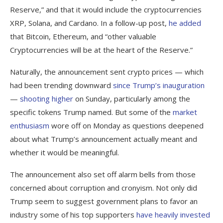
Reserve,” and that it would include the cryptocurrencies
XRP, Solana, and Cardano. In a follow-up post,
he added
that Bitcoin, Ethereum, and “other valuable
Cryptocurrencies will be at the heart of the Reserve.”
Naturally, the announcement sent crypto prices — which
had been trending downward
since Trump’s inauguration
—
shooting higher
on Sunday, particularly among the
specific tokens Trump named. But some of the
market
enthusiasm
wore off on Monday as questions deepened
about what Trump’s announcement actually meant and
whether it would be meaningful.
The announcement also set off alarm bells from those
concerned about corruption and cronyism. Not only did
Trump seem to suggest government plans to favor an
industry some of his top supporters
have heavily invested