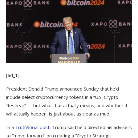
[ad_1]
President Donald Trump announced Sunday that he’d
include select cryptocurrency tokens in a “U.S. Crypto
Reserve” — but what that actually means, and whether it
will actually happen, is just about as clear as mud.
In
a TruthSocial post
, Trump said he’d directed his advisers
to “move forward” on creating a “Crypto Strategic