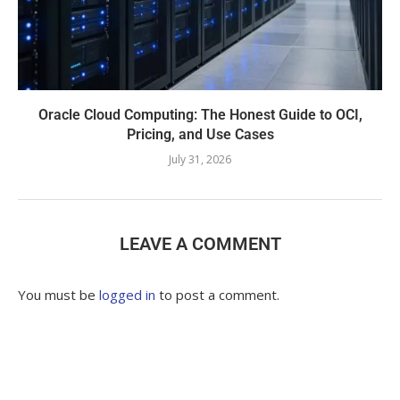
Oracle Cloud Computing: The Honest Guide to OCI,
Pricing, and Use Cases
July 31, 2026
LEAVE A COMMENT
You must be
logged in
to post a comment.