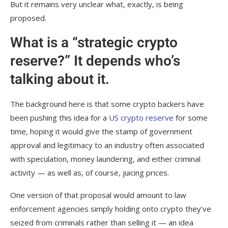
But it remains very unclear what, exactly, is being
proposed.
What is a “strategic crypto
reserve?” It depends who’s
talking about it.
The background here is that some crypto backers have
been pushing this idea for a
US crypto reserve
for some
time, hoping it would give the stamp of government
approval and legitimacy to an industry often associated
with speculation, money laundering, and either criminal
activity — as well as, of course, juicing prices.
One version of that proposal would amount to law
enforcement agencies simply holding onto crypto they’ve
seized from criminals rather than selling it — an idea