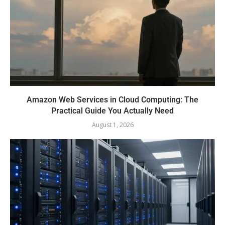
Amazon Web Services in Cloud Computing: The
Practical Guide You Actually Need
August 1, 2026