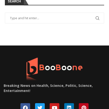
SEARCH
Breaking News on Health, Science, Politic, Science,
Entertainment
!