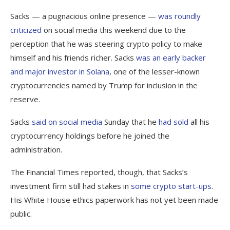
Sacks — a pugnacious online presence —
was
roundly
criticized
on social media this weekend due to the
perception that he was steering crypto policy to make
himself and his friends richer. Sacks
was an early backer
and major investor in Solana
, one of the lesser-known
cryptocurrencies named by Trump for inclusion in the
reserve.
Sacks
said on social media
Sunday that he
had sold
all his
cryptocurrency holdings before he joined the
administration.
The Financial Times reported, though, that Sacks’s
investment firm still had stakes in
some crypto start-ups
.
His White House ethics paperwork has not yet been made
public.