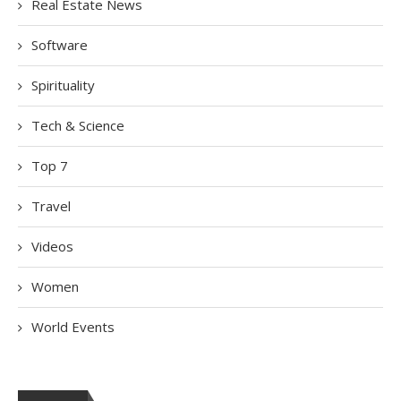
Real Estate News
Software
Spirituality
Tech & Science
Top 7
Travel
Videos
Women
World Events