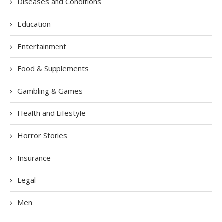
Diseases and Conditions
Education
Entertainment
Food & Supplements
Gambling & Games
Health and Lifestyle
Horror Stories
Insurance
Legal
Men