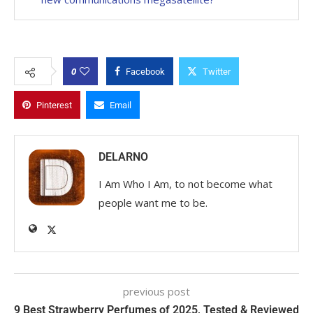
0
Facebook
Twitter
Pinterest
Email
DELARNO
I Am Who I Am, to not become what
people want me to be.
previous post
9 Best Strawberry Perfumes of 2025, Tested & Reviewed