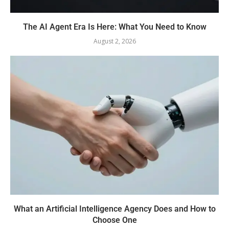
The AI Agent Era Is Here: What You Need to Know
August 2, 2026
What an Artificial Intelligence Agency Does and How to
Choose One