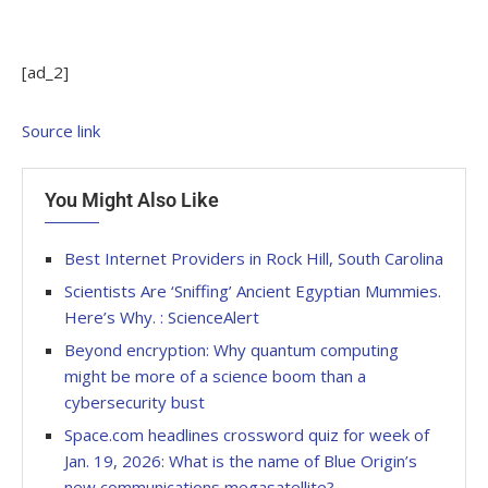
[ad_2]
Source link
You Might Also Like
Best Internet Providers in Rock Hill, South Carolina
Scientists Are ‘Sniffing’ Ancient Egyptian Mummies.
Here’s Why. : ScienceAlert
Beyond encryption: Why quantum computing
might be more of a science boom than a
cybersecurity bust
Space.com headlines crossword quiz for week of
Jan. 19, 2026: What is the name of Blue Origin’s
new communications megasatellite?