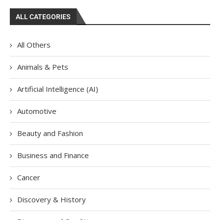
ALL CATEGORIES
All Others
Animals & Pets
Artificial Intelligence (AI)
Automotive
Beauty and Fashion
Business and Finance
Cancer
Discovery & History