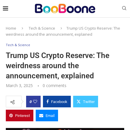
Home
Tech & Science
Trump US Crypto Reserve: The
weirdness around the announcement, explained
Tech & Science
Trump US Crypto Reserve: The
weirdness around the
announcement, explained
March 3, 2025
0 comments
0
Facebook
Twitter
Pinterest
Email