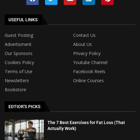
USEFUL LINKS
Guest Posting
Contact Us
Advertisment
About Us
Our Sponsors
Privacy Policy
Cookies Policy
Youtube Channel
Terms of Use
Facebook Reels
Newsletters
Online Courses
Bookstore
EDTIOR'S PICKS
The 7 Best Exercises for Fat Loss (That
Actually Work)