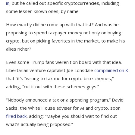
in
, but he called out specific cryptocurrencies, including
some lesser-known ones, by name.
How exactly did he come up with that list? And was he
proposing to spend taxpayer money not only on buying
crypto, but on picking favorites in the market, to make his
allies richer?
Even some Trump fans weren’t on board with that idea.
Libertarian venture capitalist Joe Lonsdale
complained on X
that “it’s “wrong to tax me for crypto bro schemes,”
adding, “cut it out with these schemes guys.”
“Nobody announced a tax or a spending program,” David
Sacks, the White House adviser for AI and crypto, soon
fired back
, adding: “Maybe you should wait to find out
what’s actually being proposed.”