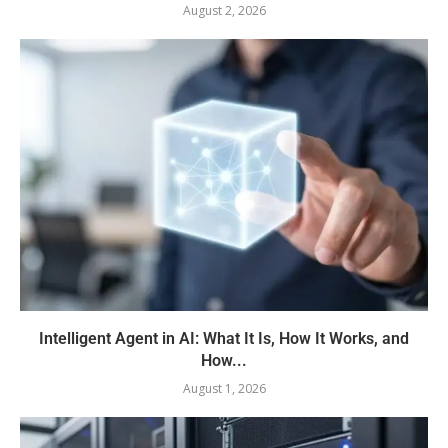
August 2, 2026
Intelligent Agent in AI: What It Is, How It Works, and
How...
August 1, 2026