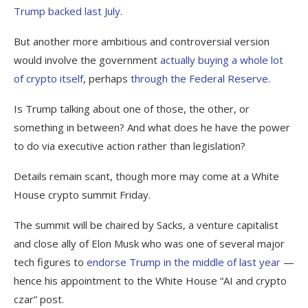
Trump backed last July
.
But another more ambitious and controversial version
would involve the government
actually buying a whole lot
of crypto itself
, perhaps
through the Federal Reserve
.
Is Trump talking about one of those, the other, or
something in between? And what does he have the power
to do via executive action rather than legislation?
Details remain scant, though more may come at a White
House crypto summit Friday.
The summit will be chaired by Sacks, a venture capitalist
and close ally of Elon Musk who was one of several major
tech figures to
endorse Trump in the middle of last year
—
hence his appointment to the White House “AI and crypto
czar” post.