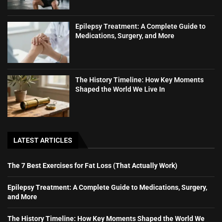
Epilepsy Treatment: A Complete Guide to
Medications, Surgery, and More
The History Timeline: How Key Moments
Shaped the World We Live In
LATEST ARTICLES
The 7 Best Exercises for Fat Loss (That Actually Work)
Epilepsy Treatment: A Complete Guide to Medications, Surgery,
and More
The History Timeline: How Key Moments Shaped the World We