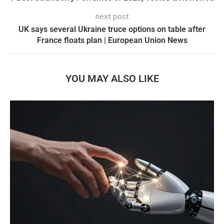
next post
UK says several Ukraine truce options on table after
France floats plan | European Union News
YOU MAY ALSO LIKE