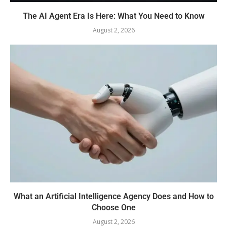
The AI Agent Era Is Here: What You Need to Know
August 2, 2026
What an Artificial Intelligence Agency Does and How to
Choose One
August 2, 2026