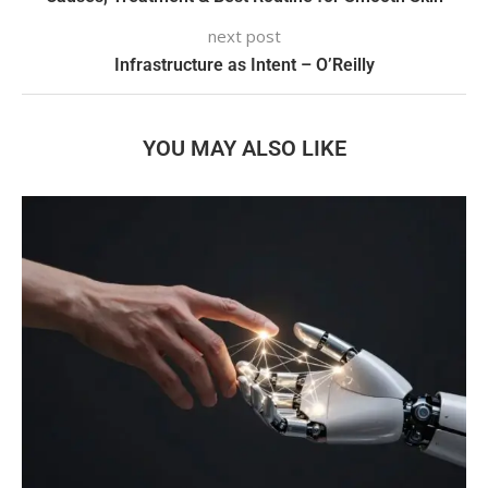
next post
Infrastructure as Intent – O’Reilly
YOU MAY ALSO LIKE