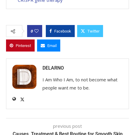
0
Facebook
Twitter
Pinterest
Email
DELARNO
I Am Who I Am, to not become what
people want me to be.
previous post
Causes, Treatment & Best Routine for Smooth Skin