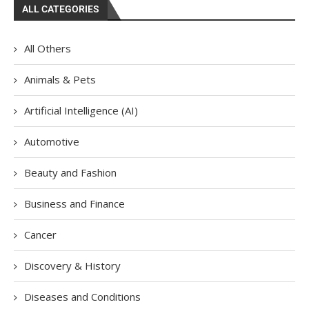
ALL CATEGORIES
All Others
Animals & Pets
Artificial Intelligence (AI)
Automotive
Beauty and Fashion
Business and Finance
Cancer
Discovery & History
Diseases and Conditions