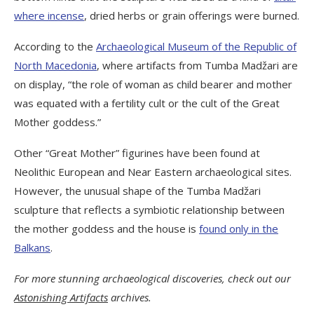
where incense
, dried herbs or grain offerings were burned.
According to the
Archaeological Museum of the Republic of
North Macedonia
, where artifacts from Tumba Madžari are
on display, “the role of woman as child bearer and mother
was equated with a fertility cult or the cult of the Great
Mother goddess.”
Other “Great Mother” figurines have been found at
Neolithic European and Near Eastern archaeological sites.
However, the unusual shape of the Tumba Madžari
sculpture that reflects a symbiotic relationship between
the mother goddess and the house is
found only in the
Balkans
.
For more stunning archaeological discoveries, check out our
Astonishing Artifacts
archives.