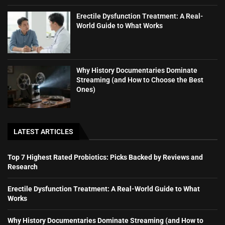
Erectile Dysfunction Treatment: A Real-
World Guide to What Works
Why History Documentaries Dominate
Streaming (and How to Choose the Best
Ones)
LATEST ARTICLES
Top 7 Highest Rated Probiotics: Picks Backed by Reviews and
Research
Erectile Dysfunction Treatment: A Real-World Guide to What
Works
Why History Documentaries Dominate Streaming (and How to