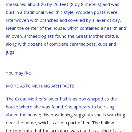
measured about 26 by 26 feet (8 by 8 meters) and was
built in a traditional Neolithic style: Wooden posts were
interwoven with branches and covered by a layer of clay.
Near the center of the house, which contained a hearth and
an oven, archaeologists found the Great Mother statue,
along with dozens of complete ceramic pots, cups and
jugs.
You may like
MORE ASTONISHING ARTIFACTS
The Great Mother’s lower half is as box-shaped as the
house where she was found. She appears to be
rising
above the house
; this positioning suggests she is watching
over the home, which is also a part of her. The hollow
bottom hints that the sculpture was used as a kind of
altar