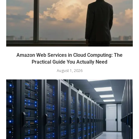
Amazon Web Services in Cloud Computing: The
Practical Guide You Actually Need
August 1, 2026