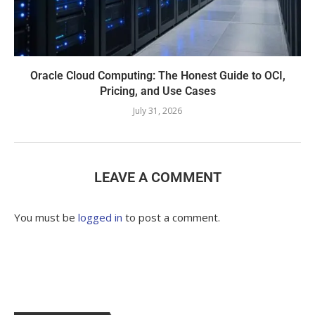
Oracle Cloud Computing: The Honest Guide to OCI,
Pricing, and Use Cases
July 31, 2026
LEAVE A COMMENT
You must be
logged in
to post a comment.