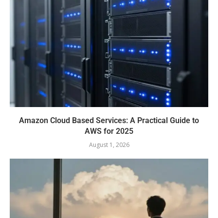
Amazon Cloud Based Services: A Practical Guide to
AWS for 2025
August 1, 2026