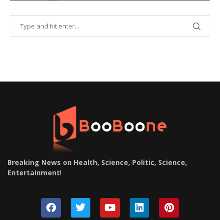
Breaking News on Health, Science, Politic, Science,
Entertainment
!