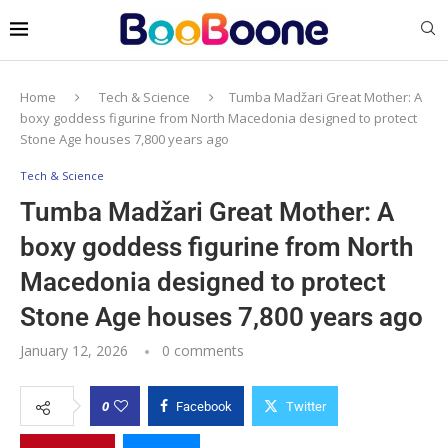
Home
Tech & Science
Tumba Madžari Great Mother: A
boxy goddess figurine from North Macedonia designed to protect
Stone Age houses 7,800 years ago
Tech & Science
Tumba Madžari Great Mother: A
boxy goddess figurine from North
Macedonia designed to protect
Stone Age houses 7,800 years ago
January 12, 2026
0 comments
0
Facebook
Twitter