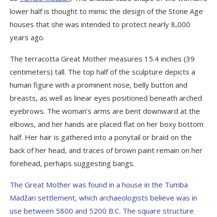
lower half is thought to mimic the design of the Stone Age
houses that she was intended to protect nearly 8,000
years ago.
The terracotta Great Mother measures 15.4 inches (39
centimeters) tall. The top half of the sculpture depicts a
human figure with a prominent nose, belly button and
breasts, as well as linear eyes positioned beneath arched
eyebrows. The woman’s arms are bent downward at the
elbows, and her hands are placed flat on her boxy bottom
half. Her hair is gathered into a ponytail or braid on the
back of her head, and traces of brown paint remain on her
forehead, perhaps suggesting bangs.
The Great Mother was found in a house in the Tumba
Madžari settlement, which archaeologists believe was in
use between 5800 and 5200 B.C. The square structure