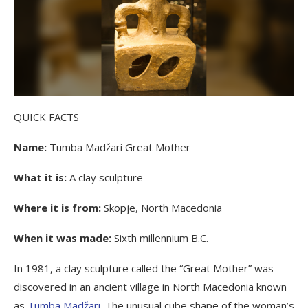
QUICK FACTS
Name:
Tumba Madžari Great Mother
What it is:
A clay sculpture
Where it is from:
Skopje, North Macedonia
When it was made:
Sixth millennium B.C.
In 1981, a clay sculpture called the “Great Mother” was
discovered in an ancient village in North Macedonia known
as
Tumba Madžari
. The unusual cube shape of the woman’s