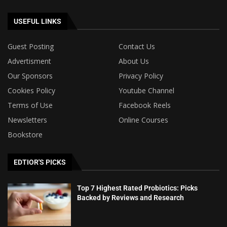
USEFUL LINKS
Guest Posting
Contact Us
Advertisment
About Us
Our Sponsors
Privacy Policy
Cookies Policy
Youtube Channel
Terms of Use
Facebook Reels
Newsletters
Online Courses
Bookstore
EDTIOR'S PICKS
Top 7 Highest Rated Probiotics: Picks
Backed by Reviews and Research