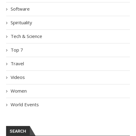
Software
Spirituality
Tech & Science
Top 7
Travel
Videos
Women
World Events
SEARCH