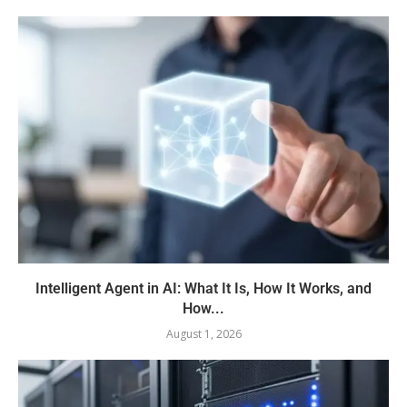
Intelligent Agent in AI: What It Is, How It Works, and
How...
August 1, 2026