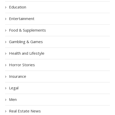
Education
Entertainment
Food & Supplements
Gambling & Games
Health and Lifestyle
Horror Stories
Insurance
Legal
Men
Real Estate News