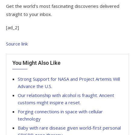
Get the world’s most fascinating discoveries delivered
straight to your inbox.
[ad_2]
Source link
You Might Also Like
Strong Support for NASA and Project Artemis Will
Advance the U.S.
Our relationship with alcohol is fraught. Ancient
customs might inspire a reset.
Forging connections in space with cellular
technology
Baby with rare disease given world-first personal
CRISPR gene therapy