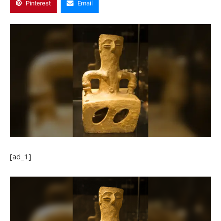
Pinterest
Email
[ad_1]