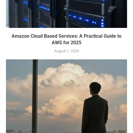
Amazon Cloud Based Services: A Practical Guide to
AWS for 2025
August 1, 2026