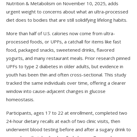
Nutrition & Metabolism on November 10, 2025, adds
urgent weight to concerns about what an ultra-processed
diet does to bodies that are still solidifying lifelong habits.
More than half of U.S. calories now come from ultra-
processed foods, or UPFs, a catchall for items like fast
food, packaged snacks, sweetened drinks, flavored
yogurts, and many restaurant meals. Prior research pinned
UPFs to type 2 diabetes in older adults, but evidence in
youth has been thin and often cross-sectional. This study
tracked the same individuals over time, offering a clearer
window into cause-adjacent changes in glucose
homeostasis.
Participants, ages 17 to 22 at enrollment, completed two
24-hour dietary recalls at each of two clinic visits, then
underwent blood testing before and after a sugary drink to