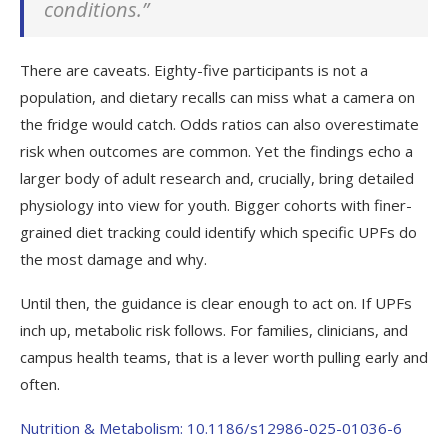
conditions.”
There are caveats. Eighty-five participants is not a
population, and dietary recalls can miss what a camera on
the fridge would catch. Odds ratios can also overestimate
risk when outcomes are common. Yet the findings echo a
larger body of adult research and, crucially, bring detailed
physiology into view for youth. Bigger cohorts with finer-
grained diet tracking could identify which specific UPFs do
the most damage and why.
Until then, the guidance is clear enough to act on. If UPFs
inch up, metabolic risk follows. For families, clinicians, and
campus health teams, that is a lever worth pulling early and
often.
Nutrition & Metabolism: 10.1186/s12986-025-01036-6