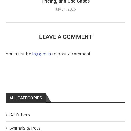
Pricing, and Use Cases
July 31, 2026
LEAVE A COMMENT
You must be
logged in
to post a comment.
ALL CATEGORIES
All Others
Animals & Pets