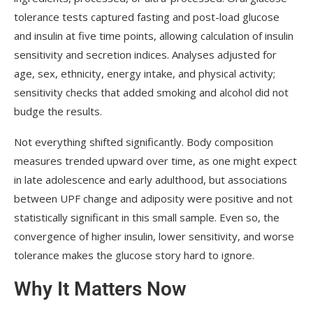
tolerance tests captured fasting and post-load glucose
and insulin at five time points, allowing calculation of insulin
sensitivity and secretion indices. Analyses adjusted for
age, sex, ethnicity, energy intake, and physical activity;
sensitivity checks that added smoking and alcohol did not
budge the results.
Not everything shifted significantly. Body composition
measures trended upward over time, as one might expect
in late adolescence and early adulthood, but associations
between UPF change and adiposity were positive and not
statistically significant in this small sample. Even so, the
convergence of higher insulin, lower sensitivity, and worse
tolerance makes the glucose story hard to ignore.
Why It Matters Now