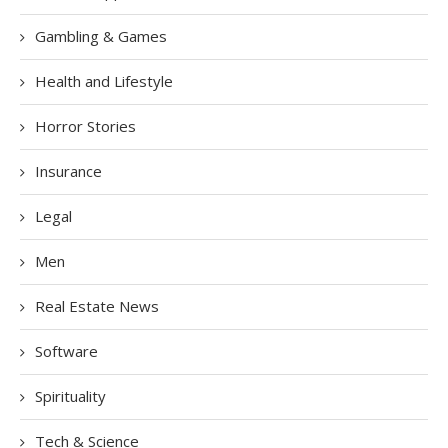
Gambling & Games
Health and Lifestyle
Horror Stories
Insurance
Legal
Men
Real Estate News
Software
Spirituality
Tech & Science