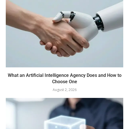
What an Artificial Intelligence Agency Does and How to
Choose One
August 2, 2026