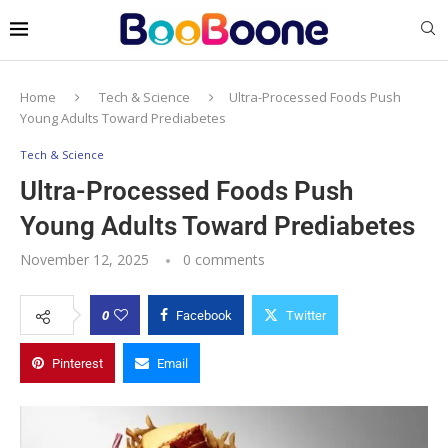
Home
Tech & Science
Ultra-Processed Foods Push
Young Adults Toward Prediabetes
Tech & Science
Ultra-Processed Foods Push
Young Adults Toward Prediabetes
November 12, 2025
0 comments
0
Facebook
Twitter
Pinterest
Email