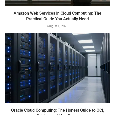
Amazon Web Services in Cloud Computing: The
Practical Guide You Actually Need
August 1, 2026
Oracle Cloud Computing: The Honest Guide to OCI,