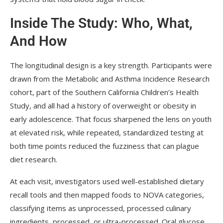
Inside The Study: Who, What,
And How
The longitudinal design is a key strength. Participants were
drawn from the Metabolic and Asthma Incidence Research
cohort, part of the Southern California Children’s Health
Study, and all had a history of overweight or obesity in
early adolescence. That focus sharpened the lens on youth
at elevated risk, while repeated, standardized testing at
both time points reduced the fuzziness that can plague
diet research.
At each visit, investigators used well-established dietary
recall tools and then mapped foods to NOVA categories,
classifying items as unprocessed, processed culinary
ingredients, processed, or ultra-processed. Oral glucose