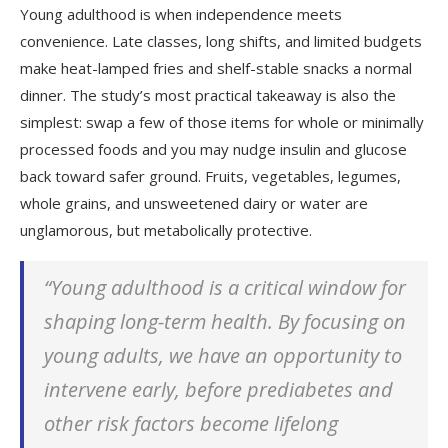
Young adulthood is when independence meets
convenience. Late classes, long shifts, and limited budgets
make heat-lamped fries and shelf-stable snacks a normal
dinner. The study’s most practical takeaway is also the
simplest: swap a few of those items for whole or minimally
processed foods and you may nudge insulin and glucose
back toward safer ground. Fruits, vegetables, legumes,
whole grains, and unsweetened dairy or water are
unglamorous, but metabolically protective.
“Young adulthood is a critical window for
shaping long-term health. By focusing on
young adults, we have an opportunity to
intervene early, before prediabetes and
other risk factors become lifelong