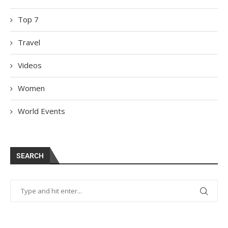
Top 7
Travel
Videos
Women
World Events
SEARCH