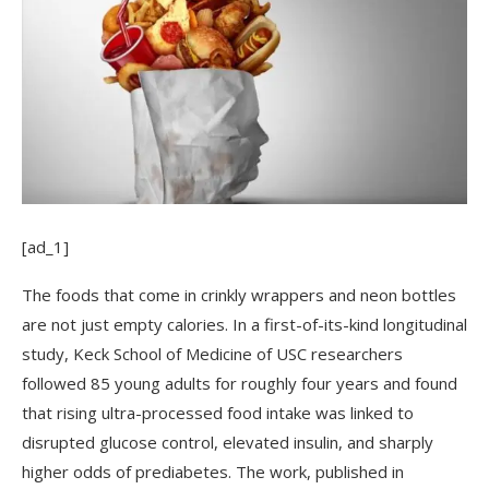
[ad_1]
The foods that come in crinkly wrappers and neon bottles
are not just empty calories. In a first-of-its-kind longitudinal
study, Keck School of Medicine of USC researchers
followed 85 young adults for roughly four years and found
that rising ultra-processed food intake was linked to
disrupted glucose control, elevated insulin, and sharply
higher odds of prediabetes. The work, published in