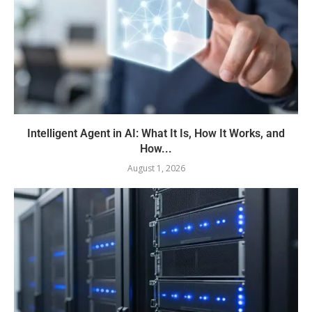
Intelligent Agent in AI: What It Is, How It Works, and
How...
August 1, 2026