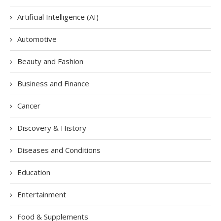
Artificial Intelligence (AI)
Automotive
Beauty and Fashion
Business and Finance
Cancer
Discovery & History
Diseases and Conditions
Education
Entertainment
Food & Supplements