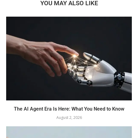
YOU MAY ALSO LIKE
The AI Agent Era Is Here: What You Need to Know
August 2, 2026