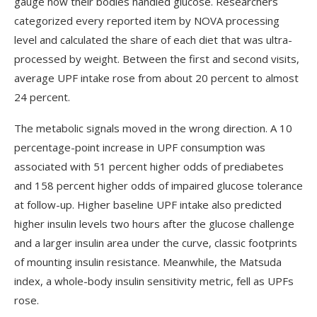
gauge how their bodies handled glucose. Researchers
categorized every reported item by NOVA processing
level and calculated the share of each diet that was ultra-
processed by weight. Between the first and second visits,
average UPF intake rose from about 20 percent to almost
24 percent.
The metabolic signals moved in the wrong direction. A 10
percentage-point increase in UPF consumption was
associated with 51 percent higher odds of prediabetes
and 158 percent higher odds of impaired glucose tolerance
at follow-up. Higher baseline UPF intake also predicted
higher insulin levels two hours after the glucose challenge
and a larger insulin area under the curve, classic footprints
of mounting insulin resistance. Meanwhile, the Matsuda
index, a whole-body insulin sensitivity metric, fell as UPFs
rose.