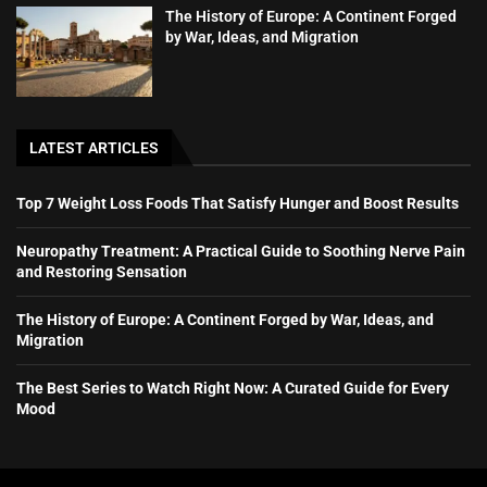
The History of Europe: A Continent Forged
by War, Ideas, and Migration
LATEST ARTICLES
Top 7 Weight Loss Foods That Satisfy Hunger and Boost Results
Neuropathy Treatment: A Practical Guide to Soothing Nerve Pain
and Restoring Sensation
The History of Europe: A Continent Forged by War, Ideas, and
Migration
The Best Series to Watch Right Now: A Curated Guide for Every
Mood