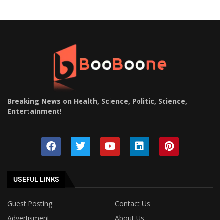
Breaking News on Health, Science, Politic, Science,
Entertainment
!
USEFUL LINKS
Guest Posting
Contact Us
Advertisment
About Us