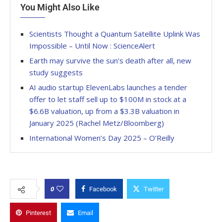
You Might Also Like
Scientists Thought a Quantum Satellite Uplink Was
Impossible – Until Now : ScienceAlert
Earth may survive the sun’s death after all, new
study suggests
AI audio startup ElevenLabs launches a tender
offer to let staff sell up to $100M in stock at a
$6.6B valuation, up from a $3.3B valuation in
January 2025 (Rachel Metz/Bloomberg)
International Women’s Day 2025 – O’Reilly
0
Facebook
Twitter
Pinterest
Email