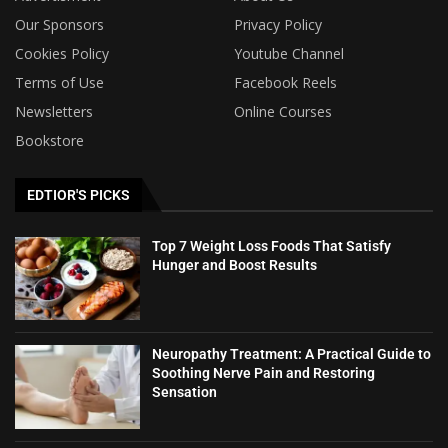
Our Sponsors
Privacy Policy
Cookies Policy
Youtube Channel
Terms of Use
Facebook Reels
Newsletters
Online Courses
Bookstore
EDTIOR'S PICKS
Top 7 Weight Loss Foods That Satisfy
Hunger and Boost Results
Neuropathy Treatment: A Practical Guide to
Soothing Nerve Pain and Restoring
Sensation