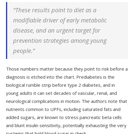
“These results point to diet as a
modifiable driver of early metabolic
disease, and an urgent target for
prevention strategies among young
people.”
Those numbers matter because they point to risk before a
diagnosis is etched into the chart. Prediabetes is the
biological rumble strip before type 2 diabetes, and in
young adults it can set decades of vascular, renal, and
neurological complications in motion. The authors note that
nutrients common to UPFs, including saturated fats and
added sugars, are known to stress pancreatic beta cells
and blunt insulin sensitivity, potentially exhausting the very
systems that hold blood sugar in check.