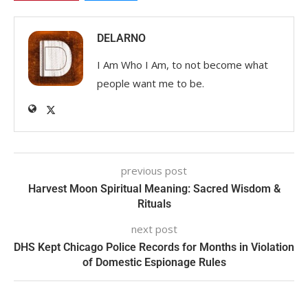
DELARNO
I Am Who I Am, to not become what
people want me to be.
previous post
Harvest Moon Spiritual Meaning: Sacred Wisdom &
Rituals
next post
DHS Kept Chicago Police Records for Months in Violation
of Domestic Espionage Rules