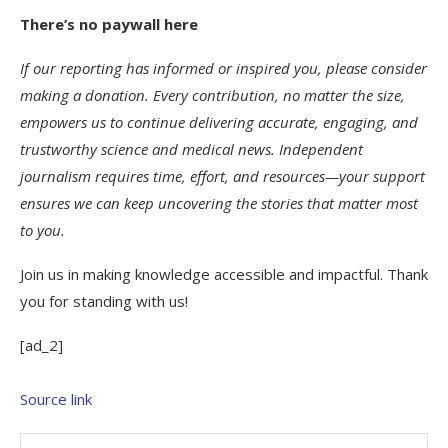
There’s no paywall here
If our reporting has informed or inspired you, please consider
making a donation. Every contribution, no matter the size,
empowers us to continue delivering accurate, engaging, and
trustworthy science and medical news. Independent
journalism requires time, effort, and resources—your support
ensures we can keep uncovering the stories that matter most
to you.
Join us in making knowledge accessible and impactful. Thank
you for standing with us!
[ad_2]
Source link