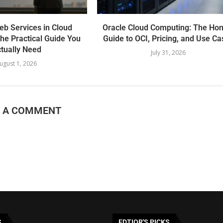
b Services in Cloud
Oracle Cloud Computing: The Hon
he Practical Guide You
Guide to OCI, Pricing, and Use Ca
tually Need
July 31, 2026
ugust 1, 2026
E A COMMENT
S
EDTIOR'S PICKS