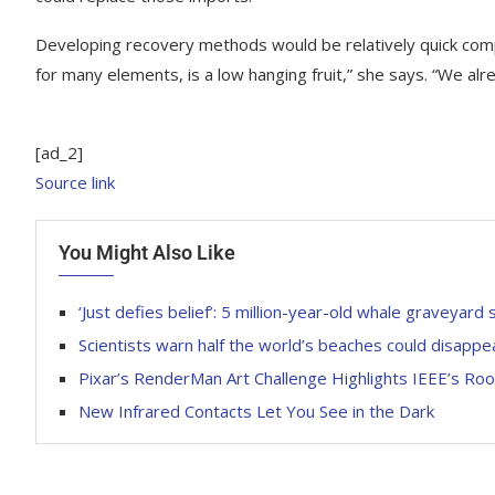
Developing recovery methods would be relatively quick com
for many elements, is a low hanging fruit,” she says. “We al
[ad_2]
Source link
You Might Also Like
‘Just defies belief’: 5 million-year-old whale graveyard
Scientists warn half the world’s beaches could disappe
Pixar’s RenderMan Art Challenge Highlights IEEE’s Roo
New Infrared Contacts Let You See in the Dark