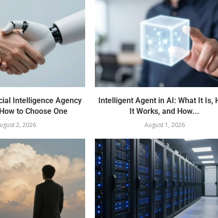
cial Intelligence Agency
Intelligent Agent in AI: What It Is,
How to Choose One
It Works, and How...
ugust 2, 2026
August 1, 2026