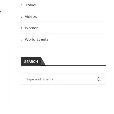
Travel
y,
Videos
Women
World Events
SEARCH