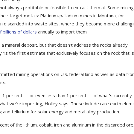
not always profitable or feasible to extract them all. Some mining
heir target metals: Platinum-palladium mines in Montana, for
ten discarded into waste sites, where they become more challeng
billions of dollars
annually to import them.
 a mineral deposit, but that doesn’t address the rocks already
is the first estimate that exclusively focuses on the rock that is
mitted mining operations on U.S. federal land as well as data fr
ts.
 1 percent — or even less than 1 percent — of what’s currently
hat we’re importing, Holley says. These include rare earth elem
; and tellurium for solar energy and metal alloy production.
ent of the lithium, cobalt, iron and aluminum in the discarded ore