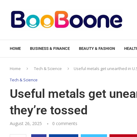
HOME
BUSINESS & FINANCE
BEAUTY & FASHION
HEALTH
Home
Tech & Science
Useful metals get unearthed in U.
Tech & Science
Useful metals get unear
they’re tossed
August 26, 2025
0 comments