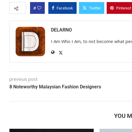
0
Facebook
Twitter
Pinterest
DELARNO
I Am Who I Am, to not become what pe
previous post
8 Noteworthy Malaysian Fashion Designers
YOU M