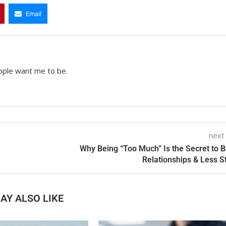
Email
ople want me to be.
next
Why Being “Too Much” Is the Secret to B
Relationships & Less S
AY ALSO LIKE