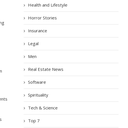
Health and Lifestyle
Horror Stories
ing
Insurance
Legal
Men
Real Estate News
om
Software
Spirituality
ents
Tech & Science
s
Top 7