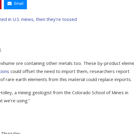
Email
.
 exhume ore containing other metals too. These by-product elem
tions
could offset the need to import them, researchers report
 of rare earth elements from this material could replace imports.
olley, a mining geologist from the Colorado School of Mines in
 we’re using.”
 Thursday.