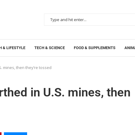
 & LIFESTYLE
TECH & SCIENCE
FOOD & SUPPLEMENTS
ANIM
S. mines, then they’re tossed
thed in U.S. mines, then