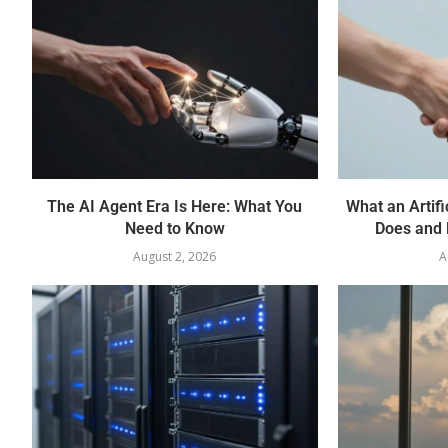
The AI Agent Era Is Here: What You
What an Artifi
Need to Know
Does and 
August 2, 2026
A