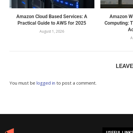
Amazon Cloud Based Services: A
Amazon We
Practical Guide to AWS for 2025
Computing: T
Ac
August 1, 2026
A
LEAV
You must be
logged in
to post a comment.
USEFUL LINK