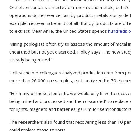
Ore often contains a medley of minerals and metals, but it’s 
operations do recover certain by-product metals alongside t
example, recover nickel and cobalt. But by-products are of
to extract. Meanwhile, the United States spends
hundreds of 
Mining geologists often try to assess the amount of metal in
unearthed but not yet discarded, Holley says. The new study “
already being mined.”
Holley and her colleagues analyzed production data from per
more than 26,000 ore samples, each analyzed for 70 elemen
“For many of these elements, we would only have to recover
being mined and processed and then discarded” to replace w
for lights, magnets and batteries; gallium for semiconductors
The researchers also found that recovering less than 10 perc
could replace those imports.