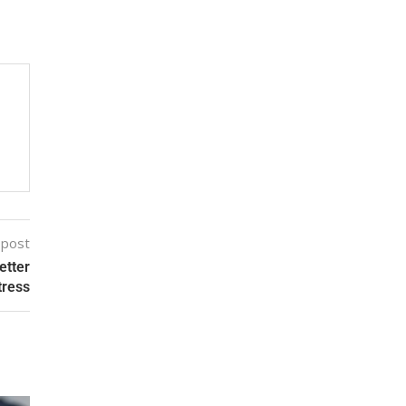
 post
etter
tress