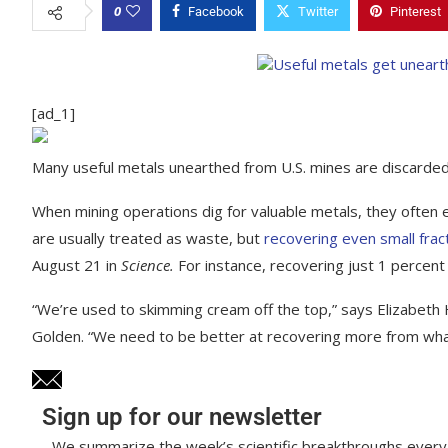
0
Facebook
Twitter
Pinterest
[ad_1]
Many useful metals unearthed from U.S. mines are discarded
When mining operations dig for valuable metals, they often
are usually treated as waste, but
recovering even small frac
August 21 in
Science.
For instance, recovering just 1 percent
“We’re used to skimming cream off the top,” says Elizabeth H
Golden. “We need to be better at recovering more from what
Sign up for our newsletter
We summarize the week’s scientific breakthroughs every