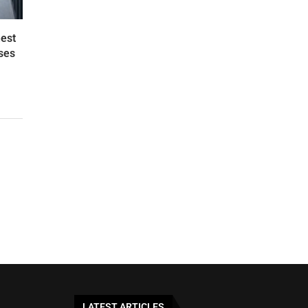
est
ses
LATEST ARTICLES