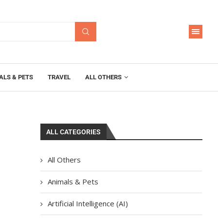
ALS & PETS
TRAVEL
ALL OTHERS
ALL CATEGORIES
All Others
Animals & Pets
Artificial Intelligence (AI)