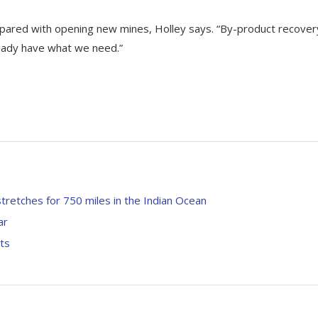
pared with opening new mines, Holley says. “By-product recover
ready have what we need.”
 stretches for 750 miles in the Indian Ocean
ar
ts