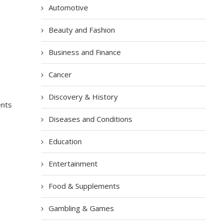
Automotive
Beauty and Fashion
Business and Finance
Cancer
Discovery & History
ents
Diseases and Conditions
Education
Entertainment
Food & Supplements
Gambling & Games