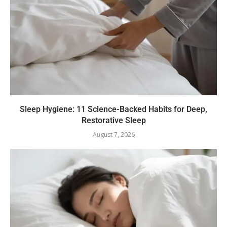
Sleep Hygiene: 11 Science-Backed Habits for Deep,
Restorative Sleep
August 7, 2026