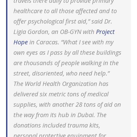
travels there daily to provide primary
healthcare to all those affected and to
offer psychological first aid,” said Dr.
Ligia Gordon, an OB-GYN with
Project
Hope
in Caracas. “What I see with my
own eyes as I pass by all these buildings
are thousands of people walking in the
street, disoriented, who need help.”
The World Health Organization has
delivered six metric tons of medical
supplies, with another 28 tons of aid on
the way from its hub in Dubai. The
donations included trauma kits,
personal protective equipment for