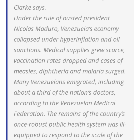
Clarke says.
Under the rule of ousted president
Nicolas Maduro, Venezuela’s economy
collapsed under hyperinflation and oil
sanctions. Medical supplies grew scarce,
vaccination rates dropped and cases of
measles, diphtheria and malaria surged.
Many Venezuelans emigrated, including
about a third of the nation’s doctors,
according to the Venezuelan Medical
Federation. The remains of the country’s
once-robust public health system was ill-
equipped to respond to the scale of the