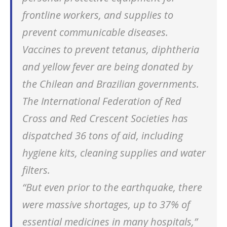
frontline workers, and supplies to
prevent communicable diseases.
Vaccines to prevent tetanus, diphtheria
and yellow fever are being donated by
the Chilean and Brazilian governments.
The International Federation of Red
Cross and Red Crescent Societies has
dispatched 36 tons of aid, including
hygiene kits, cleaning supplies and water
filters.
“But even prior to the earthquake, there
were massive shortages, up to 37% of
essential medicines in many hospitals,”