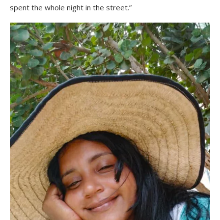
spent the whole night in the street.”