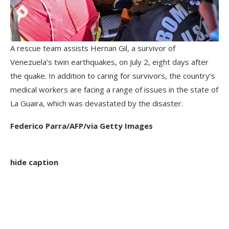
A rescue team assists Hernan Gil, a survivor of
Venezuela’s twin earthquakes, on July 2, eight days after
the quake. In addition to caring for survivors, the country’s
medical workers are facing a range of issues in the state of
La Guaira, which was devastated by the disaster.
Federico Parra/AFP/via Getty Images
hide caption