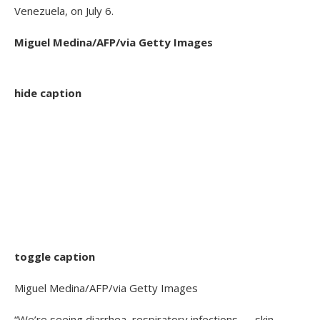
Venezuela, on July 6.
Miguel Medina/AFP/via Getty Images
hide caption
toggle caption
Miguel Medina/AFP/via Getty Images
“We’re seeing diarrhea, respiratory infections — skin