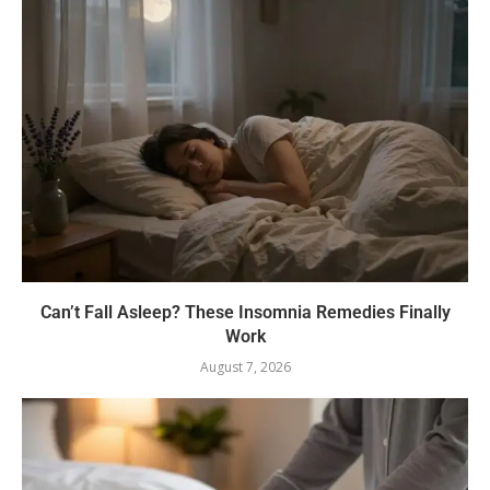
Can’t Fall Asleep? These Insomnia Remedies Finally
Work
August 7, 2026