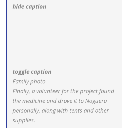
hide caption
toggle caption
Family photo
Finally, a volunteer for the project found
the medicine and drove it to Noguera
personally, along with tents and other
supplies.