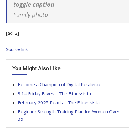
toggle caption
Family photo
[ad_2]
Source link
You Might Also Like
Become a Champion of Digital Resilience
3.14 Friday Faves – The Fitnessista
February 2025 Reads – The Fitnessista
Beginner Strength Training Plan for Women Over
35