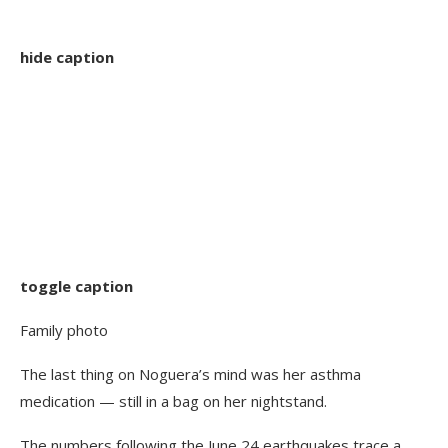
hide caption
toggle caption
Family photo
The last thing on Noguera’s mind was her asthma
medication — still in a bag on her nightstand.
The numbers following the June 24 earthquakes trace a