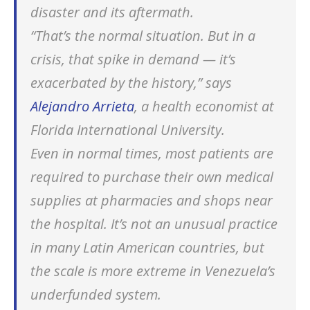
disaster and its aftermath.
“That’s the normal situation. But in a
crisis, that spike in demand — it’s
exacerbated by the history,” says
Alejandro Arrieta
, a health economist at
Florida International University.
Even in normal times, most patients are
required to purchase their own medical
supplies at pharmacies and shops near
the hospital. It’s not an unusual practice
in many Latin American countries, but
the scale is more extreme in Venezuela’s
underfunded system.