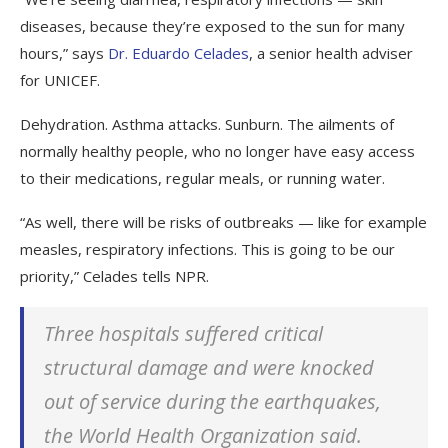
diseases, because they’re exposed to the sun for many
hours,” says
Dr. Eduardo Celades
, a senior health adviser
for UNICEF.
Dehydration. Asthma attacks. Sunburn. The ailments of
normally healthy people, who no longer have easy access
to their medications, regular meals, or running water.
“As well, there will be risks of outbreaks — like for example
measles, respiratory infections. This is going to be our
priority,” Celades tells NPR.
Three hospitals suffered critical
structural damage and were knocked
out of service during the earthquakes,
the World Health Organization said.