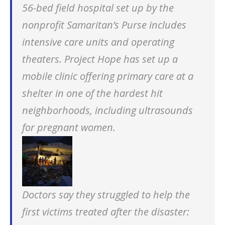
56-bed field hospital set up by the
nonprofit Samaritan’s Purse includes
intensive care units and operating
theaters. Project Hope has set up a
mobile clinic offering primary care at a
shelter in one of the hardest hit
neighborhoods, including ultrasounds
for pregnant women.
Doctors say they struggled to help the
first victims treated after the disaster: