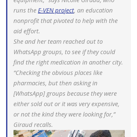
runs the
E-VEN project
, an education
nonprofit that pivoted to help with the
aid effort.
She and her team reached out to
WhatsApp groups, to see if they could
find the right medication in another city.
“Checking the obvious places like
pharmacies, but then asking in
[WhatsApp] groups because they were
either sold out or it was very expensive,
or not the kind they were looking for,”
Giraud recalls.