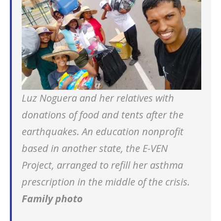
Luz Noguera and her relatives with
donations of food and tents after the
earthquakes. An education nonprofit
based in another state, the E-VEN
Project, arranged to refill her asthma
prescription in the middle of the crisis.
Family photo