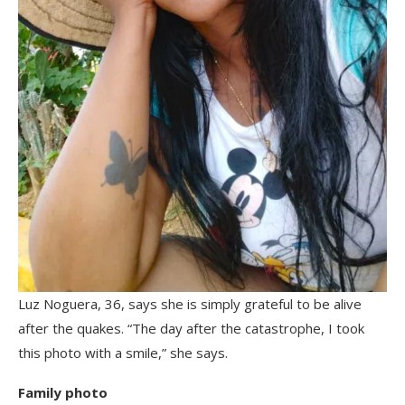
Luz Noguera, 36, says she is simply grateful to be alive
after the quakes. “The day after the catastrophe, I took
this photo with a smile,” she says.
Family photo