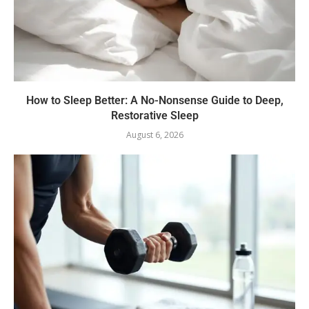
How to Sleep Better: A No-Nonsense Guide to Deep,
Restorative Sleep
August 6, 2026