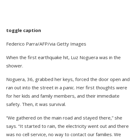
toggle caption
Federico Parra/AFP/via Getty Images
When the first earthquake hit, Luz Noguera was in the
shower.
Noguera, 36, grabbed her keys, forced the door open and
ran out into the street in a panic. Her first thoughts were
for her kids and family members, and their immediate
safety. Then, it was survival.
“We gathered on the main road and stayed there,” she
says. “It started to rain, the electricity went out and there
was no cell service, no way to contact our families. We