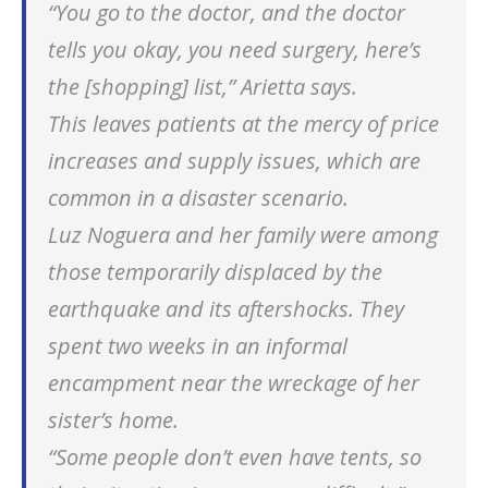
“You go to the doctor, and the doctor
tells you okay, you need surgery, here’s
the [shopping] list,” Arietta says.
This leaves patients at the mercy of price
increases and supply issues, which are
common in a disaster scenario.
Luz Noguera and her family were among
those temporarily displaced by the
earthquake and its aftershocks. They
spent two weeks in an informal
encampment near the wreckage of her
sister’s home.
“Some people don’t even have tents, so