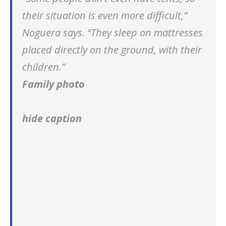
their situation is even more difficult,”
Noguera says. “They sleep on mattresses
placed directly on the ground, with their
children.”
Family photo
hide caption