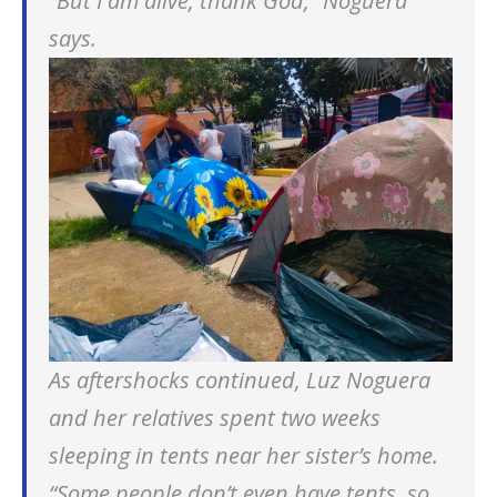
“But I am alive, thank God,” Noguera
says.
As aftershocks continued, Luz Noguera
and her relatives spent two weeks
sleeping in tents near her sister’s home.
“Some people don’t even have tents, so