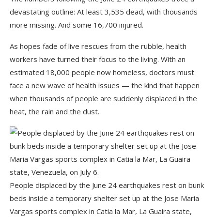
devastating outline: At least 3,535 dead, with thousands
more missing. And some 16,700 injured.
As hopes fade of live rescues from the rubble, health
workers have turned their focus to the living. With an
estimated 18,000 people now homeless, doctors must
face a new wave of health issues — the kind that happen
when thousands of people are suddenly displaced in the
heat, the rain and the dust.
People displaced by the June 24 earthquakes rest on bunk
beds inside a temporary shelter set up at the Jose Maria
Vargas sports complex in Catia la Mar, La Guaira state,