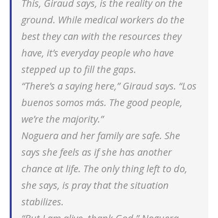
This, Giraud says, is the reality on the
ground. While medical workers do the
best they can with the resources they
have, it’s everyday people who have
stepped up to fill the gaps.
“There’s a saying here,” Giraud says. “
Los
buenos somos más
. The good people,
we’re the majority.”
Noguera and her family are safe. She
says she feels as if she has another
chance at life. The only thing left to do,
she says, is pray that the situation
stabilizes.