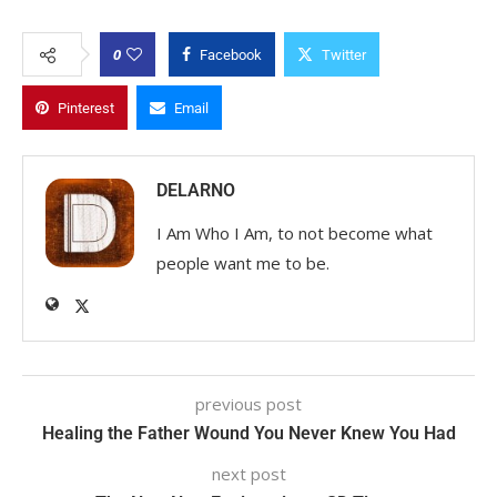
0
Facebook
Twitter
Pinterest
Email
DELARNO
I Am Who I Am, to not become what
people want me to be.
previous post
Healing the Father Wound You Never Knew You Had
next post