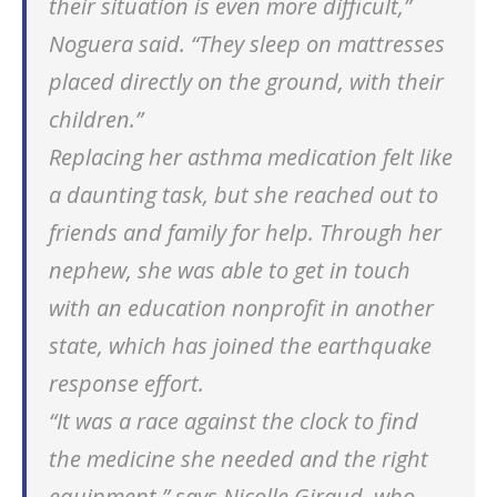
their situation is even more difficult,”
Noguera said. “They sleep on mattresses
placed directly on the ground, with their
children.”
Replacing her asthma medication felt like
a daunting task, but she reached out to
friends and family for help. Through her
nephew, she was able to get in touch
with an education nonprofit in another
state, which has joined the earthquake
response effort.
“It was a race against the clock to find
the medicine she needed and the right
equipment,” says Nicolle Giraud, who