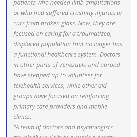
patients who needed limb amputations
or who had suffered crushing injuries or
cuts from broken glass. Now, they are
focused on caring for a traumatized,
displaced population that no longer has
a functional healthcare system. Doctors
in other parts of Venezuela and abroad
have stepped up to volunteer for
telehealth services, while other aid
groups have focused on reinforcing
primary care providers and mobile
clinics.
“A team of doctors and psychologists