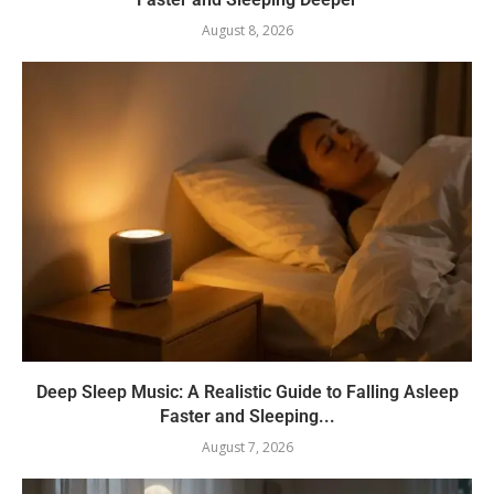
August 8, 2026
Deep Sleep Music: A Realistic Guide to Falling Asleep
Faster and Sleeping...
August 7, 2026