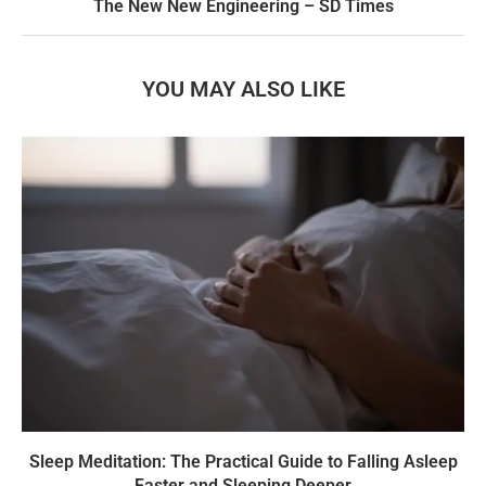
The New New Engineering – SD Times
YOU MAY ALSO LIKE
Sleep Meditation: The Practical Guide to Falling Asleep
Faster and Sleeping Deeper