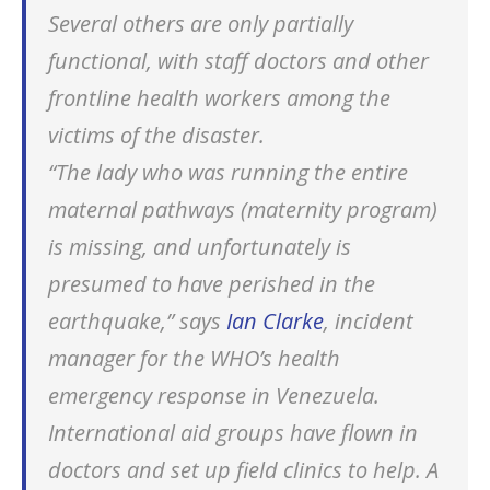
Several others are only partially
functional, with staff doctors and other
frontline health workers among the
victims of the disaster.
“The lady who was running the entire
maternal pathways (maternity program)
is missing, and unfortunately is
presumed to have perished in the
earthquake,” says
Ian Clarke
, incident
manager for the WHO’s health
emergency response in Venezuela.
International aid groups have flown in
doctors and set up field clinics to help. A