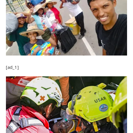
[ad_1]