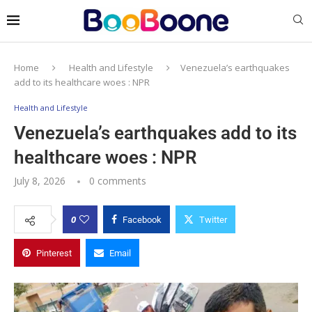
Home
Health and Lifestyle
Venezuela’s earthquakes
add to its healthcare woes : NPR
Health and Lifestyle
Venezuela’s earthquakes add to its
healthcare woes : NPR
July 8, 2026
0 comments
0
Facebook
Twitter
Pinterest
Email