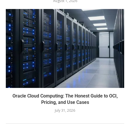
August 1, 2026
Oracle Cloud Computing: The Honest Guide to OCI,
Pricing, and Use Cases
July 31, 2026