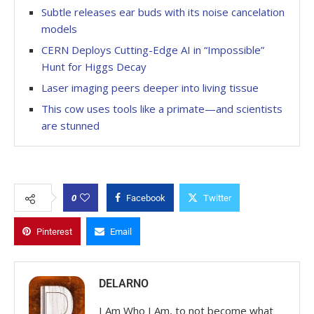
Subtle releases ear buds with its noise cancelation
models
CERN Deploys Cutting-Edge AI in “Impossible”
Hunt for Higgs Decay
Laser imaging peers deeper into living tissue
This cow uses tools like a primate—and scientists
are stunned
0
Facebook
Twitter
Pinterest
Email
DELARNO
I Am Who I Am, to not become what