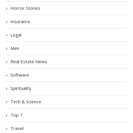
Horror Stories
Insurance
Legal
Men
Real Estate News
Software
Spirituality
Tech & Science
Top 7
Travel