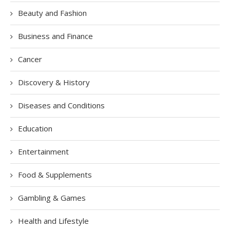
Beauty and Fashion
Business and Finance
Cancer
Discovery & History
Diseases and Conditions
Education
Entertainment
Food & Supplements
Gambling & Games
Health and Lifestyle