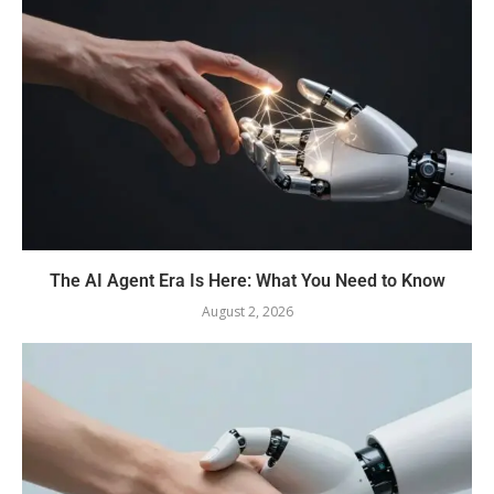
The AI Agent Era Is Here: What You Need to Know
August 2, 2026