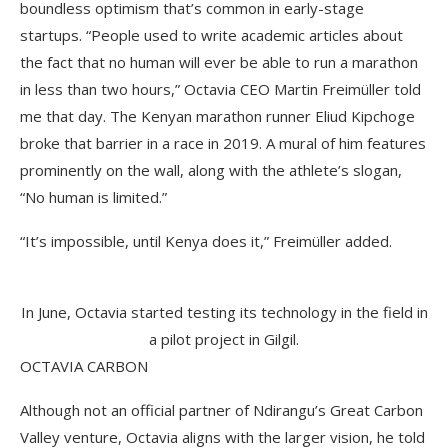
boundless optimism that’s common in early-stage
startups. “People used to write academic articles about
the fact that no human will ever be able to run a marathon
in less than two hours,” Octavia CEO Martin Freimüller told
me that day. The Kenyan marathon runner Eliud Kipchoge
broke that barrier in a race in 2019. A mural of him features
prominently on the wall, along with the athlete’s slogan,
“No human is limited.”
“It’s impossible, until Kenya does it,” Freimüller added.
In June, Octavia started testing its technology in the field in
a pilot project in Gilgil.
OCTAVIA CARBON
Although not an official partner of Ndirangu’s Great Carbon
Valley venture, Octavia aligns with the larger vision, he told