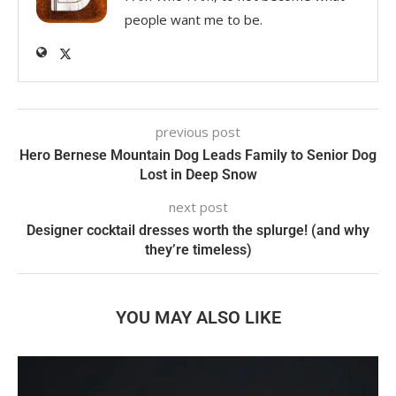
people want me to be.
previous post
Hero Bernese Mountain Dog Leads Family to Senior Dog
Lost in Deep Snow
next post
Designer cocktail dresses worth the splurge! (and why
they’re timeless)
YOU MAY ALSO LIKE