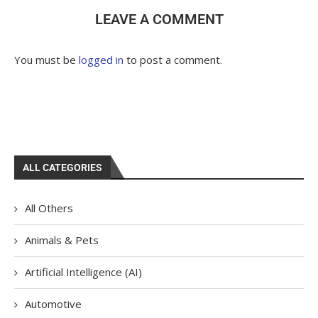
LEAVE A COMMENT
You must be
logged in
to post a comment.
ALL CATEGORIES
All Others
Animals & Pets
Artificial Intelligence (AI)
Automotive