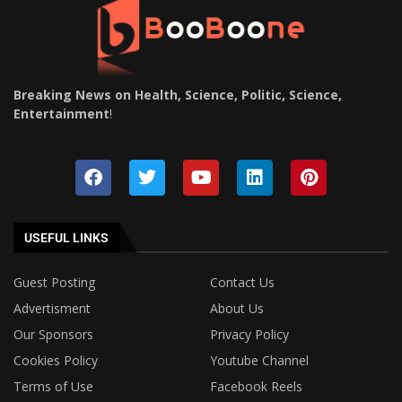
Breaking News on Health, Science, Politic, Science,
Entertainment
!
USEFUL LINKS
Guest Posting
Contact Us
Advertisment
About Us
Our Sponsors
Privacy Policy
Cookies Policy
Youtube Channel
Terms of Use
Facebook Reels