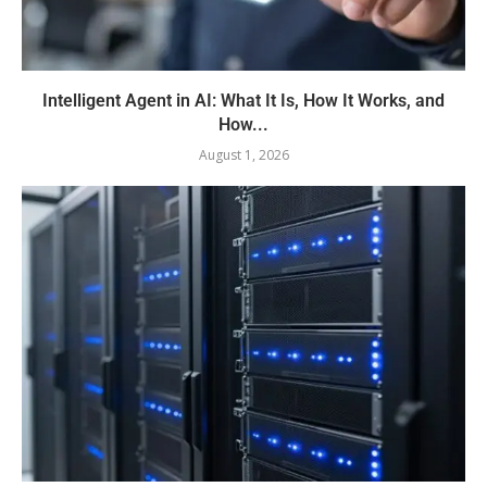
Intelligent Agent in AI: What It Is, How It Works, and
How...
August 1, 2026