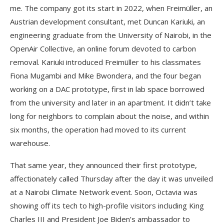
me. The company got its start in 2022, when Freimüller, an
Austrian development consultant, met Duncan Kariuki, an
engineering graduate from the University of Nairobi, in the
OpenAir Collective, an online forum devoted to carbon
removal. Kariuki introduced Freimüller to his classmates
Fiona Mugambi and Mike Bwondera, and the four began
working on a DAC prototype, first in lab space borrowed
from the university and later in an apartment. It didn’t take
long for neighbors to complain about the noise, and within
six months, the operation had moved to its current
warehouse.
That same year, they announced their first prototype,
affectionately called Thursday after the day it was unveiled
at a Nairobi Climate Network event. Soon, Octavia was
showing off its tech to high-profile visitors including King
Charles III and President Joe Biden’s ambassador to