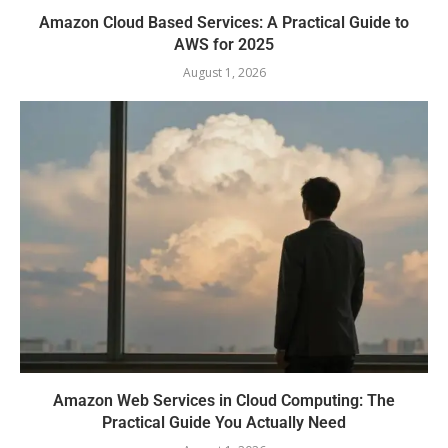
Amazon Cloud Based Services: A Practical Guide to
AWS for 2025
August 1, 2026
Amazon Web Services in Cloud Computing: The
Practical Guide You Actually Need