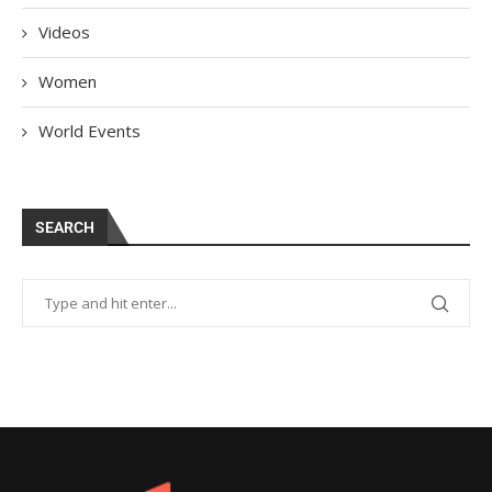
Videos
Women
World Events
SEARCH