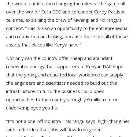
the world, but it’s also changing the rules of the game all
over the world,” Cella CEO and cofounder Corey Pattison
tells me, explaining the draw of Mwangi and Ndirangu’s
concept. “This is also an opportunity to be entrepreneurial
and creative in our thinking, because there are all of these
assets that places like Kenya have.”
Not only can the country offer cheap and abundant
renewable energy, but supporters of Kenyan DAC hope
that the young and educated local workforce can supply
the engineers and scientists needed to build out this
infrastructure. In turn, the business could open
opportunities to the country’s roughly 6 million un- or
under-employed youths.
“It’s not a one-off industry,” Ndirangu says, highlighting her
faith in the idea that jobs will flow from green