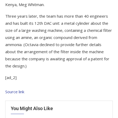
Kenya, Meg Whitman.
Three years later, the team has more than 40 engineers
and has built its 12th DAC unit: a metal cylinder about the
size of a large washing machine, containing a chemical filter
using an amine, an organic compound derived from
ammonia. (Octavia declined to provide further details
about the arrangement of the filter inside the machine
because the company is awaiting approval of a patent for
the design.)
[ad_2]
Source link
You Might Also Like