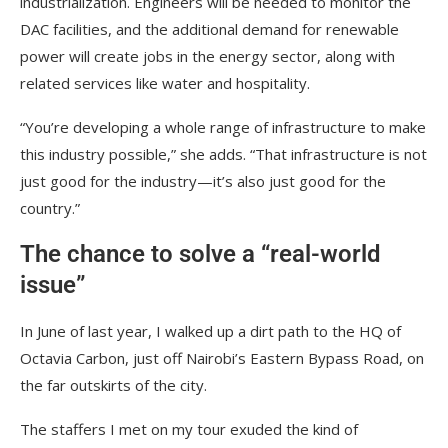
industrialization. Engineers will be needed to monitor the
DAC facilities, and the additional demand for renewable
power will create jobs in the energy sector, along with
related services like water and hospitality.
“You’re developing a whole range of infrastructure to make
this industry possible,” she adds. “That infrastructure is not
just good for the industry—it’s also just good for the
country.”
The chance to solve a “real-world
issue”
In June of last year, I walked up a dirt path to the HQ of
Octavia Carbon, just off Nairobi’s Eastern Bypass Road, on
the far outskirts of the city.
The staffers I met on my tour exuded the kind of