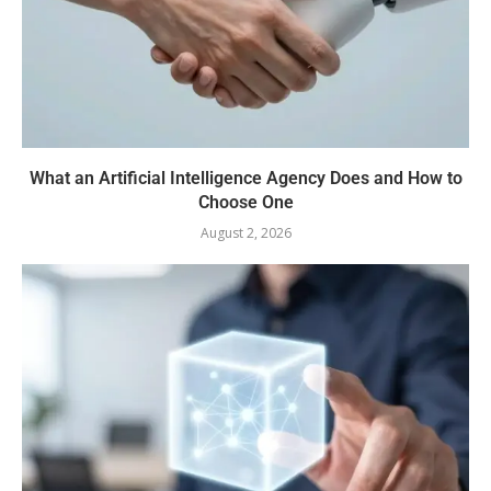
What an Artificial Intelligence Agency Does and How to
Choose One
August 2, 2026