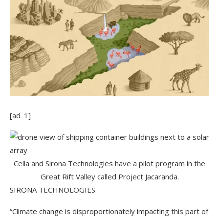
[ad_1]
Cella and Sirona Technologies have a pilot program in the
Great Rift Valley called Project Jacaranda.
SIRONA TECHNOLOGIES
“Climate change is disproportionately impacting this part of