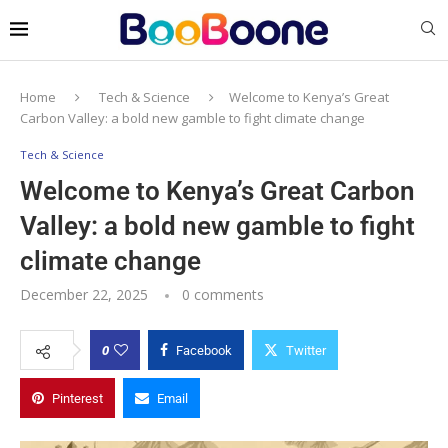
Home
Tech & Science
Welcome to Kenya’s Great
Carbon Valley: a bold new gamble to fight climate change
Tech & Science
Welcome to Kenya’s Great Carbon
Valley: a bold new gamble to fight
climate change
December 22, 2025
0 comments
0
Facebook
Twitter
Pinterest
Email