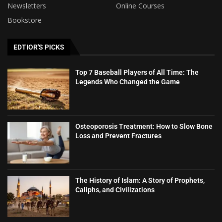
Newsletters
Online Courses
Bookstore
EDTIOR'S PICKS
Top 7 Baseball Players of All Time: The
Legends Who Changed the Game
Osteoporosis Treatment: How to Slow Bone
Loss and Prevent Fractures
The History of Islam: A Story of Prophets,
Caliphs, and Civilizations