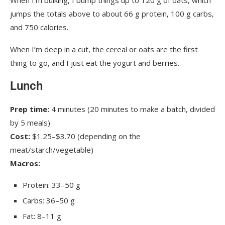
jumps the totals above to about 66 g protein, 100 g carbs,
and 750 calories.
When I’m deep in a cut, the cereal or oats are the first
thing to go, and I just eat the yogurt and berries.
Lunch
Prep time:
4 minutes (20 minutes to make a batch, divided
by 5 meals)
Cost:
$1.25–$3.70 (depending on the
meat/starch/vegetable)
Macros:
Protein: 33–50 g
Carbs: 36–50 g
Fat: 8–11 g