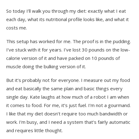
So today I’ll walk you through my diet: exactly what I eat
each day, what its nutritional profile looks like, and what it
costs me.
This setup has worked for me. The proof is in the pudding.
I’ve stuck with it for years. I’ve lost 30 pounds on the low-
calorie version of it and have packed on 10 pounds of
muscle doing the bulking version of it.
But it’s probably not for everyone. I measure out my food
and eat basically the same plain and basic things every
single day. Kate laughs at how much of a robot I am when
it comes to food. For me, it’s just fuel. I’m not a gourmand.
I like that my diet doesn’t require too much bandwidth or
work. I’m busy, and I need a system that’s fairly automatic
and requires little thought.