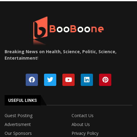
Breaking News on Health, Science, Politic, Science,
Entertainment
!
USEFUL LINKS
Guest Posting
Contact Us
Advertisment
About Us
Our Sponsors
Privacy Policy