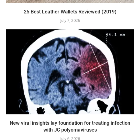
25 Best Leather Wallets Reviewed (2019)
July 7, 2026
New viral insights lay foundation for treating infection
with JC polyomaviruses
July 6, 2026