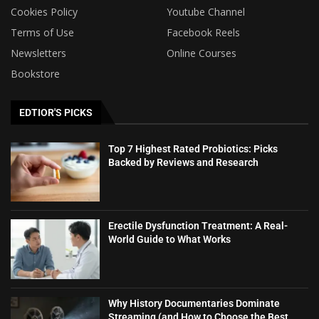
Cookies Policy
Youtube Channel
Terms of Use
Facebook Reels
Newsletters
Online Courses
Bookstore
EDTIOR'S PICKS
Top 7 Highest Rated Probiotics: Picks
Backed by Reviews and Research
Erectile Dysfunction Treatment: A Real-
World Guide to What Works
Why History Documentaries Dominate
Streaming (and How to Choose the Best