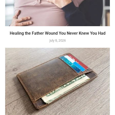
Healing the Father Wound You Never Knew You Had
July 8, 2026