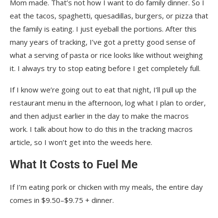
Mom made. That’s not how I want to do family dinner. So I
eat the tacos, spaghetti, quesadillas, burgers, or pizza that
the family is eating. I just eyeball the portions. After this
many years of tracking, I’ve got a pretty good sense of
what a serving of pasta or rice looks like without weighing
it. I always try to stop eating before I get completely full.
If I know we’re going out to eat that night, I’ll pull up the
restaurant menu in the afternoon, log what I plan to order,
and then adjust earlier in the day to make the macros
work. I talk about how to do this in the tracking macros
article, so I won’t get into the weeds here.
What It Costs to Fuel Me
If I’m eating pork or chicken with my meals, the entire day
comes in $9.50–$9.75 + dinner.