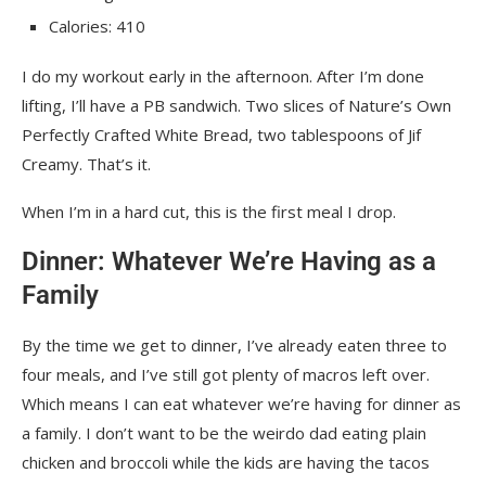
Calories: 410
I do my workout early in the afternoon. After I’m done
lifting, I’ll have a PB sandwich. Two slices of Nature’s Own
Perfectly Crafted White Bread, two tablespoons of Jif
Creamy. That’s it.
When I’m in a hard cut, this is the first meal I drop.
Dinner: Whatever We’re Having as a
Family
By the time we get to dinner, I’ve already eaten three to
four meals, and I’ve still got plenty of macros left over.
Which means I can eat whatever we’re having for dinner as
a family. I don’t want to be the weirdo dad eating plain
chicken and broccoli while the kids are having the tacos