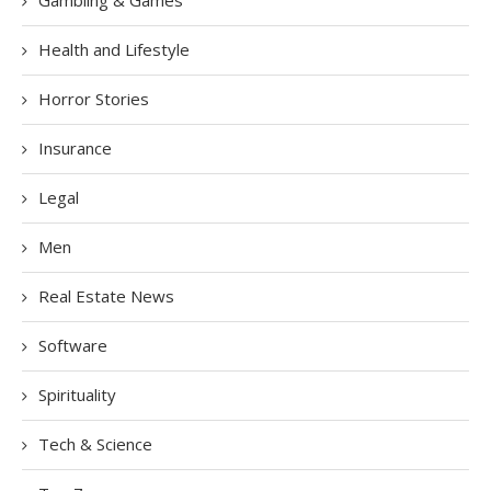
Health and Lifestyle
Horror Stories
Insurance
Legal
Men
Real Estate News
Software
Spirituality
Tech & Science