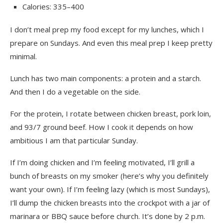
Calories: 335–400
I don’t meal prep my food except for my lunches, which I
prepare on Sundays. And even this meal prep I keep pretty
minimal.
Lunch has two main components: a protein and a starch.
And then I do a vegetable on the side.
For the protein, I rotate between chicken breast, pork loin,
and 93/7 ground beef. How I cook it depends on how
ambitious I am that particular Sunday.
If I’m doing chicken and I’m feeling motivated, I’ll grill a
bunch of breasts on my smoker (here’s why you definitely
want your own). If I’m feeling lazy (which is most Sundays),
I’ll dump the chicken breasts into the crockpot with a jar of
marinara or BBQ sauce before church. It’s done by 2 p.m.