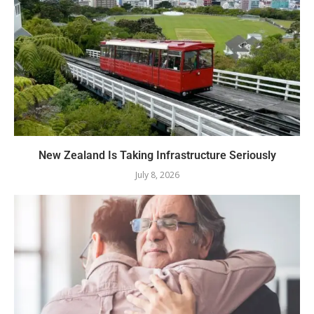
New Zealand Is Taking Infrastructure Seriously
July 8, 2026