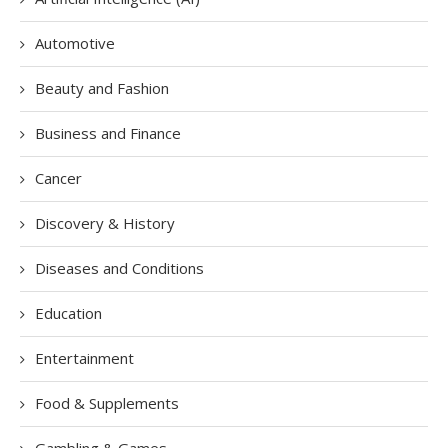
Automotive
Beauty and Fashion
Business and Finance
Cancer
Discovery & History
Diseases and Conditions
Education
Entertainment
Food & Supplements
Gambling & Games