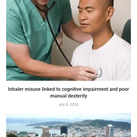
Inhaler misuse linked to cognitive impairment and poor
manual dexterity
July 9, 2026