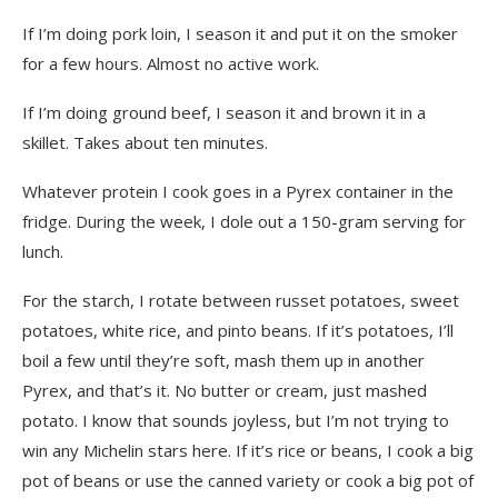
If I’m doing pork loin, I season it and put it on the smoker
for a few hours. Almost no active work.
If I’m doing ground beef, I season it and brown it in a
skillet. Takes about ten minutes.
Whatever protein I cook goes in a Pyrex container in the
fridge. During the week, I dole out a 150-gram serving for
lunch.
For the starch, I rotate between russet potatoes, sweet
potatoes, white rice, and pinto beans. If it’s potatoes, I’ll
boil a few until they’re soft, mash them up in another
Pyrex, and that’s it. No butter or cream, just mashed
potato. I know that sounds joyless, but I’m not trying to
win any Michelin stars here. If it’s rice or beans, I cook a big
pot of beans or use the canned variety or cook a big pot of