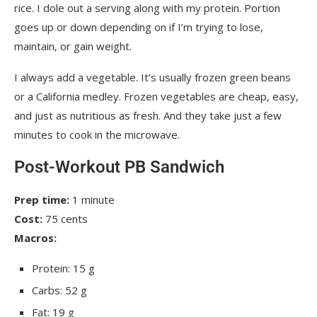
rice. I dole out a serving along with my protein. Portion
goes up or down depending on if I’m trying to lose,
maintain, or gain weight.
I always add a vegetable. It’s usually frozen green beans
or a California medley. Frozen vegetables are cheap, easy,
and just as nutritious as fresh. And they take just a few
minutes to cook in the microwave.
Post-Workout PB Sandwich
Prep time:
1 minute
Cost:
75 cents
Macros:
Protein: 15 g
Carbs: 52 g
Fat: 19 g