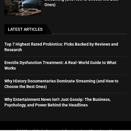
Ones)
LATEST ARTICLES
Top 7 Highest Rated Probiotics: Picks Backed by Reviews and
Research
Erectile Dysfunction Treatment: A Real-World Guide to What
Works
Why History Documentaries Dominate Streaming (and How to
Choose the Best Ones)
Why Entertainment News Isn’t Just Gossip: The Business,
Psychology, and Power Behind the Headlines
@2023 – All Right Reserved. Designed and Developed by