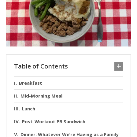
Table of Contents
Breakfast
Mid-Morning Meal
Lunch
Post-Workout PB Sandwich
Dinner: Whatever We’re Having as a Family