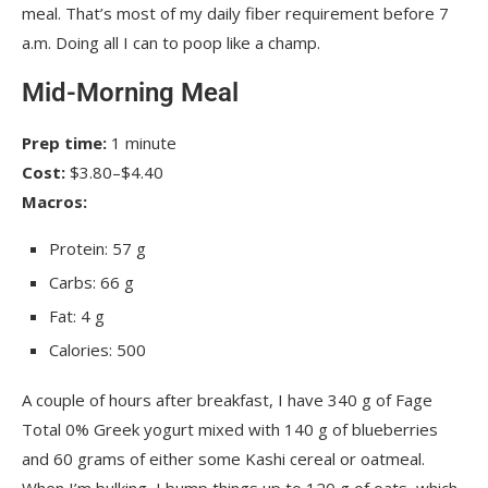
meal. That’s most of my daily fiber requirement before 7
a.m. Doing all I can to poop like a champ.
Mid-Morning Meal
Prep time:
1 minute
Cost:
$3.80–$4.40
Macros:
Protein: 57 g
Carbs: 66 g
Fat: 4 g
Calories: 500
A couple of hours after breakfast, I have 340 g of Fage
Total 0% Greek yogurt mixed with 140 g of blueberries
and 60 grams of either some Kashi cereal or oatmeal.
When I’m bulking, I bump things up to 120 g of oats, which