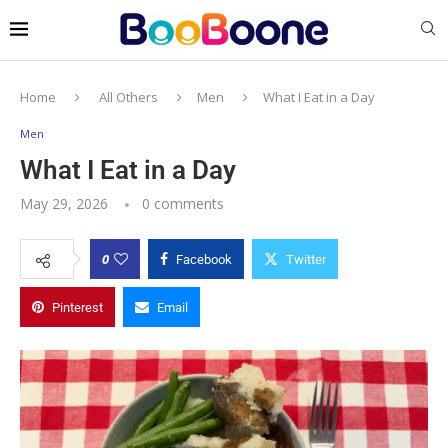
Home
All Others
Men
What I Eat in a Day
Men
What I Eat in a Day
May 29, 2026
0 comments
0
Facebook
Twitter
Pinterest
Email