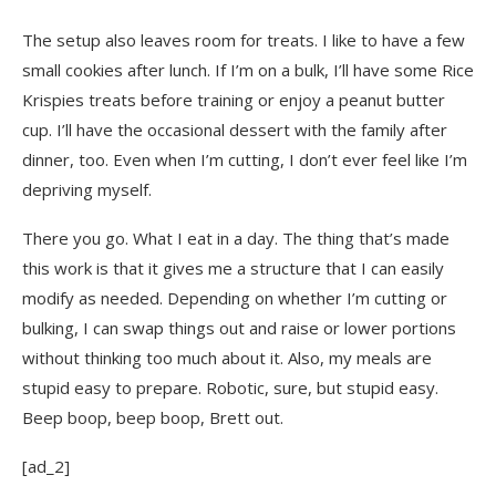
The setup also leaves room for treats. I like to have a few
small cookies after lunch. If I’m on a bulk, I’ll have some Rice
Krispies treats before training or enjoy a peanut butter
cup. I’ll have the occasional dessert with the family after
dinner, too. Even when I’m cutting, I don’t ever feel like I’m
depriving myself.
There you go. What I eat in a day. The thing that’s made
this work is that it gives me a structure that I can easily
modify as needed. Depending on whether I’m cutting or
bulking, I can swap things out and raise or lower portions
without thinking too much about it. Also, my meals are
stupid easy to prepare. Robotic, sure, but stupid easy.
Beep boop, beep boop, Brett out.
[ad_2]