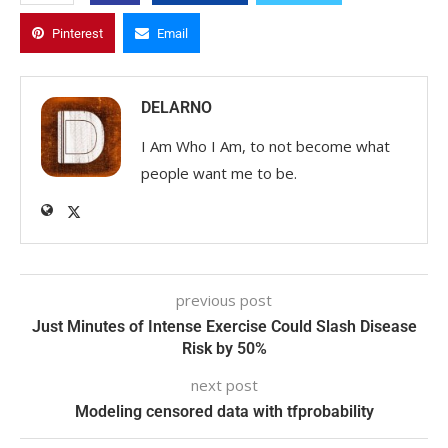
Pinterest
Email
DELARNO
I Am Who I Am, to not become what
people want me to be.
previous post
Just Minutes of Intense Exercise Could Slash Disease
Risk by 50%
next post
Modeling censored data with tfprobability