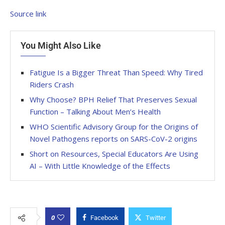
Source link
You Might Also Like
Fatigue Is a Bigger Threat Than Speed: Why Tired
Riders Crash
Why Choose? BPH Relief That Preserves Sexual
Function – Talking About Men’s Health
WHO Scientific Advisory Group for the Origins of
Novel Pathogens reports on SARS-CoV-2 origins
Short on Resources, Special Educators Are Using
AI – With Little Knowledge of the Effects
0
Facebook
Twitter