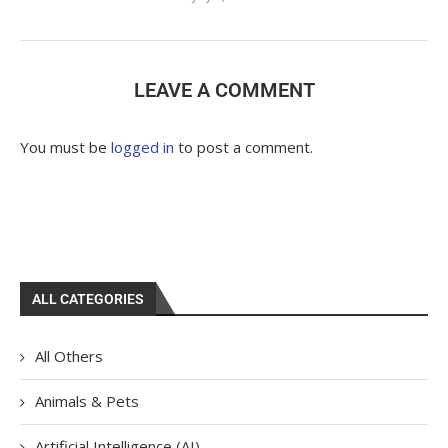
LEAVE A COMMENT
You must be
logged in
to post a comment.
ALL CATEGORIES
All Others
Animals & Pets
Artificial Intelligence (AI)