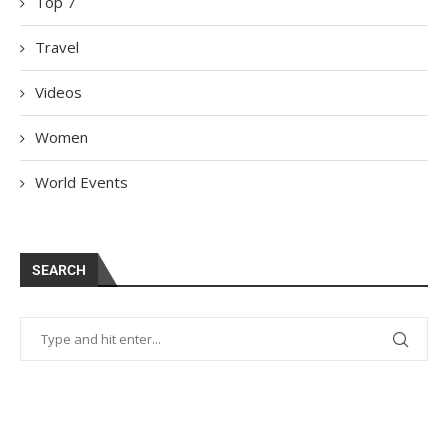
Top 7
Travel
Videos
Women
World Events
SEARCH