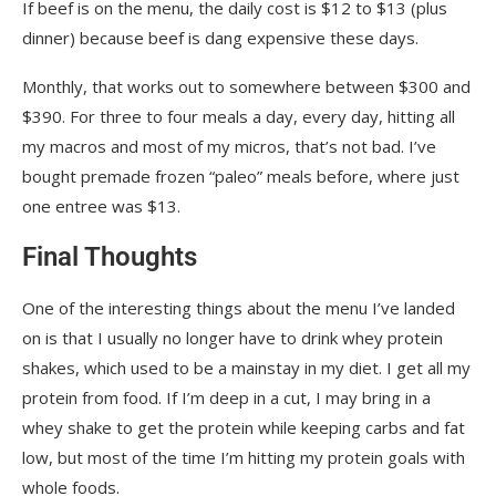
If beef is on the menu, the daily cost is $12 to $13 (plus
dinner) because beef is dang expensive these days.
Monthly, that works out to somewhere between $300 and
$390. For three to four meals a day, every day, hitting all
my macros and most of my micros, that’s not bad. I’ve
bought premade frozen “paleo” meals before, where just
one entree was $13.
Final Thoughts
One of the interesting things about the menu I’ve landed
on is that I usually no longer have to drink whey protein
shakes, which used to be a mainstay in my diet. I get all my
protein from food. If I’m deep in a cut, I may bring in a
whey shake to get the protein while keeping carbs and fat
low, but most of the time I’m hitting my protein goals with
whole foods.