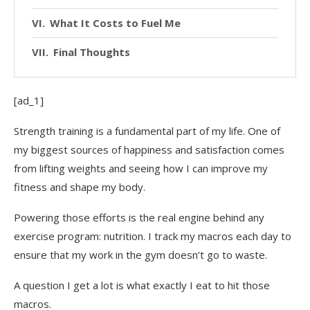
What It Costs to Fuel Me
Final Thoughts
[ad_1]
Strength training is a fundamental part of my life. One of
my biggest sources of happiness and satisfaction comes
from lifting weights and seeing how I can improve my
fitness and shape my body.
Powering those efforts is the real engine behind any
exercise program: nutrition. I track my macros each day to
ensure that my work in the gym doesn’t go to waste.
A question I get a lot is what exactly I eat to hit those
macros.