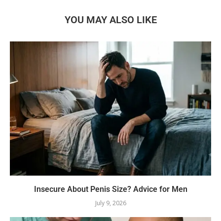
YOU MAY ALSO LIKE
Insecure About Penis Size? Advice for Men
July 9, 2026