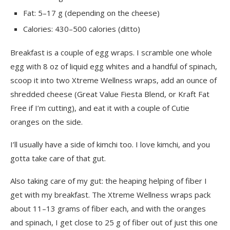
Fat: 5–17 g (depending on the cheese)
Calories: 430–500 calories (ditto)
Breakfast is a couple of egg wraps. I scramble one whole
egg with 8 oz of liquid egg whites and a handful of spinach,
scoop it into two Xtreme Wellness wraps, add an ounce of
shredded cheese (Great Value Fiesta Blend, or Kraft Fat
Free if I’m cutting), and eat it with a couple of Cutie
oranges on the side.
I’ll usually have a side of kimchi too. I love kimchi, and you
gotta take care of that gut.
Also taking care of my gut: the heaping helping of fiber I
get with my breakfast. The Xtreme Wellness wraps pack
about 11–13 grams of fiber each, and with the oranges
and spinach, I get close to 25 g of fiber out of just this one