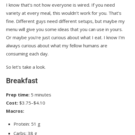
I know that’s not how everyone is wired. If you need
variety at every meal, this wouldn’t work for you. That’s
fine. Different guys need different setups, but maybe my
menu will give you some ideas that you can use in yours.
Or maybe you’re just curious about what I eat. I know I’m
always curious about what my fellow humans are
consuming each day.
So let’s take a look.
Breakfast
Prep time:
5 minutes
Cost:
$3.75–$4.10
Macros:
Protein: 51 g
Carbs: 38 g