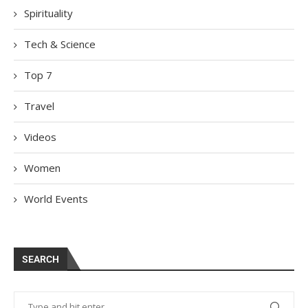
Spirituality
Tech & Science
Top 7
Travel
Videos
Women
World Events
SEARCH