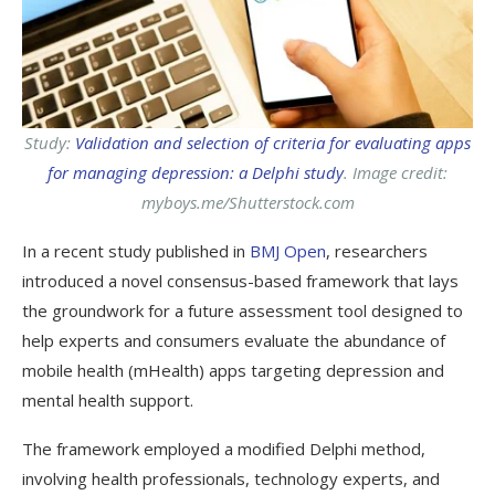
Study:
Validation and selection of criteria for evaluating apps
for managing depression: a Delphi study
. Image credit:
myboys.me/Shutterstock.com
In a recent study published in
BMJ Open
, researchers
introduced a novel consensus-based framework that lays
the groundwork for a future assessment tool designed to
help experts and consumers evaluate the abundance of
mobile health (
mHealth
) apps targeting depression and
mental health support.
The framework employed a modified Delphi method,
involving health professionals, technology experts, and