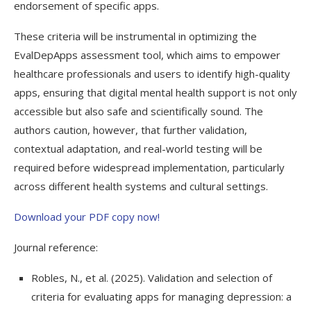
endorsement of specific apps.
These criteria will be instrumental in optimizing the
EvalDepApps assessment tool, which aims to empower
healthcare professionals and users to identify high-quality
apps, ensuring that digital mental health support is not only
accessible but also safe and scientifically sound. The
authors caution, however, that further validation,
contextual adaptation, and real-world testing will be
required before widespread implementation, particularly
across different health systems and cultural settings.
Download your PDF copy now!
Journal reference:
Robles, N., et al. (2025). Validation and selection of
criteria for evaluating apps for managing depression: a