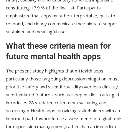
constituting 17.9 % of the final list. Participants
emphasized that apps must be interpretable, quick to
respond, and clearly communicate their aims to support
sustained and meaningful use.
What these criteria mean for
future mental health apps
The present study highlights that
mHealth
apps,
particularly those targeting depression mitigation, must
prioritize safety and scientific validity over less clinically
substantiated features, such as sleep or diet tracking. It
introduces 28 validated criteria for evaluating and
screening
mHealth
apps, providing stakeholders with an
informed path toward future assessments of digital tools
for depression management, rather than an immediate