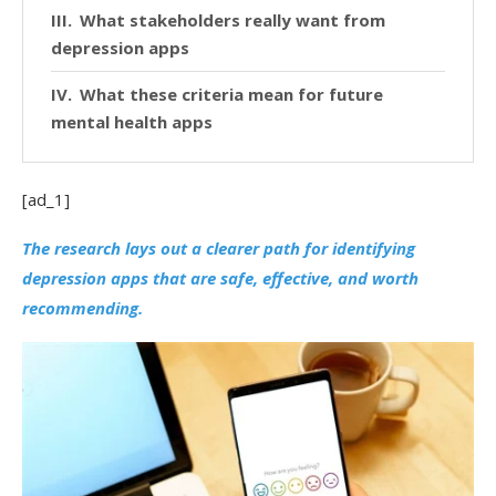
What stakeholders really want from
depression apps
What these criteria mean for future
mental health apps
[ad_1]
The research lays out a clearer path for identifying
depression apps that are safe, effective, and worth
recommending.