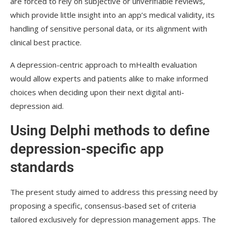
are forced to rely on subjective or unverifiable reviews,
which provide little insight into an app’s medical validity, its
handling of sensitive personal data, or its alignment with
clinical best practice.
A depression-centric approach to
mHealth
evaluation
would allow experts and patients alike to make informed
choices when deciding upon their next digital anti-
depression aid.
Using Delphi methods to define
depression-specific app
standards
The present study aimed to address this pressing need by
proposing a specific, consensus-based set of criteria
tailored exclusively for depression management apps. The