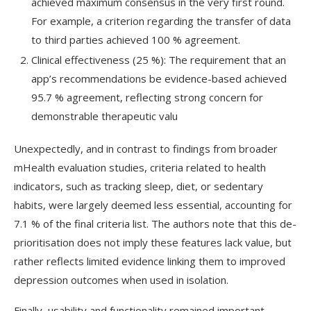
achieved maximum consensus in the very first round.
For example, a criterion regarding the transfer of data
to third parties achieved 100 % agreement.
Clinical effectiveness (25 %): The requirement that an
app’s recommendations be evidence-based achieved
95.7 % agreement, reflecting strong concern for
demonstrable therapeutic valu
Unexpectedly, and in contrast to findings from broader
mHealth
evaluation studies, criteria related to health
indicators, such as tracking sleep, diet, or sedentary
habits, were largely deemed less essential, accounting for
7.1 % of the final criteria list. The authors note that this de-
prioritisation does not imply these features lack value, but
rather reflects limited evidence linking them to improved
depression outcomes when used in isolation.
Finally, usability and functionality remained important,