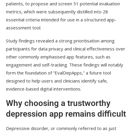
patients, to propose and screen 51 potential evaluation
metrics, which were subsequently distilled into 28
essential criteria intended for use in a structured app-
assessment tool.
Study findings revealed a strong prioritisation among
participants for data privacy and clinical effectiveness over
other commonly emphasised app features, such as
engagement and self-tracking. These findings will notably
form the foundation of “EvalDepApps,” a future tool
designed to help users and clinicians identify safe,
evidence-based digital interventions.
Why choosing a trustworthy
depression app remains difficult
Depressive disorder, or commonly referred to as just