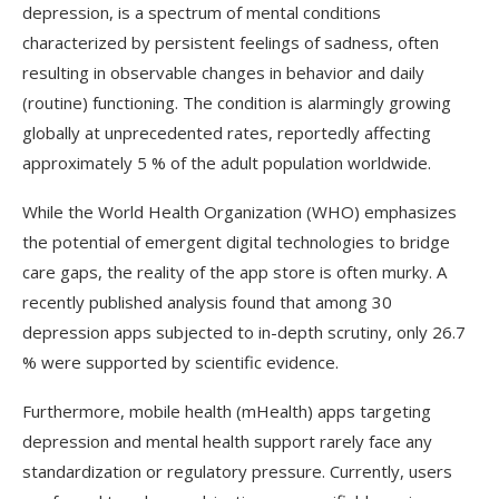
depression, is a spectrum of mental conditions
characterized by persistent feelings of sadness, often
resulting in observable changes in behavior and daily
(routine) functioning. The condition is alarmingly growing
globally at unprecedented rates, reportedly affecting
approximately 5 % of the adult population worldwide.
While the World Health Organization (
WHO
) emphasizes
the potential of emergent digital technologies to bridge
care gaps, the reality of the app store is often murky. A
recently published analysis found that among 30
depression apps subjected to in-depth scrutiny, only 26.7
% were supported by scientific evidence.
Furthermore, mobile health (
mHealth
) apps targeting
depression and mental health support rarely face any
standardization or regulatory pressure. Currently, users