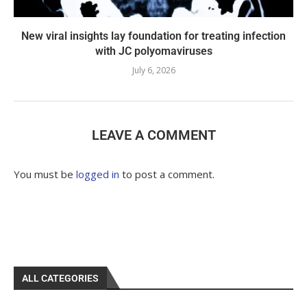
New viral insights lay foundation for treating infection
with JC polyomaviruses
July 6, 2026
LEAVE A COMMENT
You must be
logged in
to post a comment.
ALL CATEGORIES