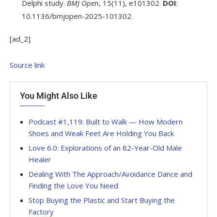
Delphi study.
BMJ Open
, 15(11), e101302.
DOI
:
10.1136/bmjopen-2025-101302.
[ad_2]
Source link
You Might Also Like
Podcast #1,119: Built to Walk — How Modern
Shoes and Weak Feet Are Holding You Back
Love 6.0: Explorations of an 82-Year-Old Male
Healer
Dealing With The Approach/Avoidance Dance and
Finding the Love You Need
Stop Buying the Plastic and Start Buying the
Factory