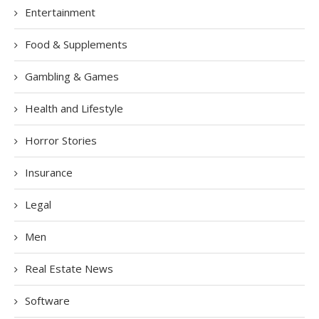
Entertainment
Food & Supplements
Gambling & Games
Health and Lifestyle
Horror Stories
Insurance
Legal
Men
Real Estate News
Software