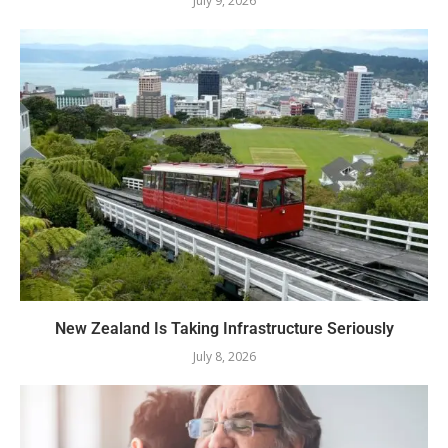
July 9, 2026
New Zealand Is Taking Infrastructure Seriously
July 8, 2026