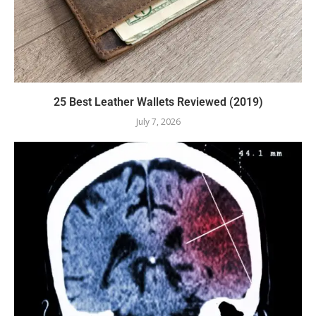
25 Best Leather Wallets Reviewed (2019)
July 7, 2026