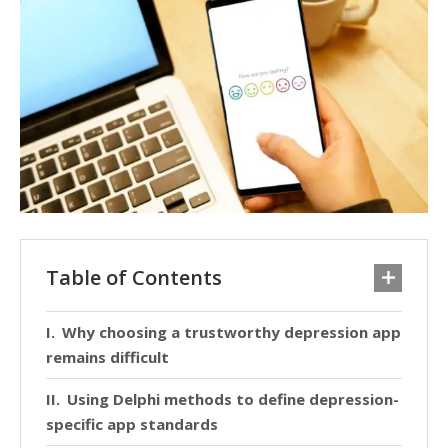
Table of Contents
Why choosing a trustworthy depression app
remains difficult
Using Delphi methods to define depression-
specific app standards