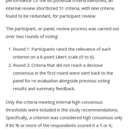
performance. Of the 60 potential criteria identified, an
internal review shortlisted 51 criteria, with nine criteria
found to be redundant, for participant review.
The participant, or panel, review process was carried out
over two rounds of voting:
Round 1: Participants rated the relevance of each
criterion on a 6-point Likert scale (0 to 6).
Round 2: Criteria that did not reach a decisive
consensus in the first round were sent back to the
panel for re-evaluation alongside previous voting
results and summary feedback.
Only the criteria meeting internal high-consensus
thresholds were included in the study recommendations.
Specifically, a criterion was considered high consensus only
if 80 % or more of the respondents scored it a 5 or 6,