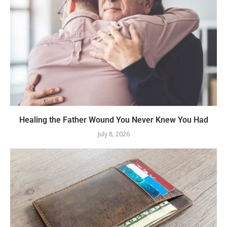
Healing the Father Wound You Never Knew You Had
July 8, 2026