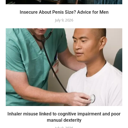
Insecure About Penis Size? Advice for Men
July 9, 2026
Inhaler misuse linked to cognitive impairment and poor
manual dexterity