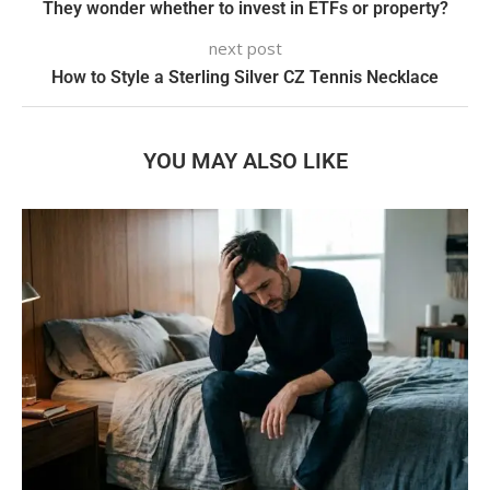
They wonder whether to invest in ETFs or property?
next post
How to Style a Sterling Silver CZ Tennis Necklace
YOU MAY ALSO LIKE