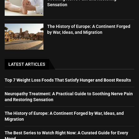
Sensation
The History of Europe: A Continent Forged
by War, Ideas, and Migration
LATEST ARTICLES
Top 7 Weight Loss Foods That Satisfy Hunger and Boost Results
Neuropathy Treatment: A Practical Guide to Soothing Nerve Pain
and Restoring Sensation
The History of Europe: A Continent Forged by War, Ideas, and
Migration
The Best Series to Watch Right Now: A Curated Guide for Every
Mood