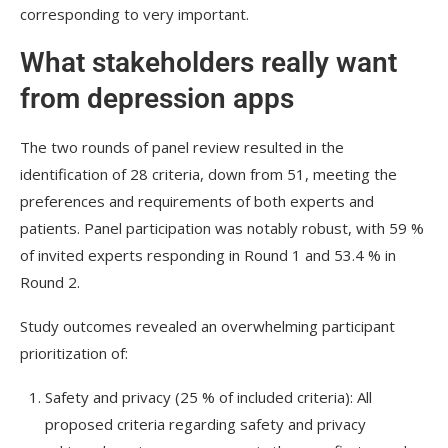
corresponding to very important.
What stakeholders really want
from depression apps
The two rounds of panel review resulted in the
identification of 28 criteria, down from 51, meeting the
preferences and requirements of both experts and
patients. Panel participation was notably robust, with 59 %
of invited experts responding in Round 1 and 53.4 % in
Round 2.
Study outcomes revealed an overwhelming participant
prioritization of:
Safety and privacy (25 % of included criteria): All
proposed criteria regarding safety and privacy