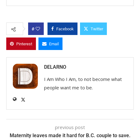
0
Facebook
Twitter
Pinterest
Email
DELARNO
I Am Who I Am, to not become what
people want me to be.
previous post
Maternity leaves made it hard for B.C. couple to save.