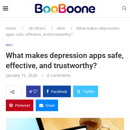
Home
All Others
Men
What makes depression
apps safe, effective, and trustworthy?
Men
What makes depression apps safe,
effective, and trustworthy?
January 15, 2026
0 comments
0
Facebook
Twitter
Pinterest
Email