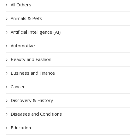
All Others
Animals & Pets
Artificial Intelligence (AI)
Automotive
Beauty and Fashion
Business and Finance
Cancer
Discovery & History
Diseases and Conditions
Education