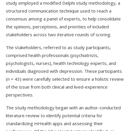
study employed a modified Delphi study methodology, a
structured communication technique used to reach a
consensus among a panel of experts, to help consolidate
the opinions, perceptions, and priorities of included
stakeholders across two iterative rounds of scoring.
The stakeholders, referred to as study participants,
comprised health professionals (psychiatrists,
psychologists, nurses), health technology experts, and
individuals diagnosed with depression. These participants
(n = 43) were carefully selected to ensure a holistic review
of the issue from both clinical and lived-experience
perspectives.
The study methodology began with an author-conducted
literature review to identify potential criteria for
standardizing
mHealth
apps and assessing their