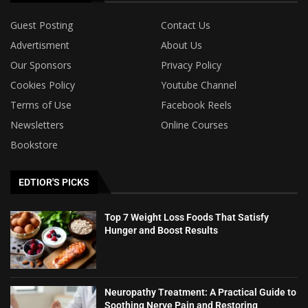
Guest Posting
Contact Us
Advertisment
About Us
Our Sponsors
Privacy Policy
Cookies Policy
Youtube Channel
Terms of Use
Facebook Reels
Newsletters
Online Courses
Bookstore
EDTIOR'S PICKS
Top 7 Weight Loss Foods That Satisfy
Hunger and Boost Results
Neuropathy Treatment: A Practical Guide to
Soothing Nerve Pain and Restoring