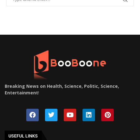
Breaking News on Health, Science, Politic, Science,
Entertainment
!
USEFUL LINKS