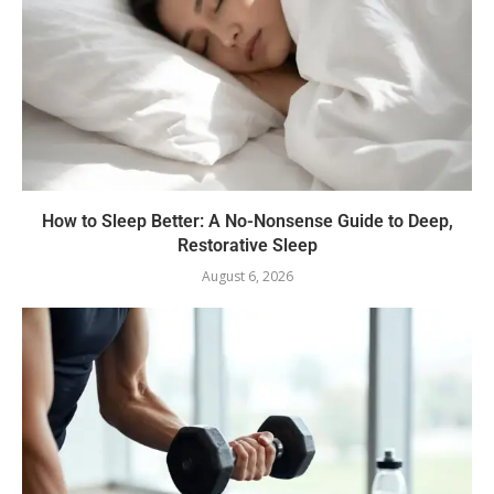
How to Sleep Better: A No-Nonsense Guide to Deep,
Restorative Sleep
August 6, 2026