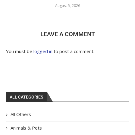
August 5, 2026
LEAVE A COMMENT
You must be
logged in
to post a comment.
ALL CATEGORIES
All Others
Animals & Pets