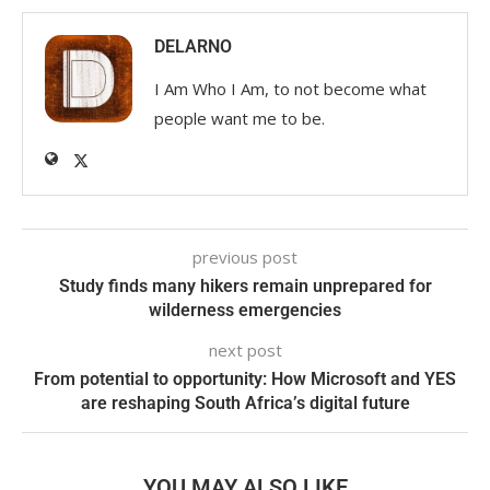
DELARNO
I Am Who I Am, to not become what
people want me to be.
previous post
Study finds many hikers remain unprepared for
wilderness emergencies
next post
From potential to opportunity: How Microsoft and YES
are reshaping South Africa’s digital future
YOU MAY ALSO LIKE