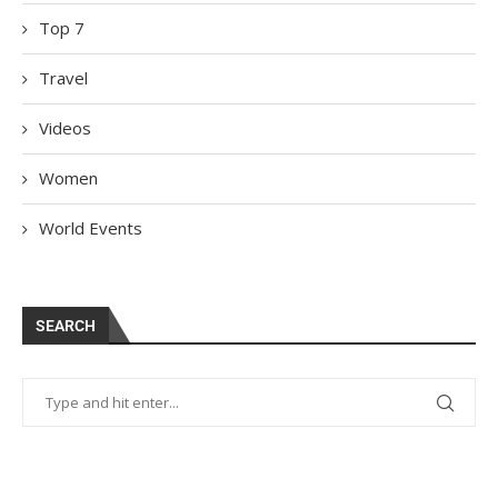
Top 7
Travel
Videos
Women
World Events
SEARCH