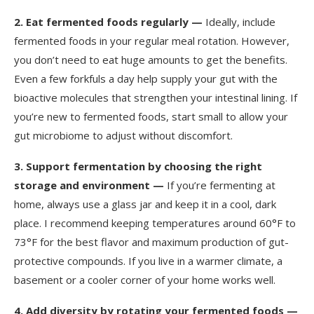
2.
Eat fermented foods regularly —
Ideally, include
fermented foods in your regular meal rotation. However,
you don’t need to eat huge amounts to get the benefits.
Even a few forkfuls a day help supply your gut with the
bioactive molecules that strengthen your intestinal lining. If
you’re new to fermented foods, start small to allow your
gut microbiome to adjust without discomfort.
3.
Support fermentation by choosing the right
storage and environment —
If you’re fermenting at
home, always use a glass jar and keep it in a cool, dark
place. I recommend keeping temperatures around 60°F to
73°F for the best flavor and maximum production of gut-
protective compounds. If you live in a warmer climate, a
basement or a cooler corner of your home works well.
4.
Add diversity by rotating your fermented foods —