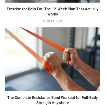
Exercise for Belly Fat: The 12-Week Plan That Actually
Works
August 5, 2026
The Complete Resistance Band Workout for Full-Body
Strength Anywhere