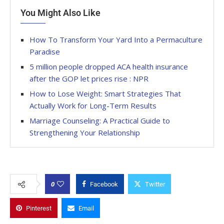
You Might Also Like
How To Transform Your Yard Into a Permaculture
Paradise
5 million people dropped ACA health insurance
after the GOP let prices rise : NPR
How to Lose Weight: Smart Strategies That
Actually Work for Long-Term Results
Marriage Counseling: A Practical Guide to
Strengthening Your Relationship
0
Facebook
Twitter
Pinterest
Email