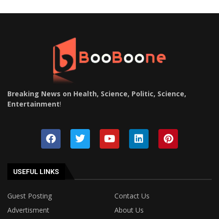
Breaking News on Health, Science, Politic, Science,
Entertainment
!
USEFUL LINKS
Guest Posting
Contact Us
Advertisment
About Us