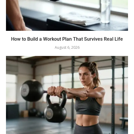
How to Build a Workout Plan That Survives Real Life
August 6, 2026