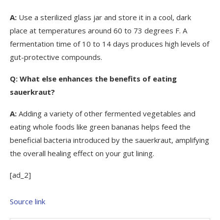
A:
Use a sterilized glass jar and store it in a cool, dark
place at temperatures around 60 to 73 degrees F. A
fermentation time of 10 to 14 days produces high levels of
gut-protective compounds.
Q:
What else enhances the benefits of eating
sauerkraut?
A:
Adding a variety of other fermented vegetables and
eating whole foods like green bananas helps feed the
beneficial bacteria introduced by the sauerkraut, amplifying
the overall healing effect on your gut lining.
[ad_2]
Source link