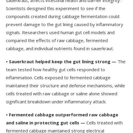
sauerkraut, affects intestinal health and barrier integrity.
Scientists designed this experiment to see if the
compounds created during cabbage fermentation could
prevent damage to the gut lining caused by inflammatory
signals. Researchers used human gut cell models and
compared the effects of raw cabbage, fermented
cabbage, and individual nutrients found in sauerkraut.
•
Sauerkraut helped keep the gut lining strong —
The
team tested how healthy gut cells responded to
inflammation. Cells exposed to fermented cabbage
maintained their structure and defense mechanisms, while
cells treated with raw cabbage or saline alone showed
significant breakdown under inflammatory attack.
•
Fermented cabbage outperformed raw cabbage
and saline in protecting gut cells —
Cells treated with
fermented cabbage maintained strong electrical