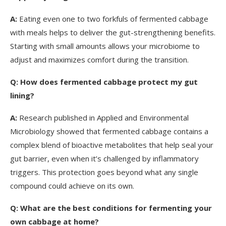
A:
Eating even one to two forkfuls of fermented cabbage
with meals helps to deliver the gut-strengthening benefits.
Starting with small amounts allows your microbiome to
adjust and maximizes comfort during the transition.
Q:
How does fermented cabbage protect my gut
lining?
A:
Research published in Applied and Environmental
Microbiology showed that fermented cabbage contains a
complex blend of bioactive metabolites that help seal your
gut barrier, even when it’s challenged by inflammatory
triggers. This protection goes beyond what any single
compound could achieve on its own.
Q:
What are the best conditions for fermenting your
own cabbage at home?