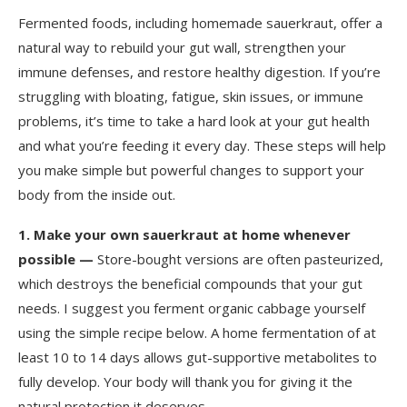
Fermented foods, including homemade sauerkraut, offer a
natural way to rebuild your gut wall, strengthen your
immune defenses, and restore healthy digestion. If you’re
struggling with bloating, fatigue, skin issues, or immune
problems, it’s time to take a hard look at your gut health
and what you’re feeding it every day. These steps will help
you make simple but powerful changes to support your
body from the inside out.
1.
Make your own sauerkraut at home whenever
possible —
Store-bought versions are often pasteurized,
which destroys the beneficial compounds that your gut
needs. I suggest you ferment organic cabbage yourself
using the simple recipe below. A home fermentation of at
least 10 to 14 days allows gut-supportive metabolites to
fully develop. Your body will thank you for giving it the
natural protection it deserves.