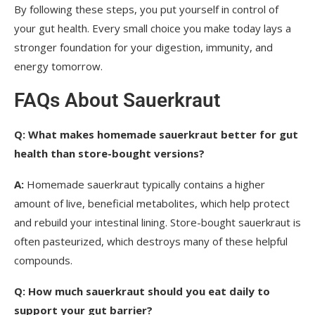
By following these steps, you put yourself in control of
your gut health. Every small choice you make today lays a
stronger foundation for your digestion, immunity, and
energy tomorrow.
FAQs About Sauerkraut
Q:
What makes homemade sauerkraut better for gut
health than store-bought versions?
A:
Homemade sauerkraut typically contains a higher
amount of live, beneficial metabolites, which help protect
and rebuild your intestinal lining. Store-bought sauerkraut is
often pasteurized, which destroys many of these helpful
compounds.
Q:
How much sauerkraut should you eat daily to
support your gut barrier?