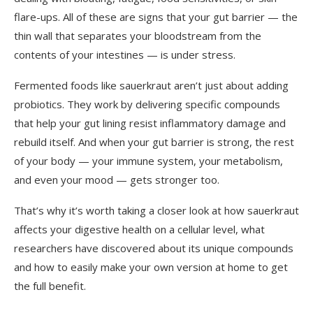
flare-ups. All of these are signs that your gut barrier — the
thin wall that separates your bloodstream from the
contents of your intestines — is under stress.
Fermented foods like sauerkraut aren’t just about adding
probiotics. They work by delivering specific compounds
that help your gut lining resist inflammatory damage and
rebuild itself. And when your gut barrier is strong, the rest
of your body — your immune system, your metabolism,
and even your mood — gets stronger too.
That’s why it’s worth taking a closer look at how sauerkraut
affects your digestive health on a cellular level, what
researchers have discovered about its unique compounds
and how to easily make your own version at home to get
the full benefit.