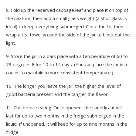
8.
Fold up the reserved cabbage leaf and place it on top of
the mixture, then add a small glass weight (a shot glass is
ideal) to keep everything submerged. Close the lid, then
wrap a tea towel around the side of the jar to block out the
light.
9.
Store the jar in a dark place with a temperature of 60 to
73 degrees F for 10 to 14 days. (You can place the jar in a
cooler to maintain a more consistent temperature.)
10.
The longer you leave the jar, the higher the level of
good bacteria present and the tangier the flavor.
11.
Chill before eating. Once opened, the sauerkraut will
last for up to two months in the fridge submerged in the
liquid. If unopened, it will keep for up to nine months in the
fridge.