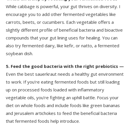
While cabbage is powerful, your gut thrives on diversity. I
encourage you to add other fermented vegetables like
carrots, beets, or cucumbers. Each vegetable offers a
slightly different profile of beneficial bacteria and bioactive
compounds that your gut lining uses for healing. You can
also try fermented dairy, like kefir, or natto, a fermented
soybean dish.
5.
Feed the good bacteria with the right prebiotics —
Even the best sauerkraut needs a healthy gut environment
to work. If you’re eating fermented foods but still loading
up on processed foods loaded with inflammatory
vegetable oils, you’re fighting an uphill battle. Focus your
diet on whole foods and include foods like green bananas
and Jerusalem artichokes to feed the beneficial bacteria
that fermented foods help introduce.