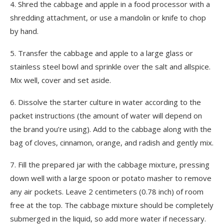
4.
Shred the cabbage and apple in a food processor with a
shredding attachment, or use a mandolin or knife to chop
by hand.
5.
Transfer the cabbage and apple to a large glass or
stainless steel bowl and sprinkle over the salt and allspice.
Mix well, cover and set aside.
6.
Dissolve the starter culture in water according to the
packet instructions (the amount of water will depend on
the brand you’re using). Add to the cabbage along with the
bag of cloves, cinnamon, orange, and radish and gently mix.
7.
Fill the prepared jar with the cabbage mixture, pressing
down well with a large spoon or potato masher to remove
any air pockets. Leave 2 centimeters (0.78 inch) of room
free at the top. The cabbage mixture should be completely
submerged in the liquid, so add more water if necessary.