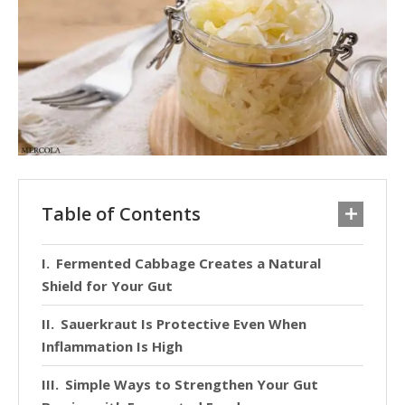
Table of Contents
Fermented Cabbage Creates a Natural
Shield for Your Gut
Sauerkraut Is Protective Even When
Inflammation Is High
Simple Ways to Strengthen Your Gut