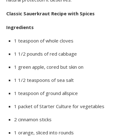
Classic Sauerkraut Recipe with Spices
Ingredients
1 teaspoon of whole cloves
1 1/2 pounds of red cabbage
1 green apple, cored but skin on
1 1/2 teaspoons of sea salt
1 teaspoon of ground allspice
1 packet of Starter Culture for vegetables
2 cinnamon sticks
1 orange, sliced into rounds