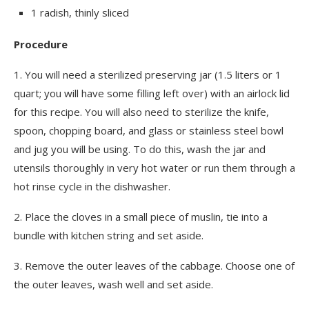
1 radish, thinly sliced
Procedure
1.
You will need a sterilized preserving jar (1.5 liters or 1
quart; you will have some filling left over) with an airlock lid
for this recipe. You will also need to sterilize the knife,
spoon, chopping board, and glass or stainless steel bowl
and jug you will be using. To do this, wash the jar and
utensils thoroughly in very hot water or run them through a
hot rinse cycle in the dishwasher.
2.
Place the cloves in a small piece of muslin, tie into a
bundle with kitchen string and set aside.
3.
Remove the outer leaves of the cabbage. Choose one of
the outer leaves, wash well and set aside.