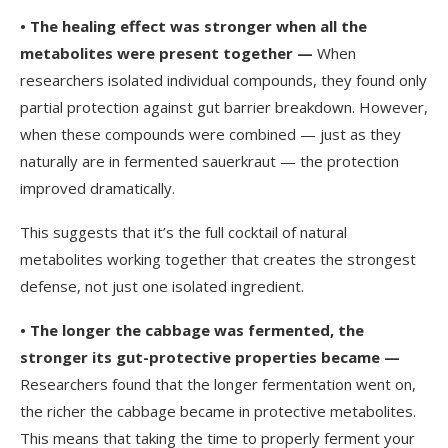
•
The healing effect was stronger when all the
metabolites were present together —
When
researchers isolated individual compounds, they found only
partial protection against gut barrier breakdown. However,
when these compounds were combined — just as they
naturally are in fermented sauerkraut — the protection
improved dramatically.
This suggests that it’s the full cocktail of natural
metabolites working together that creates the strongest
defense, not just one isolated ingredient.
•
The longer the cabbage was fermented, the
stronger its gut-protective properties became —
Researchers found that the longer fermentation went on,
the richer the cabbage became in protective metabolites.
This means that taking the time to properly ferment your