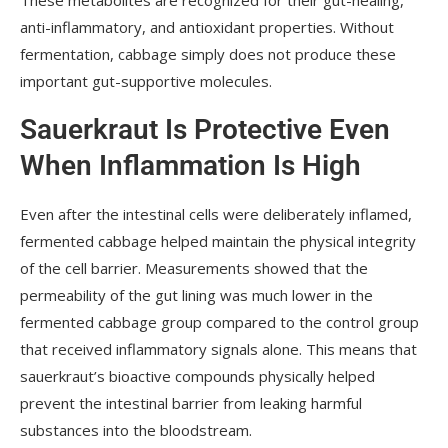
anti-inflammatory, and antioxidant properties. Without
fermentation, cabbage simply does not produce these
important gut-supportive molecules.
Sauerkraut Is Protective Even
When Inflammation Is High
Even after the intestinal cells were deliberately inflamed,
fermented cabbage helped maintain the physical integrity
of the cell barrier. Measurements showed that the
permeability of the gut lining was much lower in the
fermented cabbage group compared to the control group
that received inflammatory signals alone. This means that
sauerkraut’s bioactive compounds physically helped
prevent the intestinal barrier from leaking harmful
substances into the bloodstream.