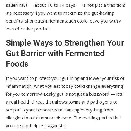
sauerkraut — about 10 to 14 days — is not just a tradition;
it’s necessary if you want to maximize the gut-healing
benefits. Shortcuts in fermentation could leave you with a
less effective product.
Simple Ways to Strengthen Your
Gut Barrier with Fermented
Foods
If you want to protect your gut lining and lower your risk of
inflammation, what you eat today could change everything
for you tomorrow. Leaky gut is not just a buzzword — it’s
a real health threat that allows toxins and pathogens to
seep into your bloodstream, causing everything from
allergies to autoimmune disease. The exciting part is that
you are not helpless against it.