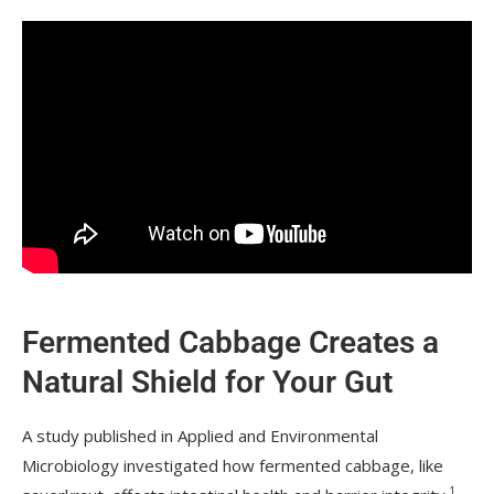
Fermented Cabbage Creates a
Natural Shield for Your Gut
A study published in Applied and Environmental
Microbiology investigated how fermented cabbage, like
1