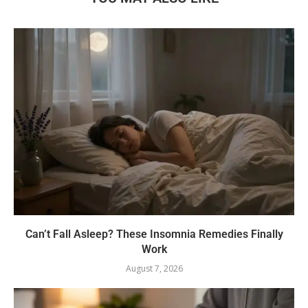
Can’t Fall Asleep? These Insomnia Remedies Finally
Work
August 7, 2026