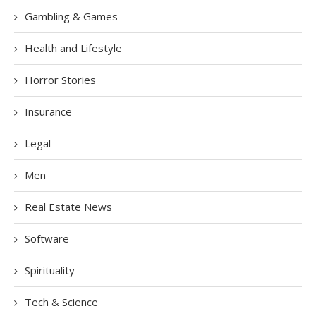
Gambling & Games
Health and Lifestyle
Horror Stories
Insurance
Legal
Men
Real Estate News
Software
Spirituality
Tech & Science