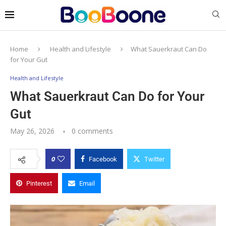
Home
Health and Lifestyle
What Sauerkraut Can Do
for Your Gut
Health and Lifestyle
What Sauerkraut Can Do for Your
Gut
May 26, 2026
0 comments
0
Facebook
Twitter
Pinterest
Email