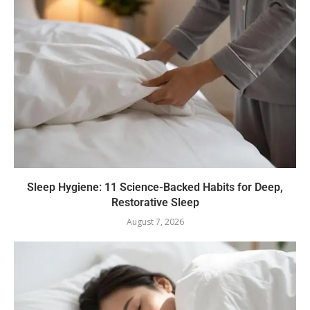
Sleep Hygiene: 11 Science-Backed Habits for Deep,
Restorative Sleep
August 7, 2026