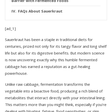
Barrier with Fermented Foods
FAQs About Sauerkraut
[ad_1]
Sauerkraut has been a staple in traditional diets for
centuries, prized not only for its tangy flavor and long shelf
life but also for its digestive benefits. But modern science
is now uncovering exactly why this humble fermented
cabbage has earned a reputation as a gut-healing
powerhouse.
Unlike raw cabbage, fermentation transforms the
vegetable into a bioactive food, producing a rich blend of
metabolites that interact directly with your intestinal lining.
This matters more than you might think, especially if you’re
dealing with bloating, fatigue, food sensitivities, or skin