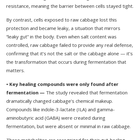
resistance, meaning the barrier between cells stayed tight.
By contrast, cells exposed to raw cabbage lost this
protection and became leaky, a situation that mirrors
“leaky gut” in the body. Even when salt content was
controlled, raw cabbage failed to provide any real defense,
confirming that it’s not the salt or the cabbage alone — it’s
the transformation that occurs during fermentation that
matters.
•
Key healing compounds were only found after
fermentation —
The study revealed that fermentation
dramatically changed cabbage’s chemical makeup.
Compounds like indole-3-lactate (ILA) and gamma-
aminobutyric acid (GABA) were created during
fermentation, but were absent or minimal in raw cabbage.
These metabolites are recognized for their gut-healing,