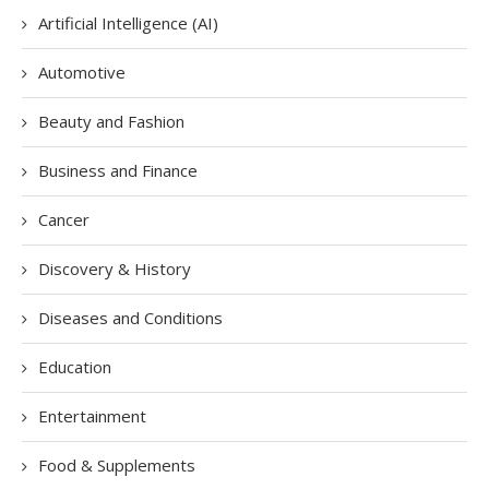
Artificial Intelligence (AI)
Automotive
Beauty and Fashion
Business and Finance
Cancer
Discovery & History
Diseases and Conditions
Education
Entertainment
Food & Supplements