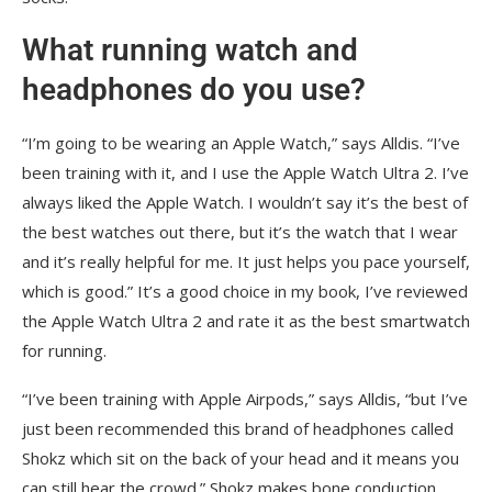
What running watch and
headphones do you use?
“I’m going to be wearing an Apple Watch,” says Alldis. “I’ve
been training with it, and I use the Apple Watch Ultra 2. I’ve
always liked the Apple Watch. I wouldn’t say it’s the best of
the best watches out there, but it’s the watch that I wear
and it’s really helpful for me. It just helps you pace yourself,
which is good.” It’s a good choice in my book, I’ve reviewed
the Apple Watch Ultra 2 and rate it as the best smartwatch
for running.
“I’ve been training with Apple Airpods,” says Alldis, “but I’ve
just been recommended this brand of headphones called
Shokz which sit on the back of your head and it means you
can still hear the crowd.” Shokz makes bone conduction