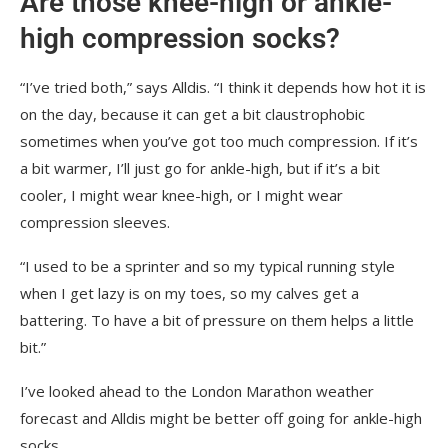
Are those knee-high or ankle-
high compression socks?
“I’ve tried both,” says Alldis. “I think it depends how hot it is
on the day, because it can get a bit claustrophobic
sometimes when you’ve got too much compression. If it’s
a bit warmer, I’ll just go for ankle-high, but if it’s a bit
cooler, I might wear knee-high, or I might wear
compression sleeves.
“I used to be a sprinter and so my typical running style
when I get lazy is on my toes, so my calves get a
battering. To have a bit of pressure on them helps a little
bit.”
I’ve looked ahead to the London Marathon weather
forecast and Alldis might be better off going for ankle-high
socks.