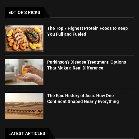
EDTIOR'S PICKS
The Top 7 Highest Protein Foods to Keep
You Full and Fueled
Parkinson’s Disease Treatment: Options
That Make a Real Difference
The Epic History of Asia: How One
Continent Shaped Nearly Everything
LATEST ARTICLES