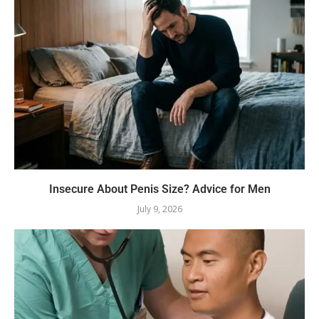
Insecure About Penis Size? Advice for Men
July 9, 2026