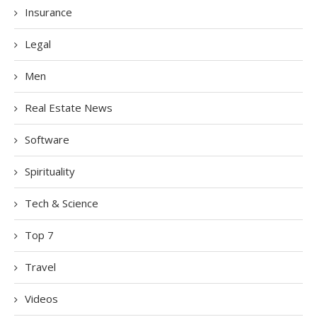
Insurance
Legal
Men
Real Estate News
Software
Spirituality
Tech & Science
Top 7
Travel
Videos