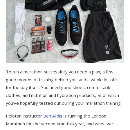
To run a marathon successfully you need a plan, a few
good months of training behind you, and a whole lot of kit
for the day itself. You need good shoes, comfortable
clothes, and nutrition and hydration products, all of which
you’ve hopefully tested out during your marathon training.
Peloton instructor
Ben Alldis
is running the London
Marathon for the second time this year, and when we