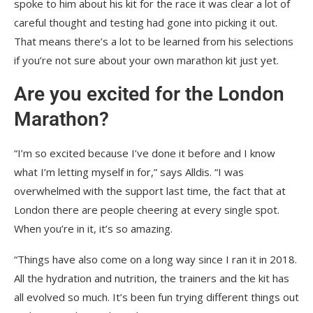
spoke to him about his kit for the race it was clear a lot of
careful thought and testing had gone into picking it out.
That means there’s a lot to be learned from his selections
if you’re not sure about your own marathon kit just yet.
Are you excited for the London
Marathon?
“I’m so excited because I’ve done it before and I know
what I’m letting myself in for,” says Alldis. “I was
overwhelmed with the support last time, the fact that at
London there are people cheering at every single spot.
When you’re in it, it’s so amazing.
“Things have also come on a long way since I ran it in 2018.
All the hydration and nutrition, the trainers and the kit has
all evolved so much. It’s been fun trying different things out