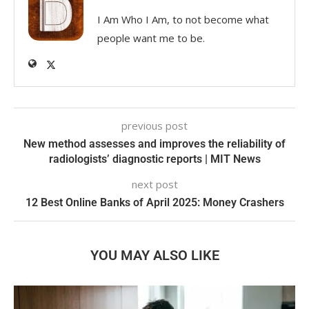
I Am Who I Am, to not become what
people want me to be.
previous post
New method assesses and improves the reliability of
radiologists’ diagnostic reports | MIT News
next post
12 Best Online Banks of April 2025: Money Crashers
YOU MAY ALSO LIKE