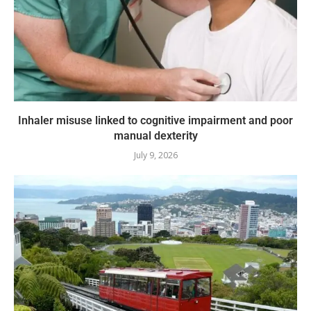
Inhaler misuse linked to cognitive impairment and poor
manual dexterity
July 9, 2026