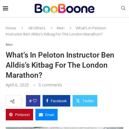
Home
All Others
Men
What’s In Peloton
Instructor Ben Alldis’s Kitbag For The London Marathon?
Men
What’s In Peloton Instructor Ben
Alldis’s Kitbag For The London
Marathon?
April 6, 2025
0 comments
0
Facebook
Twitter
Pinterest
Email