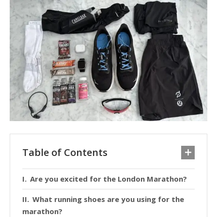
Table of Contents
Are you excited for the London Marathon?
What running shoes are you using for the
marathon?