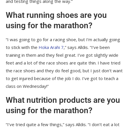
and testing things along the way.”
What running shoes are you
using for the marathon?
“I was going to go for a racing shoe, but I’m actually going
to stick with the
Hoka Arahi 7
,” says Alldis. “I’ve been
training in them and they feel great. I’ve got slightly wide
feet and a lot of the race shoes are quite thin. I have tried
the race shoes and they do feel good, but I just don’t want
to get injured because of the job I do. I’ve got to teach a
class on Wednesday!”
What nutrition products are you
using for the marathon?
“I’ve tried quite a few things,” says Alldis. “I don’t eat a lot