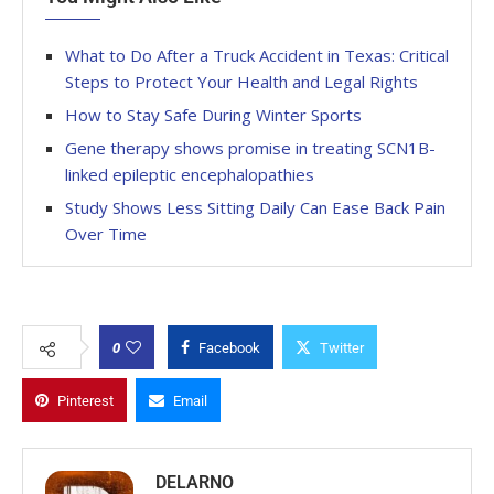
What to Do After a Truck Accident in Texas: Critical
Steps to Protect Your Health and Legal Rights
How to Stay Safe During Winter Sports
Gene therapy shows promise in treating SCN1B-
linked epileptic encephalopathies
Study Shows Less Sitting Daily Can Ease Back Pain
Over Time
0
Facebook
Twitter
Pinterest
Email
DELARNO