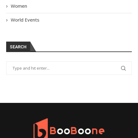
Women
World Events
SEARCH