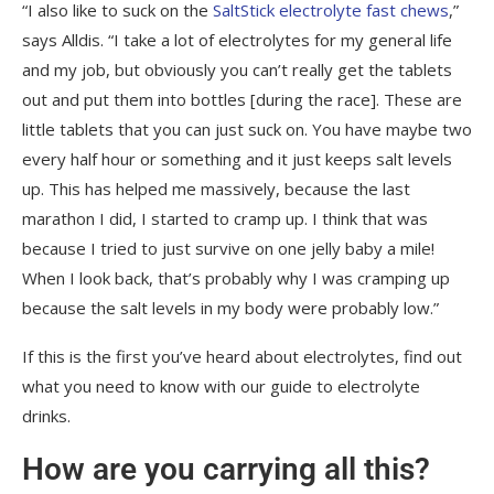
“I also like to suck on the
SaltStick electrolyte fast chews
,”
says Alldis. “I take a lot of electrolytes for my general life
and my job, but obviously you can’t really get the tablets
out and put them into bottles [during the race]. These are
little tablets that you can just suck on. You have maybe two
every half hour or something and it just keeps salt levels
up. This has helped me massively, because the last
marathon I did, I started to cramp up. I think that was
because I tried to just survive on one jelly baby a mile!
When I look back, that’s probably why I was cramping up
because the salt levels in my body were probably low.”
If this is the first you’ve heard about electrolytes, find out
what you need to know with our guide to electrolyte
drinks.
How are you carrying all this?