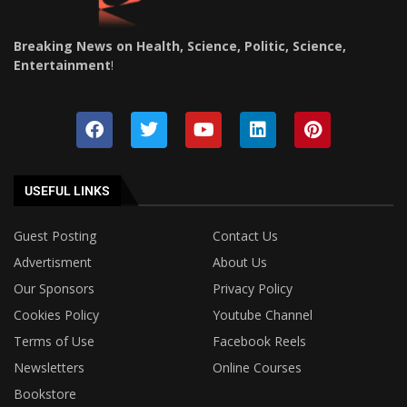
Breaking News on Health, Science, Politic, Science,
Entertainment
!
USEFUL LINKS
Guest Posting
Contact Us
Advertisment
About Us
Our Sponsors
Privacy Policy
Cookies Policy
Youtube Channel
Terms of Use
Facebook Reels
Newsletters
Online Courses
Bookstore