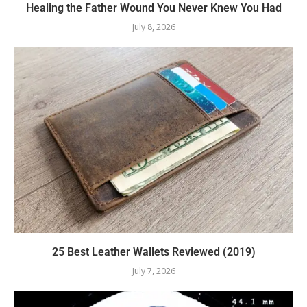
Healing the Father Wound You Never Knew You Had
July 8, 2026
25 Best Leather Wallets Reviewed (2019)
July 7, 2026