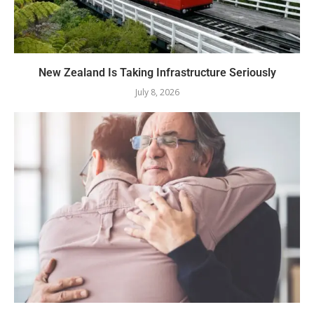
New Zealand Is Taking Infrastructure Seriously
July 8, 2026