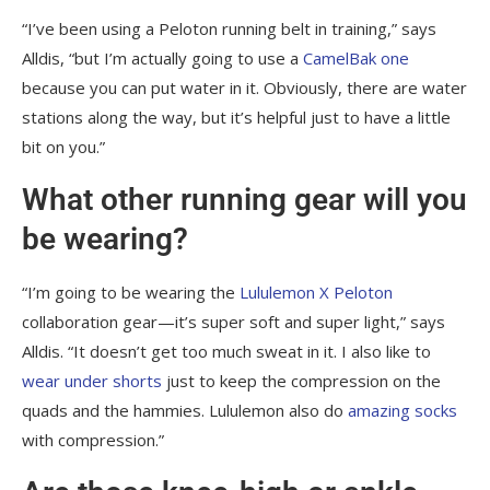
“I’ve been using a Peloton running belt in training,” says
Alldis, “but I’m actually going to use a
CamelBak one
because you can put water in it. Obviously, there are water
stations along the way, but it’s helpful just to have a little
bit on you.”
What other running gear will you
be wearing?
“I’m going to be wearing the
Lululemon X Peloton
collaboration gear—it’s super soft and super light,” says
Alldis. “It doesn’t get too much sweat in it. I also like to
wear under shorts
just to keep the compression on the
quads and the hammies. Lululemon also do
amazing socks
with compression.”