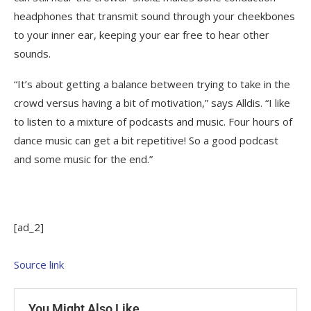
headphones that transmit sound through your cheekbones
to your inner ear, keeping your ear free to hear other
sounds.
“It’s about getting a balance between trying to take in the
crowd versus having a bit of motivation,” says Alldis. “I like
to listen to a mixture of podcasts and music. Four hours of
dance music can get a bit repetitive! So a good podcast
and some music for the end.”
[ad_2]
Source link
You Might Also Like