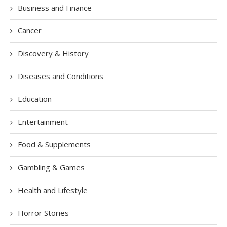
Business and Finance
Cancer
Discovery & History
Diseases and Conditions
Education
Entertainment
Food & Supplements
Gambling & Games
Health and Lifestyle
Horror Stories