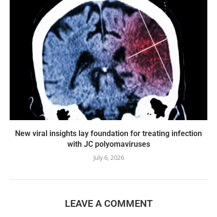
New viral insights lay foundation for treating infection
with JC polyomaviruses
July 6, 2026
LEAVE A COMMENT