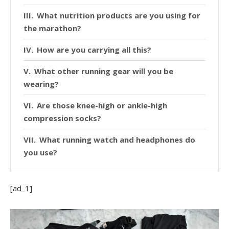
What nutrition products are you using for
the marathon?
How are you carrying all this?
What other running gear will you be
wearing?
Are those knee-high or ankle-high
compression socks?
What running watch and headphones do
you use?
[ad_1]