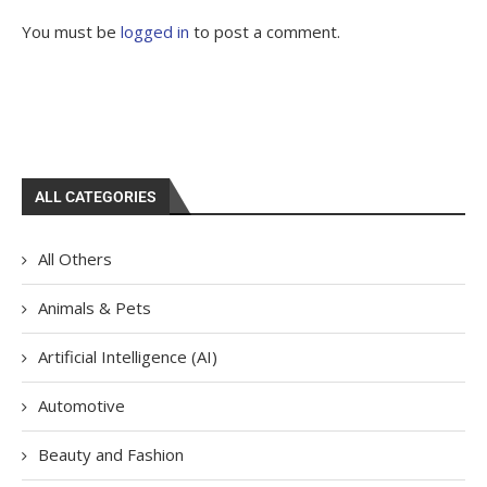
You must be
logged in
to post a comment.
ALL CATEGORIES
All Others
Animals & Pets
Artificial Intelligence (AI)
Automotive
Beauty and Fashion