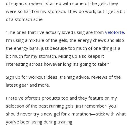
of sugar, so when I started with some of the gels, they
were so hard on my stomach. They do work, but I get a bit
of a stomach ache.
“The ones that I’ve actually loved using are from
Veloforte
.
I’m using a mixture of the gels, the energy chews and also
the energy bars, just because too much of one thing is a
bit much for my stomach. Mixing up also keeps it
interesting across however long it’s going to take.”
Sign up for workout ideas, training advice, reviews of the
latest gear and more.
I rate Veloforte’s products too and they feature on my
selection of the best running gels. Just remember, you
should never try a new gel for a marathon—stick with what
you’ve been using during training.