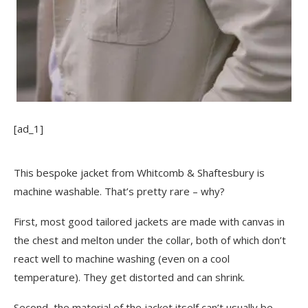
[ad_1]
This bespoke jacket from Whitcomb & Shaftesbury is
machine washable. That’s pretty rare – why?
First, most good tailored jackets are made with canvas in
the chest and melton under the collar, both of which don’t
react well to machine washing (even on a cool
temperature). They get distorted and can shrink.
Second, the material of the jacket itself can’t usually be