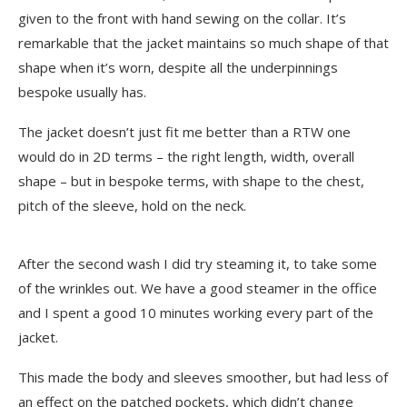
given to the front with hand sewing on the collar. It’s
remarkable that the jacket maintains so much shape of that
shape when it’s worn, despite all the underpinnings
bespoke usually has.
The jacket doesn’t just fit me better than a RTW one
would do in 2D terms – the right length, width, overall
shape – but in bespoke terms, with shape to the chest,
pitch of the sleeve, hold on the neck.
After the second wash I did try steaming it, to take some
of the wrinkles out. We have a good steamer in the office
and I spent a good 10 minutes working every part of the
jacket.
This made the body and sleeves smoother, but had less of
an effect on the patched pockets, which didn’t change