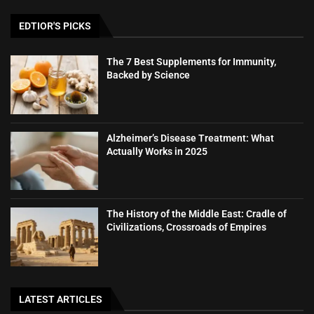
EDTIOR'S PICKS
The 7 Best Supplements for Immunity,
Backed by Science
Alzheimer’s Disease Treatment: What
Actually Works in 2025
The History of the Middle East: Cradle of
Civilizations, Crossroads of Empires
LATEST ARTICLES