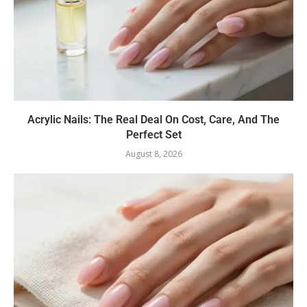
Acrylic Nails: The Real Deal On Cost, Care, And The
Perfect Set
August 8, 2026