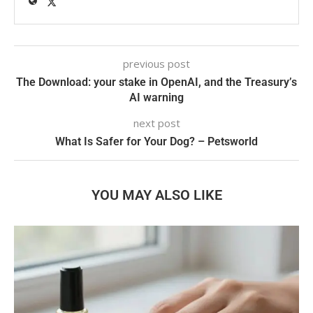
previous post
The Download: your stake in OpenAI, and the Treasury’s
AI warning
next post
What Is Safer for Your Dog? – Petsworld
YOU MAY ALSO LIKE