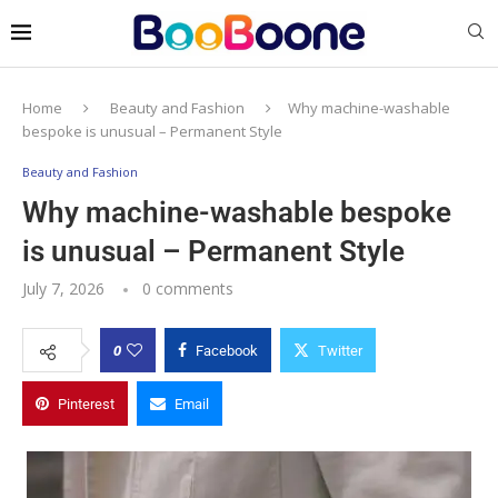
Home
Beauty and Fashion
Why machine-washable
bespoke is unusual – Permanent Style
Beauty and Fashion
Why machine-washable bespoke
is unusual – Permanent Style
July 7, 2026
0 comments
0
Facebook
Twitter
Pinterest
Email