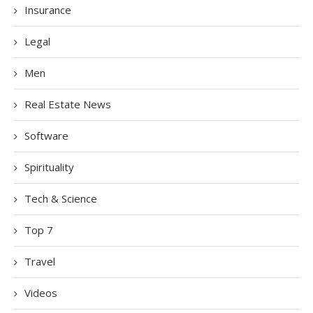
Insurance
Legal
Men
Real Estate News
Software
Spirituality
Tech & Science
Top 7
Travel
Videos