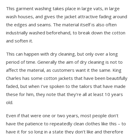
This garment washing takes place in large vats, in large
wash houses, and gives the jacket attractive fading around
the edges and seams. The material itself is also often
industrially washed beforehand, to break down the cotton
and soften it.
This can happen with dry cleaning, but only over a long
period of time. Generally the aim of dry cleaning is not to
affect the material, as customers want it the same. King
Charles has some cotton jackets that have been beautifully
faded, but when I’ve spoken to the tailors that have made
these for him, they note that they’re all at least 10 years
old.
Even if that were one or two years, most people don’t
have the patience to repeatedly clean clothes like this – to
have it for so long in a state they don’t like and therefore