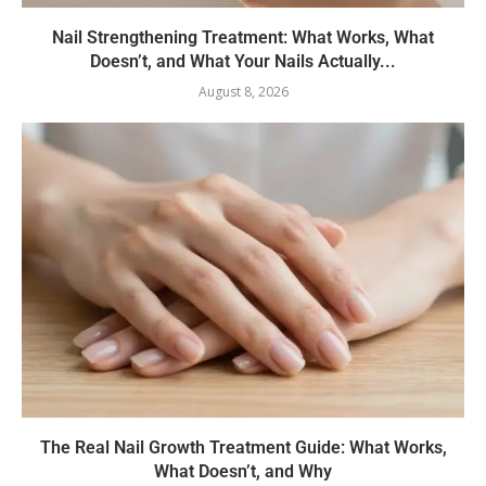
Nail Strengthening Treatment: What Works, What
Doesn’t, and What Your Nails Actually...
August 8, 2026
The Real Nail Growth Treatment Guide: What Works,
What Doesn’t, and Why