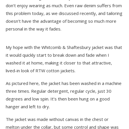
don’t enjoy wearing as much. Even raw denim suffers from
this problem today, as
we discussed recently
, and tailoring
doesn’t have the advantage of becoming so much more
personal in the way it fades.
My hope with the Whitcomb & Shaftesbury jacket was that
it would quickly start to break down and fade when I
washed it at home, making it closer to that attractive,
lived-in look of RTW cotton jackets.
As pictured here, the jacket has been washed in a machine
three times. Regular detergent, regular cycle, just 30
degrees and low spin. It’s then been hung on a good
hanger and left to dry.
The jacket was made without canvas in the chest or
melton under the collar, but some control and shape was