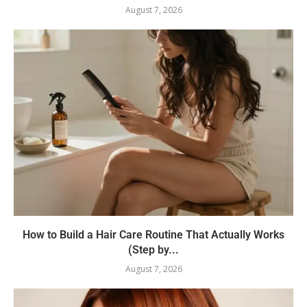
August 7, 2026
How to Build a Hair Care Routine That Actually Works
(Step by...
August 7, 2026