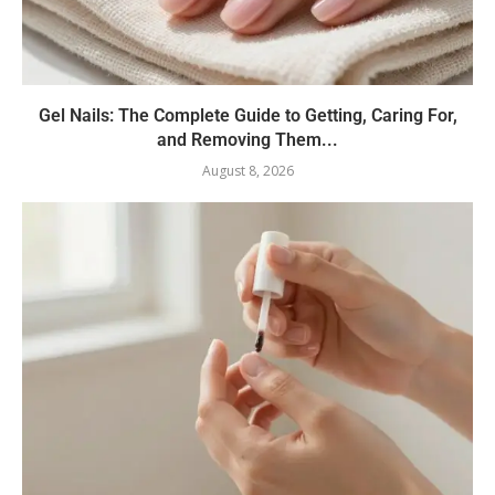
Gel Nails: The Complete Guide to Getting, Caring For,
and Removing Them...
August 8, 2026