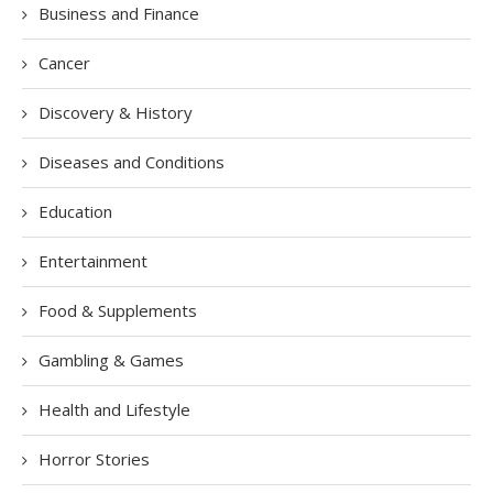
Business and Finance
Cancer
Discovery & History
Diseases and Conditions
Education
Entertainment
Food & Supplements
Gambling & Games
Health and Lifestyle
Horror Stories