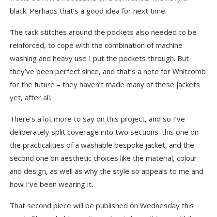
black. Perhaps that’s a good idea for next time.
The tack stitches around the pockets also needed to be
reinforced, to cope with the combination of machine
washing and heavy use I put the pockets through. But
they’ve been perfect since, and that’s a note for Whitcomb
for the future – they haven’t made many of these jackets
yet, after all.
There’s a lot more to say on this project, and so I’ve
deliberately split coverage into two sections: this one on
the practicalities of a washable bespoke jacket, and the
second one on aesthetic choices like the material, colour
and design, as well as why the style so appeals to me and
how I’ve been wearing it.
That second piece will be published on
Wednesday
this