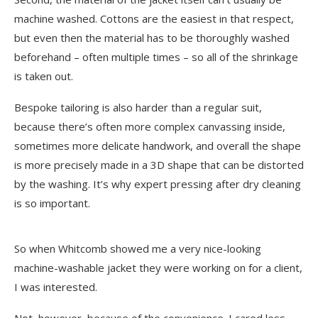
machine washed. Cottons are the easiest in that respect,
but even then the material has to be thoroughly washed
beforehand – often multiple times – so all of the shrinkage
is taken out.
Bespoke tailoring is also harder than a regular suit,
because there’s often more complex canvassing inside,
sometimes more delicate handwork, and overall the shape
is more precisely made in a 3D shape that can be distorted
by the washing. It’s why expert pressing after dry cleaning
is so important.
So when Whitcomb showed me a very nice-looking
machine-washable jacket they were working on for a client,
I was interested.
Not, however, because of the convenience. I cared less