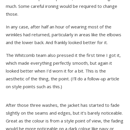
much. Some careful ironing would be required to change
those.
In any case, after half an hour of wearing most of the
wrinkles had returned, particularly in areas like the elbows
and the lower back. And frankly looked better for it.
The Whitcomb team also pressed it the first time I got it,
which made everything perfectly smooth, but again it
looked better when I’d worn it for a bit. This is the
aesthetic of the thing, the point. (I’ll do a follow-up article
on style points such as this.)
After those three washes, the jacket has started to fade
slightly on the seams and edges, but it’s barely noticeable.
Great as the colour is from a style point of view, the fading
would be more noticeable on a dark colour like navy or