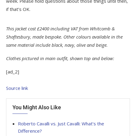
week. Please hold questions about those things until then,
if that’s OK.
This jacket cost £2400 including VAT from Whitcomb &
Shaftesbury, made bespoke. Other colours available in the
same material include black, navy, olive and beige.
Clothes pictured in main outfit, shown top and below:
[ad_2]
Source link
You Might Also Like
Roberto Cavalli vs. Just Cavalli: What’s the
Difference?