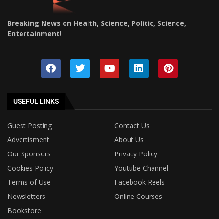
Breaking News on Health, Science, Politic, Science,
Entertainment
!
USEFUL LINKS
Guest Posting
Contact Us
Advertisment
About Us
Our Sponsors
Privacy Policy
Cookies Policy
Youtube Channel
Terms of Use
Facebook Reels
Newsletters
Online Courses
Bookstore