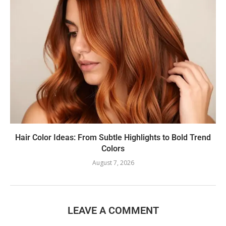
Hair Color Ideas: From Subtle Highlights to Bold Trend
Colors
August 7, 2026
LEAVE A COMMENT