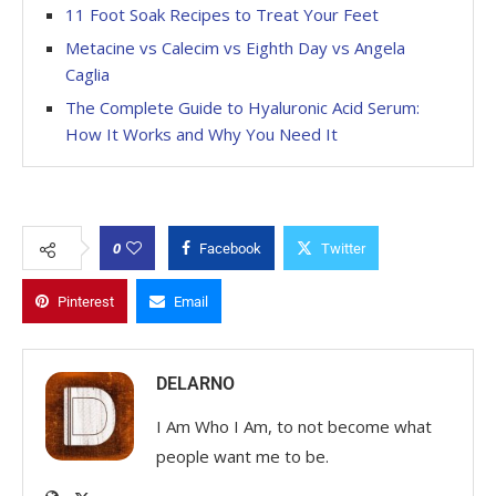
11 Foot Soak Recipes to Treat Your Feet
Metacine vs Calecim vs Eighth Day vs Angela
Caglia
The Complete Guide to Hyaluronic Acid Serum:
How It Works and Why You Need It
0
Facebook
Twitter
Pinterest
Email
DELARNO
I Am Who I Am, to not become what
people want me to be.