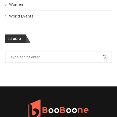
Women
World Events
SEARCH