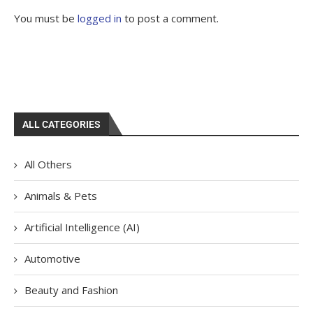
You must be
logged in
to post a comment.
ALL CATEGORIES
All Others
Animals & Pets
Artificial Intelligence (AI)
Automotive
Beauty and Fashion