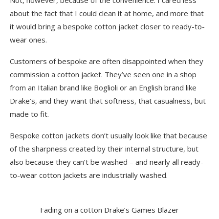
about the fact that I could clean it at home, and more that
it would bring a bespoke cotton jacket closer to ready-to-
wear ones.
Customers of bespoke are often disappointed when they
commission a cotton jacket. They’ve seen one in a shop
from an Italian brand like Boglioli or an English brand like
Drake’s, and they want that softness, that casualness, but
made to fit.
Bespoke cotton jackets don’t usually look like that because
of the sharpness created by their internal structure, but
also because they can’t be washed – and nearly all ready-
to-wear cotton jackets are industrially washed.
Fading on a cotton Drake’s Games Blazer