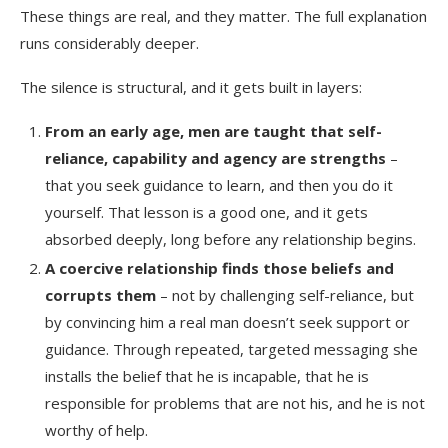
These things are real, and they matter. The full explanation
runs considerably deeper.
The silence is structural, and it gets built in layers:
From an early age, men are taught that self-
reliance, capability and agency are strengths
–
that you seek guidance to learn, and then you do it
yourself. That lesson is a good one, and it gets
absorbed deeply, long before any relationship begins.
A coercive relationship finds those beliefs and
corrupts them
– not by challenging self-reliance, but
by convincing him a real man doesn’t seek support or
guidance. Through repeated, targeted messaging she
installs the belief that he is incapable, that he is
responsible for problems that are not his, and he is not
worthy of help.