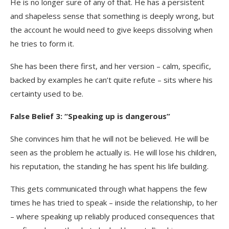
He is no longer sure of any of that. He has a persistent
and shapeless sense that something is deeply wrong, but
the account he would need to give keeps dissolving when
he tries to form it.
She has been there first, and her version – calm, specific,
backed by examples he can’t quite refute – sits where his
certainty used to be.
False Belief 3: “Speaking up is dangerous”
She convinces him that he will not be believed. He will be
seen as the problem he actually is. He will lose his children,
his reputation, the standing he has spent his life building.
This gets communicated through what happens the few
times he has tried to speak – inside the relationship, to her
– where speaking up reliably produced consequences that