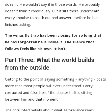
doesn’t. He wouldn’t say it in those words. He probably
doesn’t think it consciously. But it sits there underneath
every impulse to reach out and answers before he has
finished asking.
The venus fly trap has been closing for so long that
he has forgotten he is inside it. The silence that
follows feels like his own. It isn’t.
Part Three: What the world builds
from the outside
Getting to the point of saying something – anything – costs
more than most people will ever understand. Every
corrupted and false belief the abuser built is sitting
between him and that moment.
The corrupted beliefs about what self-reliance really