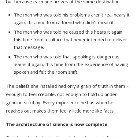
but because each one arrives at the same destination.
The man who was told his problems aren’t real hears it
again, this time from a friend who didn’t mean it.
The man who was told he caused this hears it again,
this time from a culture that never intended to deliver
that message.
The man who was told that speaking is dangerous
learns it again, this time from the experience of having
spoken and felt the room shift.
The beliefs she installed had only a grain of truth in them –
enough to feel credible, not enough to hold up under
genuine scrutiny. Every experience he has when he
reaches out makes them feel a little more like facts.
The architecture of silence is now complete