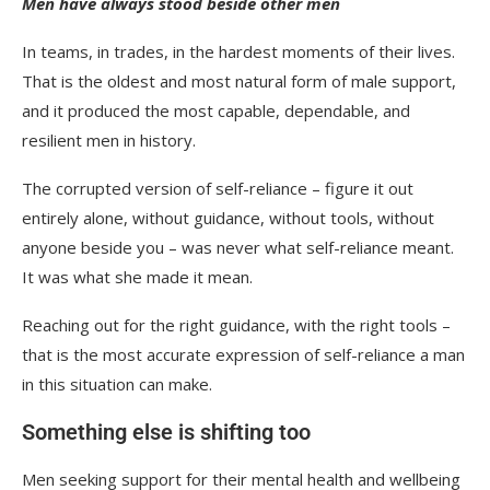
Men have always stood beside other men
In teams, in trades, in the hardest moments of their lives.
That is the oldest and most natural form of male support,
and it produced the most capable, dependable, and
resilient men in history.
The corrupted version of self-reliance – figure it out
entirely alone, without guidance, without tools, without
anyone beside you – was never what self-reliance meant.
It was what she made it mean.
Reaching out for the right guidance, with the right tools –
that is the most accurate expression of self-reliance a man
in this situation can make.
Something else is shifting too
Men seeking support for their mental health and wellbeing