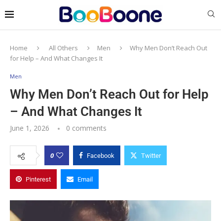
Home
All Others
Men
Why Men Don’t Reach Out
for Help – And What Changes It
Men
Why Men Don’t Reach Out for Help
– And What Changes It
June 1, 2026
0 comments
0
Facebook
Twitter
Pinterest
Email