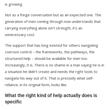
is growing.
Not as a fringe conversation but as an expected one. The
generation of men coming through now understands that
carrying everything alone isn’t strength, it’s an
unnecessary cost.
The support that has long existed for others navigating
coercive control – the frameworks, the pathways, the
structured help – should be available for men too.
Increasingly, it is. There is no shame in a man saying he is in
a situation he didn’t create and needs the right tools to
navigate his way out of it. That is precisely what self-
reliance, in its original form, looks like.
What the right kind of help actually does is
specific