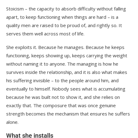
Stoicism – the capacity to absorb difficulty without falling
apart, to keep functioning when things are hard – is a
quality men are raised to be proud of, and rightly so. It
serves them well across most of life.
She exploits it. Because he manages. Because he keeps
functioning, keeps showing up, keeps carrying the weight
without naming it to anyone. The managing is how he
survives inside the relationship, and it is also what makes
his suffering invisible – to the people around him, and
eventually to himself. Nobody sees what is accumulating
because he was built not to show it, and she relies on
exactly that. The composure that was once genuine
strength becomes the mechanism that ensures he suffers
alone.
What she installs