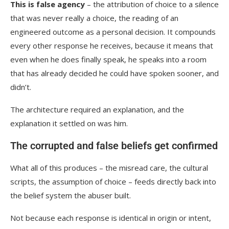
This is false agency
– the attribution of choice to a silence
that was never really a choice, the reading of an
engineered outcome as a personal decision. It compounds
every other response he receives, because it means that
even when he does finally speak, he speaks into a room
that has already decided he could have spoken sooner, and
didn’t.
The architecture required an explanation, and the
explanation it settled on was him.
The corrupted and false beliefs get confirmed
What all of this produces – the misread care, the cultural
scripts, the assumption of choice – feeds directly back into
the belief system the abuser built.
Not because each response is identical in origin or intent,