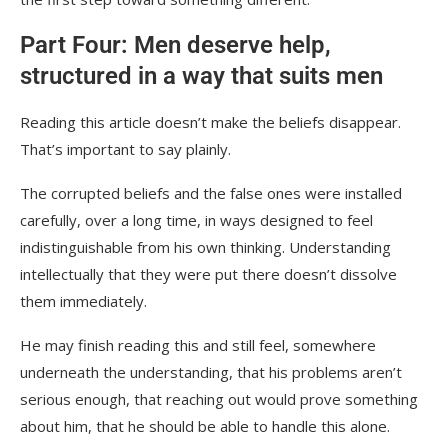
Part Four: Men deserve help,
structured in a way that suits men
Reading this article doesn’t make the beliefs disappear.
That’s important to say plainly.
The corrupted beliefs and the false ones were installed
carefully, over a long time, in ways designed to feel
indistinguishable from his own thinking. Understanding
intellectually that they were put there doesn’t dissolve
them immediately.
He may finish reading this and still feel, somewhere
underneath the understanding, that his problems aren’t
serious enough, that reaching out would prove something
about him, that he should be able to handle this alone.