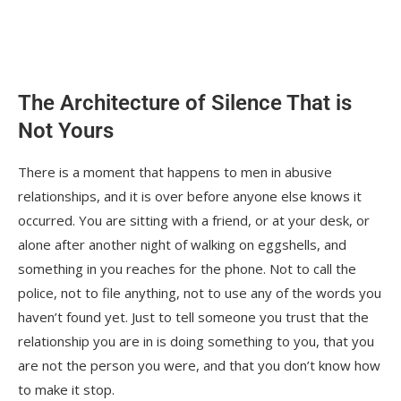
The world is changing
Part Four: Men deserve help, structured in
a way that suits men
The Architecture of Silence That is
Something else is shifting too
Not Yours
What the right kind of help actually does is
specific
There is a moment that happens to men in abusive
relationships, and it is over before anyone else knows it
Final Thoughts
occurred. You are sitting with a friend, or at your desk, or
You Might Also Like These From The Good
alone after another night of walking on eggshells, and
Men Project
something in you reaches for the phone. Not to call the
police, not to file anything, not to use any of the words you
If you believe in the work we are doing
haven’t found yet. Just to tell someone you trust that the
here at The Good Men Project, please join us
relationship you are in is doing something to you, that you
as a Premium Member today.
are not the person you were, and that you don’t know how
to make it stop.