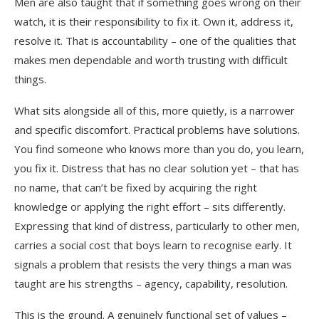
Men are also taught that if something goes wrong on their
watch, it is their responsibility to fix it. Own it, address it,
resolve it. That is accountability – one of the qualities that
makes men dependable and worth trusting with difficult
things.
What sits alongside all of this, more quietly, is a narrower
and specific discomfort. Practical problems have solutions.
You find someone who knows more than you do, you learn,
you fix it. Distress that has no clear solution yet – that has
no name, that can’t be fixed by acquiring the right
knowledge or applying the right effort – sits differently.
Expressing that kind of distress, particularly to other men,
carries a social cost that boys learn to recognise early. It
signals a problem that resists the very things a man was
taught are his strengths – agency, capability, resolution.
This is the ground. A genuinely functional set of values –