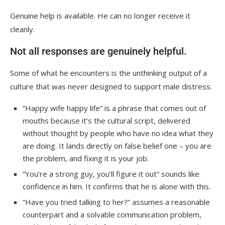
Genuine help is available. He can no longer receive it
cleanly.
Not all responses are genuinely helpful.
Some of what he encounters is the unthinking output of a
culture that was never designed to support male distress.
“Happy wife happy life” is a phrase that comes out of
mouths because it’s the cultural script, delivered
without thought by people who have no idea what they
are doing. It lands directly on false belief one – you are
the problem, and fixing it is your job.
“You’re a strong guy, you’ll figure it out” sounds like
confidence in him. It confirms that he is alone with this.
“Have you tried talking to her?” assumes a reasonable
counterpart and a solvable communication problem,