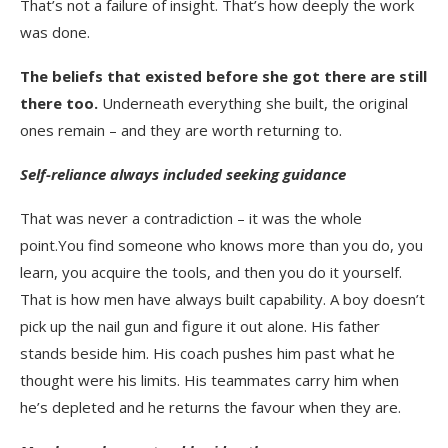
That’s not a failure of insight. That’s how deeply the work
was done.
The beliefs that existed before she got there are still
there too.
Underneath everything she built, the original
ones remain – and they are worth returning to.
Self-reliance always included seeking guidance
That was never a contradiction – it was the whole
point.You find someone who knows more than you do, you
learn, you acquire the tools, and then you do it yourself.
That is how men have always built capability. A boy doesn’t
pick up the nail gun and figure it out alone. His father
stands beside him. His coach pushes him past what he
thought were his limits. His teammates carry him when
he’s depleted and he returns the favour when they are.