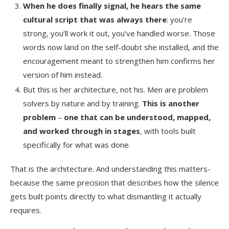
When he does finally signal, he hears the same
cultural script that was always there
: you’re
strong, you’ll work it out, you’ve handled worse. Those
words now land on the self-doubt she installed, and the
encouragement meant to strengthen him confirms her
version of him instead.
But this is her architecture, not his. Men are problem
solvers by nature and by training.
This is another
problem
–
one that can be understood, mapped,
and worked through in stages
, with tools built
specifically for what was done.
That is the architecture. And understanding this matters-
because the same precision that describes how the silence
gets built points directly to what dismantling it actually
requires.