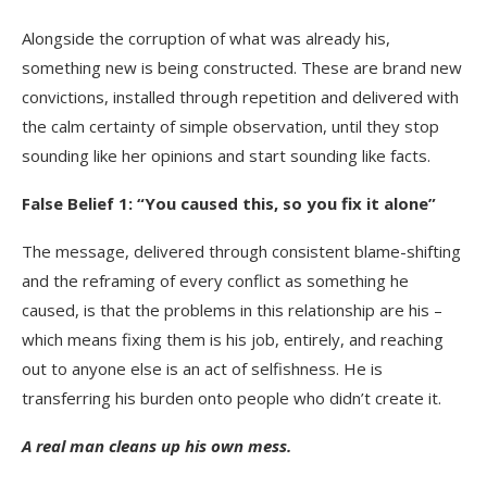
Alongside the corruption of what was already his,
something new is being constructed. These are brand new
convictions, installed through repetition and delivered with
the calm certainty of simple observation, until they stop
sounding like her opinions and start sounding like facts.
False Belief 1: “You caused this, so you fix it alone”
The message, delivered through consistent blame-shifting
and the reframing of every conflict as something he
caused, is that the problems in this relationship are his –
which means fixing them is his job, entirely, and reaching
out to anyone else is an act of selfishness. He is
transferring his burden onto people who didn’t create it.
A real man cleans up his own mess.