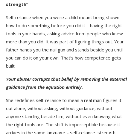
strength”
Self-reliance when you were a child meant being shown
how to do something before you did it – having the right
tools in your hands, asking advice from people who knew
more than you did. It was part of figuring things out. Your
father hands you the nail gun and stands beside you until
you can do it on your own. That’s how competence gets
built.
Your abuser corrupts that belief by removing the external
guidance from the equation entirely.
She redefines self-reliance to mean a real man figures it
out alone, without asking, without guidance, without
anyone standing beside him, without even knowing what
the right tools are. The shift is imperceptible because it
arrives in the same language – self-reliance, strength,