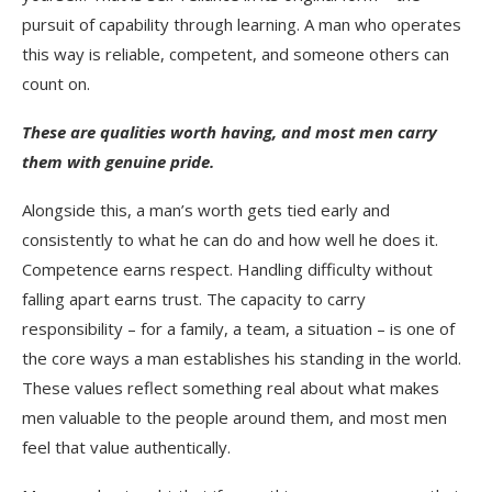
pursuit of capability through learning. A man who operates
this way is reliable, competent, and someone others can
count on.
These are qualities worth having, and most men carry
them with genuine pride.
Alongside this, a man’s worth gets tied early and
consistently to what he can do and how well he does it.
Competence earns respect. Handling difficulty without
falling apart earns trust. The capacity to carry
responsibility – for a family, a team, a situation – is one of
the core ways a man establishes his standing in the world.
These values reflect something real about what makes
men valuable to the people around them, and most men
feel that value authentically.