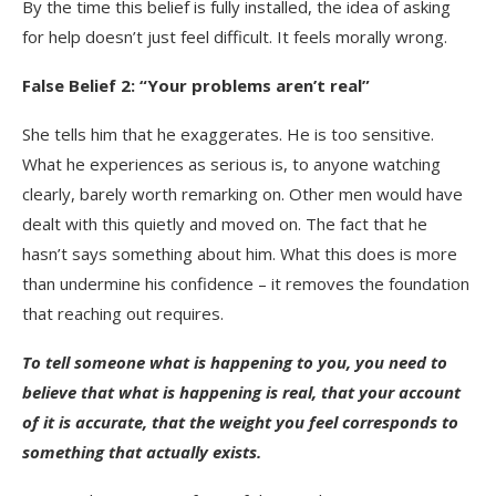
By the time this belief is fully installed, the idea of asking
for help doesn’t just feel difficult. It feels morally wrong.
False Belief 2: “Your problems aren’t real”
She tells him that he exaggerates. He is too sensitive.
What he experiences as serious is, to anyone watching
clearly, barely worth remarking on. Other men would have
dealt with this quietly and moved on. The fact that he
hasn’t says something about him. What this does is more
than undermine his confidence – it removes the foundation
that reaching out requires.
To tell someone what is happening to you, you need to
believe that what is happening is real, that your account
of it is accurate, that the weight you feel corresponds to
something that actually exists.