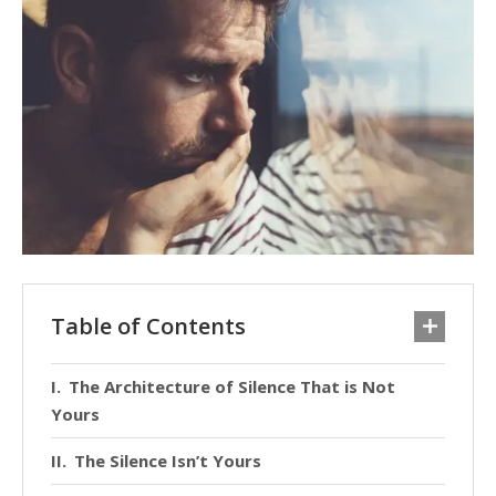
Table of Contents
The Architecture of Silence That is Not
Yours
The Silence Isn’t Yours