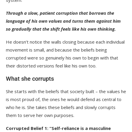
Through a slow, patient corruption that borrows the
language of his own values and turns them against him
so gradually that the shift feels like his own thinking.
He doesn’t notice the walls closing because each individual
movement is small, and because the beliefs being
corrupted were so genuinely his own to begin with that
their distorted versions feel like his own too.
What she corrupts
She starts with the beliefs that society built – the values he
is most proud of, the ones he would defend as central to
who he is. She takes these beliefs and slowly corrupts
them to serve her own purposes.
Corrupted Belief 1: “Self-reliance is a masculine