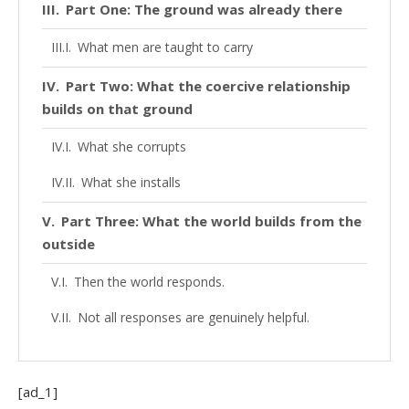
Part One: The ground was already there
What men are taught to carry
Part Two: What the coercive relationship
builds on that ground
What she corrupts
What she installs
Part Three: What the world builds from the
outside
Then the world responds.
Not all responses are genuinely helpful.
False agency seals it
The corrupted and false beliefs get confirmed
[ad_1]