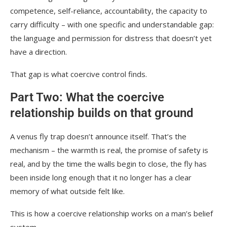
competence, self-reliance, accountability, the capacity to
carry difficulty – with one specific and understandable gap:
the language and permission for distress that doesn’t yet
have a direction.
That gap is what coercive control finds.
Part Two: What the coercive
relationship builds on that ground
A venus fly trap doesn’t announce itself. That’s the
mechanism – the warmth is real, the promise of safety is
real, and by the time the walls begin to close, the fly has
been inside long enough that it no longer has a clear
memory of what outside felt like.
This is how a coercive relationship works on a man’s belief
system.