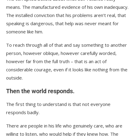
means. The manufactured evidence of his own inadequacy.
The installed conviction that his problems aren’t real, that
speaking is dangerous, that help was never meant for
someone like him.
To reach through all of that and say something to another
person, however oblique, however carefully worded,
however far from the full truth – that is an act of
considerable courage, even if it looks like nothing from the
outside.
Then the world responds.
The first thing to understand is that not everyone
responds badly.
There are people in his life who genuinely care, who are
willing to listen, who would help if they knew how. The