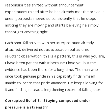
responsibilities shifted without announcement,
expectations raised after he has already met the previous
ones, goalposts moved so consistently that he stops
noticing they are moving and starts believing he simply
cannot get anything right.
Each shortfall arrives with her interpretation already
attached, delivered not as accusation but as tired,
reluctant observation: this is a pattern, this is who you are,
I have been patient with it because I love you but the
evidence has been there for a long time. The man who
once took genuine pride in his capability finds himself
unable to locate that pride anymore. He keeps looking for
it and finding instead a lengthening record of falling short.
Corrupted Belief 3: “Staying composed under
pressure is a strength”