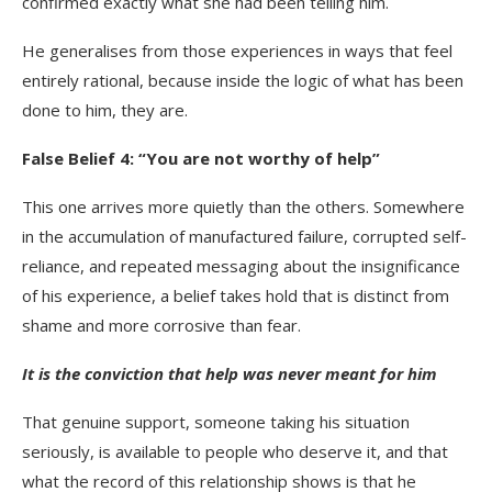
confirmed exactly what she had been telling him.
He generalises from those experiences in ways that feel
entirely rational, because inside the logic of what has been
done to him, they are.
False Belief 4: “You are not worthy of help”
This one arrives more quietly than the others. Somewhere
in the accumulation of manufactured failure, corrupted self-
reliance, and repeated messaging about the insignificance
of his experience, a belief takes hold that is distinct from
shame and more corrosive than fear.
It is the conviction that help was never meant for him
That genuine support, someone taking his situation
seriously, is available to people who deserve it, and that
what the record of this relationship shows is that he