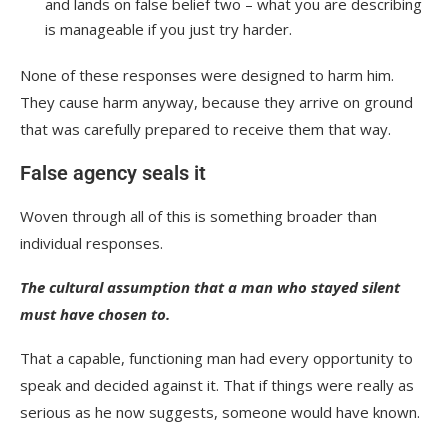
and lands on false belief two – what you are describing
is manageable if you just try harder.
None of these responses were designed to harm him.
They cause harm anyway, because they arrive on ground
that was carefully prepared to receive them that way.
False agency seals it
Woven through all of this is something broader than
individual responses.
The cultural assumption that a man who stayed silent
must have chosen to.
That a capable, functioning man had every opportunity to
speak and decided against it. That if things were really as
serious as he now suggests, someone would have known.