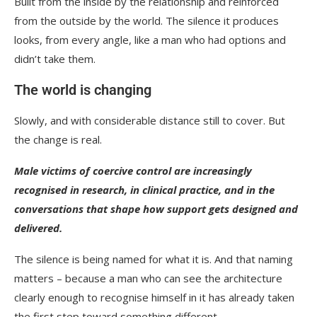
Built from the inside by the relationship and reinforced
from the outside by the world. The silence it produces
looks, from every angle, like a man who had options and
didn’t take them.
The world is changing
Slowly, and with considerable distance still to cover. But
the change is real.
Male victims of coercive control are increasingly
recognised in research, in clinical practice, and in the
conversations that shape how support gets designed and
delivered.
The silence is being named for what it is. And that naming
matters – because a man who can see the architecture
clearly enough to recognise himself in it has already taken
the first step toward something different.