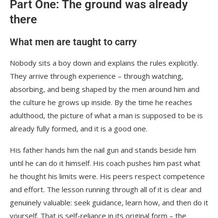
Part One: The ground was already
there
What men are taught to carry
Nobody sits a boy down and explains the rules explicitly.
They arrive through experience – through watching,
absorbing, and being shaped by the men around him and
the culture he grows up inside. By the time he reaches
adulthood, the picture of what a man is supposed to be is
already fully formed, and it is a good one.
His father hands him the nail gun and stands beside him
until he can do it himself. His coach pushes him past what
he thought his limits were. His peers respect competence
and effort. The lesson running through all of it is clear and
genuinely valuable: seek guidance, learn how, and then do it
yourself. That is self-reliance in its original form – the