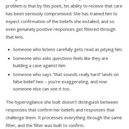
problem is that by this point, his ability to receive that care
has been seriously compromised. She has trained him to
expect confirmation of the beliefs she installed, and so
even genuinely positive responses get filtered through
that lens.
Someone who listens carefully gets read as pitying him.
Someone who asks questions feels like they are
building a case against him.
Someone who says “that sounds really hard” lands on
false belief two – you’re exaggerating, and now
someone else can see it too.
The hypervigilance she built doesn’t distinguish between
responses that confirm her beliefs and responses that
challenge them. It processes everything through the same
filter, and the filter was built to confirm.