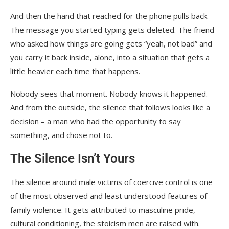
And then the hand that reached for the phone pulls back.
The message you started typing gets deleted. The friend
who asked how things are going gets “yeah, not bad” and
you carry it back inside, alone, into a situation that gets a
little heavier each time that happens.
Nobody sees that moment. Nobody knows it happened.
And from the outside, the silence that follows looks like a
decision – a man who had the opportunity to say
something, and chose not to.
The Silence Isn’t Yours
The silence around male victims of coercive control is one
of the most observed and least understood features of
family violence. It gets attributed to masculine pride,
cultural conditioning, the stoicism men are raised with.