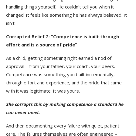
handling things yourself. He couldn’t tell you when it
changed. It feels like something he has always believed. It
isn’t.
Corrupted Belief 2: “Competence is built through
effort and is a source of pride”
As a child, getting something right earned a nod of
approval – from your father, your coach, your peers.
Competence was something you built incrementally,
through effort and experience, and the pride that came
with it was legitimate. It was yours.
She corrupts this by making competence a standard he
can never meet.
And then documenting every failure with quiet, patient
care. The failures themselves are often engineered –