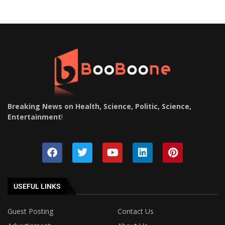
Breaking News on Health, Science, Politic, Science,
Entertainment
!
USEFUL LINKS
Guest Posting
Contact Us