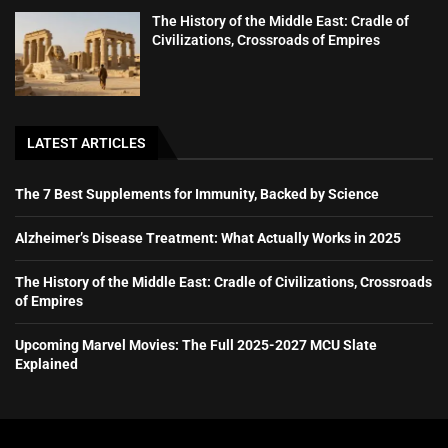
The History of the Middle East: Cradle of
Civilizations, Crossroads of Empires
LATEST ARTICLES
The 7 Best Supplements for Immunity, Backed by Science
Alzheimer’s Disease Treatment: What Actually Works in 2025
The History of the Middle East: Cradle of Civilizations, Crossroads
of Empires
Upcoming Marvel Movies: The Full 2025-2027 MCU Slate
Explained