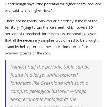
Goodenough says, “the potential for higher costs, reduced
profitability and higher risks.”
There are no roads, railways or electricity in most of the
territory. Trying to tap the ice sheet, which covers 80
percent of Greenland, for minerals is unappealing, given
that all the necessary supplies would need to be brought
inland by helicopter and there are kilometers of ice
overlaying parts of the rock.
“Almost half the periodic table can be
found in a large, underexplored
landmass like Greenland with such a
complex geological history.” —Diogo
Rosa,
economic geologist at the