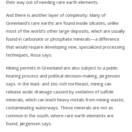
their way out of needing rare earth elements.
And there is another layer of complexity: Many of
Greenland’s rare earths are found inside silicates, unlike
most of the world’s other large deposits, which are usually
found in carbonate or phosphate minerals—a difference
that would require developing new, specialized processing
techniques, Rosa says.
Mining permits in Greenland are also subject to a public
hearing process and political decision-making, Jørgensen
says. In the lead- and zinc-rich northeast, mining can
release acidic drainage caused by oxidation of sulfide
minerals, which can leach heavy metals from mining waste,
contaminating waterways. These minerals are not as
common in the south, where rare earth elements are
found, Jørgensen says.