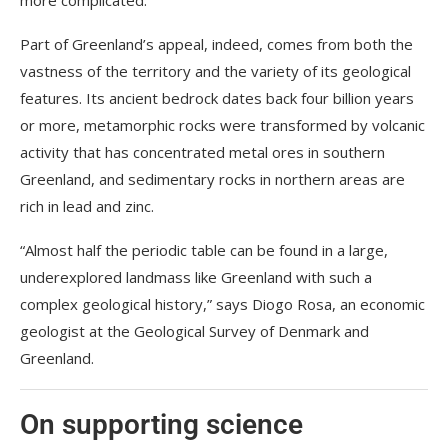
Part of Greenland’s appeal, indeed, comes from both the
vastness of the territory and the variety of its geological
features. Its ancient bedrock dates back four billion years
or more, metamorphic rocks were transformed by volcanic
activity that has concentrated metal ores in southern
Greenland, and sedimentary rocks in northern areas are
rich in lead and zinc.
“Almost half the periodic table can be found in a large,
underexplored landmass like Greenland with such a
complex geological history,” says Diogo Rosa, an economic
geologist at the Geological Survey of Denmark and
Greenland.
On supporting science