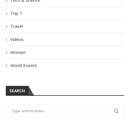
Top 7
Travel
Videos
Women
World Events
SEARCH