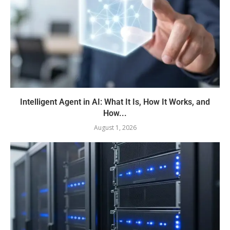
Intelligent Agent in AI: What It Is, How It Works, and
How...
August 1, 2026