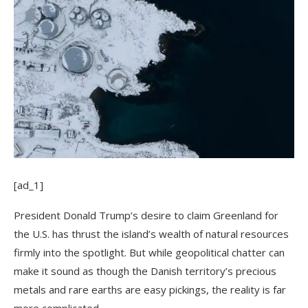
[ad_1]
President Donald Trump’s desire to claim Greenland for
the U.S. has thrust the island’s wealth of natural resources
firmly into the spotlight. But while geopolitical chatter can
make it sound as though the Danish territory’s precious
metals and rare earths are easy pickings, the reality is far
more complicated.