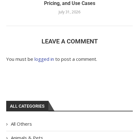
Pricing, and Use Cases
July 31, 2026
LEAVE A COMMENT
You must be
logged in
to post a comment.
ALL CATEGORIES
All Others
Animals & Pets