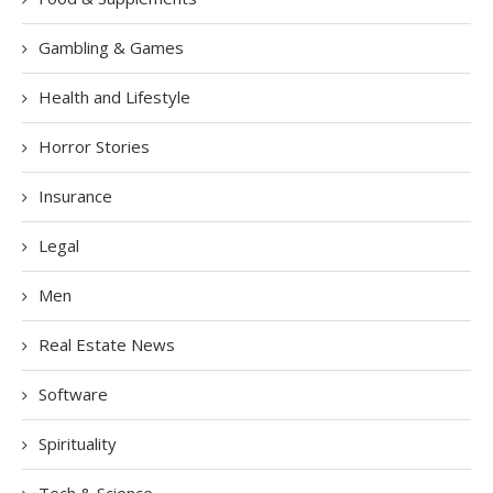
Gambling & Games
Health and Lifestyle
Horror Stories
Insurance
Legal
Men
Real Estate News
Software
Spirituality
Tech & Science