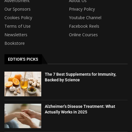
Advertisment
About Us
Our Sponsors
Privacy Policy
Cookies Policy
Youtube Channel
Terms of Use
Facebook Reels
Newsletters
Online Courses
Bookstore
EDTIOR'S PICKS
The 7 Best Supplements for Immunity,
Backed by Science
Alzheimer’s Disease Treatment: What
Actually Works in 2025