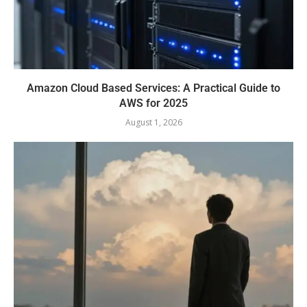
Amazon Cloud Based Services: A Practical Guide to
AWS for 2025
August 1, 2026