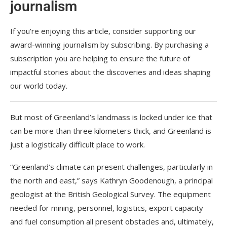
journalism
If you’re enjoying this article, consider supporting our
award-winning journalism by
subscribing. By purchasing a
subscription you are helping to ensure the future of
impactful stories about the discoveries and ideas shaping
our world today.
But most of Greenland’s landmass is locked under ice that
can be more than three kilometers thick, and Greenland is
just a logistically difficult place to work.
“Greenland’s climate can present challenges, particularly in
the north and east,” says Kathryn Goodenough, a principal
geologist at the British Geological Survey. The equipment
needed for mining, personnel, logistics, export capacity
and fuel consumption all present obstacles and, ultimately,