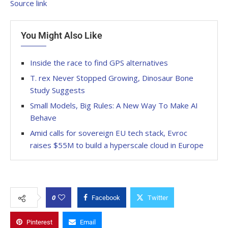
Source link
You Might Also Like
Inside the race to find GPS alternatives
T. rex Never Stopped Growing, Dinosaur Bone
Study Suggests
Small Models, Big Rules: A New Way To Make AI
Behave
Amid calls for sovereign EU tech stack, Evroc
raises $55M to build a hyperscale cloud in Europe
0
Facebook
Twitter
Pinterest
Email