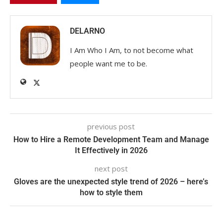
DELARNO
I Am Who I Am, to not become what
people want me to be.
previous post
How to Hire a Remote Development Team and Manage
It Effectively in 2026
next post
Gloves are the unexpected style trend of 2026 – here’s
how to style them