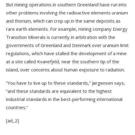
But mining operations in southern Greenland have run into
other problems involving the radioactive elements uranium
and thorium, which can crop up in the same deposits as
rare earth elements. For example, mining company Energy
Transition Minerals is currently in arbitration with the
governments of Greenland and Denmark over uranium limit
regulations, which have stalled the development of a mine
at a site called Kvanefjeld, near the southern tip of the
island, over concerns about human exposure to radiation.
“You have to live up to these standards,” Jørgensen says,
“and these standards are equivalent to the highest
industrial standards in the best-performing international
countries.”
[ad_2]