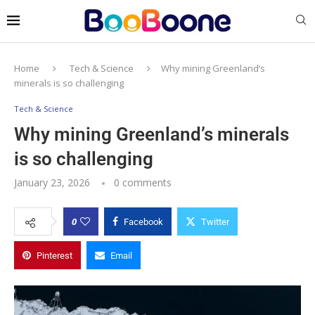
Home
Tech & Science
Why mining Greenland’s
minerals is so challenging
Tech & Science
Why mining Greenland’s minerals
is so challenging
January 23, 2026
0 comments
0
Facebook
Twitter
Pinterest
Email