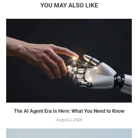
YOU MAY ALSO LIKE
The AI Agent Era Is Here: What You Need to Know
August 2, 2026