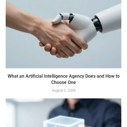
What an Artificial Intelligence Agency Does and How to
Choose One
August 2, 2026