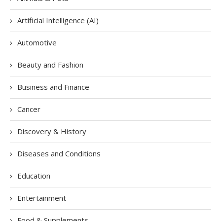
Artificial Intelligence (AI)
Automotive
Beauty and Fashion
Business and Finance
Cancer
Discovery & History
Diseases and Conditions
Education
Entertainment
Food & Supplements