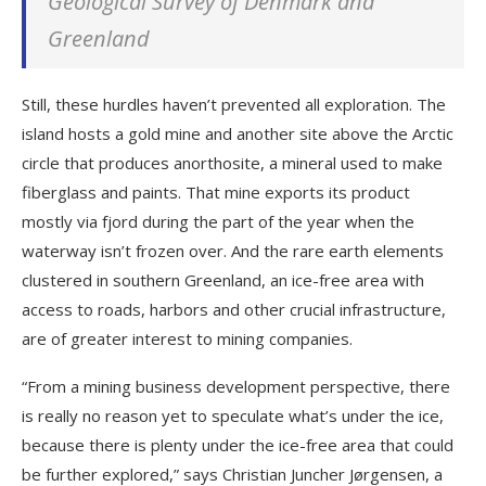
Geological Survey of Denmark and
Greenland
Still, these hurdles haven’t prevented all exploration. The
island hosts a gold mine and another site above the Arctic
circle that produces anorthosite, a mineral used to make
fiberglass and paints. That mine exports its product
mostly via fjord during the part of the year when the
waterway isn’t frozen over. And the rare earth elements
clustered in southern Greenland, an ice-free area with
access to roads, harbors and other crucial infrastructure,
are of greater interest to mining companies.
“From a mining business development perspective, there
is really no reason yet to speculate what’s under the ice,
because there is plenty under the ice-free area that could
be further explored,” says Christian Juncher Jørgensen, a