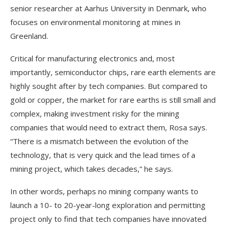
senior researcher at Aarhus University in Denmark, who
focuses on environmental monitoring at mines in
Greenland.
Critical for manufacturing electronics and, most
importantly, semiconductor chips, rare earth elements are
highly sought after by tech companies. But compared to
gold or copper, the market for rare earths is still small and
complex, making investment risky for the mining
companies that would need to extract them, Rosa says.
“There is a mismatch between the evolution of the
technology, that is very quick and the lead times of a
mining project, which takes decades,” he says.
In other words, perhaps no mining company wants to
launch a 10- to 20-year-long exploration and permitting
project only to find that tech companies have innovated