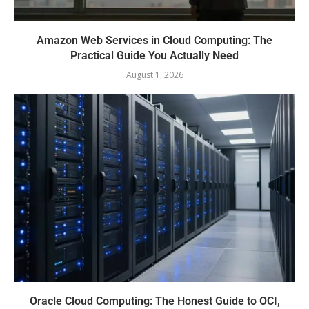
Amazon Web Services in Cloud Computing: The
Practical Guide You Actually Need
August 1, 2026
Oracle Cloud Computing: The Honest Guide to OCI,