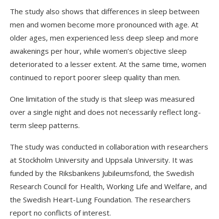
The study also shows that differences in sleep between
men and women become more pronounced with age. At
older ages, men experienced less deep sleep and more
awakenings per hour, while women’s objective sleep
deteriorated to a lesser extent. At the same time, women
continued to report poorer sleep quality than men.
One limitation of the study is that sleep was measured
over a single night and does not necessarily reflect long-
term sleep patterns.
The study was conducted in collaboration with researchers
at Stockholm University and Uppsala University. It was
funded by the Riksbankens Jubileumsfond, the Swedish
Research Council for Health, Working Life and Welfare, and
the Swedish Heart-Lung Foundation. The researchers
report no conflicts of interest.