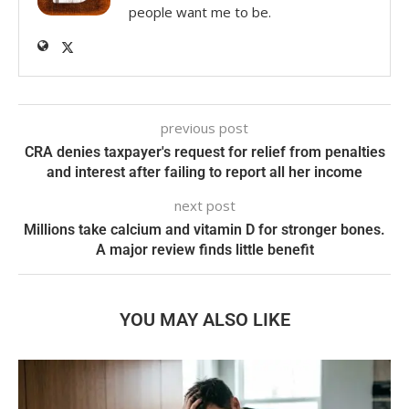
people want me to be.
previous post
CRA denies taxpayer's request for relief from penalties
and interest after failing to report all her income
next post
Millions take calcium and vitamin D for stronger bones.
A major review finds little benefit
YOU MAY ALSO LIKE