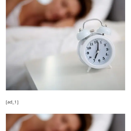
[ad_1]