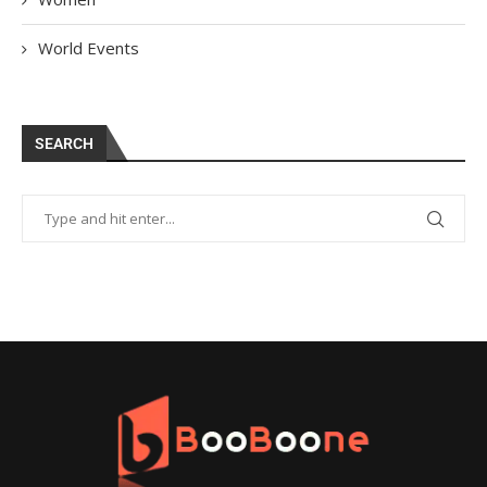
World Events
SEARCH