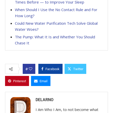
Times Before — to Improve Your Sleep
When Should I Use the No Contact Rule and For
How Long?
Could New Water Purification Tech Solve Global
Water Woes?
The Pump: What It Is and Whether You Should
Chase It
0
Facebook
Twitter
Pinterest
Email
DELARNO
I Am Who I Am, to not become what