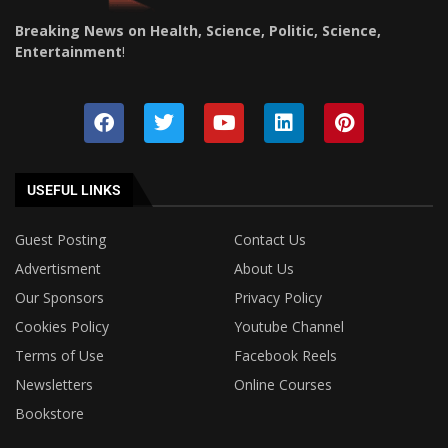
Breaking News on Health, Science, Politic, Science,
Entertainment
!
USEFUL LINKS
Guest Posting
Contact Us
Advertisment
About Us
Our Sponsors
Privacy Policy
Cookies Policy
Youtube Channel
Terms of Use
Facebook Reels
Newsletters
Online Courses
Bookstore