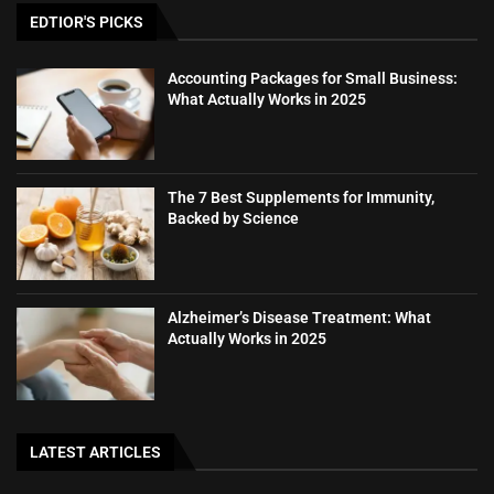
EDTIOR'S PICKS
Accounting Packages for Small Business:
What Actually Works in 2025
The 7 Best Supplements for Immunity,
Backed by Science
Alzheimer’s Disease Treatment: What
Actually Works in 2025
LATEST ARTICLES