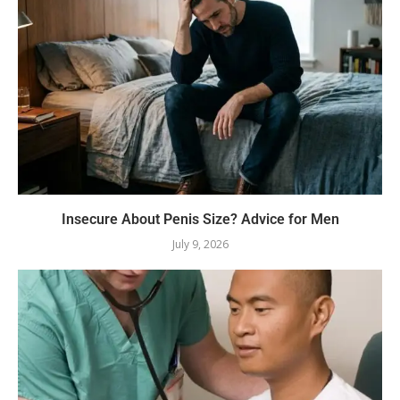
Insecure About Penis Size? Advice for Men
July 9, 2026