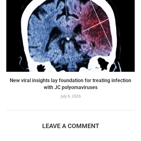
New viral insights lay foundation for treating infection
with JC polyomaviruses
July 6, 2026
LEAVE A COMMENT