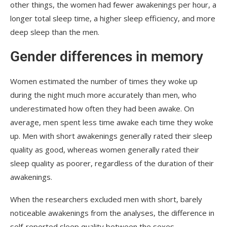
other things, the women had fewer awakenings per hour, a
longer total sleep time, a higher sleep efficiency, and more
deep sleep than the men.
Gender differences in memory
Women estimated the number of times they woke up
during the night much more accurately than men, who
underestimated how often they had been awake. On
average, men spent less time awake each time they woke
up. Men with short awakenings generally rated their sleep
quality as good, whereas women generally rated their
sleep quality as poorer, regardless of the duration of their
awakenings.
When the researchers excluded men with short, barely
noticeable awakenings from the analyses, the difference in
self-reported sleep quality between the sexes