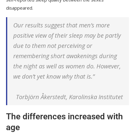
disappeared.
Our results suggest that men’s more
positive view of their sleep may be partly
due to them not perceiving or
remembering short awakenings during
the night as well as women do. However,
we don’t yet know why that is.”
Torbjörn Åkerstedt, Karolinska Institutet
The differences increased with
age