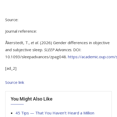
Source:
Journal reference:
Åkerstedt, T.,
et al
. (2026) Gender differences in objective
and subjective sleep.
SLEEP Advances
. DOI:
10.1093/sleepadvances/zpag048.
https://academic.oup.com
[ad_2]
Source link
You Might Also Like
45 Tips — That You Haven’t Heard a Million