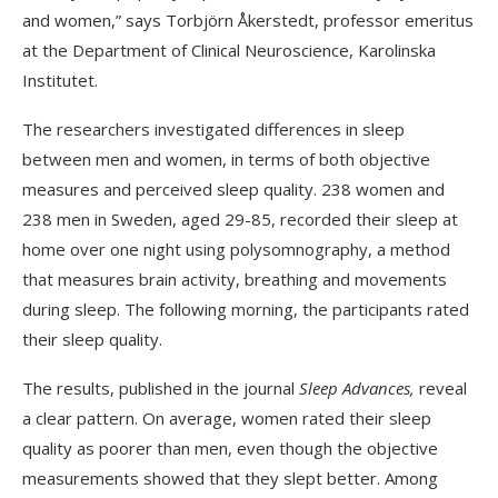
and women,” says Torbjörn Åkerstedt, professor emeritus
at the Department of Clinical Neuroscience, Karolinska
Institutet.
The researchers investigated differences in sleep
between men and women, in terms of both objective
measures and perceived sleep quality. 238 women and
238 men in Sweden, aged 29-85, recorded their sleep at
home over one night using polysomnography, a method
that measures brain activity, breathing and movements
during sleep. The following morning, the participants rated
their sleep quality.
The results, published in the journal
Sleep Advances,
reveal
a clear pattern. On average, women rated their sleep
quality as poorer than men, even though the objective
measurements showed that they slept better. Among