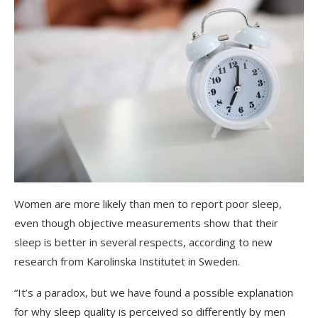
Women are more likely than men to report poor sleep,
even though objective measurements show that their
sleep is better in several respects, according to new
research from Karolinska Institutet in Sweden.
“It’s a paradox, but we have found a possible explanation
for why sleep quality is perceived so differently by men