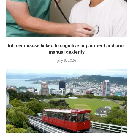
Inhaler misuse linked to cognitive impairment and poor
manual dexterity
July 9, 2026