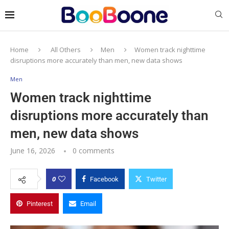
Home
All Others
Men
Women track nighttime
disruptions more accurately than men, new data shows
Men
Women track nighttime
disruptions more accurately than
men, new data shows
June 16, 2026
0 comments
0
Facebook
Twitter
Pinterest
Email