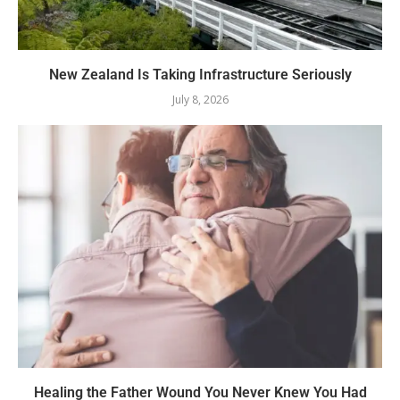
New Zealand Is Taking Infrastructure Seriously
July 8, 2026
Healing the Father Wound You Never Knew You Had