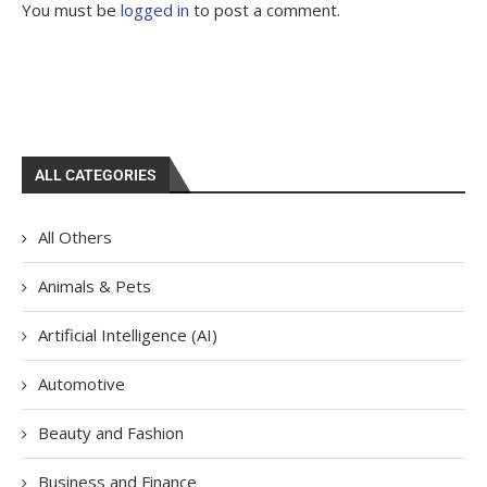
You must be
logged in
to post a comment.
ALL CATEGORIES
All Others
Animals & Pets
Artificial Intelligence (AI)
Automotive
Beauty and Fashion
Business and Finance