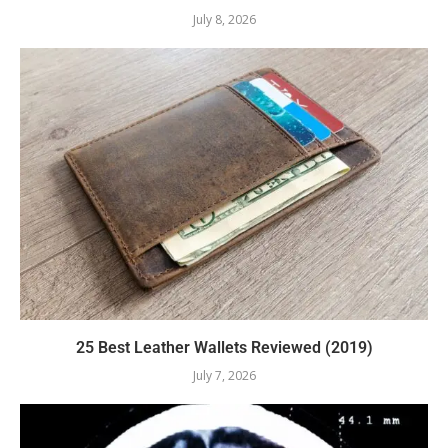
July 8, 2026
25 Best Leather Wallets Reviewed (2019)
July 7, 2026