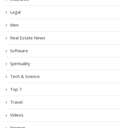
Legal
Men
Real Estate News
Software
Spirituality
Tech & Science
Top 7
Travel
Videos
Women