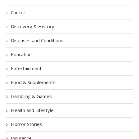
Cancer
Discovery & History
Diseases and Conditions
Education
Entertainment
Food & Supplements
Gambling & Games
Health and Lifestyle
Horror Stories
Insurance