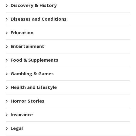
Discovery & History
Diseases and Conditions
Education
Entertainment
Food & Supplements
Gambling & Games
Health and Lifestyle
Horror Stories
Insurance
Legal