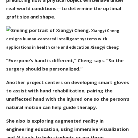
predicting how a physical object will behave under
real-world conditions—to determine the optimal
graft size and shape.
Xiangyi Cheng
designs human-centered intelligent systems with
applications in health care and education.
Xiangyi Cheng
“Everyone’s hand is different,” Cheng says. “So the
surgery should be personalized.”
Another project centers on developing smart gloves
to assist with hand rehabilitation, pairing the
unaffected hand with the injured one so the person’s
natural motion can help guide therapy.
She also is exploring augmented reality in
engineering education, using immersive visualization
and AI tools to help students grasp three-