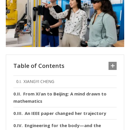
Table of Contents
XIANGYI CHENG
From Xi’an to Beijing: A mind drawn to
mathematics
An IEEE paper changed her trajectory
Engineering for the body—and the