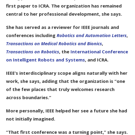
first paper to ICRA. The organization has remained
central to her professional development, she says.
She has served as a reviewer for IEEE journals and
conferences including
Robotics and Automation Letters
,
Transactions on Medical Robotics and Bionics
,
Transactions on Robotics
, the
International Conference
on Intelligent Robots and Systems
, and ICRA.
IEEE’s interdisciplinary scope aligns naturally with her
work, she says, adding that the organization is “one
of the few places that truly welcomes research
across boundaries.”
More personally, IEEE helped her see a future she had
not initially imagined.
“That first conference was a turning point,” she says.