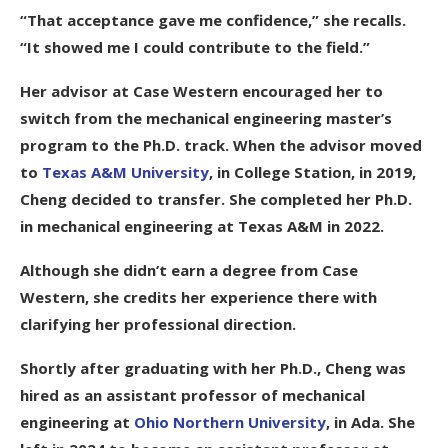
“That acceptance gave me confidence,” she recalls.
“It showed me I could contribute to the field.”
Her advisor at Case Western encouraged her to
switch from the mechanical engineering master’s
program to the Ph.D. track. When the advisor moved
to
Texas A&M University
, in College Station, in 2019,
Cheng decided to transfer. She completed her Ph.D.
in mechanical engineering at Texas A&M in 2022.
Although she didn’t earn a degree from Case
Western, she credits her experience there with
clarifying her professional direction.
Shortly after graduating with her Ph.D., Cheng was
hired as an assistant professor of mechanical
engineering at
Ohio Northern University
, in Ada. She