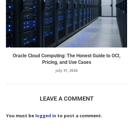
Oracle Cloud Computing: The Honest Guide to OCI,
Pricing, and Use Cases
July 31, 2026
LEAVE A COMMENT
You must be
logged in
to post a comment.