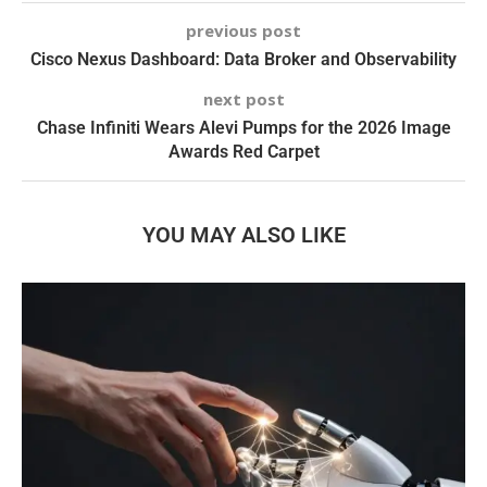
previous post
Cisco Nexus Dashboard: Data Broker and Observability
next post
Chase Infiniti Wears Alevi Pumps for the 2026 Image
Awards Red Carpet
YOU MAY ALSO LIKE