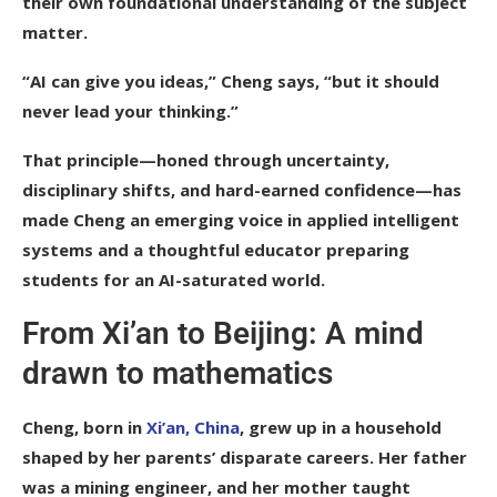
their own foundational understanding of the subject
matter.
“AI can give you ideas,” Cheng says, “but it should
never lead your thinking.”
That principle—honed through uncertainty,
disciplinary shifts, and hard-earned confidence—has
made Cheng an emerging voice in applied intelligent
systems and a thoughtful educator preparing
students for an AI-saturated world.
From Xi’an to Beijing: A mind
drawn to mathematics
Cheng, born in
Xi’an, China
, grew up in a household
shaped by her parents’ disparate careers. Her father
was a mining engineer, and her mother taught