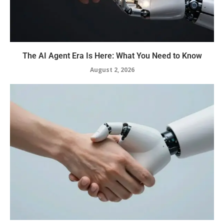
The AI Agent Era Is Here: What You Need to Know
August 2, 2026