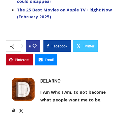
could disappear
The 25 Best Movies on Apple TV+ Right Now
(February 2025)
0
Facebook
Twitter
Pinterest
Email
DELARNO
I Am Who I Am, to not become
what people want me to be.