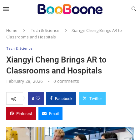
Home
Tech & Science
Xiangyi Cheng Brings AR to
Classrooms and Hospitals
Tech & Science
Xiangyi Cheng Brings AR to
Classrooms and Hospitals
February 28, 2026
0 comments
0
Facebook
Twitter
Pinterest
Email