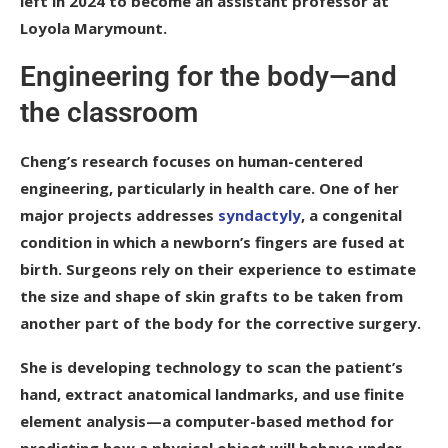
left in 2024 to become an assistant professor at
Loyola Marymount.
Engineering for the body—and
the classroom
Cheng’s research focuses on human-centered
engineering, particularly in health care. One of her
major projects addresses
syndactyly
, a congenital
condition in which a newborn’s fingers are fused at
birth. Surgeons rely on their experience to estimate
the size and shape of skin grafts to be taken from
another part of the body for the corrective surgery.
She is developing technology to scan the patient’s
hand, extract anatomical landmarks, and use finite
element analysis—a computer-based method for