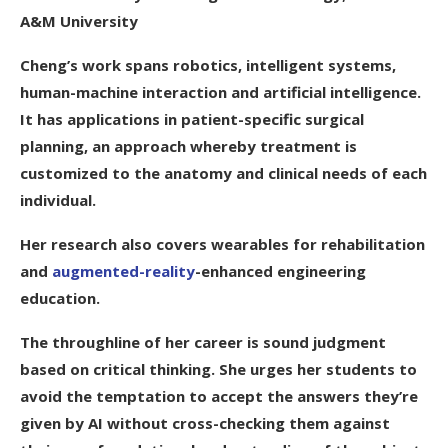
A&M University
Cheng’s work spans robotics, intelligent systems,
human-machine interaction and artificial intelligence.
It has applications in patient-specific surgical
planning, an approach whereby treatment is
customized to the anatomy and clinical needs of each
individual.
Her research also covers wearables for rehabilitation
and
augmented-reality
-enhanced engineering
education.
The throughline of her career is sound judgment
based on critical thinking. She urges her students to
avoid the temptation to accept the answers they’re
given by AI without cross-checking them against