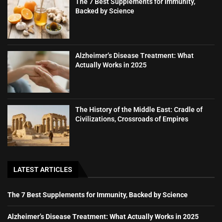
The 7 Best Supplements for Immunity,
Backed by Science
Alzheimer’s Disease Treatment: What
Actually Works in 2025
The History of the Middle East: Cradle of
Civilizations, Crossroads of Empires
LATEST ARTICLES
The 7 Best Supplements for Immunity, Backed by Science
Alzheimer’s Disease Treatment: What Actually Works in 2025