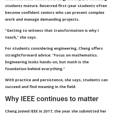
students mature. Reserved first-year students often
become confident seniors who can present complex
work and manage demanding projects.
“Getting to witness that transformation is why I
teach,” she says.
For students considering engineering, Cheng offers
straightforward advice: “Focus on mathematics.
Engineering looks hands-on, but math is the
foundation behind everything.”
With practice and persistence, she says, students can
succeed and find meaning in the field.
Why IEEE continues to matter
Cheng joined IEEE in 2017, the year she submitted her