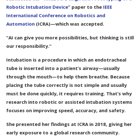
Robotic Intubation Device
” paper to the
IEEE
International Conference on Robotics and
Automation
(ICRA)—which was accepted.
“AI can give you more possibilities, but thinking is still
our responsibility.”
Intubation is a procedure in which an endotracheal
tube is inserted into a patient’s airway—usually
through the mouth—to help them breathe. Because
placing the tube correctly is not simple and usually
must be done quickly, it requires training. That’s why
research into robotic or assisted intubation systems
focuses on improving speed, accuracy, and safety.
She presented her findings at ICRA in 2018, giving her
early exposure to a global research community.