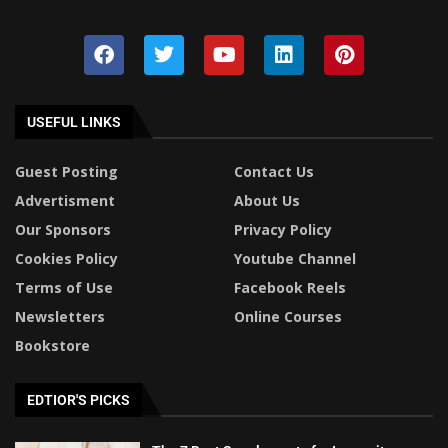
USEFUL LINKS
Guest Posting
Contact Us
Advertisment
About Us
Our Sponsors
Privacy Policy
Cookies Policy
Youtube Channel
Terms of Use
Facebook Reels
Newsletters
Online Courses
Bookstore
EDTIOR'S PICKS