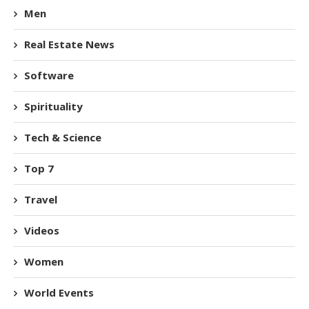
Men
Real Estate News
Software
Spirituality
Tech & Science
Top 7
Travel
Videos
Women
World Events