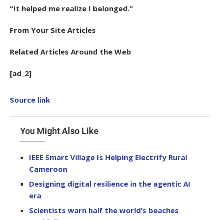
“It helped me realize I belonged.”
From Your Site Articles
Related Articles Around the Web
[ad_2]
Source link
You Might Also Like
IEEE Smart Village Is Helping Electrify Rural
Cameroon
Designing digital resilience in the agentic AI
era
Scientists warn half the world’s beaches