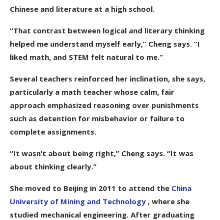
Chinese and literature at a high school.
“That contrast between logical and literary thinking
helped me understand myself early,” Cheng says. “I
liked math, and STEM felt natural to me.”
Several teachers reinforced her inclination, she says,
particularly a math teacher whose calm, fair
approach emphasized reasoning over punishments
such as detention for misbehavior or failure to
complete assignments.
“It wasn’t about being right,” Cheng says. “It was
about thinking clearly.”
She moved to Beijing in 2011 to attend the
China
University of Mining and Technology
, where she
studied mechanical engineering. After graduating