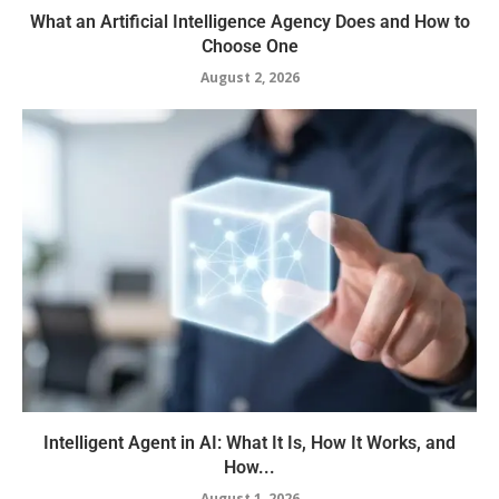
What an Artificial Intelligence Agency Does and How to
Choose One
August 2, 2026
Intelligent Agent in AI: What It Is, How It Works, and
How...
August 1, 2026