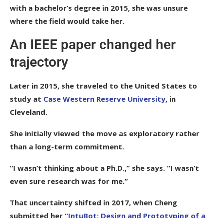
with a bachelor’s degree in 2015, she was unsure
where the field would take her.
An IEEE paper changed her
trajectory
Later in 2015, she traveled to the United States to
study at
Case Western Reserve University
, in
Cleveland.
She initially viewed the move as exploratory rather
than a long-term commitment.
“I wasn’t thinking about a Ph.D.,” she says. “I wasn’t
even sure research was for me.”
That uncertainty shifted in 2017, when Cheng
submitted her
“IntuBot: Design and Prototyping of a