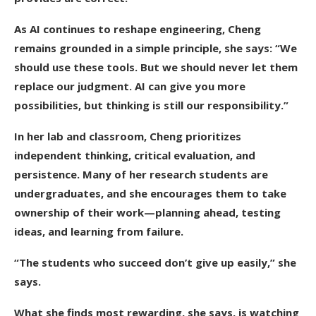
As AI continues to reshape engineering, Cheng
remains grounded in a simple principle, she says: “We
should use these tools. But we should never let them
replace our judgment. AI can give you more
possibilities, but thinking is still our responsibility.”
In her lab and classroom, Cheng prioritizes
independent thinking, critical evaluation, and
persistence. Many of her research students are
undergraduates, and she encourages them to take
ownership of their work—planning ahead, testing
ideas, and learning from failure.
“The students who succeed don’t give up easily,” she
says.
What she finds most rewarding, she says, is watching