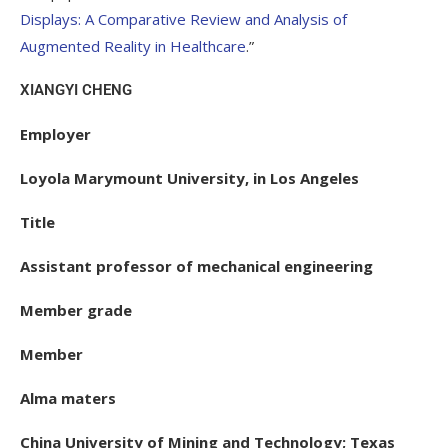
Displays: A Comparative Review and Analysis of
Augmented Reality in Healthcare
.”
XIANGYI CHENG
Employer
Loyola Marymount University, in Los Angeles
Title
Assistant professor of mechanical engineering
Member grade
Member
Alma maters
China University of Mining and Technology; Texas