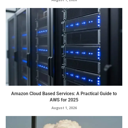
Amazon Cloud Based Services: A Practical Guide to
AWS for 2025
August 1, 2026