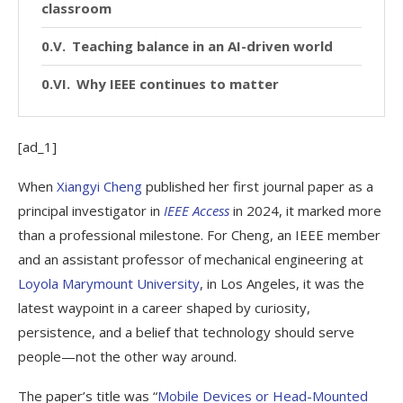
classroom
Teaching balance in an AI-driven world
Why IEEE continues to matter
[ad_1]
When
Xiangyi Cheng
published her first journal paper as a
principal investigator in
IEEE Access
in 2024, it marked more
than a professional milestone. For Cheng, an IEEE member
and an assistant professor of mechanical engineering at
Loyola Marymount University
, in Los Angeles, it was the
latest waypoint in a career shaped by curiosity,
persistence, and a belief that technology should serve
people—not the other way around.
The paper’s title was “
Mobile Devices or Head-Mounted