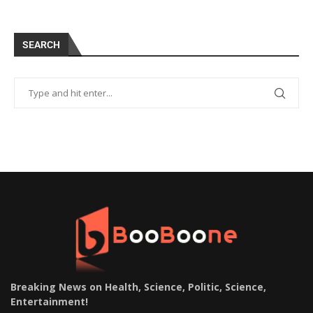
SEARCH
Breaking News on Health, Science, Politic, Science,
Entertainment
!