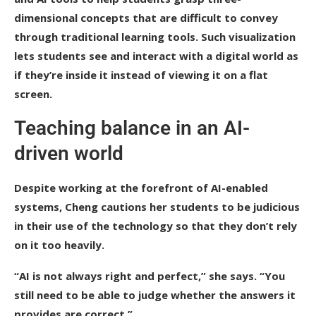
dimensional concepts that are difficult to convey
through traditional learning tools. Such visualization
lets students see and interact with a digital world as
if they’re inside it instead of viewing it on a flat
screen.
Teaching balance in an AI-
driven world
Despite working at the forefront of AI-enabled
systems, Cheng cautions her students to be judicious
in their use of the technology so that they don’t rely
on it too heavily.
“AI is not always right and perfect,” she says. “You
still need to be able to judge whether the answers it
provides are correct.”