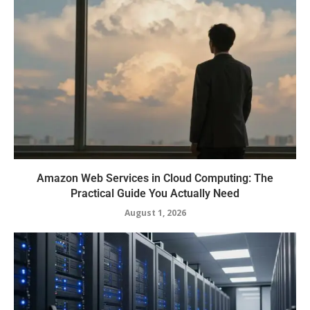
Amazon Web Services in Cloud Computing: The
Practical Guide You Actually Need
August 1, 2026