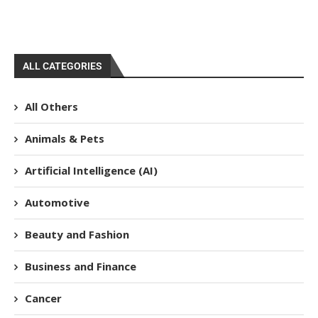
ALL CATEGORIES
All Others
Animals & Pets
Artificial Intelligence (AI)
Automotive
Beauty and Fashion
Business and Finance
Cancer