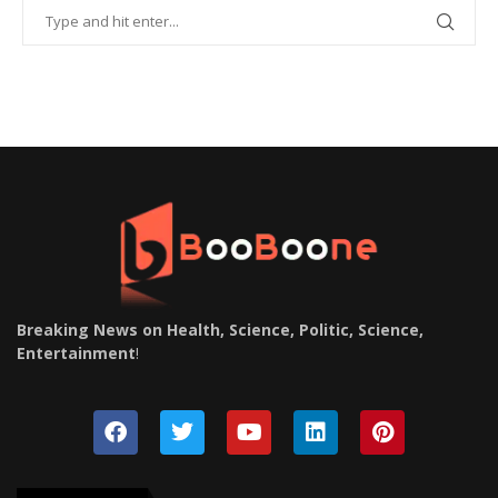
Breaking News on Health, Science, Politic, Science,
Entertainment
!