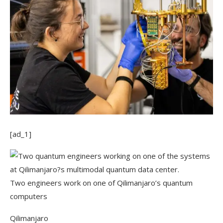
[ad_1]
Two engineers work on one of Qilimanjaro’s quantum
computers
Qilimanjaro