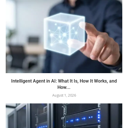
Intelligent Agent in AI: What It Is, How It Works, and
How...
August 1, 2026