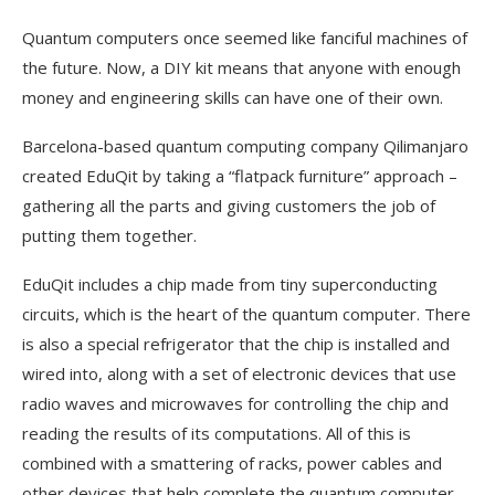
Quantum computers once seemed like fanciful machines of
the future. Now, a DIY kit means that anyone with enough
money and engineering skills can have one of their own.
Barcelona-based quantum computing company Qilimanjaro
created EduQit by taking a “flatpack furniture” approach –
gathering all the parts and giving customers the job of
putting them together.
EduQit includes a chip made from tiny superconducting
circuits, which is the heart of the quantum computer. There
is also a special refrigerator that the chip is installed and
wired into, along with a set of electronic devices that use
radio waves and microwaves for controlling the chip and
reading the results of its computations. All of this is
combined with a smattering of racks, power cables and
other devices that help complete the quantum computer.