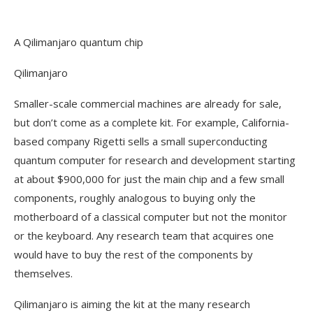
A Qilimanjaro quantum chip
Qilimanjaro
Smaller-scale commercial machines are already for sale,
but don’t come as a complete kit. For example, California-
based company Rigetti sells a small superconducting
quantum computer for research and development starting
at about $900,000 for just the main chip and a few small
components, roughly analogous to buying only the
motherboard of a classical computer but not the monitor
or the keyboard. Any research team that acquires one
would have to buy the rest of the components by
themselves.
Qilimanjaro is aiming the kit at the many research