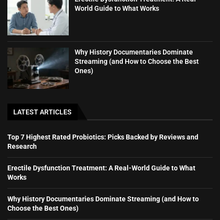
World Guide to What Works
Why History Documentaries Dominate
Streaming (and How to Choose the Best
Ones)
LATEST ARTICLES
Top 7 Highest Rated Probiotics: Picks Backed by Reviews and
Research
Erectile Dysfunction Treatment: A Real-World Guide to What
Works
Why History Documentaries Dominate Streaming (and How to
Choose the Best Ones)