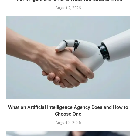
August 2, 2026
What an Artificial Intelligence Agency Does and How to
Choose One
August 2, 2026