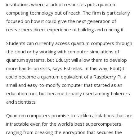
institutions where a lack of resources puts quantum
computing technology out of reach. The firm is particularly
focused on how it could give the next generation of
researchers direct experience of building and running it.
Students can currently access quantum computers through
the cloud or by working with computer simulations of
quantum systems, but EduQit will allow them to develop
more hands-on skills, says Estrellas. In this way, EduQit
could become a quantum equivalent of a Raspberry Pi, a
small and easy-to-modify computer that started as an
education tool, but became broadly used among tinkerers
and scientists.
Quantum computers promise to tackle calculations that are
intractable even for the world’s best supercomputers,
ranging from breaking the encryption that secures the