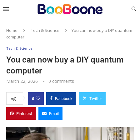
Home
Tech & Science
You can now buy a DIY quantum
computer
Tech & Science
You can now buy a DIY quantum
computer
March 22, 2026
0 comments
0
Facebook
Twitter
Pinterest
Email