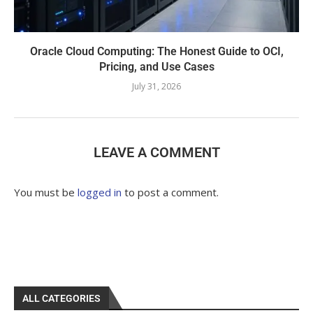
Oracle Cloud Computing: The Honest Guide to OCI,
Pricing, and Use Cases
July 31, 2026
LEAVE A COMMENT
You must be
logged in
to post a comment.
ALL CATEGORIES