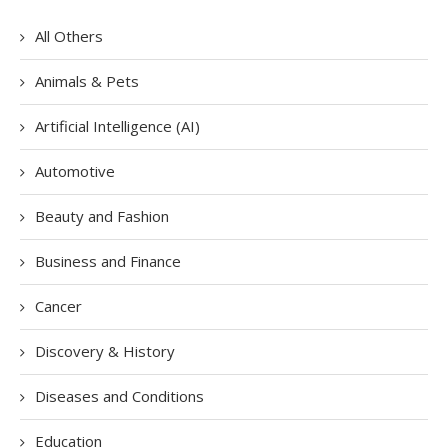
All Others
Animals & Pets
Artificial Intelligence (AI)
Automotive
Beauty and Fashion
Business and Finance
Cancer
Discovery & History
Diseases and Conditions
Education