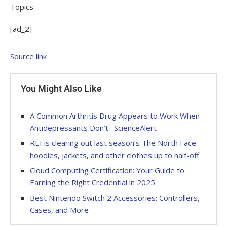
Topics:
[ad_2]
Source link
You Might Also Like
A Common Arthritis Drug Appears to Work When
Antidepressants Don’t : ScienceAlert
REI is clearing out last season’s The North Face
hoodies, jackets, and other clothes up to half-off
Cloud Computing Certification: Your Guide to
Earning the Right Credential in 2025
Best Nintendo Switch 2 Accessories: Controllers,
Cases, and More