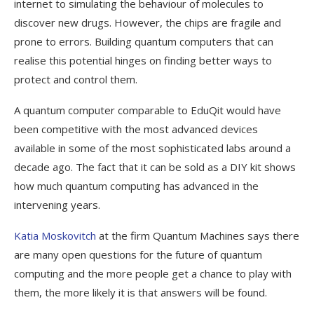
internet to simulating the behaviour of molecules to
discover new drugs. However, the chips are fragile and
prone to errors. Building quantum computers that can
realise this potential hinges on finding better ways to
protect and control them.
A quantum computer comparable to EduQit would have
been competitive with the most advanced devices
available in some of the most sophisticated labs around a
decade ago. The fact that it can be sold as a DIY kit shows
how much quantum computing has advanced in the
intervening years.
Katia Moskovitch
at the firm Quantum Machines says there
are many open questions for the future of quantum
computing and the more people get a chance to play with
them, the more likely it is that answers will be found.