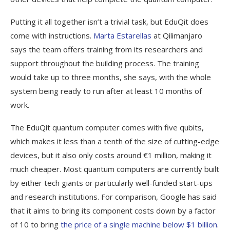
Putting it all together isn’t a trivial task, but EduQit does
come with instructions.
Marta Estarellas
at Qilimanjaro
says the team offers training from its researchers and
support throughout the building process. The training
would take up to three months, she says, with the whole
system being ready to run after at least 10 months of
work.
The EduQit quantum computer comes with five qubits,
which makes it less than a tenth of the size of cutting-edge
devices, but it also only costs around €1 million, making it
much cheaper. Most quantum computers are currently built
by either tech giants or particularly well-funded start-ups
and research institutions. For comparison, Google has said
that it aims to bring its component costs down by a factor
of 10 to bring
the price of a single machine below $1 billion
.