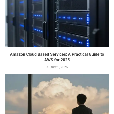
Amazon Cloud Based Services: A Practical Guide to
AWS for 2025
August 1, 2026