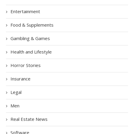
Entertainment
Food & Supplements
Gambling & Games
Health and Lifestyle
Horror Stories
Insurance
Legal
Men
Real Estate News
Software