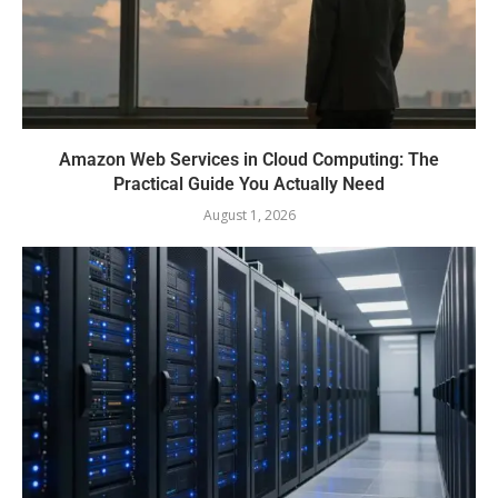
Amazon Web Services in Cloud Computing: The
Practical Guide You Actually Need
August 1, 2026