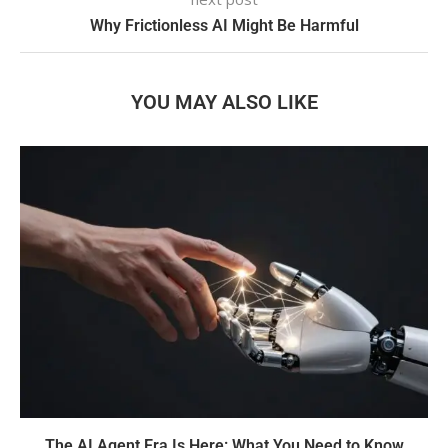
Why Frictionless AI Might Be Harmful
YOU MAY ALSO LIKE
The AI Agent Era Is Here: What You Need to Know