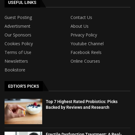
USEFUL LINKS
Guest Posting
Contact Us
Advertisment
About Us
Our Sponsors
Privacy Policy
Cookies Policy
Youtube Channel
Terms of Use
Facebook Reels
Newsletters
Online Courses
Bookstore
EDTIOR'S PICKS
Top 7 Highest Rated Probiotics: Picks
Backed by Reviews and Research
Erectile Dysfunction Treatment: A Real-