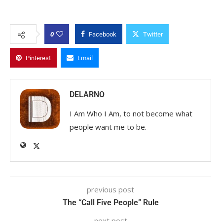
0
Facebook
Twitter
Pinterest
Email
DELARNO
I Am Who I Am, to not become what
people want me to be.
previous post
The “Call Five People” Rule
next post