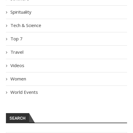
Spirituality
Tech & Science
Top 7
Travel
Videos
Women
World Events
SEARCH