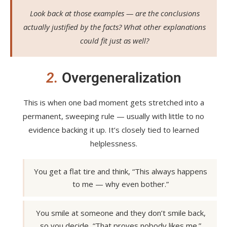
Look back at those examples — are the conclusions
actually justified by the facts? What other explanations
could fit just as well?
2.
Overgeneralization
This is when one bad moment gets stretched into a
permanent, sweeping rule — usually with little to no
evidence backing it up. It’s closely tied to learned
helplessness.
You get a flat tire and think, “This always happens
to me — why even bother.”
You smile at someone and they don’t smile back,
so you decide, “That proves nobody likes me.”