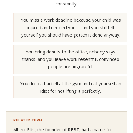
constantly.
You miss a work deadline because your child was
injured and needed you — and you still tell
yourself you should have gotten it done anyway.
You bring donuts to the office, nobody says
thanks, and you leave work resentful, convinced
people are ungrateful.
You drop a barbell at the gym and call yourself an
idiot for not lifting it perfectly.
RELATED TERM
Albert Ellis, the founder of REBT, had a name for