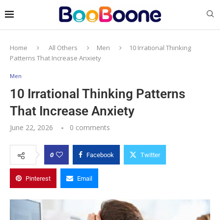
Home
All Others
Men
10 Irrational Thinking
Patterns That Increase Anxiety
Men
10 Irrational Thinking Patterns
That Increase Anxiety
June 22, 2026
0 comments
0
Facebook
Twitter
Pinterest
Email