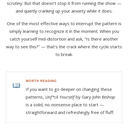
scrutiny. But that doesn’t stop it from running the show —
and quietly cranking up your anxiety while it does.
One of the most effective ways to interrupt the pattern is
simply learning to recognize it in the moment. When you
catch yourself mid-distortion and ask, “Is there another
way to see this?” — that’s the crack where the cycle starts
to break.
WORTH READING
If you want to go deeper on changing these
patterns,
Unf*ck Yourself
by Gary John Bishop
is a solid, no-nonsense place to start —
straightforward and refreshingly free of fluff.