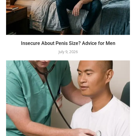
Insecure About Penis Size? Advice for Men
July 9, 2026