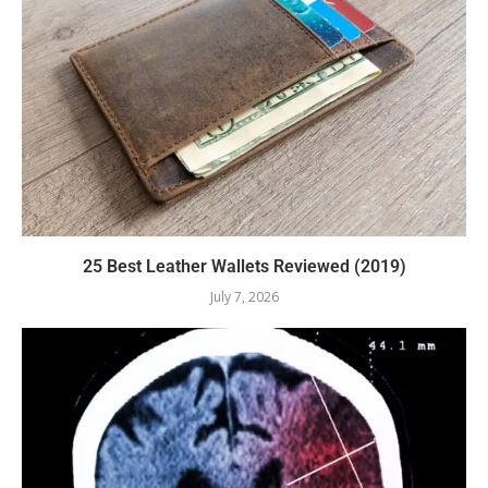
25 Best Leather Wallets Reviewed (2019)
July 7, 2026