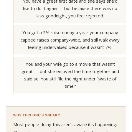
You have a great first date and she says she’d
like to do it again — but because there was no
kiss goodnight, you feel rejected.
You get a 5% raise during a year your company
capped raises company-wide, and still walk away
feeling undervalued because it wasn’t 7%.
You and your wife go to a movie that wasn’t
great — but she enjoyed the time together and
said so. You still file the night under “waste of
time.”
WHY THIS ONE’S SNEAKY
Most people doing this aren’t aware it’s happening.