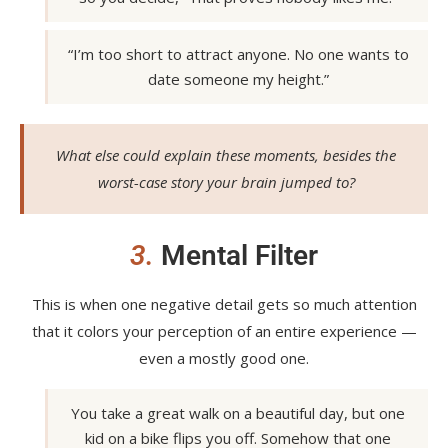
“I’m too short to attract anyone. No one wants to
date someone my height.”
What else could explain these moments, besides the
worst-case story your brain jumped to?
3.
Mental Filter
This is when one negative detail gets so much attention
that it colors your perception of an entire experience —
even a mostly good one.
You take a great walk on a beautiful day, but one
kid on a bike flips you off. Somehow that one