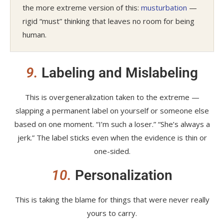
the more extreme version of this:
musturbation
—
rigid “must” thinking that leaves no room for being
human.
9.
Labeling and Mislabeling
This is overgeneralization taken to the extreme —
slapping a permanent label on yourself or someone else
based on one moment. “I’m such a loser.” “She’s always a
jerk.” The label sticks even when the evidence is thin or
one-sided.
10.
Personalization
This is taking the blame for things that were never really
yours to carry.