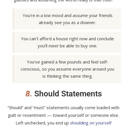
You’re in a low mood and assume your friends
already see you as a downer.
You can’t afford a house right now and conclude
you’ll
never
be able to buy one.
You’ve gained a few pounds and feel self-
conscious, so you assume everyone around you
is thinking the same thing.
8.
Should Statements
“Should” and “must” statements usually come loaded with
guilt or resentment — toward yourself or someone else.
Left unchecked, you end up
shoulding on yourself