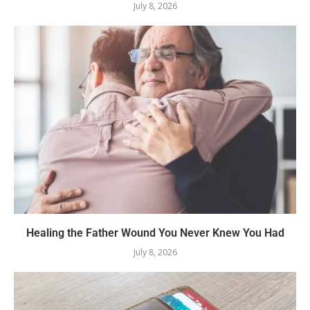
July 8, 2026
Healing the Father Wound You Never Knew You Had
July 8, 2026