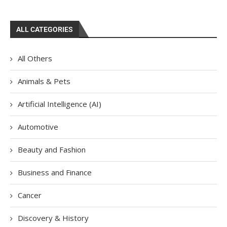
ALL CATEGORIES
All Others
Animals & Pets
Artificial Intelligence (AI)
Automotive
Beauty and Fashion
Business and Finance
Cancer
Discovery & History