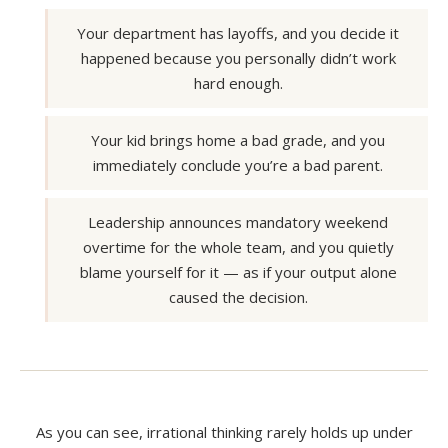
Your department has layoffs, and you decide it
happened because you personally didn’t work
hard enough.
Your kid brings home a bad grade, and you
immediately conclude you’re a bad parent.
Leadership announces mandatory weekend
overtime for the whole team, and you quietly
blame yourself for it — as if your output alone
caused the decision.
As you can see, irrational thinking rarely holds up under