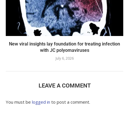
New viral insights lay foundation for treating infection
with JC polyomaviruses
July 6, 2026
LEAVE A COMMENT
You must be
logged in
to post a comment.