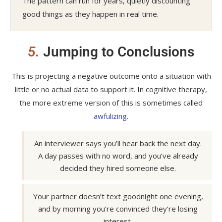
The pattern can run for years, quietly discounting
good things as they happen in real time.
5.
Jumping to Conclusions
This is projecting a negative outcome onto a situation with
little or no actual data to support it. In cognitive therapy,
the more extreme version of this is sometimes called
awfulizing
.
An interviewer says you’ll hear back the next day.
A day passes with no word, and you’ve already
decided they hired someone else.
Your partner doesn’t text goodnight one evening,
and by morning you’re convinced they’re losing
interest.