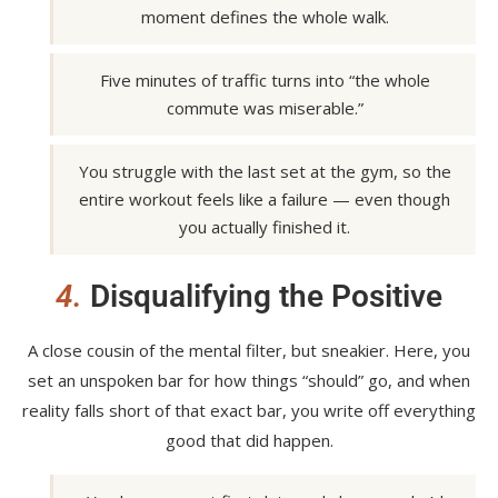
moment defines the whole walk.
Five minutes of traffic turns into “the whole
commute was miserable.”
You struggle with the last set at the gym, so the
entire workout feels like a failure — even though
you actually finished it.
4.
Disqualifying the Positive
A close cousin of the mental filter, but sneakier. Here, you
set an unspoken bar for how things “should” go, and when
reality falls short of that exact bar, you write off everything
good that did happen.