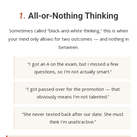
1.
All-or-Nothing Thinking
Sometimes called “black-and-white thinking,” this is when
your mind only allows for two outcomes — and nothing in
between.
“I got an A on the exam, but I missed a few
questions, so I’m not actually smart.”
“I got passed over for the promotion — that
obviously means I’m not talented.”
“She never texted back after our date. She must
think I’m unattractive.”