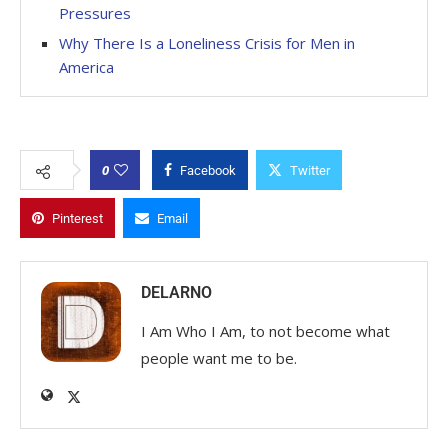
Pressures
Why There Is a Loneliness Crisis for Men in
America
0
Facebook
Twitter
Pinterest
Email
DELARNO
I Am Who I Am, to not become what
people want me to be.