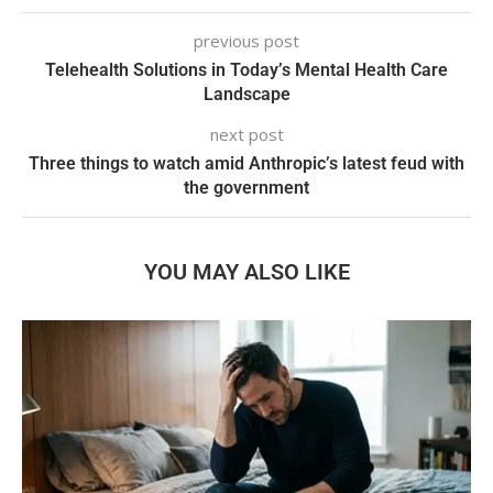
previous post
Telehealth Solutions in Today’s Mental Health Care
Landscape
next post
Three things to watch amid Anthropic’s latest feud with
the government
YOU MAY ALSO LIKE