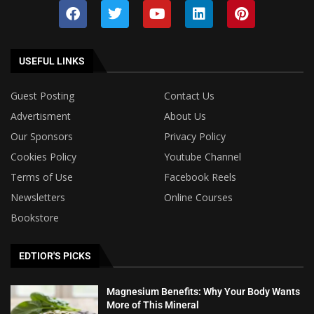
USEFUL LINKS
Guest Posting
Contact Us
Advertisment
About Us
Our Sponsors
Privacy Policy
Cookies Policy
Youtube Channel
Terms of Use
Facebook Reels
Newsletters
Online Courses
Bookstore
EDTIOR'S PICKS
Magnesium Benefits: Why Your Body Wants
More of This Mineral