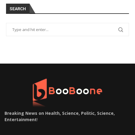
SEARCH
Breaking News on Health, Science, Politic, Science,
Entertainment
!