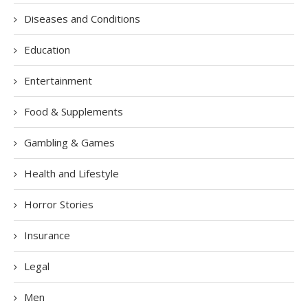
Diseases and Conditions
Education
Entertainment
Food & Supplements
Gambling & Games
Health and Lifestyle
Horror Stories
Insurance
Legal
Men