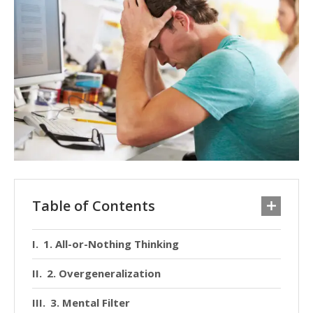
Table of Contents
1. All-or-Nothing Thinking
2. Overgeneralization
3. Mental Filter