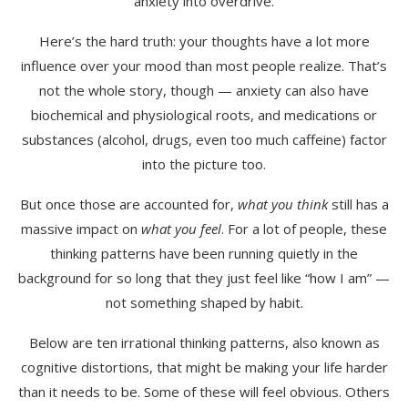
anxiety into overdrive.
Here’s the hard truth: your thoughts have a lot more
influence over your mood than most people realize. That’s
not the whole story, though — anxiety can also have
biochemical and physiological roots, and medications or
substances (alcohol, drugs, even too much caffeine) factor
into the picture too.
But once those are accounted for,
what you think
still has a
massive impact on
what you feel
. For a lot of people, these
thinking patterns have been running quietly in the
background for so long that they just feel like “how I am” —
not something shaped by habit.
Below are ten irrational thinking patterns, also known as
cognitive distortions, that might be making your life harder
than it needs to be. Some of these will feel obvious. Others