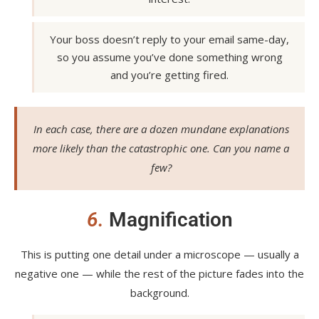
Your boss doesn’t reply to your email same-day,
so you assume you’ve done something wrong
and you’re getting fired.
In each case, there are a dozen mundane explanations
more likely than the catastrophic one. Can you name a
few?
6.
Magnification
This is putting one detail under a microscope — usually a
negative one — while the rest of the picture fades into the
background.