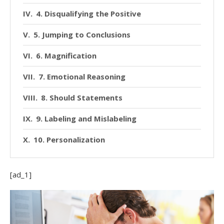
4. Disqualifying the Positive
5. Jumping to Conclusions
6. Magnification
7. Emotional Reasoning
8. Should Statements
9. Labeling and Mislabeling
10. Personalization
[ad_1]