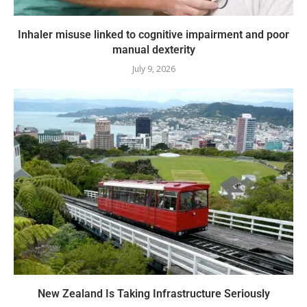
Inhaler misuse linked to cognitive impairment and poor
manual dexterity
July 9, 2026
New Zealand Is Taking Infrastructure Seriously