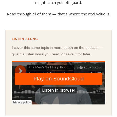
might catch you off guard.
Read through all of them — that’s where the real value is.
LISTEN ALONG
I cover this same topic in more depth on the podcast —
give it a listen while you read, or save it for later.