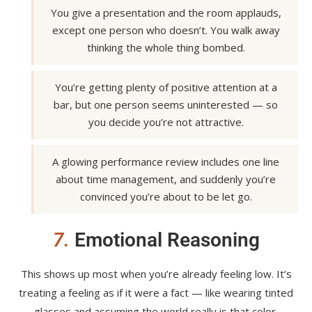
You give a presentation and the room applauds,
except one person who doesn’t. You walk away
thinking the whole thing bombed.
You’re getting plenty of positive attention at a
bar, but one person seems uninterested — so
you decide you’re not attractive.
A glowing performance review includes one line
about time management, and suddenly you’re
convinced you’re about to be let go.
7.
Emotional Reasoning
This shows up most when you’re already feeling low. It’s
treating a feeling as if it were a fact — like wearing tinted
glasses and assuming the world really is that color.