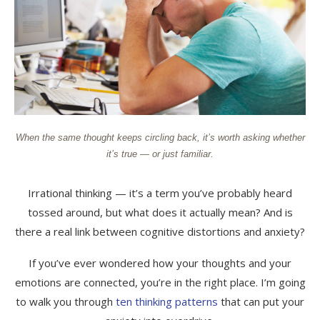
When the same thought keeps circling back, it’s worth asking whether
it’s true — or just familiar.
Irrational thinking — it’s a term you’ve probably heard
tossed around, but what does it actually mean? And is
there a real link between cognitive distortions and anxiety?
If you’ve ever wondered how your thoughts and your
emotions are connected, you’re in the right place. I’m going
to walk you through
ten thinking patterns
that can put your