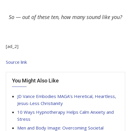
So — out of these ten, how many sound like you?
[ad_2]
Source link
You Might Also Like
JD Vance Embodies MAGA’s Heretical, Heartless,
Jesus-Less Christianity
10 Ways Hypnotherapy Helps Calm Anxiety and
Stress
Men and Body Image: Overcoming Societal