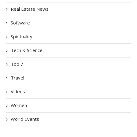
Real Estate News
Software
Spirituality
Tech & Science
Top 7
Travel
Videos
Women
World Events