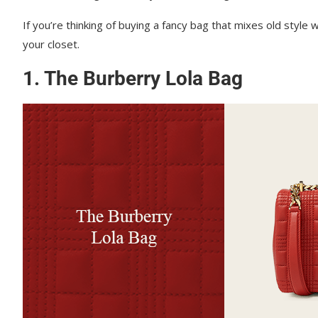
If you’re thinking of buying a fancy bag that mixes old styl
your closet.
1. The Burberry Lola Bag