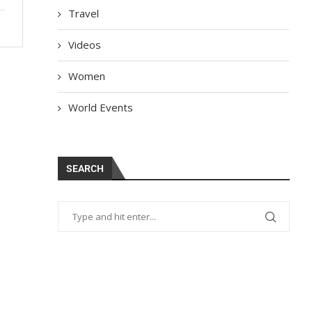
Travel
Videos
Women
World Events
SEARCH