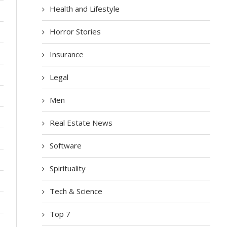
Health and Lifestyle
Horror Stories
Insurance
Legal
Men
Real Estate News
Software
Spirituality
Tech & Science
Top 7