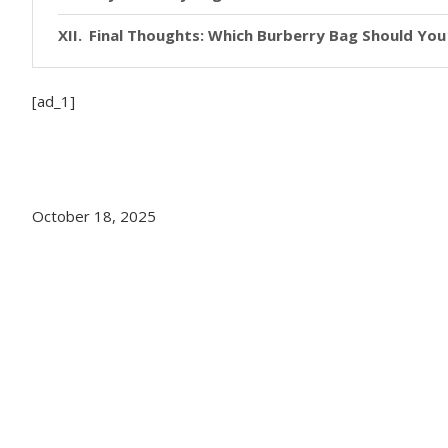
Final Thoughts: Which Burberry Bag Should Yo
[ad_1]
October 18, 2025