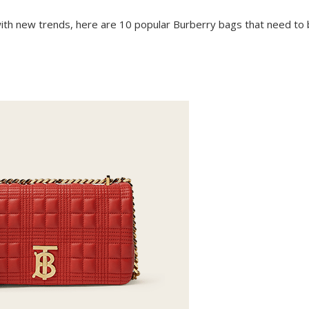
e with new trends, here are 10 popular Burberry bags that need to 