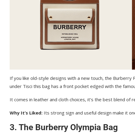
If you like old-style designs with a new touch, the Burberry
under Tisci this bag has a front pocket edged with the famous
It comes in leather and cloth choices, it’s the best blend of r
Why It’s Liked:
Its strong sign and useful design make it one
3. The Burberry Olympia Bag