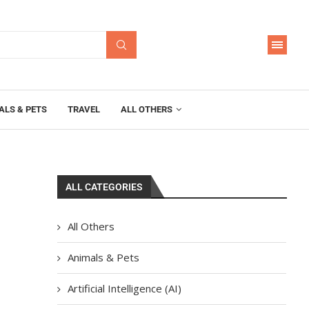
ALS & PETS
TRAVEL
ALL OTHERS
ALL CATEGORIES
All Others
Animals & Pets
Artificial Intelligence (AI)