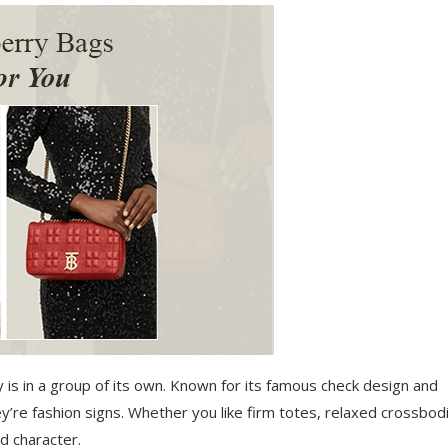
ry is in a group of its own. Known for its famous check design and
’re fashion signs. Whether you like firm totes, relaxed crossbod
d character.