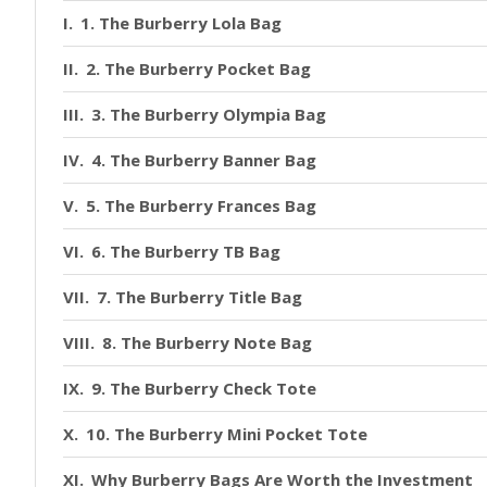
1. The Burberry Lola Bag
2. The Burberry Pocket Bag
3. The Burberry Olympia Bag
4. The Burberry Banner Bag
5. The Burberry Frances Bag
6. The Burberry TB Bag
7. The Burberry Title Bag
8. The Burberry Note Bag
9. The Burberry Check Tote
10. The Burberry Mini Pocket Tote
Why Burberry Bags Are Worth the Investment