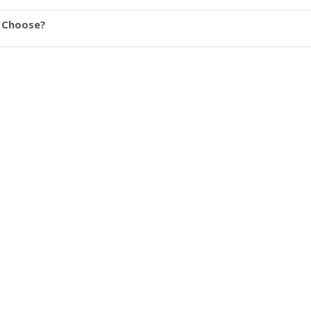
u Choose?