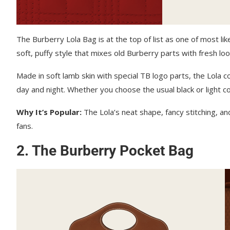
The Burberry Lola Bag is at the top of list as one of most li
soft, puffy style that mixes old Burberry parts with fresh loo
Made in soft lamb skin with special TB logo parts, the Lola c
day and night. Whether you choose the usual black or light co
Why It’s Popular:
The Lola’s neat shape, fancy stitching, an
fans.
2. The Burberry Pocket Bag