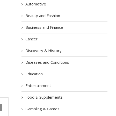
Automotive
Beauty and Fashion
Business and Finance
Cancer
Discovery & History
Diseases and Conditions
Education
Entertainment
Food & Supplements
Gambling & Games