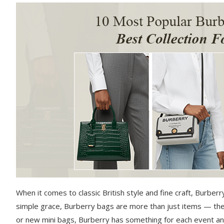
When it comes to classic British style and fine craft, Burber
simple grace, Burberry bags are more than just items — they
or new mini bags, Burberry has something for each event an