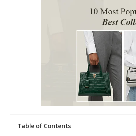
Table of Contents