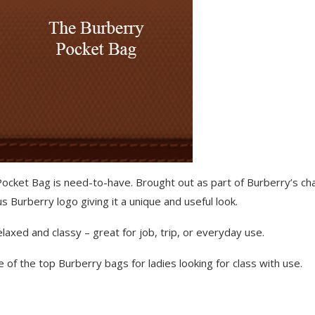
 Pocket Bag is need-to-have. Brought out as part of Burberry’s c
 Burberry logo giving it a unique and useful look.
elaxed and classy – great for job, trip, or everyday use.
 of the top Burberry bags for ladies looking for class with use.