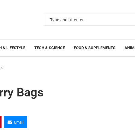
 & LIFESTYLE
TECH & SCIENCE
FOOD & SUPPLEMENTS
ANIM
gs
rry Bags
Email