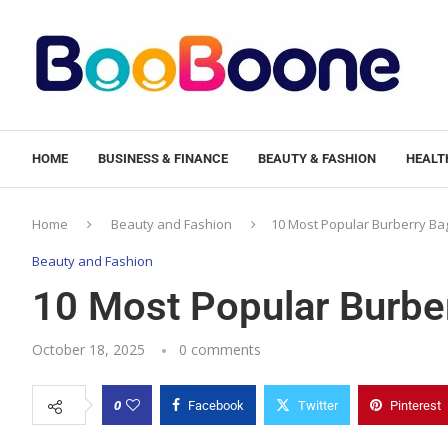
HOME
BUSINESS & FINANCE
BEAUTY & FASHION
HEALTH
Home
Beauty and Fashion
10 Most Popular Burberry Ba
Beauty and Fashion
10 Most Popular Burbe
October 18, 2025
0 comments
0
Facebook
Twitter
Pinterest