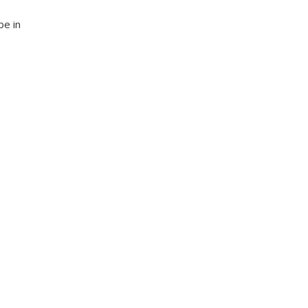
be in