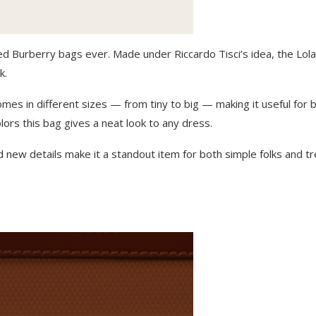
ked Burberry bags ever. Made under Riccardo Tisci’s idea, the Lola 
k.
omes in different sizes — from tiny to big — making it useful for 
lors this bag gives a neat look to any dress.
d new details mak͏e it a standout item for both simple folks and t