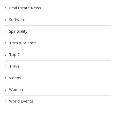
Real Estate News
Software
Spirituality
Tech & Science
Top 7
Travel
Videos
Women
World Events