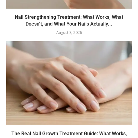
Nail Strengthening Treatment: What Works, What
Doesn’t, and What Your Nails Actually...
August 8, 2026
The Real Nail Growth Treatment Guide: What Works,