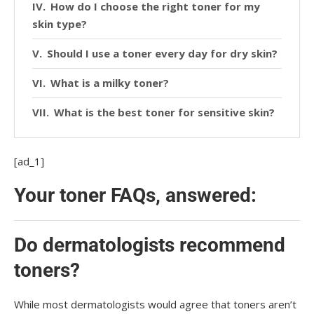
How do I choose the right toner for my
skin type?
Should I use a toner every day for dry skin?
What is a milky toner?
What is the best toner for sensitive skin?
[ad_1]
Your toner FAQs, answered:
Do dermatologists recommend
toners?
While most dermatologists would agree that toners aren’t