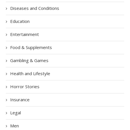
Diseases and Conditions
Education
Entertainment
Food & Supplements
Gambling & Games
Health and Lifestyle
Horror Stories
Insurance
Legal
Men