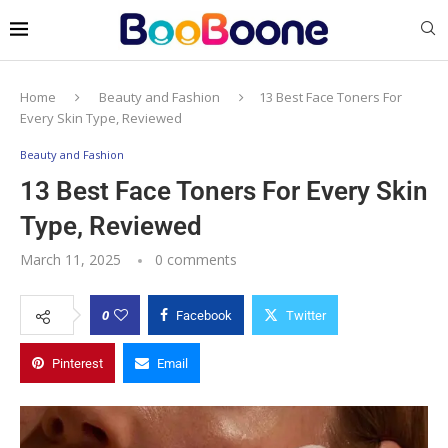
Home
Beauty and Fashion
13 Best Face Toners For
Every Skin Type, Reviewed
Beauty and Fashion
13 Best Face Toners For Every Skin
Type, Reviewed
March 11, 2025
0 comments
0
Facebook
Twitter
Pinterest
Email