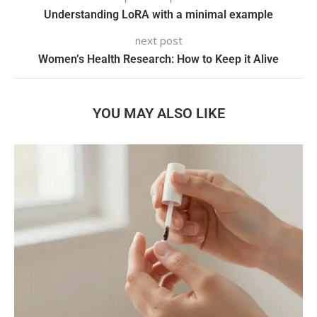
Understanding LoRA with a minimal example
next post
Women’s Health Research: How to Keep it Alive
YOU MAY ALSO LIKE