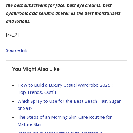
the best sunscreens for face, best eye creams, best
hyaluronic acid serums as well as the best moisturisers
and lotions.
[ad_2]
Source link
You Might Also Like
How to Build a Luxury Casual Wardrobe 2025 :
Top Trends, Outfit
Which Spray to Use for the Best Beach Hair, Sugar
or Salt?
The Steps of an Morning Skin-Care Routine for
Mature Skin