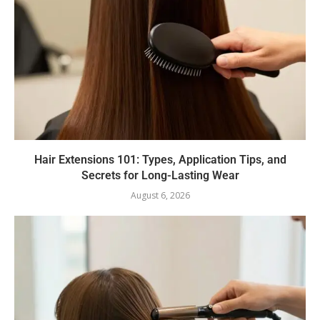
Hair Extensions 101: Types, Application Tips, and
Secrets for Long-Lasting Wear
August 6, 2026