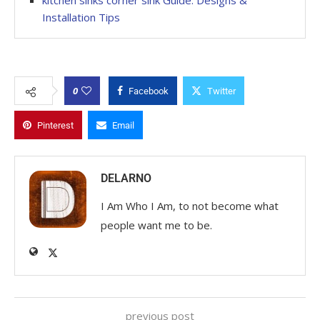
kitchen sinks corner sink Guide: Designs &
Installation Tips
0
Facebook
Twitter
Pinterest
Email
DELARNO
I Am Who I Am, to not become what
people want me to be.
previous post