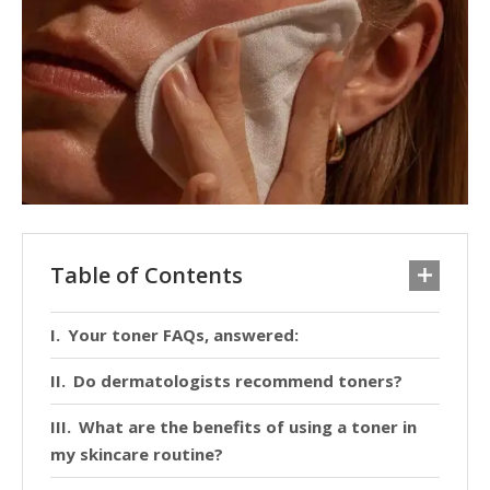
Table of Contents
Your toner FAQs, answered:
Do dermatologists recommend toners?
What are the benefits of using a toner in
my skincare routine?