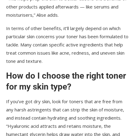
other products applied afterwards — like serums and
moisturisers,” Alise adds.
In terms of other benefits, it’ll largely depend on which
particular skin concerns your toner has been formulated to
tackle. Many contain specific active ingredients that help
treat common issues like acne, redness, and uneven skin
tone and texture.
How do I choose the right toner
for my skin type?
If you’ve got dry skin, look for toners that are free from
any harsh astringents that can strip the skin of moisture,
and instead contain hydrating and soothing ingredients.
“Hyaluronic acid attracts and retains moisture, the
humectant glycerin helps draw water into the skin, and