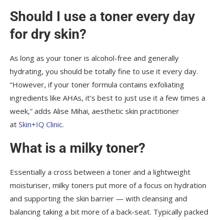
Should I use a toner every day
for dry skin?
As long as your toner is alcohol-free and generally
hydrating, you should be totally fine to use it every day.
“However, if your toner formula contains exfoliating
ingredients like AHAs, it’s best to just use it a few times a
week,” adds Alise Mihai, aesthetic skin practitioner
at
Skin+IQ Clinic
.
What is a milky toner?
Essentially a cross between a toner and a lightweight
moisturiser, milky toners put more of a focus on hydration
and supporting the skin barrier — with cleansing and
balancing taking a bit more of a back-seat. Typically packed