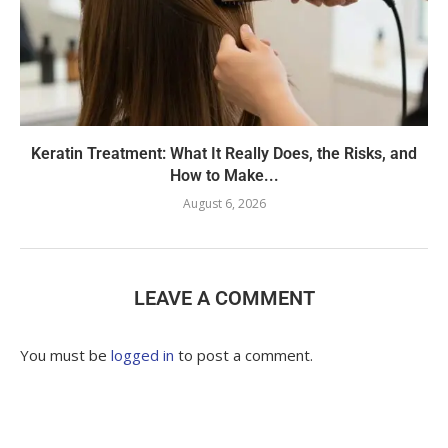
Keratin Treatment: What It Really Does, the Risks, and
How to Make...
August 6, 2026
LEAVE A COMMENT
You must be
logged in
to post a comment.