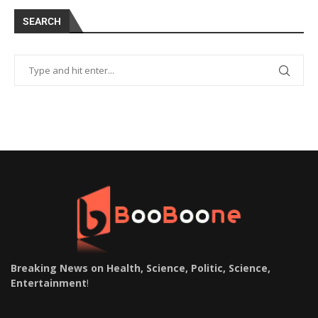
SEARCH
Breaking News on Health, Science, Politic, Science,
Entertainment
!