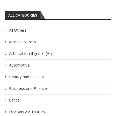
ALL CATEGORIES
All Others
Animals & Pets
Artificial Intelligence (AI)
Automotive
Beauty and Fashion
Business and Finance
Cancer
Discovery & History