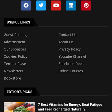
USEFUL LINKS
Guest Posting
Contact Us
Advertisment
About Us
Our Sponsors
Privacy Policy
Cookies Policy
Youtube Channel
Terms of Use
Facebook Reels
Newsletters
Online Courses
Bookstore
EDTIOR'S PICKS
7 Best Vitamins for Energy: Beat Fatigue
and Feel Recharged Naturally