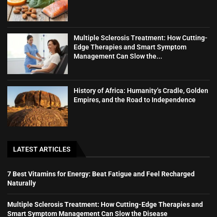
Multiple Sclerosis Treatment: How Cutting-
Edge Therapies and Smart Symptom
Management Can Slow the...
History of Africa: Humanity’s Cradle, Golden
Empires, and the Road to Independence
LATEST ARTICLES
7 Best Vitamins for Energy: Beat Fatigue and Feel Recharged
Naturally
Multiple Sclerosis Treatment: How Cutting-Edge Therapies and
Smart Symptom Management Can Slow the Disease