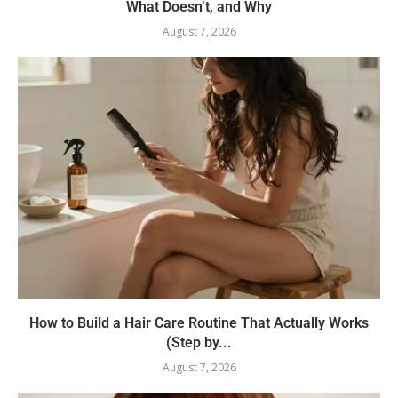
What Doesn’t, and Why
August 7, 2026
How to Build a Hair Care Routine That Actually Works
(Step by...
August 7, 2026