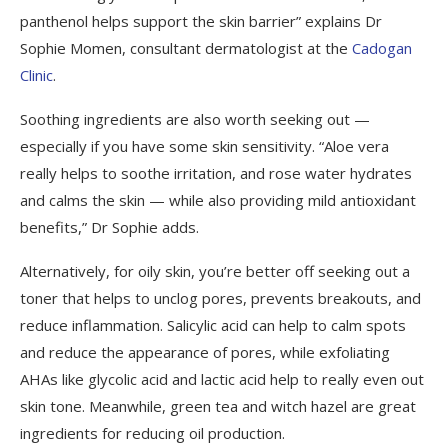
panthenol helps support the skin barrier” explains Dr
Sophie Momen, consultant dermatologist at the
Cadogan
Clinic
.
Soothing ingredients are also worth seeking out —
especially if you have some skin sensitivity. “Aloe vera
really helps to soothe irritation, and rose water hydrates
and calms the skin — while also providing mild antioxidant
benefits,” Dr Sophie adds.
Alternatively, for oily skin, you’re better off seeking out a
toner that helps to unclog pores, prevents breakouts, and
reduce inflammation. Salicylic acid can help to calm spots
and reduce the appearance of pores, while exfoliating
AHAs like glycolic acid and lactic acid help to really even out
skin tone. Meanwhile, green tea and witch hazel are great
ingredients for reducing oil production.