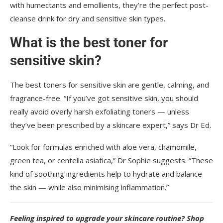
with humectants and emollients, they’re the perfect post-
cleanse drink for dry and sensitive skin types.
What is the best toner for
sensitive skin?
The best toners for sensitive skin are gentle, calming, and
fragrance-free. “If you’ve got sensitive skin, you should
really avoid overly harsh exfoliating toners — unless
they’ve been prescribed by a skincare expert,” says Dr Ed.
“Look for formulas enriched with aloe vera, chamomile,
green tea, or centella asiatica,” Dr Sophie suggests. “These
kind of soothing ingredients help to hydrate and balance
the skin — while also minimising inflammation.”
Feeling inspired to upgrade your skincare routine? Shop