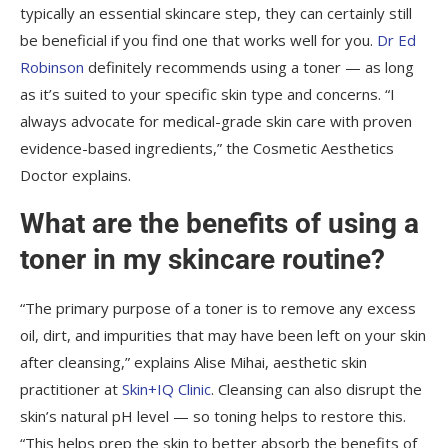
typically an essential skincare step, they can certainly still
be beneficial if you find one that works well for you.
Dr Ed
Robinson
definitely recommends using a toner — as long
as it’s suited to your specific skin type and concerns. “I
always advocate for medical-grade skin care with proven
evidence-based ingredients,” the Cosmetic Aesthetics
Doctor explains.
What are the benefits of using a
toner in my skincare routine?
“The primary purpose of a toner is to remove any excess
oil, dirt, and impurities that may have been left on your skin
after cleansing,” explains Alise Mihai, aesthetic skin
practitioner at
Skin+IQ Clinic
. Cleansing can also disrupt the
skin’s natural pH level — so toning helps to restore this.
“This helps prep the skin to better absorb the benefits of