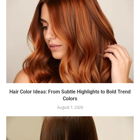
Hair Color Ideas: From Subtle Highlights to Bold Trend
Colors
August 7, 2026