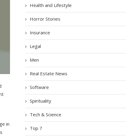
Health and Lifestyle
Horror Stories
Insurance
Legal
Men
Real Estate News
d
Software
nt
Spirituality
Tech & Science
ge
in
Top 7
s