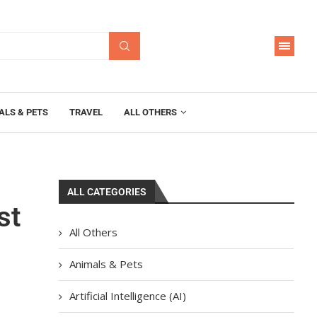
ALS & PETS
TRAVEL
ALL OTHERS
ALL CATEGORIES
st
All Others
Animals & Pets
Artificial Intelligence (AI)