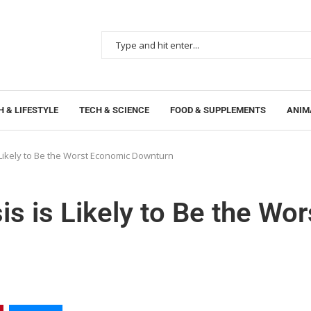
 & LIFESTYLE
TECH & SCIENCE
FOOD & SUPPLEMENTS
ANIM
s Likely to Be the Worst Economic Downturn
is is Likely to Be the Wor