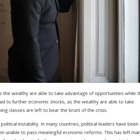
s
the
wealthy
are
able
to
take
advantage
of
opportunities
while
t
ad
to
further
economic
shocks
,
as
the
wealthy
are
able
to
take
king
classes
are
left
to
bear
the
brunt
of
the
crisis
.
political
instability
.
In
many
countries
,
political
leaders
have
been
en
unable
to
pass
meaningful
economic
reforms
.
This
has
left
man