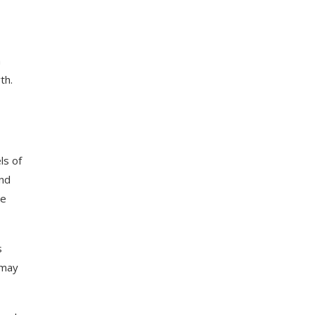
a
th
.
ls
of
nd
e
s
may