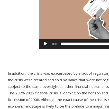
00:00
In
addition
,
the
crisis
was
exacerbated
by
a
lack
of
regulator
the
crisis
were
created
and
sold
by
banks
that
were
not
reg
subject
to
the
same
oversight
as
other
financial
instruments
The
2020-2022
financial
crisis
is
looming
on
the
horizon
and
Recession
of
2008
.
Although
the
exact
cause
of
the
crisis
is
s
economic
landscape
is
likely
to
be
the
pre
lude
to
a
major
fina