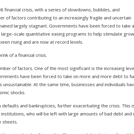
08
financial
crisis
,
with
a
series
of
slow
downs
,
bubbles
,
and
er
of
factors
contributing
to
an
increasingly
fragile
and
uncertain
ained
largely
stagnant
.
Governments
have
been
forced
to
take
large
–
scale
quantitative
easing
programs
to
help
stimulate
grow
been
rising
and
are
now
at
record
levels
.
rink
of
a
financial
crisis
.
mber
of
factors
.
One
of
the
most
significant
is
the
increasing
leve
ernments
have
been
forced
to
take
on
more
and
more
debt
to
fu
s
unsustainable
.
At
the
same
time
,
businesses
and
individuals
hav
omic
shocks
.
n
defaults
and
bankrupt
cies
,
further
exacerb
ating
the
crisis
.
This
i
institutions
,
who
will
be
left
with
large
amounts
of
bad
debt
and
e
sheets
.