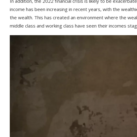
In
addition
,
the
2022
financial
crisis
is
likely
to
be
exacerbat
income
has
been
increasing
in
recent
years
,
with
the
wealthi
the
wealth
.
This
has
created
an
environment
where
the
weal
middle
class
and
working
class
have
seen
their
incomes
stag