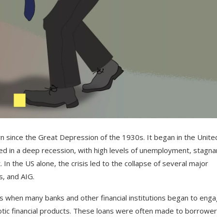
rn
since
the
Great
Depression
of
the
1930
s
.
It
began
in
the
Unite
ed
in
a
deep
recession
,
with
high
levels
of
unemployment
,
stagna
t
.
In
the
US
alone
,
the
crisis
led
to
the
collapse
of
several
major
s
,
and
A
IG
.
s
when
many
banks
and
other
financial
institutions
began
to
enga
tic
financial
products
.
These
loans
were
often
made
to
borrower