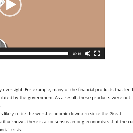
00:16
y
oversight
.
For
example
,
many
of
the
financial
products
that
led
ulated
by
the
government
.
As
a
result
,
these
products
were
not
.
is
likely
to
be
the
worst
economic
downturn
since
the
Great
till
unknown
,
there
is
a
consensus
among
economists
that
the
cu
ncial
crisis
.