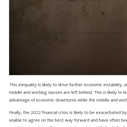
This
inequality
is
likely
to
drive
further
economic
instability
,
a
middle
and
working
classes
are
left
behind
.
This
is
likely
to
le
advantage
of
economic
downturn
s
while
the
middle
and
wor
Finally
,
the
2022
financial
crisis
is
likely
to
be
exacerbated
by
unable
to
agree
on
the
best
way
forward
and
have
often
be