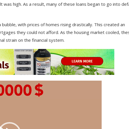
lt
was
high
.
As
a
result
,
many
of
these
loans
began
to
go
into
defa
a
bubble
,
with
prices
of
homes
rising
drastically
.
This
created
an
tgages
they
could
not
afford
.
As
the
housing
market
cooled
,
the
nal
strain
on
the
financial
system
.
Video
Player