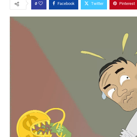
0
Facebook
Twitter
Pinterest