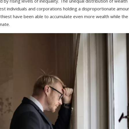
ed
by
rising
levels
of
inequality
.
The
unequal
distribution
of
wealth
est
individuals
and
corporations
holding
a
disproportionate
amoun
thiest
have
been
able
to
accumulate
even
more
wealth
while
the
n
ate
.