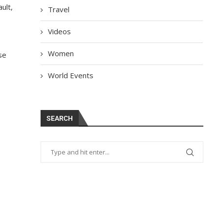
ult
,
Travel
Videos
Women
se
World Events
SEARCH