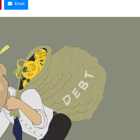
Email