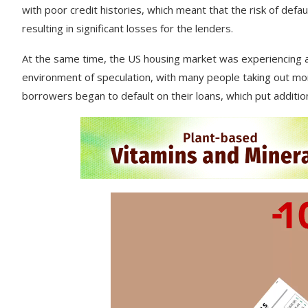
with
poor
credit
histories
,
which
meant
that
the
risk
of
defau
resulting
in
significant
losses
for
the
lenders
.
At
the
same
time
,
the
US
housing
market
was
experiencing
environment
of
speculation
,
with
many
people
taking
out
mor
borrowers
began
to
default
on
their
loans
,
which
put
additio