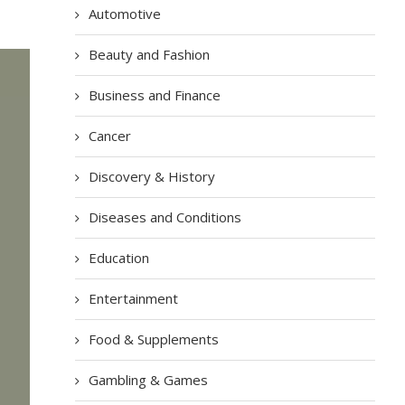
Automotive
Beauty and Fashion
Business and Finance
Cancer
Discovery & History
Diseases and Conditions
Education
Entertainment
Food & Supplements
Gambling & Games