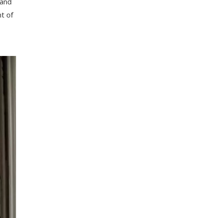
and
t
of