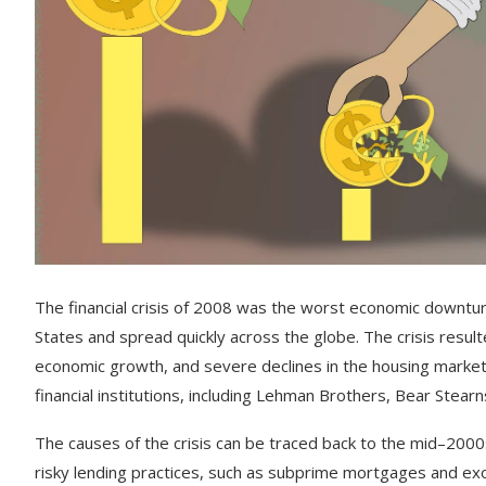
The
financial
crisis
of
2008
was
the
worst
economic
downtu
States
and
spread
quickly
across
the
globe
.
The
crisis
result
economic
growth
,
and
severe
declines
in
the
housing
marke
financial
institutions
,
including
Leh
man
Brothers
,
Bear
St
ear
n
The
causes
of
the
crisis
can
be
traced
back
to
the
mid
–
2000
risky
lending
practices
,
such
as
sub
prime
mortgages
and
exo