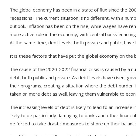
The
global
economy
has
been
in
a
state
of
flux
since
the
20
rec
essions
.
The
current
situation
is
no
different
,
with
a
numb
outlook
.
In
flation
has
been
on
the
rise
,
while
wages
have
rem
more
active
role
in
the
economy
,
with
central
banks
enact
ing
At
the
same
time
,
debt
levels
,
both
private
and
public
,
have
It
is
these
factors
that
have
put
the
global
economy
on
the
b
The
cause
of
the
2020-2022
financial
crisis
is caused by a
nu
debt
,
both
public
and
private
.
As
debt
levels
have
risen
,
gov
their
programs
,
creating
a
situation
where
the
debt
burden
i
taken
on
more
debt
as
well
,
leaving
them
vulnerable
to
econ
The
increasing
levels
of
debt
is
likely
to
lead
to
an
increase
i
likely
to
be
particularly
damaging
to
banks
and
other
financial
be
forced
to
take
drastic
measures
to
shore
up
their
balanc