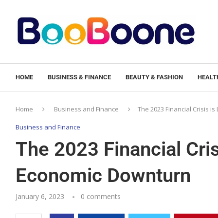
HOME
BUSINESS & FINANCE
BEAUTY & FASHION
HEALTH
Home
Business and Finance
The 2023 Financial Crisis i
Business and Finance
The 2023 Financial Cris
Economic Downturn
January 6, 2023
0 comments