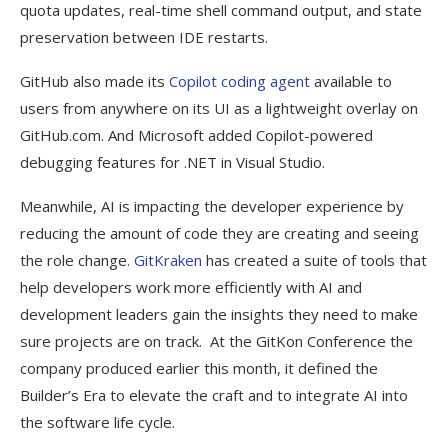
quota updates, real-time shell command output, and state
preservation between IDE restarts.
GitHub also made its
Copilot coding agent
available to
users from anywhere on its UI as a lightweight overlay on
GitHub.com. And Microsoft added Copilot-powered
debugging features for .NET in Visual Studio.
Meanwhile, AI is impacting the developer experience by
reducing the amount of code they are creating and seeing
the role change.
GitKraken
has created a suite of tools that
help developers work more efficiently with AI and
development leaders gain the insights they need to make
sure projects are on track. At the GitKon Conference the
company produced earlier this month, it defined the
Builder’s Era to elevate the craft and to integrate AI into
the software life cycle.