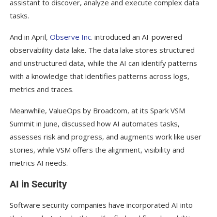
assistant to discover, analyze and execute complex data
tasks.
And in April,
Observe Inc
. introduced an AI-powered
observability data lake. The data lake stores structured
and unstructured data, while the AI can identify patterns
with a knowledge that identifies patterns across logs,
metrics and traces.
Meanwhile, ValueOps by Broadcom, at its Spark VSM
Summit in June, discussed how AI automates tasks,
assesses risk and progress, and augments work like user
stories, while VSM offers the alignment, visibility and
metrics AI needs.
AI in Security
Software security companies have incorporated AI into