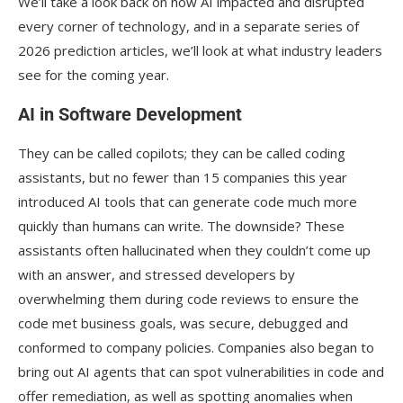
We’ll take a look back on how AI impacted and disrupted
every corner of technology, and in a separate series of
2026 prediction articles, we’ll look at what industry leaders
see for the coming year.
AI in Software Development
They can be called copilots; they can be called coding
assistants, but no fewer than 15 companies this year
introduced AI tools that can generate code much more
quickly than humans can write. The downside? These
assistants often hallucinated when they couldn’t come up
with an answer, and stressed developers by
overwhelming them during code reviews to ensure the
code met business goals, was secure, debugged and
conformed to company policies. Companies also began to
bring out AI agents that can spot vulnerabilities in code and
offer remediation, as well as spotting anomalies when