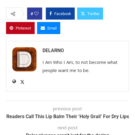
0
Facebook
Twitter
Pinterest
Email
DELARNO
I Am Who I Am, to not become what
people want me to be.
previous post
Readers Call This Lip Balm Their ‘Holy Grail’ For Dry Lips
next post