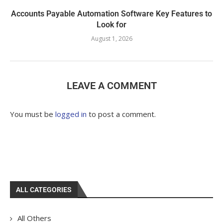
Accounts Payable Automation Software Key Features to
Look for
August 1, 2026
LEAVE A COMMENT
You must be
logged in
to post a comment.
ALL CATEGORIES
All Others