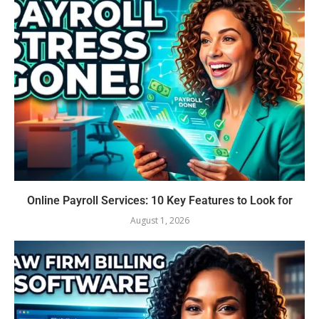
Online Payroll Services: 10 Key Features to Look for
August 1, 2026