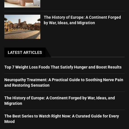
The History of Europe: A Continent Forged
by War, Ideas, and Migration
LATEST ARTICLES
Top 7 Weight Loss Foods That Satisfy Hunger and Boost Results
Neuropathy Treatment: A Practical Guide to Soothing Nerve Pain
and Restoring Sensation
The History of Europe: A Continent Forged by War, Ideas, and
Migration
The Best Series to Watch Right Now: A Curated Guide for Every
Mood