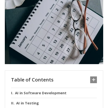
Table of Contents
AI in Software Development
AI in Testing