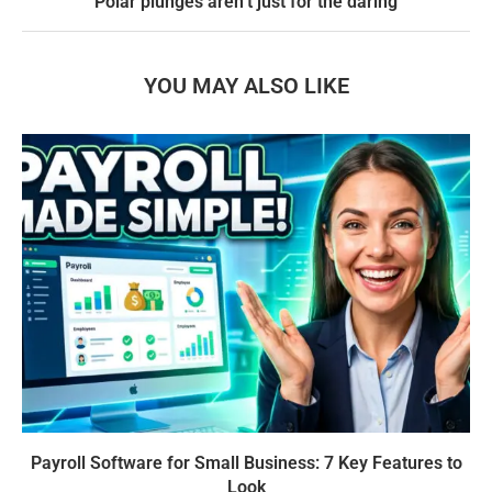
Polar plunges aren’t just for the daring
YOU MAY ALSO LIKE
Payroll Software for Small Business: 7 Key Features to
Look