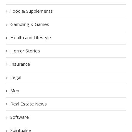
Food & Supplements
Gambling & Games
Health and Lifestyle
Horror Stories
Insurance
Legal
Men
Real Estate News
Software
Spirituality