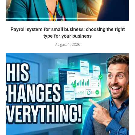
Payroll system for small business: choosing the right
type for your business
August 1, 2026