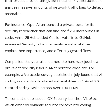
their products to do things like find and fix vulnerabilities or
analyze massive amounts of network traffic logs to detect
anomalies.
For instance, OpenAI announced a private beta for its
security researcher that can find and fix vulnerabilities in
code, while GitHub added Copilot Autofix to GitHub
Advanced Security, which can analyze vulnerabilities,
explain their importance, and offer suggested fixes.
Companies this year also learned the hard way just how
prevalent security risks in AI-generated code are. For
example, a Veracode survey published in July found that AI
coding assistants introduced vulnerabilities in 45% of 80
curated coding tasks across over 100 LLMs.
To combat these issues, OX Security launched VibeSec,
which embeds dynamic security context into coding