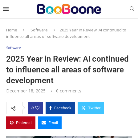
Home
Software
2025 Year in Review: AI continued to
influence all areas of software development
Software
2025 Year in Review: AI continued
to influence all areas of software
development
December 18, 2025
0 comments
0
Facebook
Twitter
Pinterest
Email