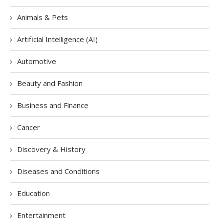
Animals & Pets
Artificial Intelligence (AI)
Automotive
Beauty and Fashion
Business and Finance
Cancer
Discovery & History
Diseases and Conditions
Education
Entertainment