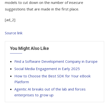
models to cut down on the number of insecure
suggestions that are made in the first place.
[ad_2]
Source link
You Might Also Like
Find a Software Development Company in Europe
Social Media Engagement in Early 2025
How to Choose the Best SDK for Your eBook
Platform
Agentic AI breaks out of the lab and forces
enterprises to grow up