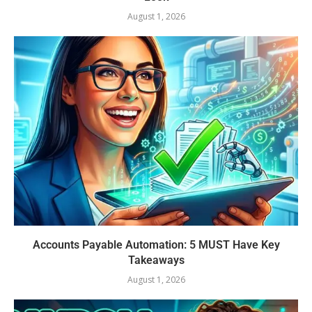
August 1, 2026
Accounts Payable Automation: 5 MUST Have Key
Takeaways
August 1, 2026