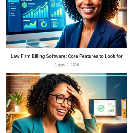
Law Firm Billing Software: Core Features to Look for
August 1, 2026