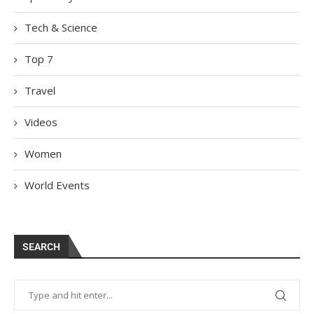
Tech & Science
Top 7
Travel
Videos
Women
World Events
SEARCH