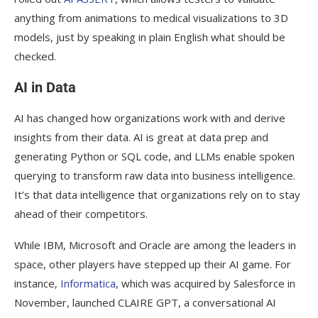
anything from animations to medical visualizations to 3D
models, just by speaking in plain English what should be
checked.
AI in Data
AI has changed how organizations work with and derive
insights from their data. AI is great at data prep and
generating Python or SQL code, and LLMs enable spoken
querying to transform raw data into business intelligence.
It’s that data intelligence that organizations rely on to stay
ahead of their competitors.
While IBM, Microsoft and Oracle are among the leaders in
space, other players have stepped up their AI game. For
instance,
Informatica
, which was acquired by Salesforce in
November, launched CLAIRE GPT, a conversational AI