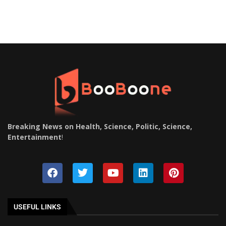
Breaking News on Health, Science, Politic, Science,
Entertainment
!
USEFUL LINKS