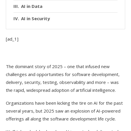
AI in Data
AI in Security
[ad_1]
The dominant story of 2025 – one that infused new
challenges and opportunities for software development,
delivery, security, testing, observability and more – was
the rapid, widespread adoption of artificial intelligence.
Organizations have been kicking the tire on AI for the past
several years, but 2025 saw an explosion of AI-powered
offerings all along the software development life cycle.