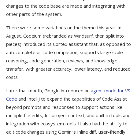
changes to the code base are made and integrating with
other parts of the system.
There were some variations on the theme this year. In
August, Codeium (rebranded as Windsurf, then split into
pieces) introduced its Cortex assistant that, as opposed to
autocomplete or code completion, supports large scale
reasoning, code generation, reviews, and knowledge
transfer, with greater accuracy, lower latency, and reduced
costs.
Later that month, Google introduced an
agent mode for VS
Code
and IntelliJ to expand the capabilities of Code Assist
beyond prompts and responses to support actions like
multiple file edits, full project context, and built-in tools and
integration with ecosystem tools. It also had the ability to
edit code changes using Gemini’s Inline diff, user-friendly