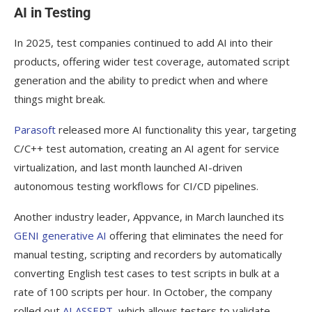
AI in Testing
In 2025, test companies continued to add AI into their
products, offering wider test coverage, automated script
generation and the ability to predict when and where
things might break.
Parasoft
released more AI functionality this year, targeting
C/C++ test automation, creating an AI agent for service
virtualization, and last month launched AI-driven
autonomous testing workflows for CI/CD pipelines.
Another industry leader, Appvance, in March launched its
GENI generative AI
offering that eliminates the need for
manual testing, scripting and recorders by automatically
converting English test cases to test scripts in bulk at a
rate of 100 scripts per hour. In October, the company
rolled out
AI ASSERT
, which allows testers to validate