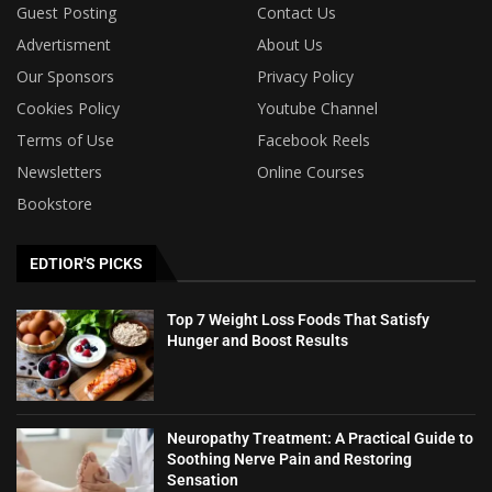
Guest Posting
Contact Us
Advertisment
About Us
Our Sponsors
Privacy Policy
Cookies Policy
Youtube Channel
Terms of Use
Facebook Reels
Newsletters
Online Courses
Bookstore
EDTIOR'S PICKS
Top 7 Weight Loss Foods That Satisfy
Hunger and Boost Results
Neuropathy Treatment: A Practical Guide to
Soothing Nerve Pain and Restoring
Sensation