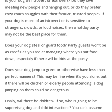
Is your dog an introvert or extrovert? Do they love
meeting new people and hanging out, or do they prefer
cozy couch snuggles with their familiar, trusted people? If
your dog is more of an introvert or is sensitive to
strangers, crowds, or loud noises, then a holiday party
may not be the best place for them.
Does your dog steal or guard food? Party guests won’t be
as careful as you are at managing where you put food
down, especially if there will be kids at the party.
Does your dog jump to greet or otherwise have less than
perfect manners? This may be fine when it’s you alone, but
if there will be children or elderly people attending, a dog
jumping on them could be dangerous.
Finally, will there be children? If so, who is going to be
supervising dog and child interactions? You can’t assume