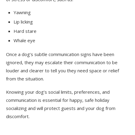
Yawning
Lip licking
Hard stare
Whale eye
Once a dog’s subtle communication signs have been
ignored, they may escalate their communication to be
louder and clearer to tell you they need space or relief
from the situation.
Knowing your dog’s social limits, preferences, and
communication is essential for happy, safe holiday
socializing and will protect guests and your dog from
discomfort.