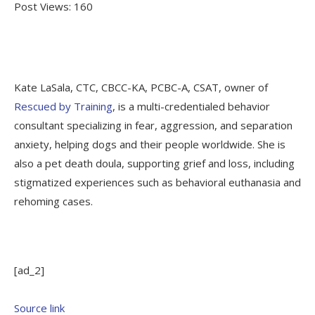
Post Views:
160
Kate LaSala, CTC, CBCC-KA, PCBC-A, CSAT, owner of
Rescued by Training
, is a multi-credentialed behavior
consultant specializing in fear, aggression, and separation
anxiety, helping dogs and their people worldwide. She is
also a pet death doula, supporting grief and loss, including
stigmatized experiences such as behavioral euthanasia and
rehoming cases.
[ad_2]
Source link