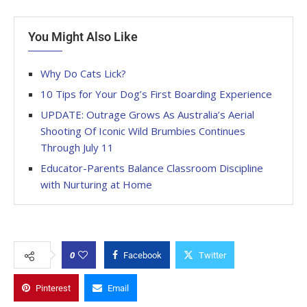
You Might Also Like
Why Do Cats Lick?
10 Tips for Your Dog’s First Boarding Experience
UPDATE: Outrage Grows As Australia’s Aerial
Shooting Of Iconic Wild Brumbies Continues
Through July 11
Educator-Parents Balance Classroom Discipline
with Nurturing at Home
0
Facebook
Twitter
Pinterest
Email