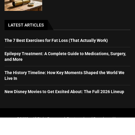
LATEST ARTICLES
The 7 Best Exercises for Fat Loss (That Actually Work)
Epilepsy Treatment: A Complete Guide to Medications, Surgery,
and More
The History Timeline: How Key Moments Shaped the World We
Live In
New Disney Movies to Get Excited About: The Full 2026 Lineup
@2023 – All Right Reserved. Designed and Developed by
booboone.com