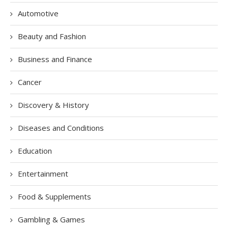
Automotive
Beauty and Fashion
Business and Finance
Cancer
Discovery & History
Diseases and Conditions
Education
Entertainment
Food & Supplements
Gambling & Games