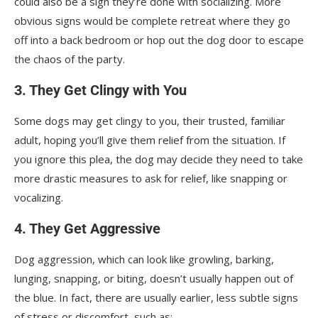
could also be a sign they’re done with socializing. More
obvious signs would be complete retreat where they go
off into a back bedroom or hop out the dog door to escape
the chaos of the party.
3. They Get Clingy with You
Some dogs may get clingy to you, their trusted, familiar
adult, hoping you’ll give them relief from the situation. If
you ignore this plea, the dog may decide they need to take
more drastic measures to ask for relief, like snapping or
vocalizing.
4. They Get Aggressive
Dog aggression, which can look like growling, barking,
lunging, snapping, or biting, doesn’t usually happen out of
the blue. In fact, there are usually earlier, less subtle signs
of stress or discomfort, such as: