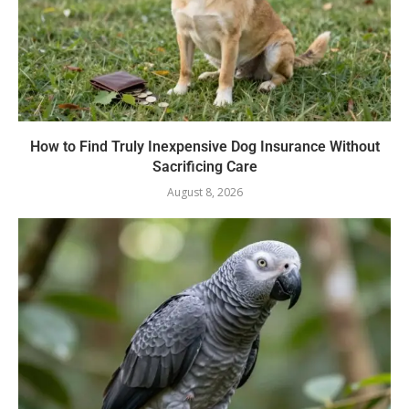
How to Find Truly Inexpensive Dog Insurance Without
Sacrificing Care
August 8, 2026