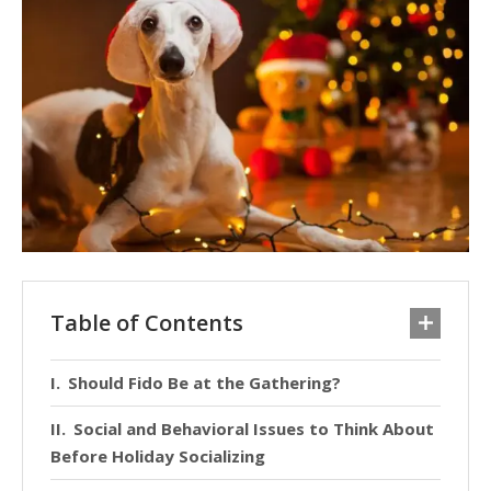
Table of Contents
Should Fido Be at the Gathering?
Social and Behavioral Issues to Think About
Before Holiday Socializing