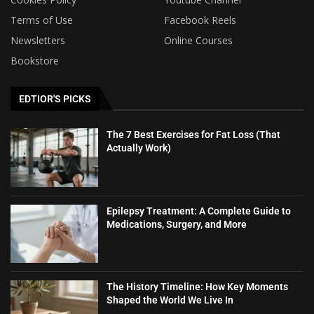
Terms of Use
Facebook Reels
Newsletters
Online Courses
Bookstore
EDTIOR'S PICKS
The 7 Best Exercises for Fat Loss (That
Actually Work)
Epilepsy Treatment: A Complete Guide to
Medications, Surgery, and More
The History Timeline: How Key Moments
Shaped the World We Live In