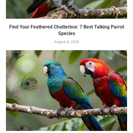
Find Your Feathered Chatterbox: 7 Best Talking Parrot
Species
August 8, 2026