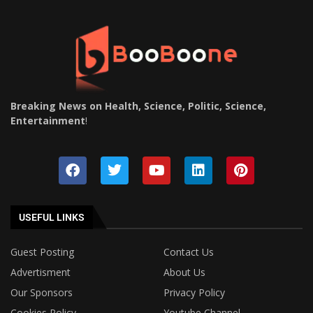
Breaking News on Health, Science, Politic, Science,
Entertainment
!
USEFUL LINKS
Guest Posting
Contact Us
Advertisment
About Us
Our Sponsors
Privacy Policy
Cookies Policy
Youtube Channel