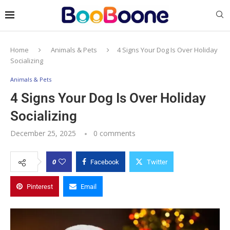
Home
Animals & Pets
4 Signs Your Dog Is Over Holiday
Socializing
Animals & Pets
4 Signs Your Dog Is Over Holiday
Socializing
December 25, 2025
0 comments
0
Facebook
Twitter
Pinterest
Email