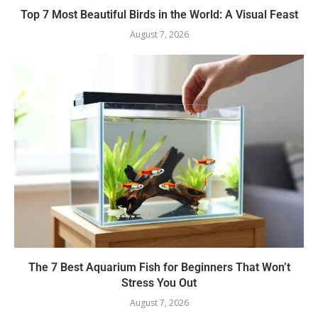
Top 7 Most Beautiful Birds in the World: A Visual Feast
August 7, 2026
The 7 Best Aquarium Fish for Beginners That Won’t
Stress You Out
August 7, 2026