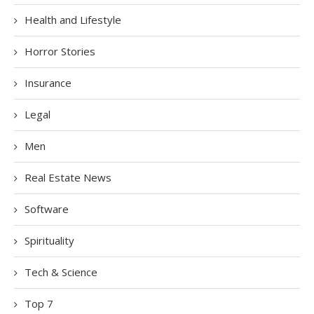
Health and Lifestyle
Horror Stories
Insurance
Legal
Men
Real Estate News
Software
Spirituality
Tech & Science
Top 7