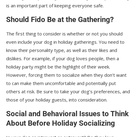
is an important part of keeping everyone safe.
Should Fido Be at the Gathering?
The first thing to consider is whether or not you should
even include your dog in holiday gatherings. You need to
know their personality type, as well as their likes and
dislikes. For example, if your dog loves people, then a
holiday party might be the highlight of their week.
However, forcing them to socialize when they don’t want
to can make them uncomfortable and potentially put
others at risk. Be sure to take your dog’s preferences, and
those of your holiday guests, into consideration.
Social and Behavioral Issues to Think
About Before Holiday Socializing