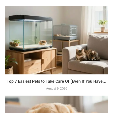
Top 7 Easiest Pets to Take Care Of (Even If You Have...
August 9, 2026