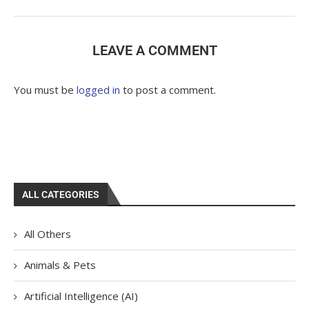
LEAVE A COMMENT
You must be
logged in
to post a comment.
ALL CATEGORIES
All Others
Animals & Pets
Artificial Intelligence (AI)