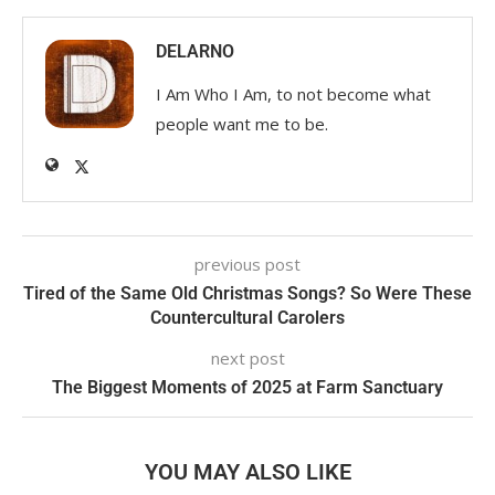
DELARNO
I Am Who I Am, to not become what
people want me to be.
previous post
Tired of the Same Old Christmas Songs? So Were These
Countercultural Carolers
next post
The Biggest Moments of 2025 at Farm Sanctuary
YOU MAY ALSO LIKE