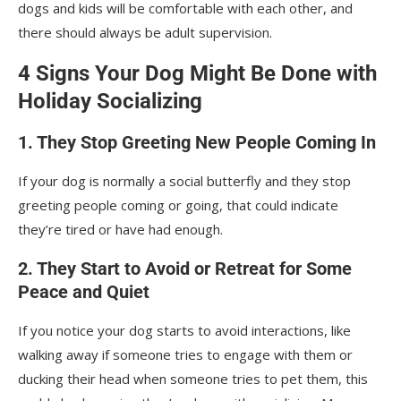
dogs and kids will be comfortable with each other, and
there should always be adult supervision.
4 Signs Your Dog Might Be Done with
Holiday Socializing
1. They Stop Greeting New People Coming In
If your dog is normally a social butterfly and they stop
greeting people coming or going, that could indicate
they’re tired or have had enough.
2. They Start to Avoid or Retreat for Some
Peace and Quiet
If you notice your dog starts to avoid interactions, like
walking away if someone tries to engage with them or
ducking their head when someone tries to pet them, this