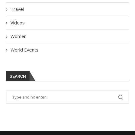
Travel
Videos
Women
World Events
SEARCH