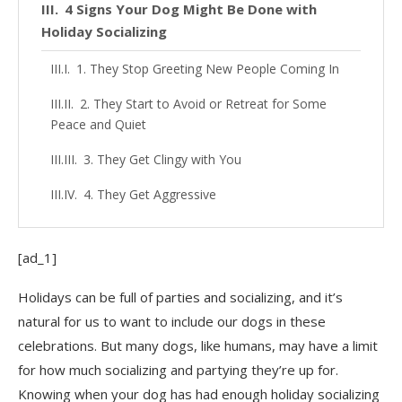
4 Signs Your Dog Might Be Done with
Holiday Socializing
1. They Stop Greeting New People Coming In
2. They Start to Avoid or Retreat for Some
Peace and Quiet
3. They Get Clingy with You
4. They Get Aggressive
[ad_1]
Holidays can be full of parties and socializing, and it’s
natural for us to want to include our dogs in these
celebrations. But many dogs, like humans, may have a limit
for how much socializing and partying they’re up for.
Knowing when your dog has had enough holiday socializing