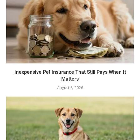
Inexpensive Pet Insurance That Still Pays When It
Matters
August 8, 2026