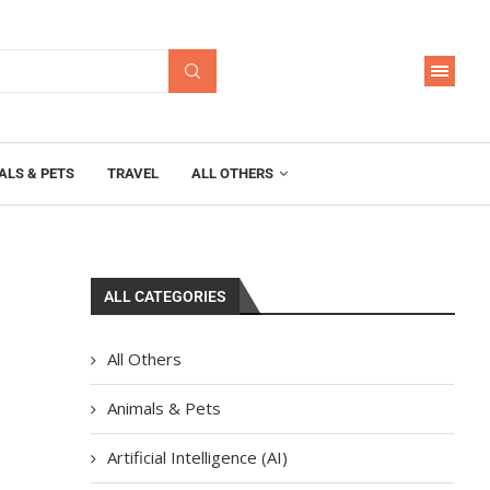
ALS & PETS
TRAVEL
ALL OTHERS
ALL CATEGORIES
All Others
Animals & Pets
Artificial Intelligence (AI)