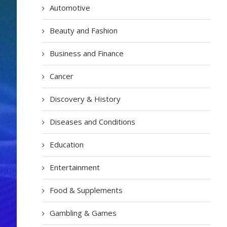
Automotive
Beauty and Fashion
Business and Finance
Cancer
Discovery & History
Diseases and Conditions
Education
Entertainment
Food & Supplements
Gambling & Games