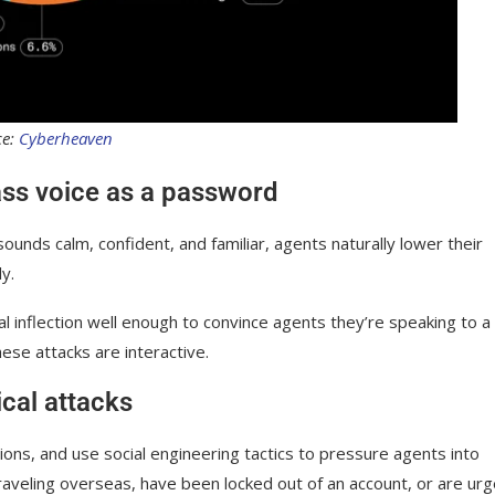
ce:
Cyberheaven
ss voice as a password
 sounds calm, confident, and familiar, agents naturally lower their
y.
l inflection well enough to convince agents they’re speaking to a
hese attacks are interactive.
ical attacks
ons, and use social engineering tactics to pressure agents into
raveling overseas, have been locked out of an account, or are urg