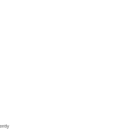
ently