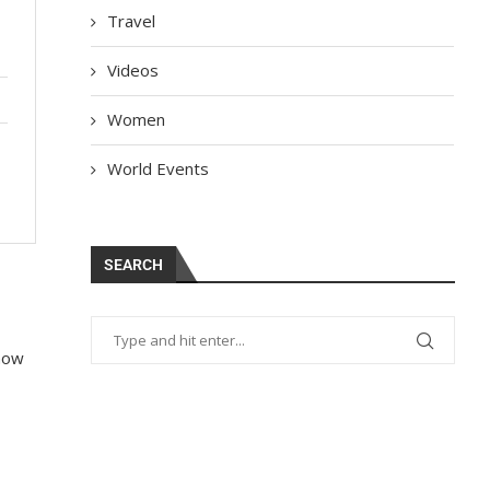
Travel
Videos
Women
World Events
SEARCH
 how