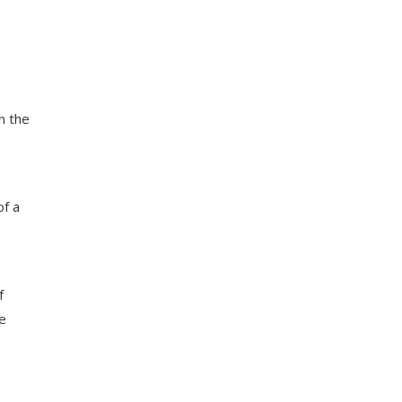
n the
of a
f
e