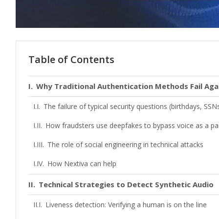
Table of Contents
Why Traditional Authentication Methods Fail Aga
The failure of typical security questions (birthdays, SSN
How fraudsters use deepfakes to bypass voice as a p
The role of social engineering in technical attacks
How Nextiva can help
Technical Strategies to Detect Synthetic Audio
Liveness detection: Verifying a human is on the line