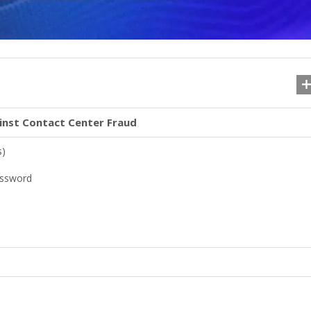
inst Contact Center Fraud
s)
assword