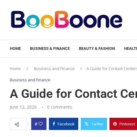
HOME
BUSINESS & FINANCE
BEAUTY & FASHION
HEALTH
Home
Business and Finance
A Guide for Contact Center
Business and Finance
A Guide for Contact Ce
June 12, 2026
0 comments
0
Facebook
Twitter
Pinterest