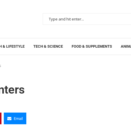
 & LIFESTYLE
TECH & SCIENCE
FOOD & SUPPLEMENTS
ANIM
s
nters
Email