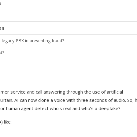
s
on
legacy PBX in preventing fraud?
d?
y
mer service and call answering through the use of artificial
 curtain. AI can now clone a voice with three seconds of audio. So,
, or human agent detect who’s real and who’s a deepfake?
 the call
 like: