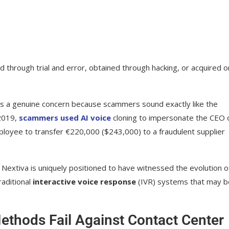
ckground noise anomalies
uring suspicious calls
hrough trial and error, obtained through hacking, or acquired o
I Threats
s is a genuine concern because scammers sound exactly like the
s
 2019,
scammers used AI voice
cloning to impersonate the CEO 
 for AI audits
oyee to transfer €220,000 ($243,000) to a fraudulent supplier
era
 Nextiva is uniquely positioned to have witnessed the evolution o
raditional
interactive voice response
(IVR) systems that may b
ethods Fail Against Contact Center