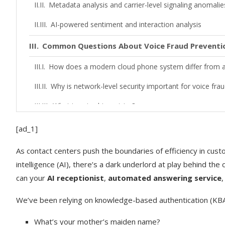
Metadata analysis and carrier-level signaling anomalie
AI-powered sentiment and interaction analysis
Common Questions About Voice Fraud Preventi
How does a modern cloud phone system differ from a 
Why is network-level security important for voice frau
What is voice biometrics?
How can call recording help prevent future fraud?
[ad_1]
Implementing a Multi-Layered Defense Strateg
As contact centers push the boundaries of efficiency in custo
intelligence (AI), there’s a dark underlord at play behind the
Layer 1: Network-level fraud flagging and call masking
can your
AI receptionist
,
automated answering service
Layer 2: Multi-factor authentication (SMS/email) during
We’ve been relying on knowledge-based authentication (KBA)
Layer 3: Agent training and real-time guidance
What’s your mother’s maiden name?