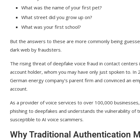
Empowering Agents to Identify AI-Driven Scams
What was the name of your first pet?
Red flags: Unnatural pauses, lack of emotion, and ba
What street did you grow up on?
What was your first school?
Enforcing strict no-bypass security protocols
Using AI to provide agents with the next best action d
But the answers to these are more commonly being guessed t
dark web by fraudsters.
Future-Proofing Your Center Against Evolving A
The rising threat of deepfake voice fraud in contact center
Move to a Zero Trust model for voice communication
account holder, whom you may have only just spoken to. In
Adopt continuous monitoring and split-recording tools
German energy company’s parent firm and convinced an empl
account.
Strengthen HIPAA and PCI-DSS compliance in the AI 
Your AI-Powered Contact Center
As a provider of voice services to over 100,000 businesses,
phishing to deepfakes and understands the vulnerability of t
susceptible to AI voice scammers.
Why Traditional Authentication M