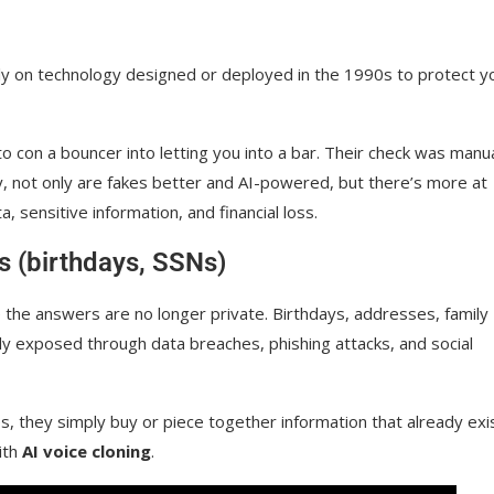
rely on technology designed or deployed in the 1990s to protect y
o con a bouncer into letting you into a bar. Their check was manua
y, not only are fakes better and AI-powered, but there’s more at
a, sensitive information, and financial loss.
ns (birthdays, SSNs)
 the answers are no longer private. Birthdays, addresses, family
y exposed through data breaches, phishing attacks, and social
s, they simply buy or piece together information that already exi
ith
AI voice cloning
.