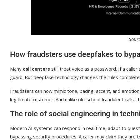
Sour
How fraudsters use deepfakes to bypa
Many
call centers
still treat voice as a password. If a caller
guard. But deepfake technology changes the rules completel
Fraudsters can now mimic tone, pacing, accent, and emotiona
legitimate customer. And unlike old-school fraudulent calls, t
The role of social engineering in techn
Modern AI systems can respond in real time, adapt to questi
bypassing security procedures. A caller may claim they are t