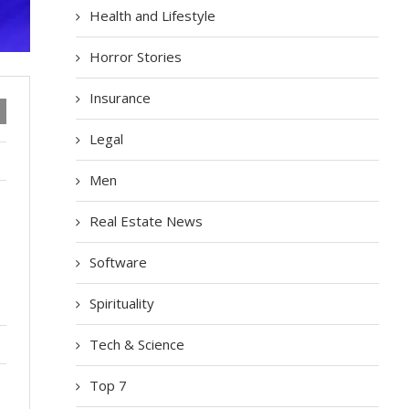
Health and Lifestyle
Horror Stories
Insurance
Legal
Men
Real Estate News
Software
Spirituality
Tech & Science
Top 7