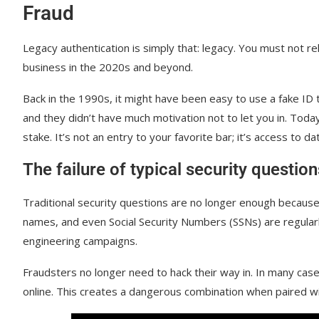
Fraud
Legacy authentication is simply that: legacy. You must not 
business in the 2020s and beyond.
Back in the 1990s, it might have been easy to use a fake ID t
and they didn’t have much motivation not to let you in. Toda
stake. It’s not an entry to your favorite bar; it’s access to dat
The failure of typical security questio
Traditional security questions are no longer enough because
names, and even Social Security Numbers (SSNs) are regularl
engineering campaigns.
Fraudsters no longer need to hack their way in. In many case
online. This creates a dangerous combination when paired w