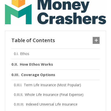
Table of Contents
Ethos
How Ethos Works
Coverage Options
Term Life Insurance (Most Popular)
Whole Life Insurance (Final Expense)
Indexed Universal Life Insurance