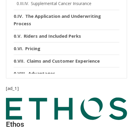
Supplemental Cancer Insurance
The Application and Underwriting
Process
Riders and Included Perks
Pricing
Claims and Customer Experience
Advantages
Disadvantages
[ad_1]
Final Word
Ethos