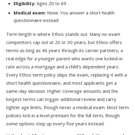
Eligibility:
Ages 20 to 69
Medical exam:
None. You answer a short health
questionnaire instead
Term length is where Ethos stands out. Many no-exam
competitors cap out at 20 or 30 years, but Ethos offers
terms as long as 40 years through its carrier partners, a
real edge for a younger parent who wants one locked-in
rate across a mortgage and a child’s dependent years.
Every Ethos term policy skips the exam, replacing it with a
short health questionnaire, and most applicants get a
same-day decision. Higher coverage amounts and the
longest terms can trigger additional review and carry
tighter age limits, though never a medical exam. Most term
policies lock in a level premium for the full term, though
some options step up every five years instead.