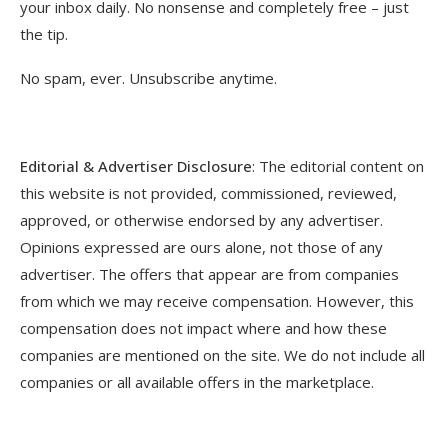
your inbox daily. No nonsense and completely free – just
the tip.
No spam, ever. Unsubscribe anytime.
Editorial & Advertiser Disclosure
: The editorial content on
this website is not provided, commissioned, reviewed,
approved, or otherwise endorsed by any advertiser.
Opinions expressed are ours alone, not those of any
advertiser. The offers that appear are from companies
from which we may receive compensation. However, this
compensation does not impact where and how these
companies are mentioned on the site. We do not include all
companies or all available offers in the marketplace.