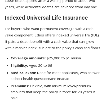
cause death applies after a waiting period of about two
years, while accidental deaths are covered from day one.
Indexed Universal Life Insurance
For buyers who want permanent coverage with a cash-
value component, Ethos offers indexed universal life (IUL).
It pairs a death benefit with a cash value that can grow
with a market index, subject to the policy’s caps and floors.
Coverage amounts:
$25,000 to $1 million
Eligibility:
Ages 20 to 66
Medical exam:
None for most applicants, who answer
a short health questionnaire instead
Premiums:
Flexible, with minimum level-premium
amounts that keep the policy in force for 20 years if
paid