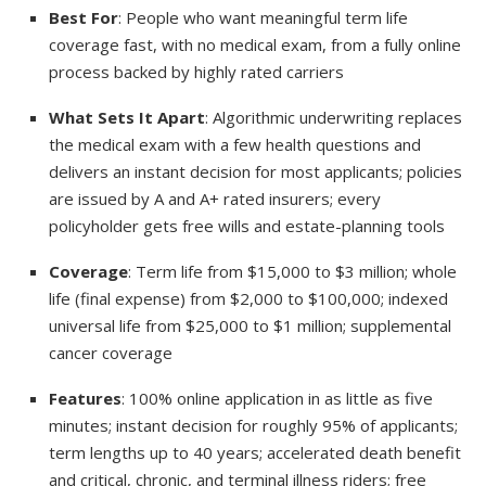
Best For
: People who want meaningful term life
coverage fast, with no medical exam, from a fully online
process backed by highly rated carriers
What Sets It Apart
: Algorithmic underwriting replaces
the medical exam with a few health questions and
delivers an instant decision for most applicants; policies
are issued by A and A+ rated insurers; every
policyholder gets free wills and estate-planning tools
Coverage
: Term life from $15,000 to $3 million; whole
life (final expense) from $2,000 to $100,000; indexed
universal life from $25,000 to $1 million; supplemental
cancer coverage
Features
: 100% online application in as little as five
minutes; instant decision for roughly 95% of applicants;
term lengths up to 40 years; accelerated death benefit
and critical, chronic, and terminal illness riders; free