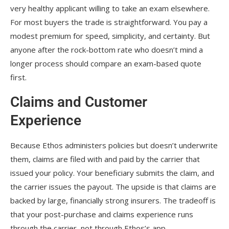
very healthy applicant willing to take an exam elsewhere.
For most buyers the trade is straightforward. You pay a
modest premium for speed, simplicity, and certainty. But
anyone after the rock-bottom rate who doesn’t mind a
longer process should compare an exam-based quote
first.
Claims and Customer
Experience
Because Ethos administers policies but doesn’t underwrite
them, claims are filed with and paid by the carrier that
issued your policy. Your beneficiary submits the claim, and
the carrier issues the payout. The upside is that claims are
backed by large, financially strong insurers. The tradeoff is
that your post-purchase and claims experience runs
through the carrier, not through Ethos’s app.