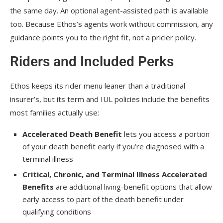
the same day. An optional agent-assisted path is available
too. Because Ethos’s agents work without commission, any
guidance points you to the right fit, not a pricier policy.
Riders and Included Perks
Ethos keeps its rider menu leaner than a traditional
insurer’s, but its term and IUL policies include the benefits
most families actually use:
Accelerated Death Benefit
lets you access a portion
of your death benefit early if you’re diagnosed with a
terminal illness
Critical, Chronic, and Terminal Illness Accelerated
Benefits
are additional living-benefit options that allow
early access to part of the death benefit under
qualifying conditions