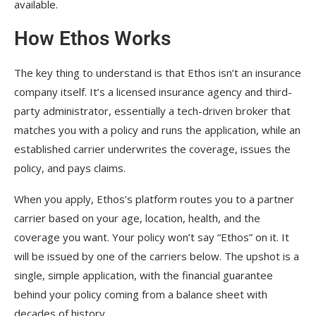
available.
How Ethos Works
The key thing to understand is that Ethos isn’t an insurance
company itself. It’s a licensed insurance agency and third-
party administrator, essentially a tech-driven broker that
matches you with a policy and runs the application, while an
established carrier underwrites the coverage, issues the
policy, and pays claims.
When you apply, Ethos’s platform routes you to a partner
carrier based on your age, location, health, and the
coverage you want. Your policy won’t say “Ethos” on it. It
will be issued by one of the carriers below. The upshot is a
single, simple application, with the financial guarantee
behind your policy coming from a balance sheet with
decades of history.