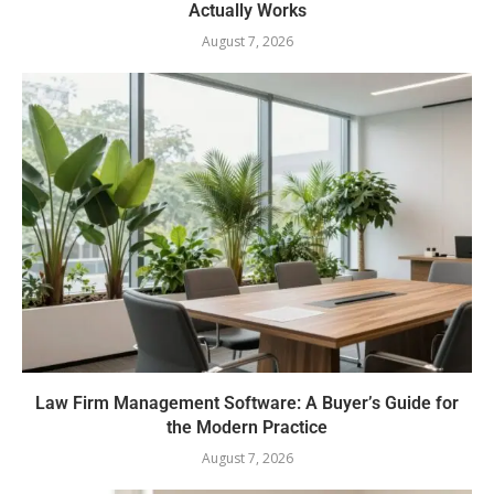
Actually Works
August 7, 2026
Law Firm Management Software: A Buyer’s Guide for
the Modern Practice
August 7, 2026