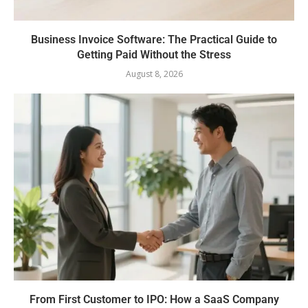
Business Invoice Software: The Practical Guide to
Getting Paid Without the Stress
August 8, 2026
From First Customer to IPO: How a SaaS Company