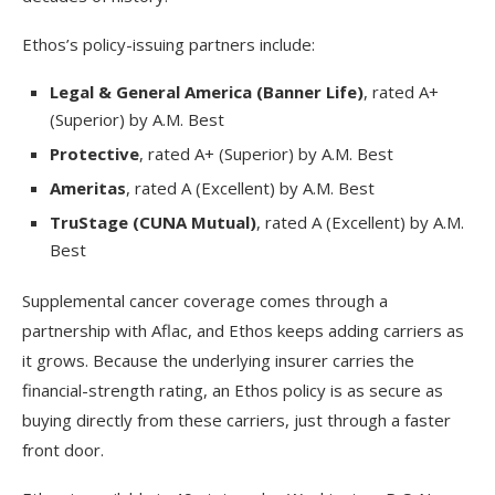
Ethos’s policy-issuing partners include:
Legal & General America (Banner Life)
, rated A+
(Superior) by A.M. Best
Protective
, rated A+ (Superior) by A.M. Best
Ameritas
, rated A (Excellent) by A.M. Best
TruStage (CUNA Mutual)
, rated A (Excellent) by A.M.
Best
Supplemental cancer coverage comes through a
partnership with Aflac, and Ethos keeps adding carriers as
it grows. Because the underlying insurer carries the
financial-strength rating, an Ethos policy is as secure as
buying directly from these carriers, just through a faster
front door.