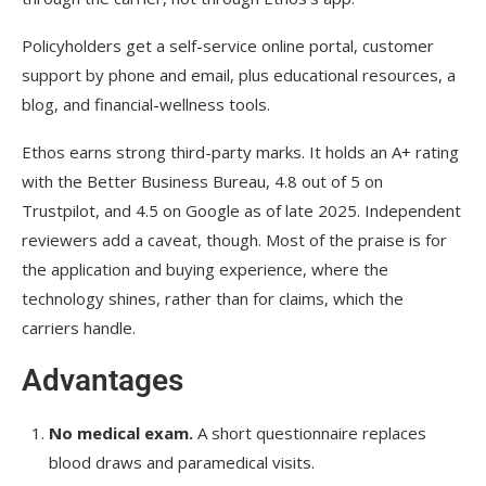
Policyholders get a self-service online portal, customer
support by phone and email, plus educational resources, a
blog, and financial-wellness tools.
Ethos earns strong third-party marks. It holds an A+ rating
with the Better Business Bureau, 4.8 out of 5 on
Trustpilot, and 4.5 on Google as of late 2025. Independent
reviewers add a caveat, though. Most of the praise is for
the application and buying experience, where the
technology shines, rather than for claims, which the
carriers handle.
Advantages
No medical exam.
A short questionnaire replaces
blood draws and paramedical visits.