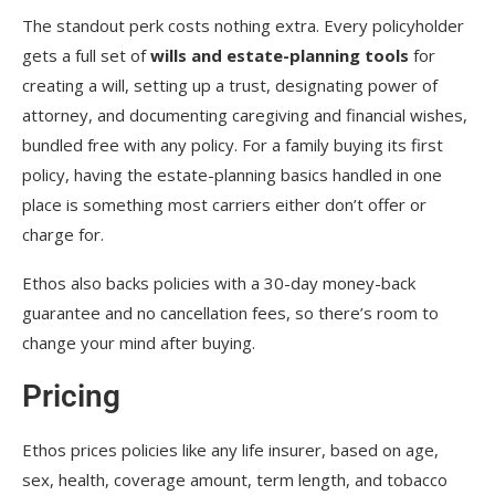
The standout perk costs nothing extra. Every policyholder
gets a full set of
wills and estate-planning tools
for
creating a will, setting up a trust, designating power of
attorney, and documenting caregiving and financial wishes,
bundled free with any policy. For a family buying its first
policy, having the estate-planning basics handled in one
place is something most carriers either don’t offer or
charge for.
Ethos also backs policies with a 30-day money-back
guarantee and no cancellation fees, so there’s room to
change your mind after buying.
Pricing
Ethos prices policies like any life insurer, based on age,
sex, health, coverage amount, term length, and tobacco