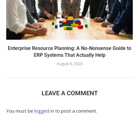
Enterprise Resource Planning: A No-Nonsense Guide to
ERP Systems That Actually Help
August 6, 2026
LEAVE A COMMENT
You must be
logged in
to post a comment.