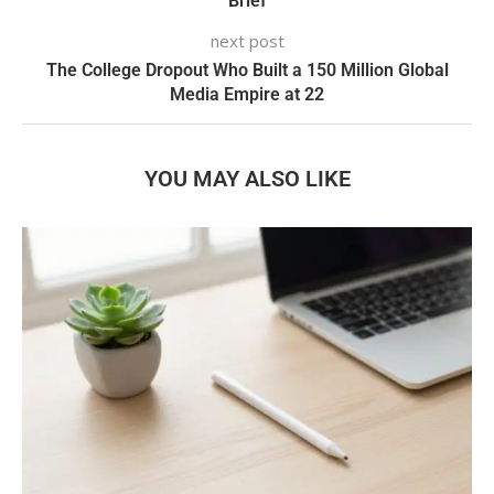
Brief
next post
The College Dropout Who Built a 150 Million Global
Media Empire at 22
YOU MAY ALSO LIKE