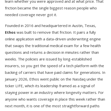
learn whether you were approved and at what price. That
friction became the single biggest reason people who
needed coverage never got it.
Founded in 2016 and headquartered in Austin, Texas,
Ethos
was built to remove that friction. It pairs a fully
online application with a data-driven underwriting engine
that swaps the traditional medical exam for a few health
questions and returns a decision in minutes rather than
weeks. The policies are issued by long-established
insurers, so you get the speed of a tech platform with the
backing of carriers that have paid claims for generations. In
January 2026, Ethos went public on the Nasdaq under the
ticker LIFE, which its leadership framed as a signal of
staying power in an industry where longevity matters. For
anyone who wants coverage in place this week rather than
next month, it is one of the most straightforward paths