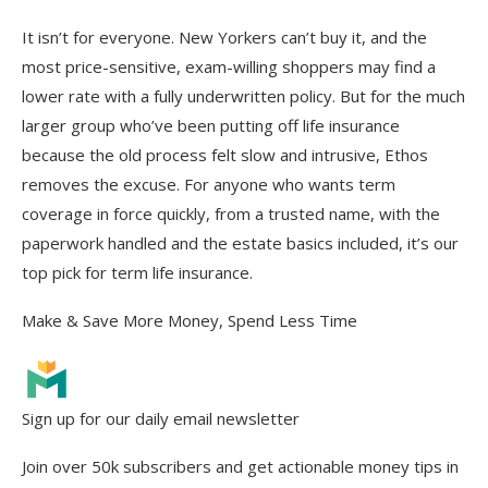
It isn’t for everyone. New Yorkers can’t buy it, and the
most price-sensitive, exam-willing shoppers may find a
lower rate with a fully underwritten policy. But for the much
larger group who’ve been putting off life insurance
because the old process felt slow and intrusive, Ethos
removes the excuse. For anyone who wants term
coverage in force quickly, from a trusted name, with the
paperwork handled and the estate basics included, it’s our
top pick for term life insurance.
Make & Save More Money, Spend Less Time
Sign up for our daily email newsletter
Join over 50k subscribers and get actionable money tips in