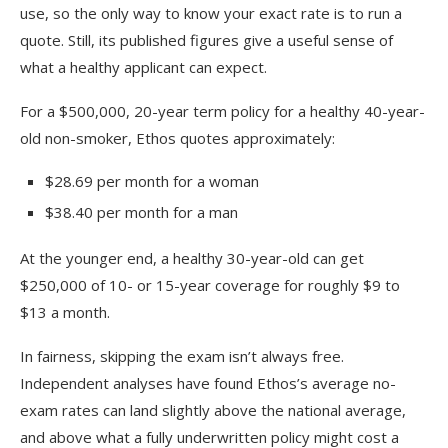
use, so the only way to know your exact rate is to run a
quote. Still, its published figures give a useful sense of
what a healthy applicant can expect.
For a $500,000, 20-year term policy for a healthy 40-year-
old non-smoker, Ethos quotes approximately:
$28.69 per month for a woman
$38.40 per month for a man
At the younger end, a healthy 30-year-old can get
$250,000 of 10- or 15-year coverage for roughly $9 to
$13 a month.
In fairness, skipping the exam isn’t always free.
Independent analyses have found Ethos’s average no-
exam rates can land slightly above the national average,
and above what a fully underwritten policy might cost a