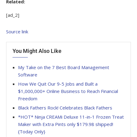
Related:
[ad_2]
Source link
You Might Also Like
My Take on the 7 Best Board Management
Software
How We Quit Our 9-5 Jobs and Built a
$1,000,000+ Online Business to Reach Financial
Freedom
Black Fathers Rock! Celebrates Black Fathers
*HOT* Ninja CREAMi Deluxe 11-in-1 Frozen Treat
Maker with Extra Pints only $179.98 shipped!
{Today Only}