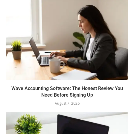
Wave Accounting Software: The Honest Review You
Need Before Signing Up
August 7, 2026