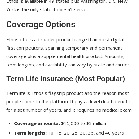
Ethos is available in 49 states plus Washington, D.C. New
York is the only state it doesn’t serve.
Coverage Options
Ethos offers a broader product range than most digital-
first competitors, spanning temporary and permanent
coverage plus a supplemental health product. Amounts,
term lengths, and availability can vary by state and carrier.
Term Life Insurance (Most Popular)
Term life is Ethos’s flagship product and the reason most
people come to the platform. It pays a level death benefit
for a set number of years, and it requires no medical exam.
Coverage amounts:
$15,000 to $3 million
Term lengths:
10, 15, 20, 25, 30, 35, and 40 years