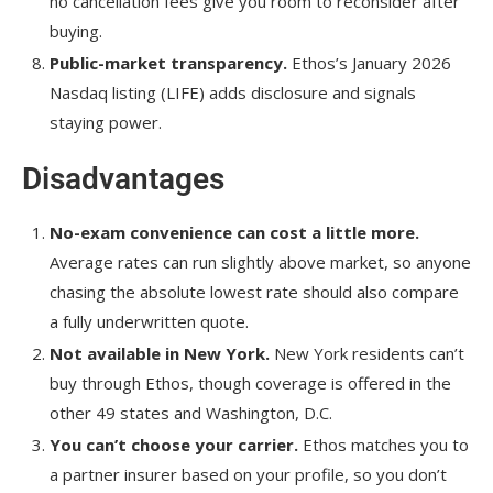
no cancellation fees give you room to reconsider after
buying.
Public-market transparency.
Ethos’s January 2026
Nasdaq listing (LIFE) adds disclosure and signals
staying power.
Disadvantages
No-exam convenience can cost a little more.
Average rates can run slightly above market, so anyone
chasing the absolute lowest rate should also compare
a fully underwritten quote.
Not available in New York.
New York residents can’t
buy through Ethos, though coverage is offered in the
other 49 states and Washington, D.C.
You can’t choose your carrier.
Ethos matches you to
a partner insurer based on your profile, so you don’t