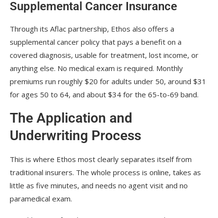
Supplemental Cancer Insurance
Through its Aflac partnership, Ethos also offers a
supplemental cancer policy that pays a benefit on a
covered diagnosis, usable for treatment, lost income, or
anything else. No medical exam is required. Monthly
premiums run roughly $20 for adults under 50, around $31
for ages 50 to 64, and about $34 for the 65-to-69 band.
The Application and
Underwriting Process
This is where Ethos most clearly separates itself from
traditional insurers. The whole process is online, takes as
little as five minutes, and needs no agent visit and no
paramedical exam.