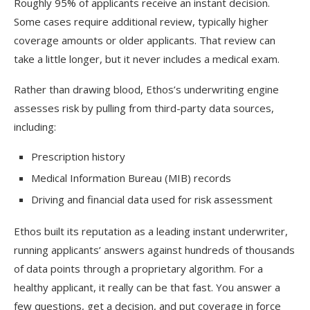
Roughly 95% of applicants receive an instant decision.
Some cases require additional review, typically higher
coverage amounts or older applicants. That review can
take a little longer, but it never includes a medical exam.
Rather than drawing blood, Ethos’s underwriting engine
assesses risk by pulling from third-party data sources,
including:
Prescription history
Medical Information Bureau (MIB) records
Driving and financial data used for risk assessment
Ethos built its reputation as a leading instant underwriter,
running applicants’ answers against hundreds of thousands
of data points through a proprietary algorithm. For a
healthy applicant, it really can be that fast. You answer a
few questions, get a decision, and put coverage in force