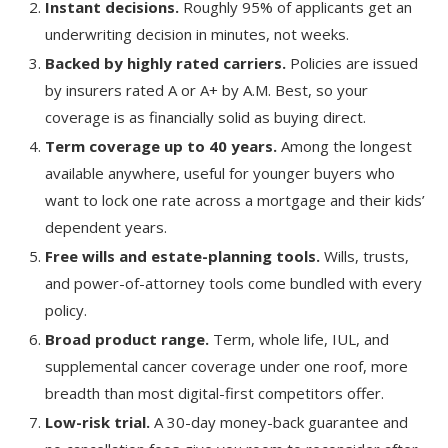
Instant decisions.
Roughly 95% of applicants get an
underwriting decision in minutes, not weeks.
Backed by highly rated carriers.
Policies are issued
by insurers rated A or A+ by A.M. Best, so your
coverage is as financially solid as buying direct.
Term coverage up to 40 years.
Among the longest
available anywhere, useful for younger buyers who
want to lock one rate across a mortgage and their kids’
dependent years.
Free wills and estate-planning tools.
Wills, trusts,
and power-of-attorney tools come bundled with every
policy.
Broad product range.
Term, whole life, IUL, and
supplemental cancer coverage under one roof, more
breadth than most digital-first competitors offer.
Low-risk trial.
A 30-day money-back guarantee and