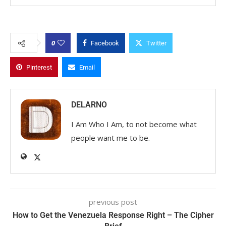
0
Facebook
Twitter
Pinterest
Email
DELARNO
I Am Who I Am, to not become what
people want me to be.
previous post
How to Get the Venezuela Response Right – The Cipher