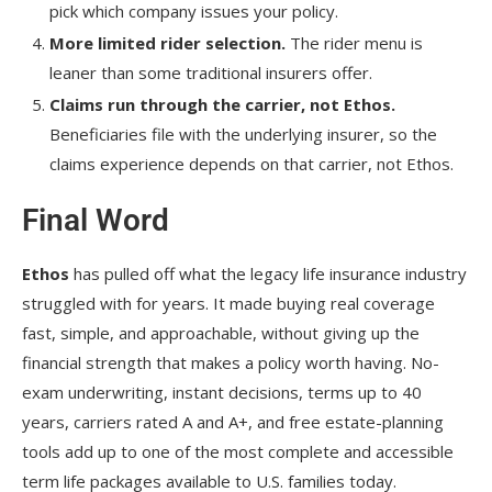
pick which company issues your policy.
More limited rider selection.
The rider menu is
leaner than some traditional insurers offer.
Claims run through the carrier, not Ethos.
Beneficiaries file with the underlying insurer, so the
claims experience depends on that carrier, not Ethos.
Final Word
Ethos
has pulled off what the legacy life insurance industry
struggled with for years. It made buying real coverage
fast, simple, and approachable, without giving up the
financial strength that makes a policy worth having. No-
exam underwriting, instant decisions, terms up to 40
years, carriers rated A and A+, and free estate-planning
tools add up to one of the most complete and accessible
term life packages available to U.S. families today.