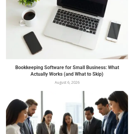
Bookkeeping Software for Small Business: What
Actually Works (and What to Skip)
August 6, 2026