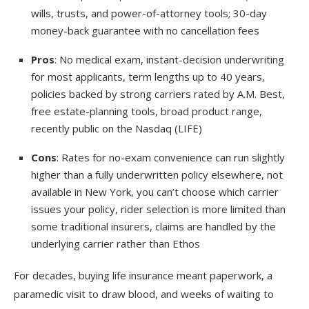
wills, trusts, and power-of-attorney tools; 30-day
money-back guarantee with no cancellation fees
Pros
: No medical exam, instant-decision underwriting
for most applicants, term lengths up to 40 years,
policies backed by strong carriers rated by A.M. Best,
free estate-planning tools, broad product range,
recently public on the Nasdaq (LIFE)
Cons
: Rates for no-exam convenience can run slightly
higher than a fully underwritten policy elsewhere, not
available in New York, you can’t choose which carrier
issues your policy, rider selection is more limited than
some traditional insurers, claims are handled by the
underlying carrier rather than Ethos
For decades, buying life insurance meant paperwork, a
paramedic visit to draw blood, and weeks of waiting to