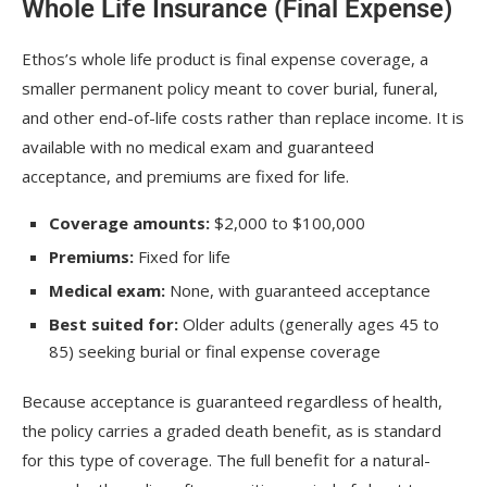
Whole Life Insurance (Final Expense)
Ethos’s whole life product is final expense coverage, a
smaller permanent policy meant to cover burial, funeral,
and other end-of-life costs rather than replace income. It is
available with no medical exam and guaranteed
acceptance, and premiums are fixed for life.
Coverage amounts:
$2,000 to $100,000
Premiums:
Fixed for life
Medical exam:
None, with guaranteed acceptance
Best suited for:
Older adults (generally ages 45 to
85) seeking burial or final expense coverage
Because acceptance is guaranteed regardless of health,
the policy carries a graded death benefit, as is standard
for this type of coverage. The full benefit for a natural-