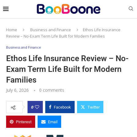
Home
Business and Finance
Ethos Life Insurance
Review – No-Exam Term Life Built for Modern Families
Business and Finance
Ethos Life Insurance Review – No-
Exam Term Life Built for Modern
Families
July 6, 2026
0 comments
0
Facebook
Twitter
Pinterest
Email