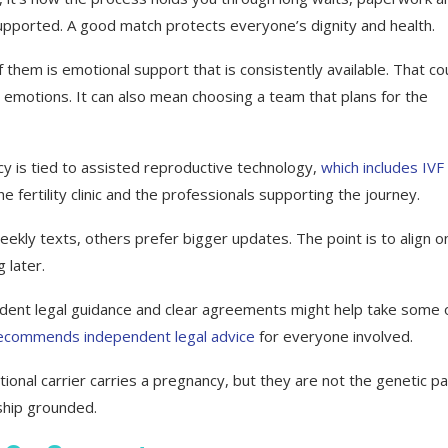
upported. A good match protects everyone’s dignity and health.
f them is emotional support that is consistently available. That co
 emotions. It can also mean choosing a team that plans for the
acy is tied to assisted reproductive technology,
which includes IVF
 fertility clinic and the professionals supporting the journey.
ly texts, others prefer bigger updates. The point is to align o
 later.
endent legal guidance and clear agreements might help take some 
ecommends independent legal advice
for everyone involved.
ional carrier carries a pregnancy, but they are not the genetic p
nship grounded.