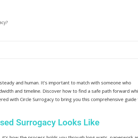
acy?
 steady and human. It’s important to match with someone who
width and timeline. Discover how to find a safe path forward whi
ered with Circle Surrogacy to bring you this comprehensive guide
sed Surrogacy Looks Like
d, it’s how the process holds you through long waits, paperwork a