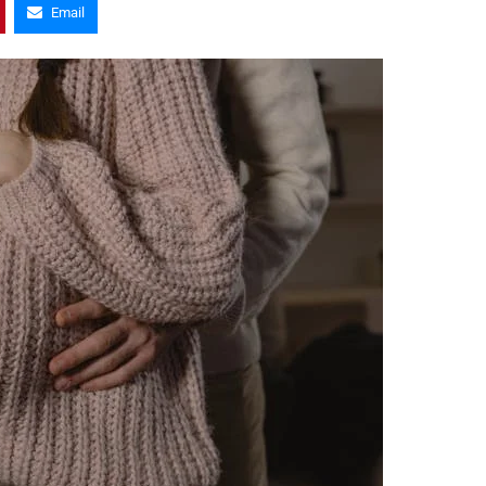
Email