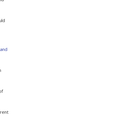
uld
 and
n
of
arent