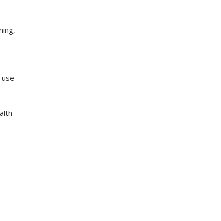
ning,
 use
alth