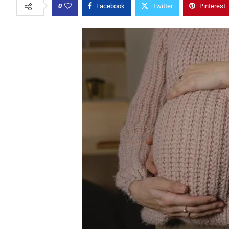
0
Facebook
Twitter
Pinterest