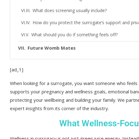
What does screening usually include?
How do you protect the surrogate’s support and priv
What should you do if something feels off?
Future Womb Mates
[ad_1]
When looking for a surrogate, you want someone who feels
supports your pregnancy and wellness goals, emotional band
protecting your wellbeing and building your family. We partn
expert insights from its corner of the industry.
What Wellness-Focu
Wellness in surrogacy is not just green juice energy. Instea