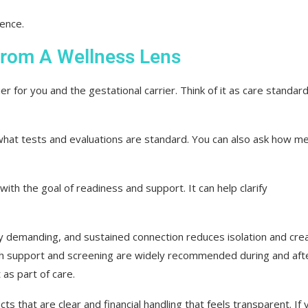
ience.
From A Wellness Lens
r for you and the gestational carrier. Think of it as care standar
 what tests and evaluations are standard. You can also ask how me
ith the goal of readiness and support. It can help clarify
y demanding, and sustained connection reduces isolation and cre
lth support and screening are widely recommended during and aft
as part of care.
s that are clear and financial handling that feels transparent. If 