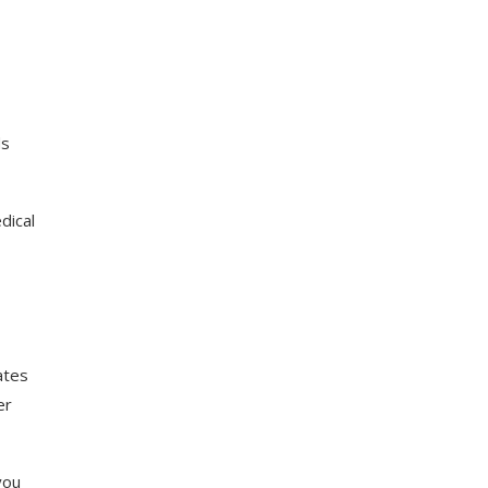
ds
dical
ates
er
you