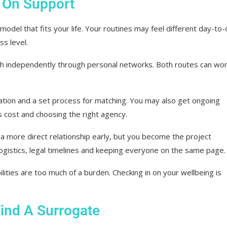
 On Support
odel that fits your life. Your routines may feel different day-to-
ss level.
 independently through personal networks. Both routes can wor
ation and a set process for matching. You may also get ongoing
s cost and choosing the right agency.
 more direct relationship early, but you become the project
logistics, legal timelines and keeping everyone on the same page.
ties are too much of a burden. Checking in on your wellbeing is
ind A Surrogate