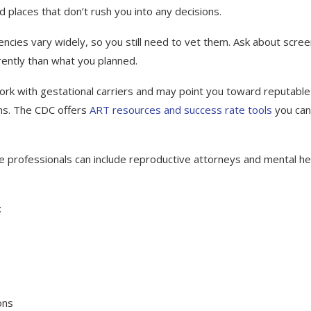
d places that don’t rush you into any decisions.
cies vary widely, so you still need to vet them. Ask about scree
rently than what you planned.
s work with gestational carriers and may point you toward reputable
ms. The CDC offers
ART resources and success rate tools
you can
se professionals can include reproductive attorneys and mental he
:
ons