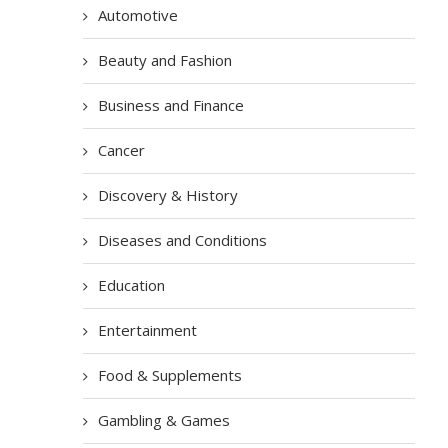
Automotive
Beauty and Fashion
Business and Finance
Cancer
Discovery & History
Diseases and Conditions
Education
Entertainment
Food & Supplements
Gambling & Games