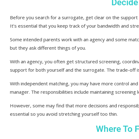
Decide
Before you search for a surrogate, get clear on the support m
It’s essential that you keep track of your bandwidth and stre
Some intended parents work with an agency and some match
but they ask different things of you.
With an agency, you often get structured screening, coordin
support for both yourself and the surrogate. The trade-off i
With independent matching, you may have more control and a
manager. The responsibilities include maintaining screening 
However, some may find that more decisions and responsibili
essential so you avoid stretching yourself too thin.
Where To F