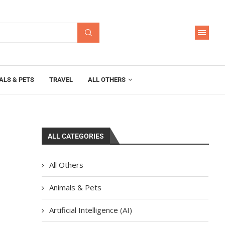
ALS & PETS
TRAVEL
ALL OTHERS
ALL CATEGORIES
All Others
Animals & Pets
Artificial Intelligence (AI)