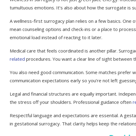
tumultuous emotions. It’s also about how the surrogate is s
A wellness-first surrogacy plan relies on a few basics. One o
mean counseling options and check-ins or a place to process
emotional load instead of reacting to it later.
Medical care that feels coordinated is another pillar. Surrog
related
procedures. You want a clear line of sight between the
You also need good communication. Some matches prefer week
communication expectations early so you’re not left guessing
Legal and financial structures are equally important. Indep
the stress off your shoulders. Professional guidance often
r
Respectful language and expectations are essential. A gestat
in gestational surrogacy. That clarity helps keep the relatio