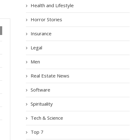
Health and Lifestyle
Horror Stories
Insurance
Legal
Men
Real Estate News
Software
Spirituality
Tech & Science
Top 7