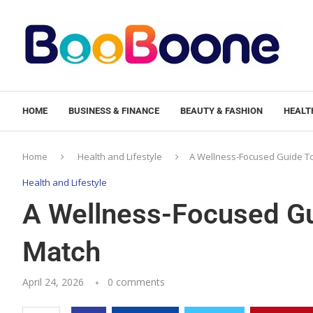
HOME
BUSINESS & FINANCE
BEAUTY & FASHION
HEALTH
Home
Health and Lifestyle
A Wellness-Focused Guide To
Health and Lifestyle
A Wellness-Focused Gu
Match
April 24, 2026
0 comments