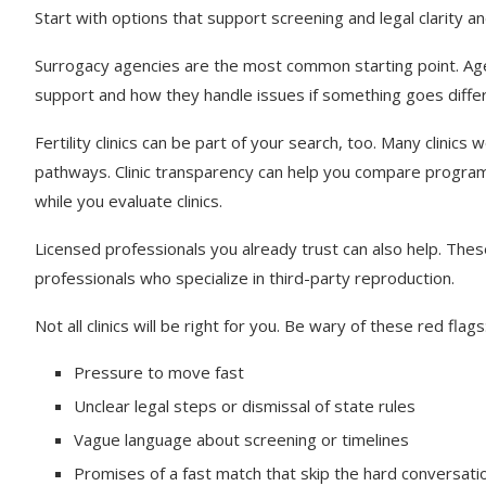
Start with options that support screening and legal clarity an
Surrogacy agencies are the most common starting point. Agen
support and how they handle issues if something goes diffe
Fertility clinics can be part of your search, too. Many clinic
pathways. Clinic transparency can help you compare progra
while you evaluate clinics.
Licensed professionals you already trust can also help. The
professionals who specialize in third-party reproduction.
Not all clinics will be right for you. Be wary of these red flags
Pressure to move fast
Unclear legal steps or dismissal of state rules
Vague language about screening or timelines
Promises of a fast match that skip the hard conversati