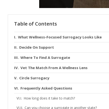
Table of Contents
What Wellness-Focused Surrogacy Looks Like
Decide On Support
Where To Find A Surrogate
Vet The Match From A Wellness Lens
Circle Surrogacy
Frequently Asked Questions
How long does it take to match?
Can you choose a surrogate in another state?