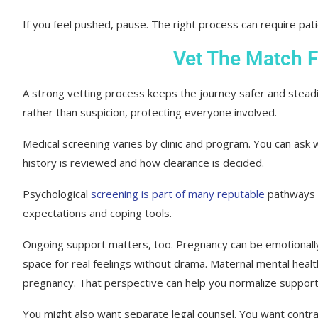
If you feel pushed, pause. The right process can require pat
Vet The Match 
A strong vetting process keeps the journey safer and steadie
rather than suspicion, protecting everyone involved.
Medical screening varies by clinic and program. You can ask
history is reviewed and how clearance is decided.
Psychological
screening is part of many reputable
pathways w
expectations and coping tools.
Ongoing support matters, too. Pregnancy can be emotionall
space for real feelings without drama. Maternal mental hea
pregnancy. That perspective can help you normalize support 
You might also want separate legal counsel. You want contract