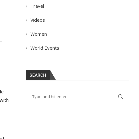
Travel
Videos
Women
World Events
SEARCH
le
 with
nd