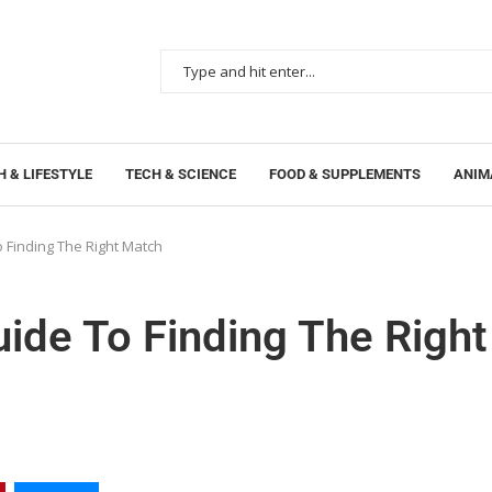
 & LIFESTYLE
TECH & SCIENCE
FOOD & SUPPLEMENTS
ANIM
 Finding The Right Match
ide To Finding The Right