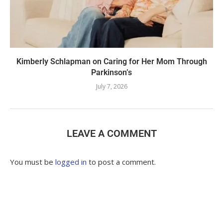
Kimberly Schlapman on Caring for Her Mom Through
Parkinson’s
July 7, 2026
LEAVE A COMMENT
You must be
logged in
to post a comment.