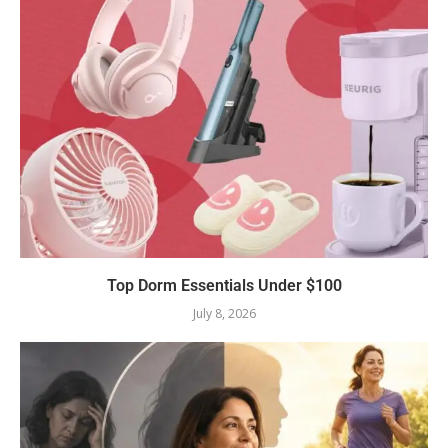
Top Dorm Essentials Under $100
July 8, 2026