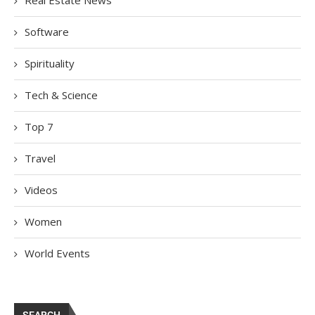
Real Estate News
Software
Spirituality
Tech & Science
Top 7
Travel
Videos
Women
World Events