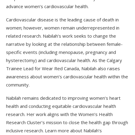
advance women’s cardiovascular health.
Cardiovascular disease is the leading cause of death in
women; however, women remain underrepresented in
related research. Nabilah’s work seeks to change the
narrative by looking at the relationship between female-
specific events (including menopause, pregnancy and
hysterectomy) and cardiovascular health. As the Calgary
Trainee Lead for Wear Red Canada, Nabilah also raises
awareness about women’s cardiovascular health within the
community.
Nabilah remains dedicated to improving women’s heart
health and conducting equitable cardiovascular health
research. Her work aligns with the Women’s Health
Research Cluster’s mission to close the health gap through
inclusive research. Learn more about Nabilah’s