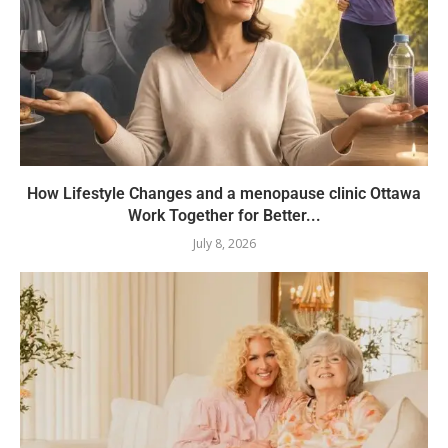
How Lifestyle Changes and a menopause clinic Ottawa
Work Together for Better...
July 8, 2026