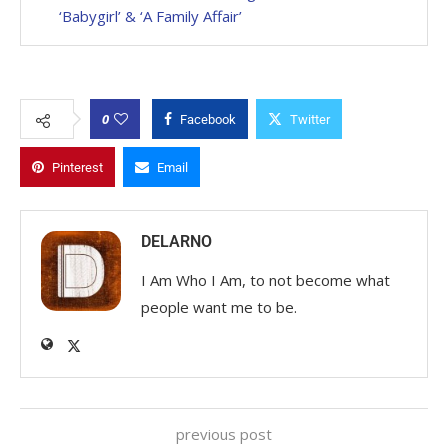
‘Babygirl’ & ‘A Family Affair’
0
Facebook
Twitter
Pinterest
Email
DELARNO
I Am Who I Am, to not become what
people want me to be.
previous post