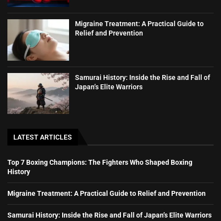
Migraine Treatment: A Practical Guide to
Relief and Prevention
Samurai History: Inside the Rise and Fall of
Japan’s Elite Warriors
LATEST ARTICLES
Top 7 Boxing Champions: The Fighters Who Shaped Boxing
History
Migraine Treatment: A Practical Guide to Relief and Prevention
Samurai History: Inside the Rise and Fall of Japan’s Elite Warriors