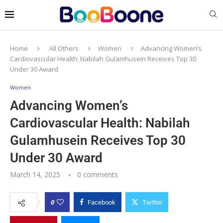
Home
All Others
Women
Advancing Women’s
Cardiovascular Health: Nabilah Gulamhusein Receives Top 30
Under 30 Award
Women
Advancing Women’s
Cardiovascular Health: Nabilah
Gulamhusein Receives Top 30
Under 30 Award
March 14, 2025
0 comments
0
Facebook
Twitter