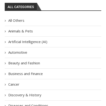
ALL CATEGORIES
All Others
Animals & Pets
Artificial Intelligence (AI)
Automotive
Beauty and Fashion
Business and Finance
Cancer
Discovery & History
Diseases and Conditions