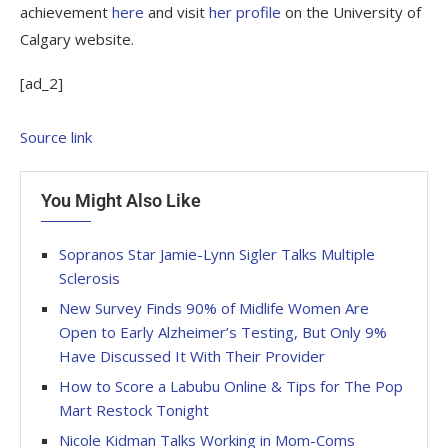
achievement
here
and visit
her profile
on the University of
Calgary website.
[ad_2]
Source link
You Might Also Like
Sopranos Star Jamie-Lynn Sigler Talks Multiple
Sclerosis
New Survey Finds 90% of Midlife Women Are
Open to Early Alzheimer’s Testing, But Only 9%
Have Discussed It With Their Provider
How to Score a Labubu Online & Tips for The Pop
Mart Restock Tonight
Nicole Kidman Talks Working in Mom-Coms