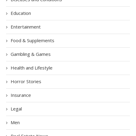
Education
Entertainment
Food & Supplements
Gambling & Games
Health and Lifestyle
Horror Stories
Insurance
Legal
Men