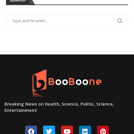
SEARCH
Breaking News on Health, Science, Politic, Science,
Entertainment
!