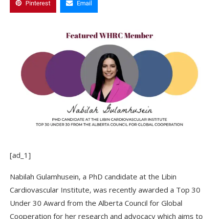
Pinterest
Email
[ad_1]
Nabilah Gulamhusein, a PhD candidate at the Libin
Cardiovascular Institute, was recently awarded a Top 30
Under 30 Award from the Alberta Council for Global
Cooperation for her research and advocacy which aims to