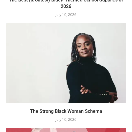
2026
July 10, 2026
The Strong Black Woman Schema
July 10, 2026