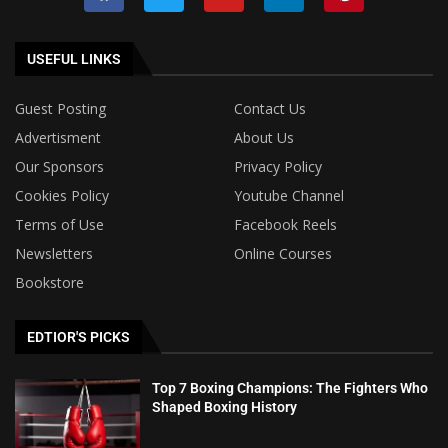
USEFUL LINKS
Guest Posting
Contact Us
Advertisment
About Us
Our Sponsors
Privacy Policy
Cookies Policy
Youtube Channel
Terms of Use
Facebook Reels
Newsletters
Online Courses
Bookstore
EDTIOR'S PICKS
Top 7 Boxing Champions: The Fighters Who
Shaped Boxing History