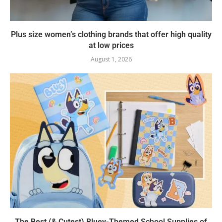
Plus size women’s clothing brands that offer high quality
at low prices
August 1, 2026
The Best (& Cutest) Bluey-Themed School Supplies of