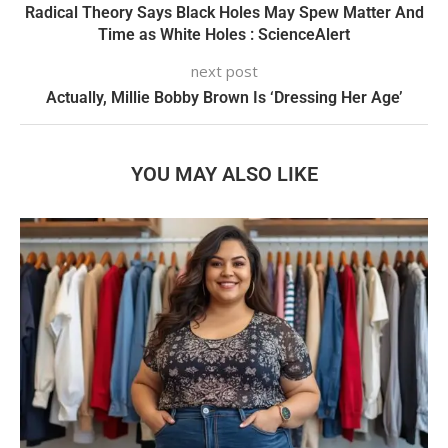
Radical Theory Says Black Holes May Spew Matter And
Time as White Holes : ScienceAlert
next post
Actually, Millie Bobby Brown Is ‘Dressing Her Age’
YOU MAY ALSO LIKE