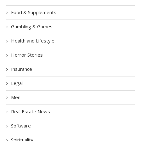
Food & Supplements
Gambling & Games
Health and Lifestyle
Horror Stories
Insurance
Legal
Men
Real Estate News
Software
Spirituality