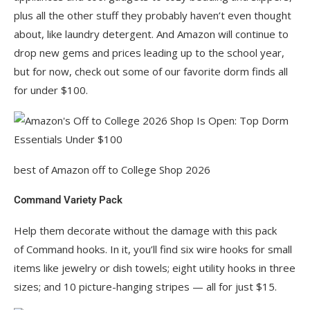
plus all the other stuff they probably haven’t even thought
about, like laundry detergent. And Amazon will continue to
drop new gems and prices leading up to the school year,
but for now, check out some of our favorite dorm finds all
for under $100.
best of Amazon off to College Shop 2026
Command Variety Pack
Help them decorate without the damage with this pack
of Command hooks. In it, you’ll find six wire hooks for small
items like jewelry or dish towels; eight utility hooks in three
sizes; and 10 picture-hanging stripes — all for just $15.