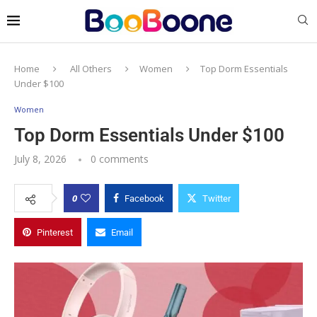
Home
All Others
Women
Top Dorm Essentials
Under $100
Women
Top Dorm Essentials Under $100
July 8, 2026
0 comments
0
Facebook
Twitter
Pinterest
Email