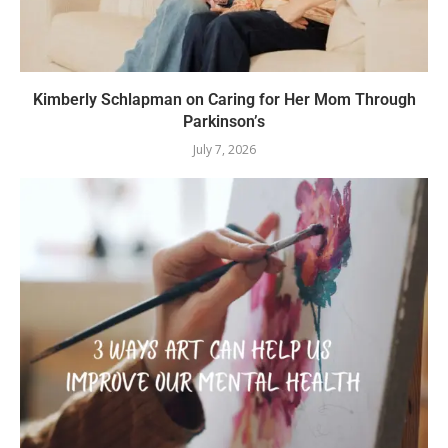
Kimberly Schlapman on Caring for Her Mom Through
Parkinson’s
July 7, 2026