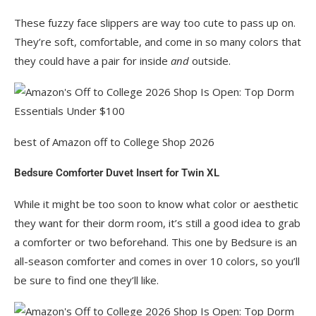
These fuzzy face slippers are way too cute to pass up on.
They’re soft, comfortable, and come in so many colors that
they could have a pair for inside
and
outside.
best of Amazon off to College Shop 2026
Bedsure Comforter Duvet Insert for Twin XL
While it might be too soon to know what color or aesthetic
they want for their dorm room, it’s still a good idea to grab
a comforter or two beforehand. This one by Bedsure is an
all-season comforter and comes in over 10 colors, so you’ll
be sure to find one they’ll like.