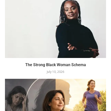
The Strong Black Woman Schema
July 10, 2026