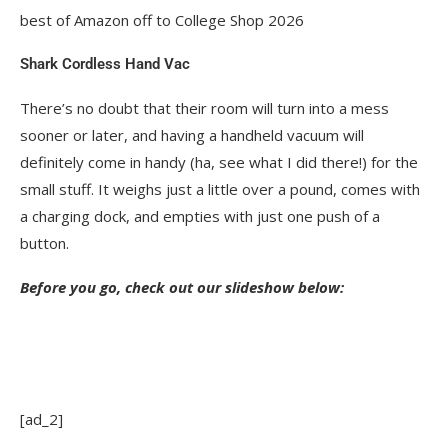
best of Amazon off to College Shop 2026
Shark Cordless Hand Vac
There’s no doubt that their room will turn into a mess
sooner or later, and having a handheld vacuum will
definitely come in handy (ha, see what I did there!) for the
small stuff. It weighs just a little over a pound, comes with
a charging dock, and empties with just one push of a
button.
Before you go, check out our slideshow below:
[ad_2]