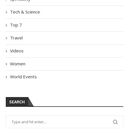
Tech & Science
Top 7
Travel
Videos
Women
World Events
SEARCH