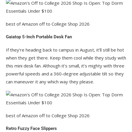
best of Amazon off to College Shop 2026
Gaiatop 5-Inch Portable Desk Fan
If they’re heading back to campus in August, it’ll still be hot
when they get there. Keep them cool while they study with
this mini desk fan. Although it’s small, it’s mighty with three
powerful speeds and a 360-degree adjustable tilt so they
can maneuver it any which way they please.
best of Amazon off to College Shop 2026
Retro Fuzzy Face Slippers