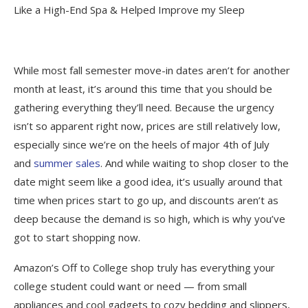
Like a High-End Spa & Helped Improve my Sleep
While most fall semester move-in dates aren’t for another
month at least, it’s around this time that you should be
gathering everything they’ll need. Because the urgency
isn’t so apparent right now, prices are still relatively low,
especially since we’re on the heels of major 4th of July
and
summer sales
. And while waiting to shop closer to the
date might seem like a good idea, it’s usually around that
time when prices start to go up, and discounts aren’t as
deep because the demand is so high, which is why you’ve
got to start shopping now.
Amazon’s Off to College shop truly has everything your
college student could want or need — from small
appliances and cool gadgets to cozy bedding and slippers,