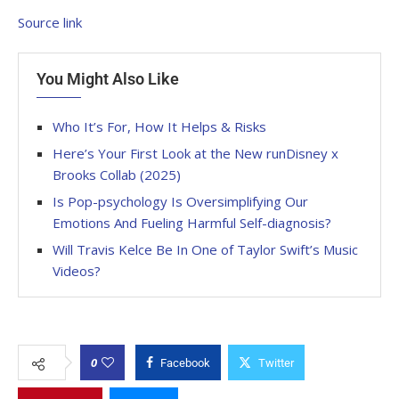
Source link
You Might Also Like
Who It’s For, How It Helps & Risks
Here’s Your First Look at the New runDisney x
Brooks Collab (2025)
Is Pop-psychology Is Oversimplifying Our
Emotions And Fueling Harmful Self-diagnosis?
Will Travis Kelce Be In One of Taylor Swift’s Music
Videos?
0
Facebook
Twitter