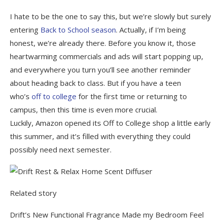
I hate to be the one to say this, but we’re slowly but surely
entering
Back to School season
. Actually, if I’m being
honest, we’re already there. Before you know it, those
heartwarming commercials and ads will start popping up,
and everywhere you turn you’ll see another reminder
about heading back to class. But if you have a teen
who’s
off to college
for the first time or returning to
campus, then this time is even more crucial.
Luckily, Amazon opened its Off to College shop a little early
this summer, and it’s filled with everything they could
possibly need next semester.
Related story
Drift’s New Functional Fragrance Made my Bedroom Feel