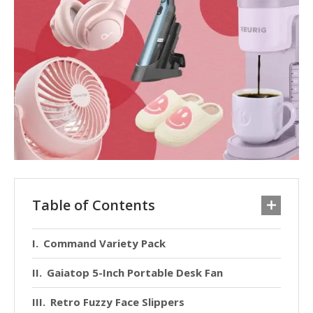
Table of Contents
Command Variety Pack
Gaiatop 5-Inch Portable Desk Fan
Retro Fuzzy Face Slippers