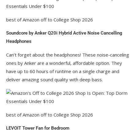
best of Amazon off to College Shop 2026
Soundcore by Anker Q20i Hybrid Active Noise Cancelling
Headphones
Can’t forget about the headphones! These noise-canceling
ones by Anker are a wonderful, affordable option. They
have up to 60 hours of runtime on a single charge and
deliver amazing sound quality with deep bass.
best of Amazon off to College Shop 2026
LEVOIT Tower Fan for Bedroom