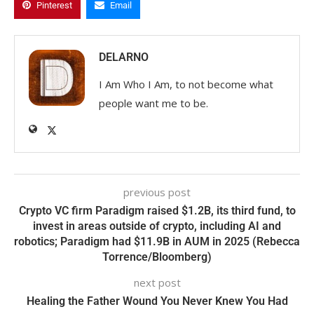
Pinterest
Email
DELARNO
I Am Who I Am, to not become what
people want me to be.
previous post
Crypto VC firm Paradigm raised $1.2B, its third fund, to
invest in areas outside of crypto, including AI and
robotics; Paradigm had $11.9B in AUM in 2025 (Rebecca
Torrence/Bloomberg)
next post
Healing the Father Wound You Never Knew You Had