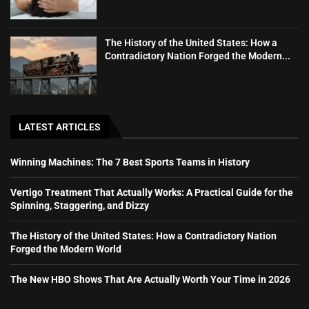
The History of the United States: How a
Contradictory Nation Forged the Modern...
LATEST ARTICLES
Winning Machines: The 7 Best Sports Teams in History
Vertigo Treatment That Actually Works: A Practical Guide for the
Spinning, Staggering, and Dizzy
The History of the United States: How a Contradictory Nation
Forged the Modern World
The New HBO Shows That Are Actually Worth Your Time in 2026