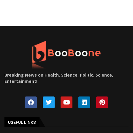
Breaking News on Health, Science, Politic, Science,
Entertainment
!
USEFUL LINKS