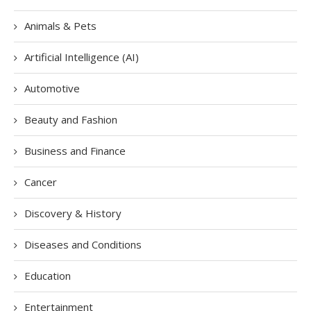
Animals & Pets
Artificial Intelligence (AI)
Automotive
Beauty and Fashion
Business and Finance
Cancer
Discovery & History
Diseases and Conditions
Education
Entertainment