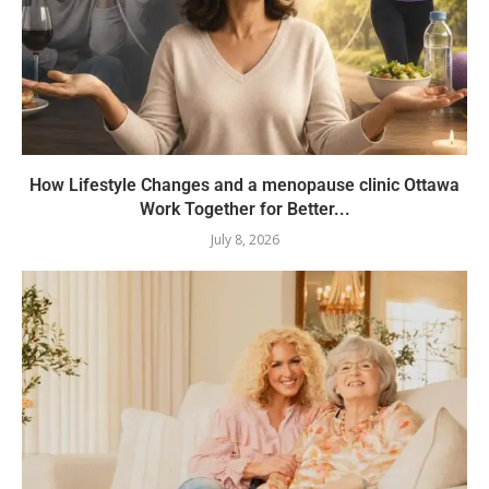
How Lifestyle Changes and a menopause clinic Ottawa
Work Together for Better...
July 8, 2026