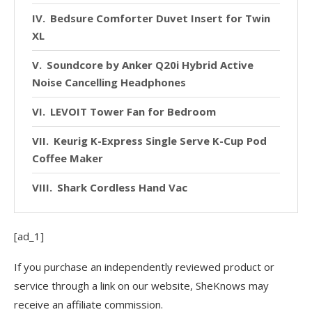
Bedsure Comforter Duvet Insert for Twin
XL
Soundcore by Anker Q20i Hybrid Active
Noise Cancelling Headphones
LEVOIT Tower Fan for Bedroom
Keurig K-Express Single Serve K-Cup Pod
Coffee Maker
Shark Cordless Hand Vac
[ad_1]
If you purchase an independently reviewed product or
service through a link on our website, SheKnows may
receive an affiliate commission.