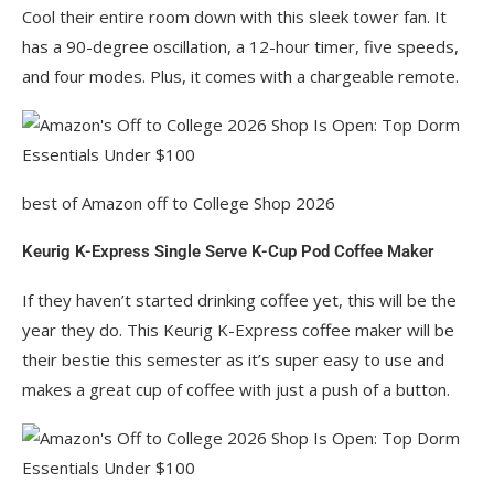
Cool their entire room down with this sleek tower fan. It
has a 90-degree oscillation, a 12-hour timer, five speeds,
and four modes. Plus, it comes with a chargeable remote.
best of Amazon off to College Shop 2026
Keurig K-Express Single Serve K-Cup Pod Coffee Maker
If they haven’t started drinking coffee yet, this will be the
year they do. This Keurig K-Express coffee maker will be
their bestie this semester as it’s super easy to use and
makes a great cup of coffee with just a push of a button.