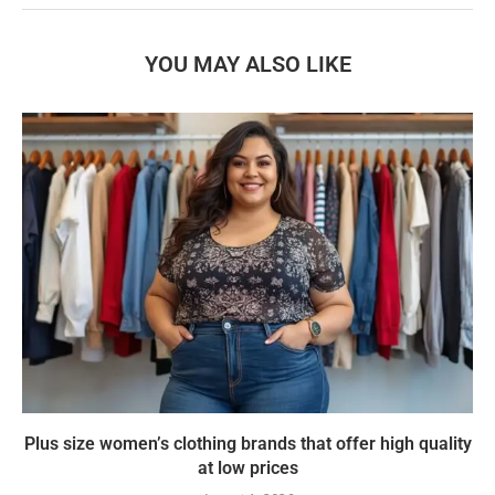
YOU MAY ALSO LIKE
Plus size women’s clothing brands that offer high quality
at low prices