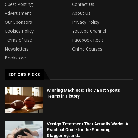
Guest Posting
Contact Us
Advertisment
About Us
Our Sponsors
Privacy Policy
Cookies Policy
Youtube Channel
Terms of Use
Facebook Reels
Newsletters
Online Courses
Bookstore
EDTIOR'S PICKS
Winning Machines: The 7 Best Sports
Teams in History
Vertigo Treatment That Actually Works: A
Practical Guide for the Spinning,
Staggering, and...