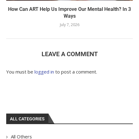
How Can ART Help Us Improve Our Mental Health? In 3
Ways
July 7, 2026
LEAVE A COMMENT
You must be
logged in
to post a comment.
ALL CATEGORIES
All Others