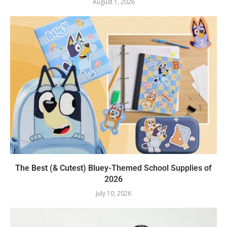
August 1, 2026
The Best (& Cutest) Bluey-Themed School Supplies of
2026
July 10, 2026