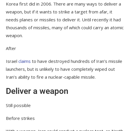
Korea first did in 2006. There are many ways to deliver a
weapon, but if it wants to strike a target from afar, it
needs planes or missiles to deliver it. Until recently it had
thousands of missiles, many of which could carry an atomic
weapon.
After
Israel
claims
to have destroyed hundreds of Iran’s missile
launchers, but is unlikely to have completely wiped out
Iran’s ability to fire a nuclear-capable missile.
Deliver a weapon
Still possible
Before strikes
With a weapon, Iran could conduct a nuclear test, as North