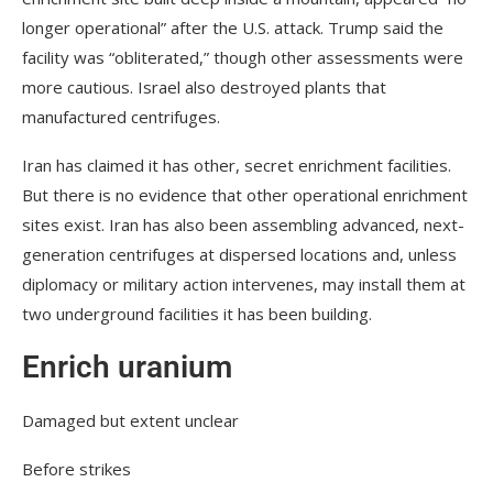
longer operational” after the U.S. attack. Trump said the
facility was “obliterated,” though other assessments were
more cautious. Israel also destroyed plants that
manufactured centrifuges.
Iran has claimed it has other, secret enrichment facilities.
But there is no evidence that other operational enrichment
sites exist. Iran has also been assembling advanced, next-
generation centrifuges at dispersed locations and, unless
diplomacy or military action intervenes, may install them at
two underground facilities it has been building.
Enrich uranium
Damaged but extent unclear
Before strikes