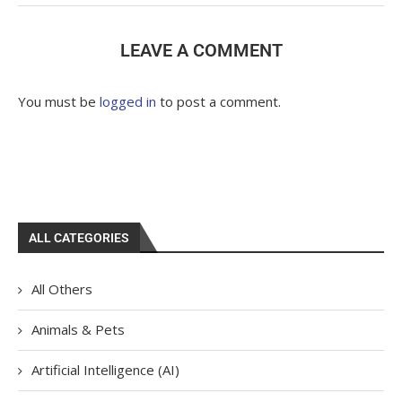
LEAVE A COMMENT
You must be
logged in
to post a comment.
ALL CATEGORIES
All Others
Animals & Pets
Artificial Intelligence (AI)