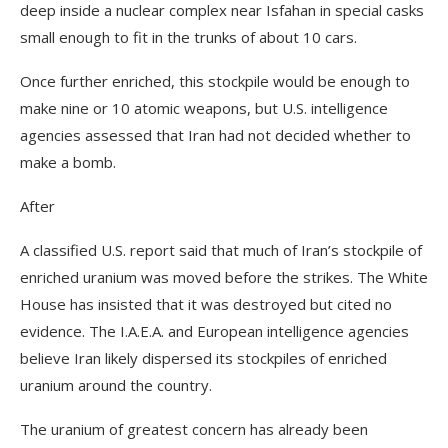
deep inside a nuclear complex near Isfahan in special casks
small enough to fit in the trunks of about 10 cars.
Once further enriched, this stockpile would be enough to
make nine or 10 atomic weapons, but U.S. intelligence
agencies assessed that Iran had not decided whether to
make a bomb.
After
A classified U.S. report said that much of Iran’s stockpile of
enriched uranium was moved before the strikes. The White
House has insisted that it was destroyed but cited no
evidence. The I.A.E.A. and European intelligence agencies
believe Iran likely dispersed its stockpiles of enriched
uranium around the country.
The uranium of greatest concern has already been