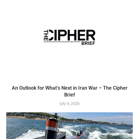
An Outlook for What’s Next in Iran War – The Cipher
Brief
July 9, 2026