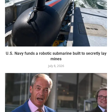
U.S. Navy funds a robotic submarine built to secretly lay
mines
July 8, 2026