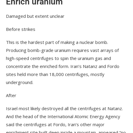
Enrich uranium
Damaged but extent unclear
Before strikes
This is the hardest part of making a nuclear bomb.
Producing bomb-grade uranium requires vast arrays of
high-speed centrifuges to spin the uranium gas and
concentrate the enriched form. Iran’s Natanz and Fordo
sites held more than 18,000 centrifuges, mostly
underground.
After
Israel most likely destroyed all the centrifuges at Natanz.
And the head of the International Atomic Energy Agency
said the centrifuges at Fordo, Iran’s other major
enrichment site built deep inside a mountain, appeared “no