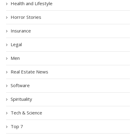
Health and Lifestyle
Horror Stories
Insurance
Legal
Men
Real Estate News
Software
Spirituality
Tech & Science
Top 7