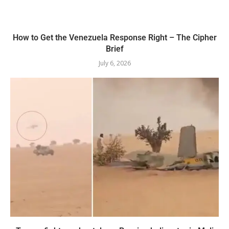
How to Get the Venezuela Response Right – The Cipher
Brief
July 6, 2026