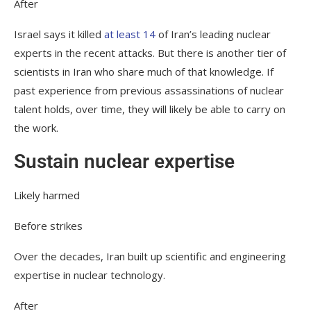
After
Israel says it killed
at least 14
of Iran’s leading nuclear
experts in the recent attacks. But there is another tier of
scientists in Iran who share much of that knowledge. If
past experience from previous assassinations of nuclear
talent holds, over time, they will likely be able to carry on
the work.
Sustain nuclear expertise
Likely harmed
Before strikes
Over the decades, Iran built up scientific and engineering
expertise in nuclear technology.
After