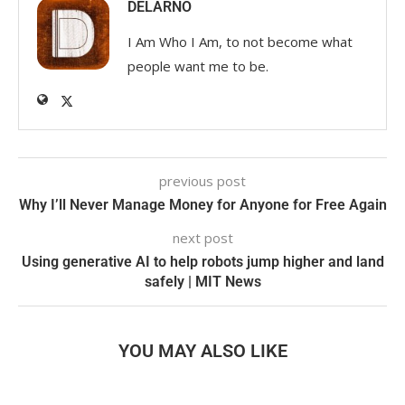
DELARNO
I Am Who I Am, to not become what
people want me to be.
previous post
Why I’ll Never Manage Money for Anyone for Free Again
next post
Using generative AI to help robots jump higher and land
safely | MIT News
YOU MAY ALSO LIKE