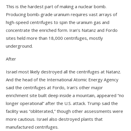
This is the hardest part of making a nuclear bomb.
Producing bomb-grade uranium requires vast arrays of
high-speed centrifuges to spin the uranium gas and
concentrate the enriched form. Iran’s Natanz and Fordo
sites held more than 18,000 centrifuges, mostly
underground.
After
Israel most likely destroyed all the centrifuges at Natanz.
And the head of the International Atomic Energy Agency
said the centrifuges at Fordo, Iran’s other major
enrichment site built deep inside a mountain, appeared “no
longer operational” after the U.S. attack. Trump said the
facility was “obliterated,” though other assessments were
more cautious. Israel also destroyed plants that
manufactured centrifuges.