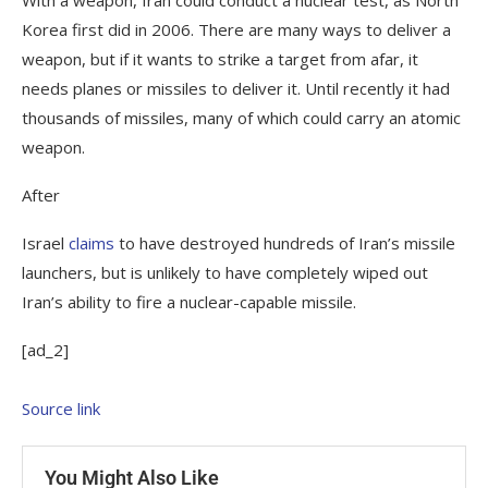
Korea first did in 2006. There are many ways to deliver a
weapon, but if it wants to strike a target from afar, it
needs planes or missiles to deliver it. Until recently it had
thousands of missiles, many of which could carry an atomic
weapon.
After
Israel
claims
to have destroyed hundreds of Iran’s missile
launchers, but is unlikely to have completely wiped out
Iran’s ability to fire a nuclear-capable missile.
[ad_2]
Source link
You Might Also Like