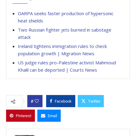
DARPA seeks faster production of hypersonic
heat shields
Two Russian fighter jets burned in sabotage
attack
Ireland tightens immigration rules to check
population growth | Migration News
US judge rules pro-Palestine activist Mahmoud
Khalil can be deported | Courts News
0
Facebook
Twitter
Pinterest
Email