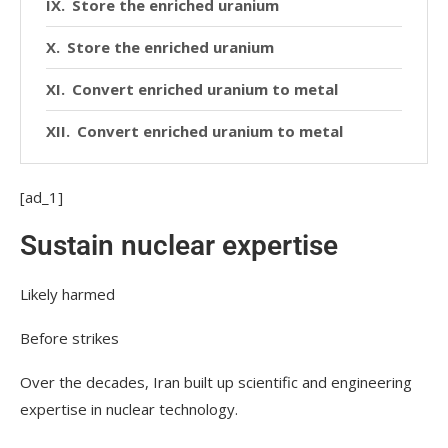
Store the enriched uranium
Store the enriched uranium
Convert enriched uranium to metal
Convert enriched uranium to metal
Make a bomb
[ad_1]
Make a bomb
Sustain nuclear expertise
Deliver a weapon
Likely harmed
Deliver a weapon
Before strikes
Over the decades, Iran built up scientific and engineering
expertise in nuclear technology.