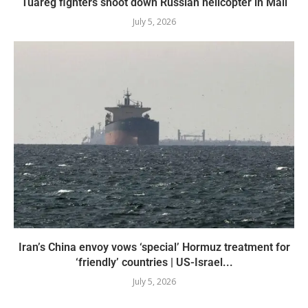
Tuareg fighters shoot down Russian helicopter in Mali
July 5, 2026
Iran’s China envoy vows ‘special’ Hormuz treatment for
‘friendly’ countries | US-Israel...
July 5, 2026