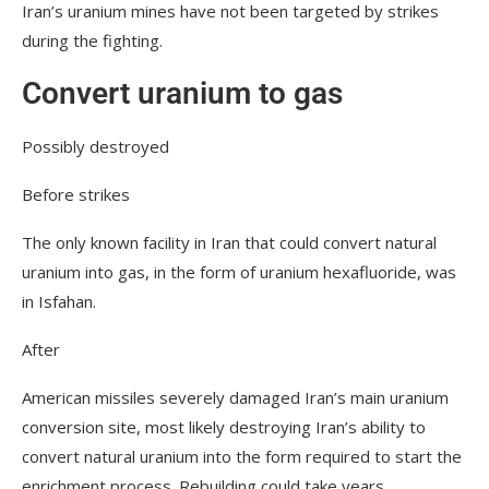
Iran’s uranium mines have not been targeted by strikes
during the fighting.
Convert uranium to gas
Possibly destroyed
Before strikes
The only known facility in Iran that could convert natural
uranium into gas, in the form of uranium hexafluoride, was
in Isfahan.
After
American missiles severely damaged Iran’s main uranium
conversion site, most likely destroying Iran’s ability to
convert natural uranium into the form required to start the
enrichment process. Rebuilding could take years.