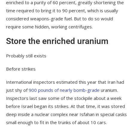
enriched to a purity of 60 percent, greatly shortening the
time required to bring it to 90 percent, which is usually
considered weapons-grade fuel. But to do so would
require some hidden, working centrifuges.
Store the enriched uranium
Probably still exists
Before strikes
International inspectors estimated this year that Iran had
just shy of
900 pounds of nearly bomb-grade
uranium.
Inspectors last saw some of the stockpile about a week
before Israel began its strikes. At that time, it was stored
deep inside a nuclear complex near Isfahan in special casks
small enough to fit in the trunks of about 10 cars.