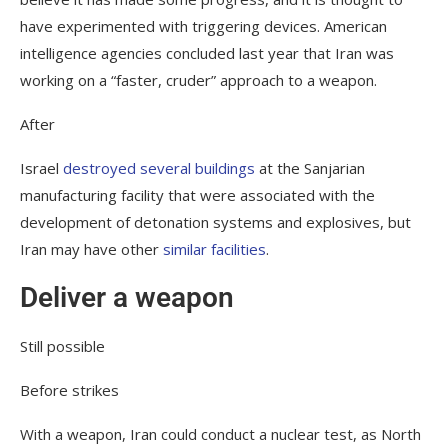
have experimented with triggering devices. American
intelligence agencies concluded last year that Iran was
working on a “faster, cruder” approach to a weapon.
After
Israel
destroyed several buildings
at the Sanjarian
manufacturing facility that were associated with the
development of detonation systems and explosives, but
Iran may have other
similar facilities
.
Deliver a weapon
Still possible
Before strikes
With a weapon, Iran could conduct a nuclear test, as North