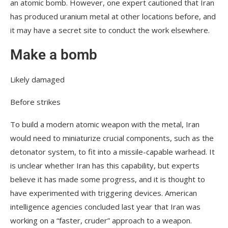
an atomic bomb. However, one expert cautioned that Iran
has produced uranium metal at other locations before, and
it may have a secret site to conduct the work elsewhere.
Make a bomb
Likely damaged
Before strikes
To build a modern atomic weapon with the metal, Iran
would need to miniaturize crucial components, such as the
detonator system, to fit into a missile-capable warhead. It
is unclear whether Iran has this capability, but experts
believe it has made some progress, and it is thought to
have experimented with triggering devices. American
intelligence agencies concluded last year that Iran was
working on a “faster, cruder” approach to a weapon.