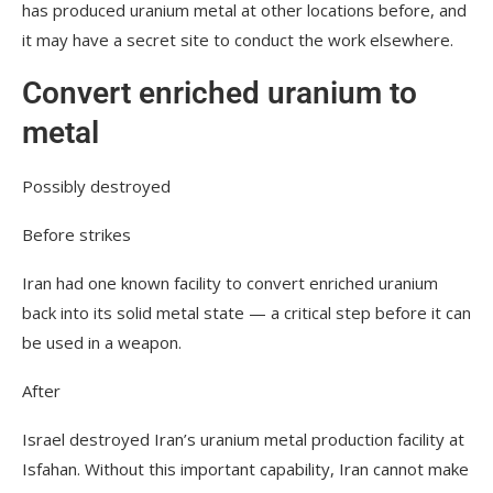
has produced uranium metal at other locations before, and
it may have a secret site to conduct the work elsewhere.
Convert enriched uranium to
metal
Possibly destroyed
Before strikes
Iran had one known facility to convert enriched uranium
back into its solid metal state — a critical step before it can
be used in a weapon.
After
Israel destroyed Iran’s uranium metal production facility at
Isfahan. Without this important capability, Iran cannot make