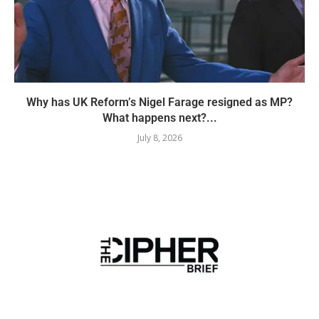
Why has UK Reform’s Nigel Farage resigned as MP?
What happens next?...
July 8, 2026