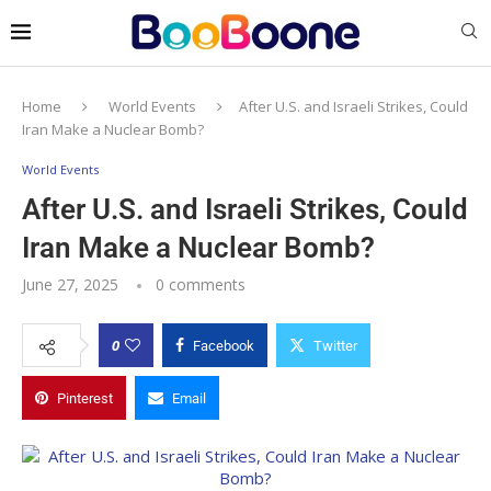
Home
World Events
After U.S. and Israeli Strikes, Could
Iran Make a Nuclear Bomb?
World Events
After U.S. and Israeli Strikes, Could
Iran Make a Nuclear Bomb?
June 27, 2025
0 comments
0
Facebook
Twitter
Pinterest
Email