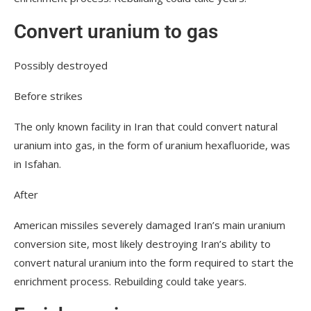
Convert uranium to gas
Possibly destroyed
Before strikes
The only known facility in Iran that could convert natural
uranium into gas, in the form of uranium hexafluoride, was
in Isfahan.
After
American missiles severely damaged Iran’s main uranium
conversion site, most likely destroying Iran’s ability to
convert natural uranium into the form required to start the
enrichment process. Rebuilding could take years.