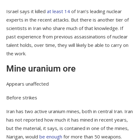
Israel says it killed
at least 14
of Iran’s leading nuclear
experts in the recent attacks. But there is another tier of
scientists in Iran who share much of that knowledge. If
past experience from previous assassinations of nuclear
talent holds, over time, they will likely be able to carry on
the work.
Mine uranium ore
Appears unaffected
Before strikes
Iran has two active uranium mines, both in central Iran. Iran
has not reported how much it has mined in recent years,
but the material, it says, is contained in one of the mines,
Narigan, would
be enough
for more than 50 weapons.