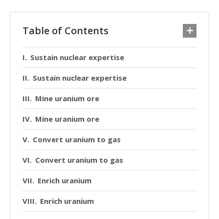
Table of Contents
Sustain nuclear expertise
Sustain nuclear expertise
Mine uranium ore
Mine uranium ore
Convert uranium to gas
Convert uranium to gas
Enrich uranium
Enrich uranium