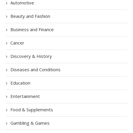
Automotive
Beauty and Fashion
Business and Finance
Cancer
Discovery & History
Diseases and Conditions
Education
Entertainment
Food & Supplements
Gambling & Games