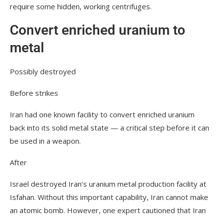
require some hidden, working centrifuges.
Convert enriched uranium to
metal
Possibly destroyed
Before strikes
Iran had one known facility to convert enriched uranium
back into its solid metal state — a critical step before it can
be used in a weapon.
After
Israel destroyed Iran’s uranium metal production facility at
Isfahan. Without this important capability, Iran cannot make
an atomic bomb. However, one expert cautioned that Iran