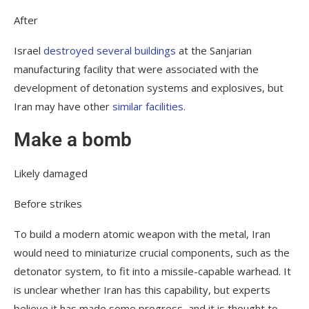
After
Israel
destroyed several buildings
at the Sanjarian
manufacturing facility that were associated with the
development of detonation systems and explosives, but
Iran may have other
similar facilities
.
Make a bomb
Likely damaged
Before strikes
To build a modern atomic weapon with the metal, Iran
would need to miniaturize crucial components, such as the
detonator system, to fit into a missile-capable warhead. It
is unclear whether Iran has this capability, but experts
believe it has made some progress, and it is thought to