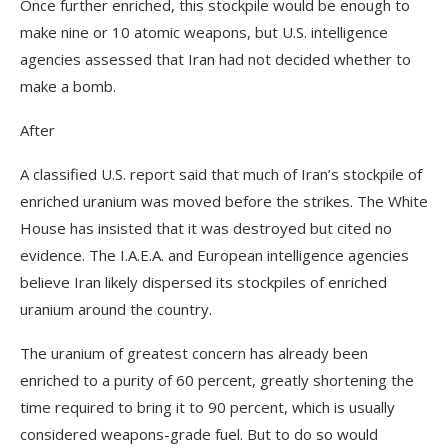
Once further enriched, this stockpile would be enough to
make nine or 10 atomic weapons, but U.S. intelligence
agencies assessed that Iran had not decided whether to
make a bomb.
After
A classified U.S. report said that much of Iran’s stockpile of
enriched uranium was moved before the strikes. The White
House has insisted that it was destroyed but cited no
evidence. The I.A.E.A. and European intelligence agencies
believe Iran likely dispersed its stockpiles of enriched
uranium around the country.
The uranium of greatest concern has already been
enriched to a purity of 60 percent, greatly shortening the
time required to bring it to 90 percent, which is usually
considered weapons-grade fuel. But to do so would