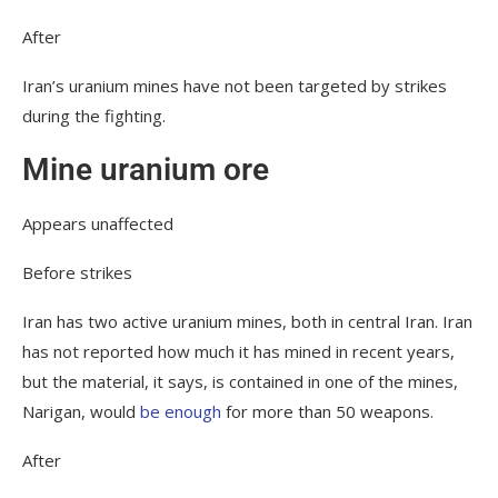
After
Iran’s uranium mines have not been targeted by strikes
during the fighting.
Mine uranium ore
Appears unaffected
Before strikes
Iran has two active uranium mines, both in central Iran. Iran
has not reported how much it has mined in recent years,
but the material, it says, is contained in one of the mines,
Narigan, would
be enough
for more than 50 weapons.
After