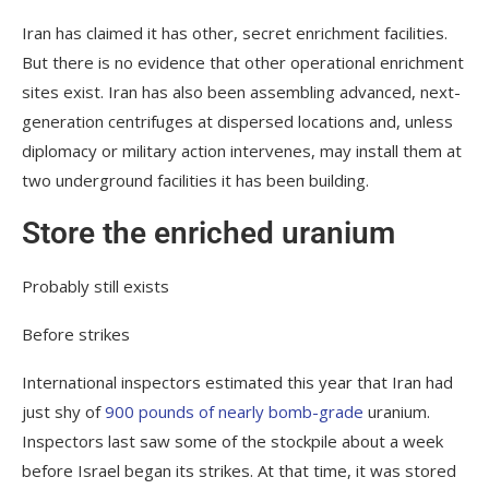
Iran has claimed it has other, secret enrichment facilities.
But there is no evidence that other operational enrichment
sites exist. Iran has also been assembling advanced, next-
generation centrifuges at dispersed locations and, unless
diplomacy or military action intervenes, may install them at
two underground facilities it has been building.
Store the enriched uranium
Probably still exists
Before strikes
International inspectors estimated this year that Iran had
just shy of
900 pounds of nearly bomb-grade
uranium.
Inspectors last saw some of the stockpile about a week
before Israel began its strikes. At that time, it was stored