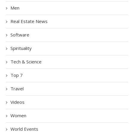
Men
Real Estate News
Software
Spirituality
Tech & Science
Top 7
Travel
Videos
Women
World Events