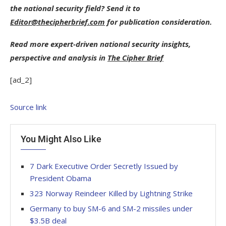
the national security field? Send it to
Editor@thecipherbrief.com
for publication consideration.
Read more expert-driven national security insights,
perspective and analysis in
The Cipher Brief
[ad_2]
Source link
You Might Also Like
7 Dark Executive Order Secretly Issued by
President Obama
323 Norway Reindeer Killed by Lightning Strike
Germany to buy SM-6 and SM-2 missiles under
$3.5B deal