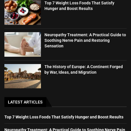
Top 7 Weight Loss Foods That Satisfy
Hunger and Boost Results
Neuropathy Treatment: A Practical Guide to
Soothing Nerve Pain and Restoring
Sensation
The History of Europe: A Continent Forged
by War, Ideas, and Migration
LATEST ARTICLES
Top 7 Weight Loss Foods That Satisfy Hunger and Boost Results
Neuropathy Treatment: A Practical Guide to Soothing Nerve Pain