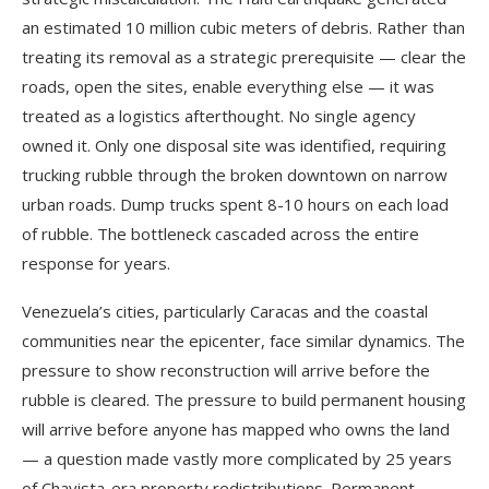
an estimated 10 million cubic meters of debris. Rather than
treating its removal as a strategic prerequisite — clear the
roads, open the sites, enable everything else — it was
treated as a logistics afterthought. No single agency
owned it. Only one disposal site was identified, requiring
trucking rubble through the broken downtown on narrow
urban roads. Dump trucks spent 8-10 hours on each load
of rubble. The bottleneck cascaded across the entire
response for years.
Venezuela’s cities, particularly Caracas and the coastal
communities near the epicenter, face similar dynamics. The
pressure to show reconstruction will arrive before the
rubble is cleared. The pressure to build permanent housing
will arrive before anyone has mapped who owns the land
— a question made vastly more complicated by 25 years
of Chavista-era property redistributions. Permanent