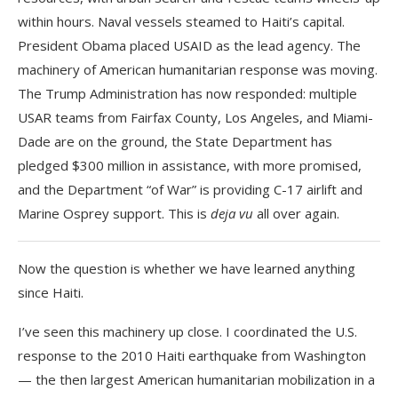
within hours. Naval vessels steamed to Haiti’s capital.
President Obama placed USAID as the lead agency. The
machinery of American humanitarian response was moving.
The Trump Administration has now responded: multiple
USAR teams from Fairfax County, Los Angeles, and Miami-
Dade are on the ground, the State Department has
pledged $300 million in assistance, with more promised,
and the Department “of War” is providing C-17 airlift and
Marine Osprey support. This is
deja vu
all over again.
Now the question is whether we have learned anything
since Haiti.
I’ve seen this machinery up close. I coordinated the U.S.
response to the 2010 Haiti earthquake from Washington
— the then largest American humanitarian mobilization in a