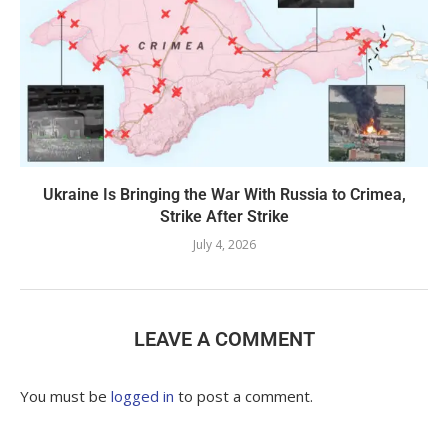
Ukraine Is Bringing the War With Russia to Crimea,
Strike After Strike
July 4, 2026
LEAVE A COMMENT
You must be
logged in
to post a comment.