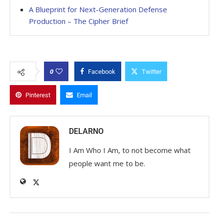
A Blueprint for Next-Generation Defense
Production – The Cipher Brief
0
Facebook
Twitter
Pinterest
Email
DELARNO
I Am Who I Am, to not become what
people want me to be.