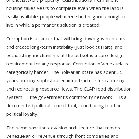
housing takes years to complete even when the land is
easily available; people will need shelter good enough to
live in while a permanent solution is created.
Corruption is a cancer that will bring down governments
and create long-term instability (just look at Haiti), and
establishing mechanisms at the outset is a core design
requirement for any response. Corruption in Venezuela is
categorically harder. The Bolivarian state has spent 25
years building sophisticated infrastructure for capturing
and redirecting resource flows. The CLAP food distribution
system — the government’s commodity network — is a
documented political control tool, conditioning food on
political loyalty.
The same sanctions-evasion architecture that moves
Venezuelan oil revenue through front companies and