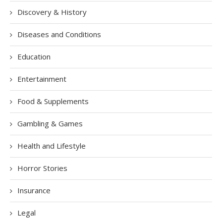
Discovery & History
Diseases and Conditions
Education
Entertainment
Food & Supplements
Gambling & Games
Health and Lifestyle
Horror Stories
Insurance
Legal