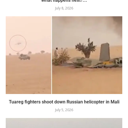
What happens next?...
July 8, 2026
Tuareg fighters shoot down Russian helicopter in Mali
July 5, 2026