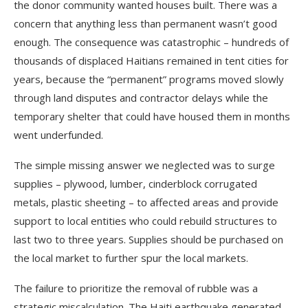
the donor community wanted houses built. There was a
concern that anything less than permanent wasn’t good
enough. The consequence was catastrophic – hundreds of
thousands of displaced Haitians remained in tent cities for
years, because the “permanent” programs moved slowly
through land disputes and contractor delays while the
temporary shelter that could have housed them in months
went underfunded.
The simple missing answer we neglected was to surge
supplies – plywood, lumber, cinderblock corrugated
metals, plastic sheeting – to affected areas and provide
support to local entities who could rebuild structures to
last two to three years. Supplies should be purchased on
the local market to further spur the local markets.
The failure to prioritize the removal of rubble was a
strategic miscalculation. The Haiti earthquake generated