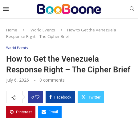
Home
World Events
How to Get the Venezuela
Response Right – The Cipher Brief
World Events
How to Get the Venezuela
Response Right – The Cipher Brief
July 6, 2026
0 comments
0
Facebook
Twitter
Pinterest
Email