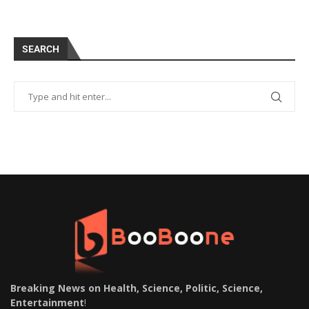
SEARCH
Breaking News on Health, Science, Politic, Science,
Entertainment
!