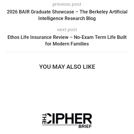
previous post
2026 BAIR Graduate Showcase – The Berkeley Artificial
Intelligence Research Blog
next post
Ethos Life Insurance Review – No-Exam Term Life Built
for Modern Families
YOU MAY ALSO LIKE