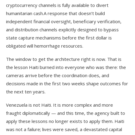
cryptocurrency channels is fully available to divert
humanitarian cash.A response that doesn’t build
independent financial oversight, beneficiary verification,
and distribution channels explicitly designed to bypass
state capture mechanisms before the first dollar is
obligated will hemorrhage resources.
The window to get the architecture right is now. That is
the lesson Haiti burned into everyone who was there: the
cameras arrive before the coordination does, and
decisions made in the first two weeks shape outcomes for
the next ten years.
Venezuela is not Haiti. It is more complex and more
fraught diplomatically — and this time, the agency built to
apply these lessons no longer exists to apply them. Haiti
was not a failure; lives were saved, a devastated capital