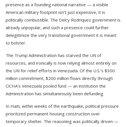
presence as a founding national narrative — a visible
American military footprint isn’t just expensive, it is
politically combustible. The Delcy Rodriquez government is
already unpopular, and such a presence could further
delegitimize the very transitional government it is meant
to bolster.
The Trump Administration has starved the UN of
resources, and ironically is now relying almost entirely on
the UN for relief efforts in Venezuela. Of the U.S.’s $300
million commitment, $200 million flows directly through
OCHA’s Venezuela pooled fund — an institution the
Administration has simultaneously been defunding.
In Haiti, within weeks of the earthquake, political pressure
prioritized permanent housing construction over
temporary shelter. The reasoning was politically driven —