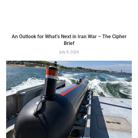
An Outlook for What’s Next in Iran War – The Cipher
Brief
July 9, 2026