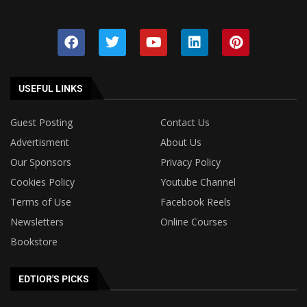
USEFUL LINKS
Guest Posting
Contact Us
Advertisment
About Us
Our Sponsors
Privacy Policy
Cookies Policy
Youtube Channel
Terms of Use
Facebook Reels
Newsletters
Online Courses
Bookstore
EDTIOR'S PICKS