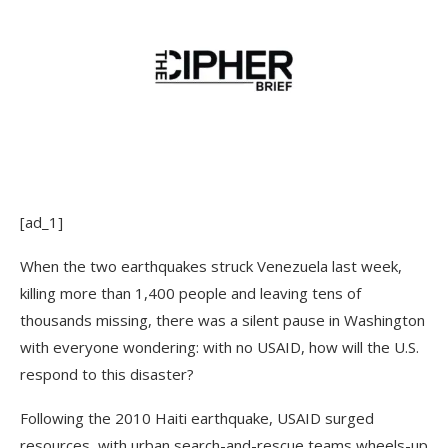
[ad_1]
When the two earthquakes struck Venezuela last week,
killing more than 1,400 people and leaving tens of
thousands missing, there was a silent pause in Washington
with everyone wondering: with no USAID, how will the U.S.
respond to this disaster?
Following the 2010 Haiti earthquake, USAID surged
resources, with urban search-and-rescue teams wheels-up