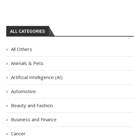
ALL CATEGORIES
All Others
Animals & Pets
Artificial Intelligence (AI)
Automotive
Beauty and Fashion
Business and Finance
Cancer