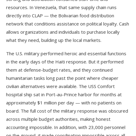
resources. In Venezuela, that same supply chain runs
directly into CLAP — the Bolivarian food distribution
network that conditions assistance on political loyalty. Cash
allows organizations and individuals to purchase locally
what they need, building up the local markets.
The U.S. military performed heroic and essential functions
in the early days of the Haiti response. But it performed
them at defense-budget rates, and they continued
humanitarian tasks long past the point where cheaper
civilian alternatives were available. The USS Comfort
hospital ship sat in Port-au-Prince harbor for months at
approximately $1 million per day — with no patients on
board. The full cost of the military response was obscured
across multiple budget authorities, making honest
accounting impossible. In addition, with 23,000 personnel
on the ground, it made coordination impossible across all