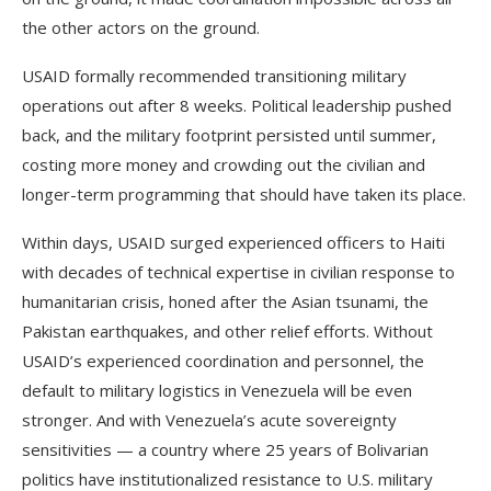
the other actors on the ground.
USAID formally recommended transitioning military
operations out after 8 weeks. Political leadership pushed
back, and the military footprint persisted until summer,
costing more money and crowding out the civilian and
longer-term programming that should have taken its place.
Within days, USAID surged experienced officers to Haiti
with decades of technical expertise in civilian response to
humanitarian crisis, honed after the Asian tsunami, the
Pakistan earthquakes, and other relief efforts. Without
USAID’s experienced coordination and personnel, the
default to military logistics in Venezuela will be even
stronger. And with Venezuela’s acute sovereignty
sensitivities — a country where 25 years of Bolivarian
politics have institutionalized resistance to U.S. military