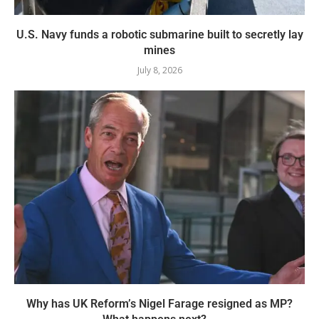
U.S. Navy funds a robotic submarine built to secretly lay
mines
July 8, 2026
Why has UK Reform’s Nigel Farage resigned as MP?