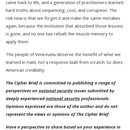
came back to life, and a generation of practitioners learned
hard truths about sequencing, cost, and corruption. The
risk now is that we forget it and make the same mistakes
again, because the institution that absorbed those lessons
is gone, and no one has rebuilt the muscle memory to
apply them.
The people of Venezuela deserve the benefit of what we
learned in Haiti, not a response built from scratch. So does
American credibility.
The Cipher Brief is committed to publishing a range of
perspectives on
national security
issues submitted by
deeply experienced
national security
professionals.
Opinions expressed are those of the author and do not
represent the views or opinions of The Cipher Brief.
Have a perspective to share based on your experience in