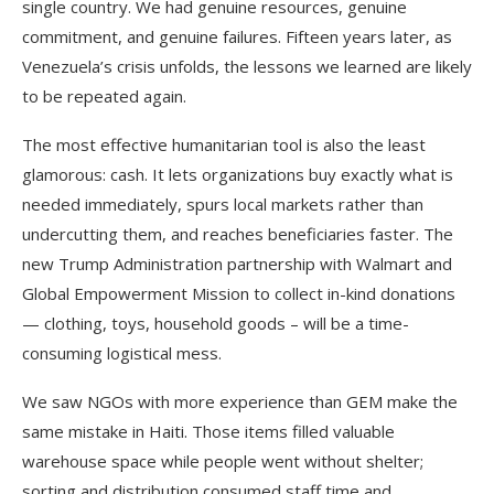
single country. We had genuine resources, genuine
commitment, and genuine failures. Fifteen years later, as
Venezuela’s crisis unfolds, the lessons we learned are likely
to be repeated again.
The most effective humanitarian tool is also the least
glamorous: cash. It lets organizations buy exactly what is
needed immediately, spurs local markets rather than
undercutting them, and reaches beneficiaries faster. The
new Trump Administration partnership with Walmart and
Global Empowerment Mission to collect in-kind donations
— clothing, toys, household goods – will be a time-
consuming logistical mess.
We saw NGOs with more experience than GEM make the
same mistake in Haiti. Those items filled valuable
warehouse space while people went without shelter;
sorting and distribution consumed staff time and