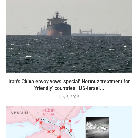
Iran’s China envoy vows ‘special’ Hormuz treatment for
‘friendly’ countries | US-Israel...
July 5, 2026