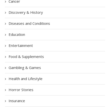
Cancer
Discovery & History
Diseases and Conditions
Education
Entertainment
Food & Supplements
Gambling & Games
Health and Lifestyle
Horror Stories
Insurance