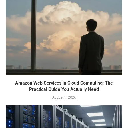
Amazon Web Services in Cloud Computing: The
Practical Guide You Actually Need
August 1, 2026