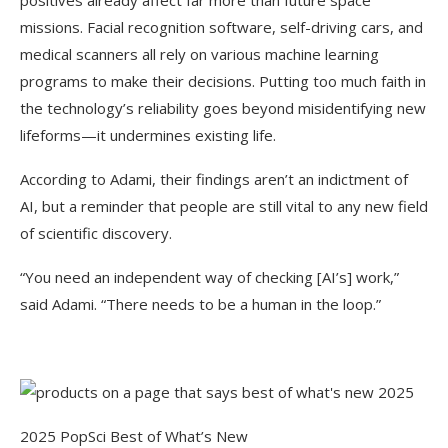
positives already affect far more than future space
missions. Facial recognition software, self-driving cars, and
medical scanners all rely on various machine learning
programs to make their decisions. Putting too much faith in
the technology’s reliability goes beyond misidentifying new
lifeforms—it undermines existing life.
According to Adami, their findings aren’t an indictment of
AI, but a reminder that people are still vital to any new field
of scientific discovery.
“You need an independent way of checking [AI’s] work,”
said Adami. “There needs to be a human in the loop.”
2025 PopSci Best of What’s New