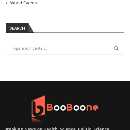
World Events
SEARCH
Breaking News on Health, Science, Politic, Science,