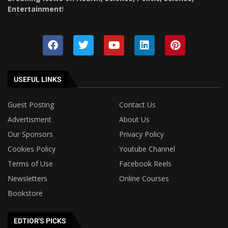
Entertainment
!
USEFUL LINKS
Guest Posting
Contact Us
Advertisment
About Us
Our Sponsors
Privacy Policy
Cookies Policy
Youtube Channel
Terms of Use
Facebook Reels
Newsletters
Online Courses
Bookstore
EDTIOR'S PICKS