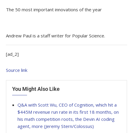
The 50 most important innovations of the year
Andrew Paul is a staff writer for Popular Science.
[ad_2]
Source link
You Might Also Like
Q&A with Scott Wu, CEO of Cognition, which hit a
$445M revenue run rate in its first 18 months, on
his math competition roots, the Devin AI coding
agent, more (Jeremy Stern/Colossus)