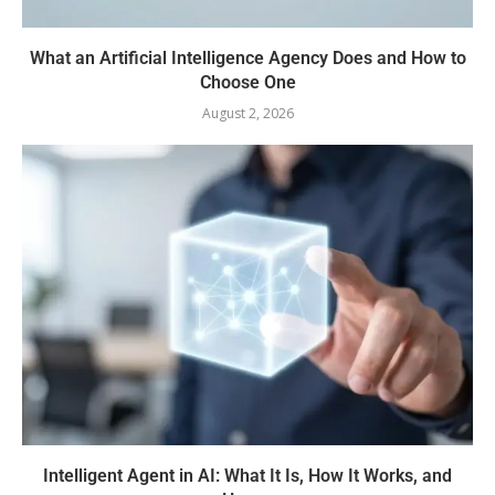
What an Artificial Intelligence Agency Does and How to
Choose One
August 2, 2026
Intelligent Agent in AI: What It Is, How It Works, and