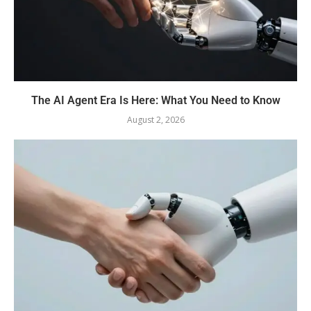
The AI Agent Era Is Here: What You Need to Know
August 2, 2026