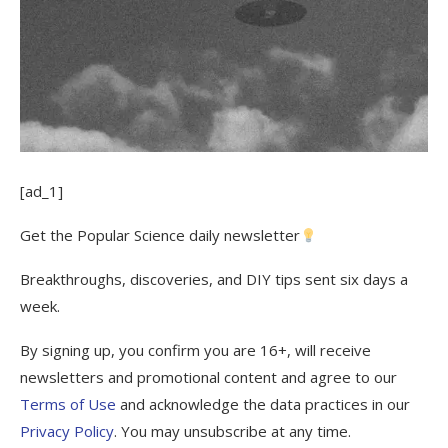
[ad_1]
Get the Popular Science daily newsletter
Breakthroughs, discoveries, and DIY tips sent six days a
week.
By signing up, you confirm you are 16+, will receive
newsletters and promotional content and agree to our
Terms of Use
and acknowledge the data practices in our
Privacy Policy
. You may unsubscribe at any time.