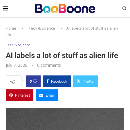
Home
Tech & Science
AI labels a lot of stuff as alien
life
Tech & Science
AI labels a lot of stuff as alien life
July 7, 2026
0 comments
0
Facebook
Twitter
Pinterest
Email