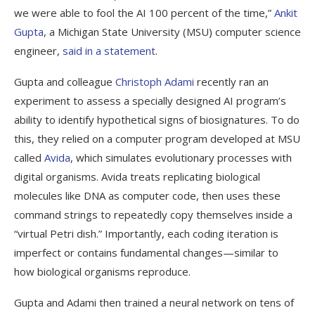
we were able to fool the AI 100 percent of the time,”
Ankit
Gupta
, a Michigan State University (MSU) computer science
engineer,
said in a statement
.
Gupta and colleague
Christoph Adami
recently ran an
experiment to assess a specially designed AI program’s
ability to identify hypothetical signs of biosignatures. To do
this, they relied on a computer program developed at MSU
called
Avida
, which simulates evolutionary processes with
digital organisms. Avida treats replicating biological
molecules like DNA as computer code, then uses these
command strings to repeatedly copy themselves inside a
“virtual Petri dish.” Importantly, each coding iteration is
imperfect or contains fundamental changes—similar to
how biological organisms reproduce.
Gupta and Adami then trained a neural network on tens of