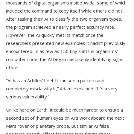
thousands of digital organisms inside Avida, some of which
included the command to copy itself while others did not.
After tasking their AI to classify the two organism types,
the program achieved a nearly perfect accuracy rate.
However, the AI quickly met its match once the
researchers presented new examples it hadn’t previously
encountered. In as few as 150 tiny shifts in organisms’
computer code, the AI began mistakenly identifying signs
of life.
“AI has an Achilles’ heel. It can see a pattern and
completely misclassify it,” Adami explained. “It’s a very
serious vulnerability.”
Unlike here on Earth, it could be much harder to ensure a
second set of (human) eyes on AI’s work aboard the next
Mars rover or planetary probe. But similar AI false