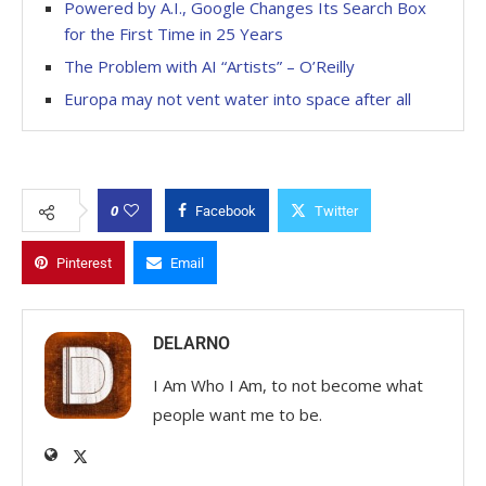
Powered by A.I., Google Changes Its Search Box
for the First Time in 25 Years
The Problem with AI “Artists” – O’Reilly
Europa may not vent water into space after all
0
Facebook
Twitter
Pinterest
Email
DELARNO
I Am Who I Am, to not become what
people want me to be.