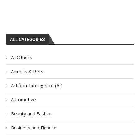
ALL CATEGORIES
All Others
Animals & Pets
Artificial Intelligence (AI)
Automotive
Beauty and Fashion
Business and Finance