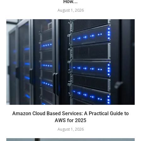
How...
August 1, 2026
Amazon Cloud Based Services: A Practical Guide to
AWS for 2025
August 1, 2026