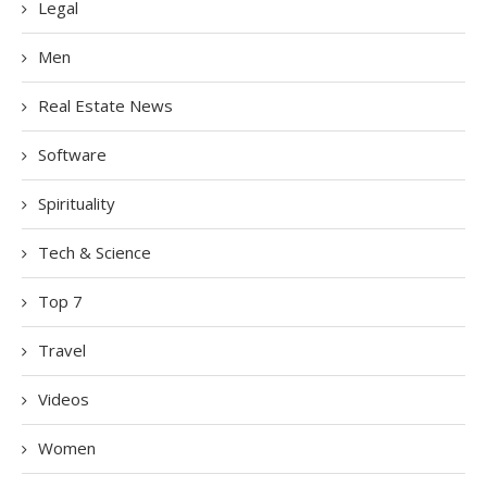
Legal
Men
Real Estate News
Software
Spirituality
Tech & Science
Top 7
Travel
Videos
Women