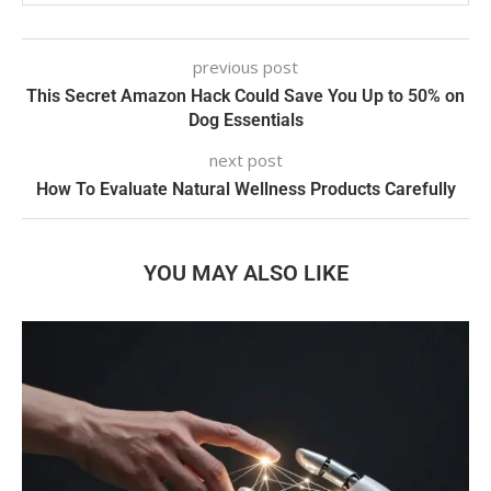
previous post
This Secret Amazon Hack Could Save You Up to 50% on
Dog Essentials
next post
How To Evaluate Natural Wellness Products Carefully
YOU MAY ALSO LIKE