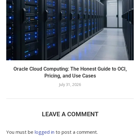
Oracle Cloud Computing: The Honest Guide to OCI,
Pricing, and Use Cases
July 31, 2026
LEAVE A COMMENT
You must be
logged in
to post a comment.