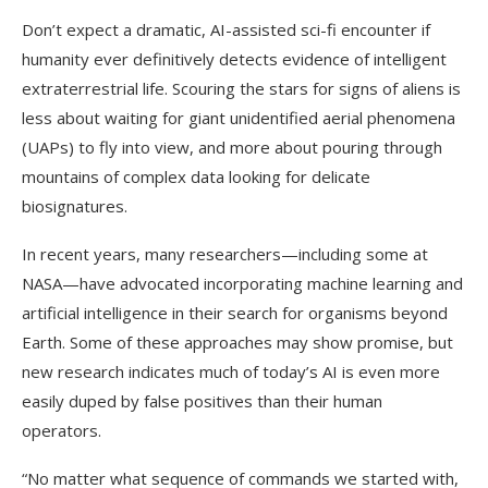
Don’t expect a dramatic, AI-assisted sci-fi encounter if
humanity ever definitively detects evidence of intelligent
extraterrestrial life. Scouring the stars for signs of aliens is
less about waiting for giant unidentified aerial phenomena
(UAPs) to fly into view, and more about pouring through
mountains of complex data looking for delicate
biosignatures.
In recent years, many researchers—including some at
NASA—have advocated incorporating machine learning and
artificial intelligence in their search for organisms beyond
Earth. Some of these approaches may show promise, but
new research indicates much of today’s AI is even more
easily duped by false positives than their human
operators.
“No matter what sequence of commands we started with,