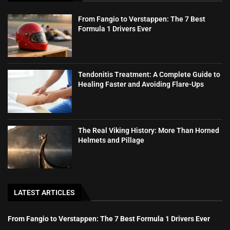
From Fangio to Verstappen: The 7 Best
Formula 1 Drivers Ever
Tendonitis Treatment: A Complete Guide to
Healing Faster and Avoiding Flare-Ups
The Real Viking History: More Than Horned
Helmets and Pillage
LATEST ARTICLES
From Fangio to Verstappen: The 7 Best Formula 1 Drivers Ever