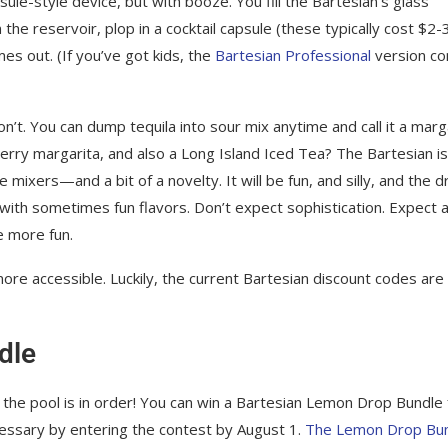
sule-style device, but with booze. You fill the Bartesian’s glass
the reservoir, plop in a cocktail capsule (these typically cost $2-3
es out. (If you’ve got kids, the
Bartesian Professional
version c
’t. You can dump tequila into sour mix anytime and call it a marga
erry margarita, and also a Long Island Iced Tea? The Bartesian is
 mixers—and a bit of a novelty. It will be fun, and silly, and the d
 with sometimes fun flavors. Don’t expect sophistication. Expect a
le more fun.
more accessible. Luckily, the current Bartesian discount codes are
dle
 the pool is in order! You can win a Bartesian Lemon Drop Bundle 
essary by entering the contest by August 1.
The Lemon Drop Bu