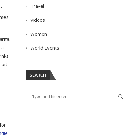
Travel
),
omes
Videos
Women
rita.
 a
World Events
rinks
 bit
SEARCH
for
ndle