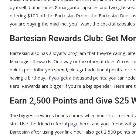
by itself, but includes 8 margarita capsules and two glasses. 
offering $100 off the
Bartesian Pro
or the
Bartesian Duet
as
you are buying the machine, you’ll want the cocktail capsule
Bartesian Rewards Club: Get Mor
Bartesian also has a loyalty program that they’re calling, alt
Mixologist Rewards. One way or the other, it doesn’t cost any
points per dollar you spend, plus get additional points for r
having a birthday.
If you get a thousand points,
you can rede
tiers. Rewards are bigger if you’re a big spender. Here are 
Earn 2,500 Points and Give $25 
The biggest rewards bonus comes when you refer a friend w
site. Use the
friend referral page here
, and your friend will
Bartesian after using your link. You’ll also get 2,500 points