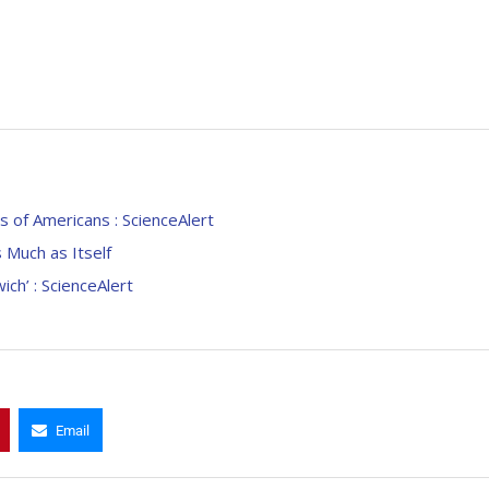
s of Americans : ScienceAlert
Much as Itself
ch’ : ScienceAlert
Email