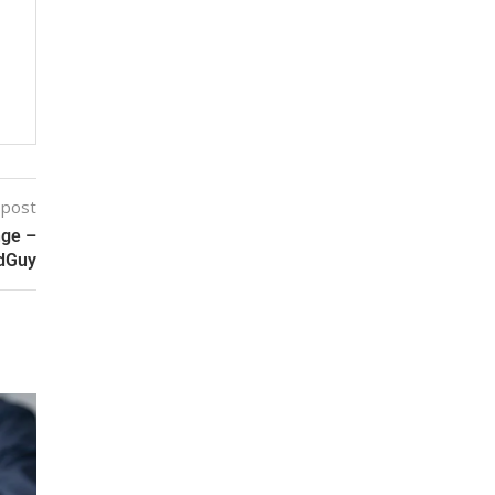
 post
nge –
ldGuy