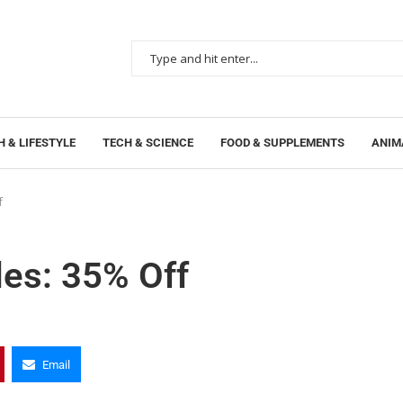
 & LIFESTYLE
TECH & SCIENCE
FOOD & SUPPLEMENTS
ANIM
f
des: 35% Off
Email