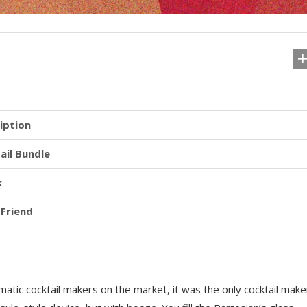
iption
ail Bundle
k
 Friend
matic cocktail makers on the market, it was the only cocktail make