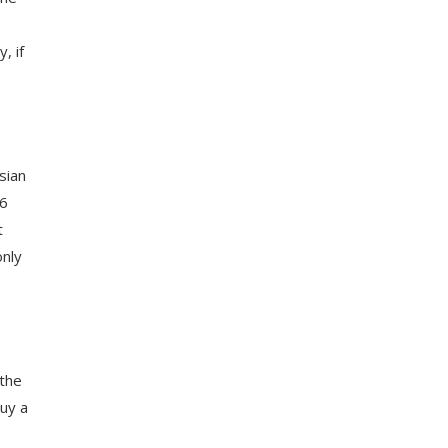
, if
sian
 6
t
only
 the
buy a