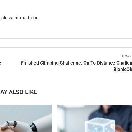
ople want me to be.
next
e
Finished Climbing Challenge, On To Distance Challe
BionicO
AY ALSO LIKE