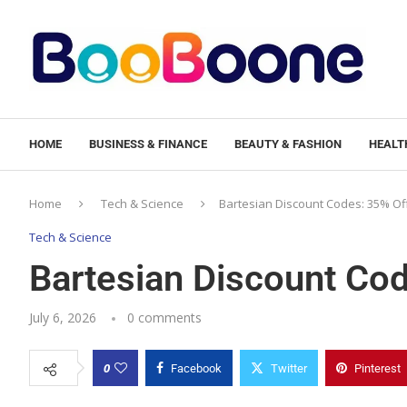
HOME
BUSINESS & FINANCE
BEAUTY & FASHION
HEALTH
Home
Tech & Science
Bartesian Discount Codes: 35% Of
Tech & Science
Bartesian Discount Co
July 6, 2026
0 comments
0
Facebook
Twitter
Pinterest