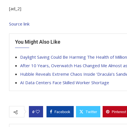
[ad_2]
Source link
You Might Also Like
Daylight Saving Could Be Harming The Health of Million
After 10 Years, Overwatch Has Changed Me Almost as 
Hubble Reveals Extreme Chaos Inside ‘Dracula’s Sandwi
AI Data Centers Face Skilled Worker Shortage
0
Facebook
Twitter
Pinterest