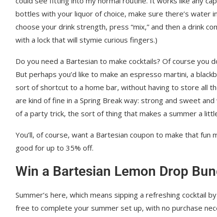
could see fitting into my normal routine. It works like any cap
bottles with your liquor of choice, make sure there’s water in 
choose your drink strength, press “mix,” and then a drink com
with a lock that will stymie curious fingers.)
Do you need a Bartesian to make cocktails? Of course you don
But perhaps you’d like to make an espresso martini, a blackb
sort of shortcut to a home bar, without having to store all the
are kind of fine in a Spring Break way: strong and sweet and
of a party trick, the sort of thing that makes a summer a litt
You’ll, of course, want a Bartesian coupon to make that fun 
good for up to 35% off.
Win a Bartesian Lemon Drop Bun
Summer’s here, which means sipping a refreshing cocktail by
free to complete your summer set up, with no purchase nec