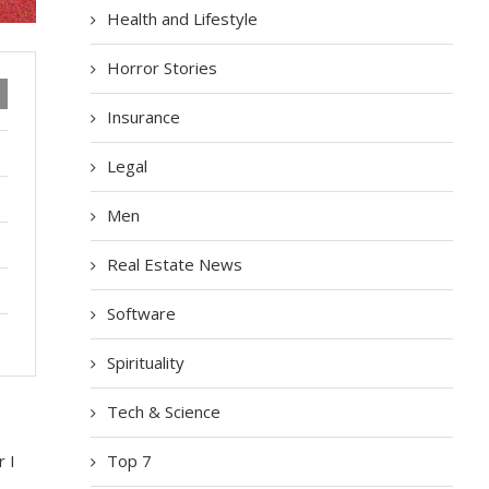
Health and Lifestyle
Horror Stories
Insurance
Legal
Men
Real Estate News
Software
Spirituality
Tech & Science
Top 7
r I