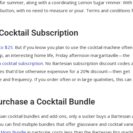
ect for summer, along with a coordinating Lemon Sugar rimmer. With 
 a button, with no need to measure or pour. Terms and conditions 
Cocktail Subscription
to $25.
But if you know you plan to use the cocktail machine ofte
op, an interesting home life, Friday afternoon margaritaville—the
a cocktail subscription
. No Bartesian subscription discount codes 
ones that’d be otherwise expensive for a 20% discount—then get
and frequency. If you order often or in large quatnities, this can
rchase a Cocktail Bundle
esian cocktail bundles and add-ons, only a sucker buys a Bartesian 
u can find multiple bundles that offer glassware and cocktail vari
e
Mom Bundle
in particular costs less than the Bartesian Pro mach