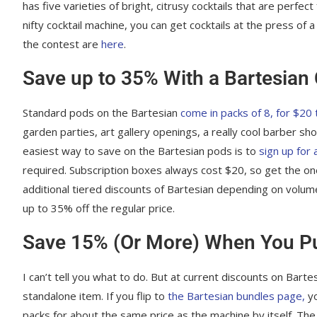
has five varieties of bright, citrusy cocktails that are perf
nifty cocktail machine, you can get cocktails at the press of
the contest are
here
.
Save up to 35% With a Bartesian 
Standard pods on the Bartesian
come in packs of 8, for $20 
garden parties, art gallery openings, a really cool barber sh
easiest way to save on the Bartesian pods is to
sign up for 
required. Subscription boxes always cost $20, so get the 
additional tiered discounts of Bartesian depending on volume 
up to 35% off the regular price.
Save 15% (Or More) When You Pu
I can’t tell you what to do. But at current discounts on Bart
standalone item. If you flip to
the Bartesian bundles page,
yo
packs for about the same price as the machine by itself. Th