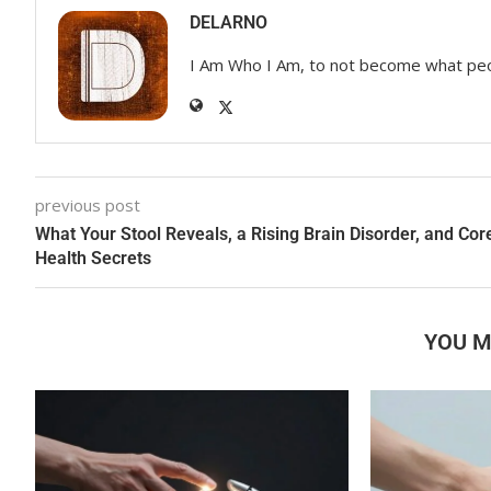
DELARNO
I Am Who I Am, to not become what pe
previous post
What Your Stool Reveals, a Rising Brain Disorder, and Cor
Health Secrets
YOU M