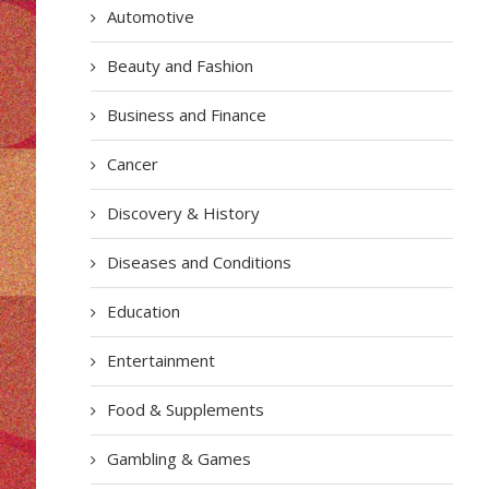
Automotive
Beauty and Fashion
Business and Finance
Cancer
Discovery & History
Diseases and Conditions
Education
Entertainment
Food & Supplements
Gambling & Games