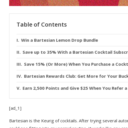
Table of Contents
Win a Bartesian Lemon Drop Bundle
Save up to 35% With a Bartesian Cocktail Subscr
Save 15% (Or More) When You Purchase a Cockt
Bartesian Rewards Club: Get More for Your Buc
Earn 2,500 Points and Give $25 When You Refer a
[ad_1]
Bartesian is the
Keurig of cocktails. After trying several auto