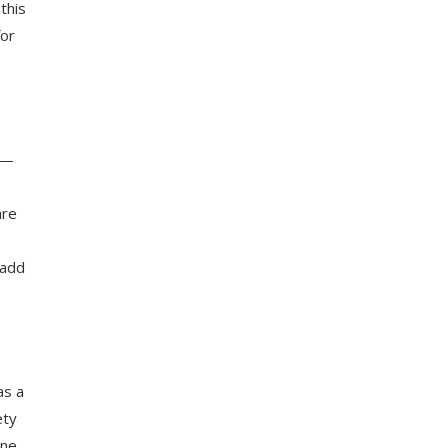
this
for
n—
are
 add
as a
ety
ine