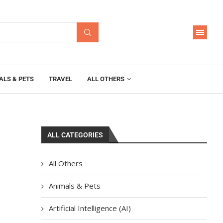
ALS & PETS
TRAVEL
ALL OTHERS
ALL CATEGORIES
All Others
Animals & Pets
Artificial Intelligence (AI)