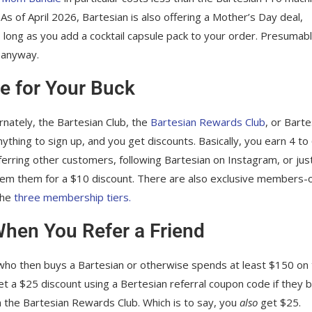
As of April 2026, Bartesian is also offering a Mother’s Day deal,
 long as you add a cocktail capsule pack to your order. Presumably
s anyway.
e for Your Buck
ernately, the Bartesian Club, the
Bartesian Rewards Club
, or Barte
thing to sign up, and you get discounts. Basically, you earn 4 to
eferring other customers, following Bartesian on Instagram, or jus
em them for a $10 discount. There are also exclusive members-
the
three membership tiers.
When You Refer a Friend
ho then buys a Bartesian or otherwise spends at least $150 on
 get a $25 discount using a Bertesian referral coupon code if they 
 on the Bartesian Rewards Club. Which is to say, you
also
get $25.