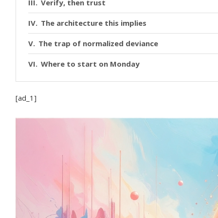
Verify, then trust
The architecture this implies
The trap of normalized deviance
Where to start on Monday
[ad_1]