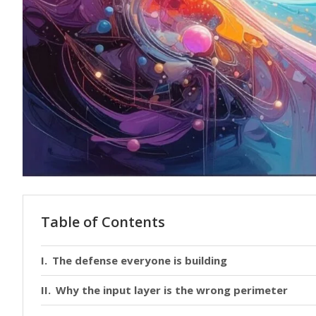
Table of Contents
The defense everyone is building
Why the input layer is the wrong perimeter