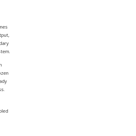
umes
tput,
ndary
stem.
n
ozen
eady
ss.
oled