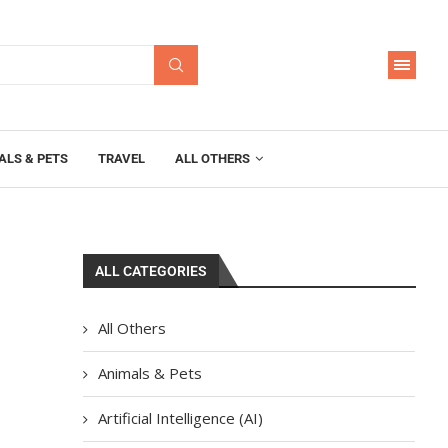
ALS & PETS
TRAVEL
ALL OTHERS
ALL CATEGORIES
All Others
Animals & Pets
Artificial Intelligence (AI)