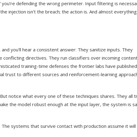
n,” you’re defending the wrong perimeter. Input filtering is necessa
the injection isn’t the breach; the action is. And almost everythin
and you’ll hear a consistent answer: They sanitize inputs. They
conflicting directives. They run classifiers over incoming conten
isticated training-time defenses the frontier labs have publish
tial trust to different sources and reinforcement-learning approa
 But notice what every one of these techniques shares. They all t
ake the model robust enough at the input layer, the system is sa
. The systems that survive contact with production assume it will