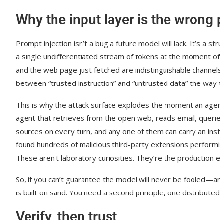
Why the input layer is the wrong
Prompt injection isn’t a bug a future model will lack. It’s 
a single undifferentiated stream of tokens at the moment of 
and the web page just fetched are indistinguishable channe
between “trusted instruction” and “untrusted data” the way
This is why the attack surface explodes the moment an agent 
agent that retrieves from the open web, reads email, querie
sources on every turn, and any one of them can carry an ins
found hundreds of malicious third-party extensions performin
These aren’t laboratory curiosities. They’re the production 
So, if you can’t guarantee the model will never be fooled—a
is built on sand. You need a second principle, one distribu
Verify, then trust