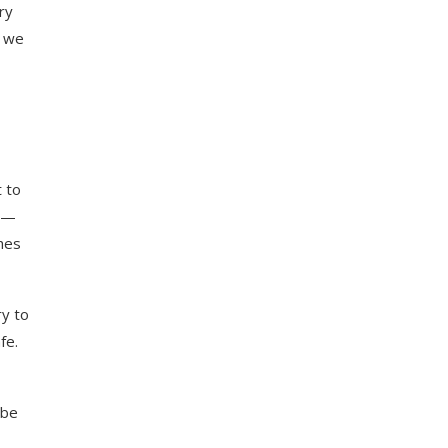
ry
g we
t to
ed—
ches
ry to
fe.
 be