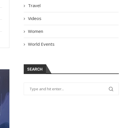
Travel
Videos
Women
World Events
SEARCH