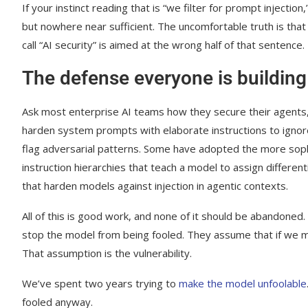
If your instinct reading that is “we filter for prompt injectio
but nowhere near sufficient. The uncomfortable truth is that 
call “AI security” is aimed at the wrong half of that sentence.
The defense everyone is building
Ask most enterprise AI teams how they secure their agents, 
harden system prompts with elaborate instructions to ignore 
flag adversarial patterns. Some have adopted the more soph
instruction hierarchies that teach a model to assign differen
that harden models against injection in agentic contexts.
All of this is good work, and none of it should be abandoned.
stop the model from being fooled. They assume that if we m
That assumption is the vulnerability.
We’ve spent two years trying to
make the model unfoolable
fooled anyway.