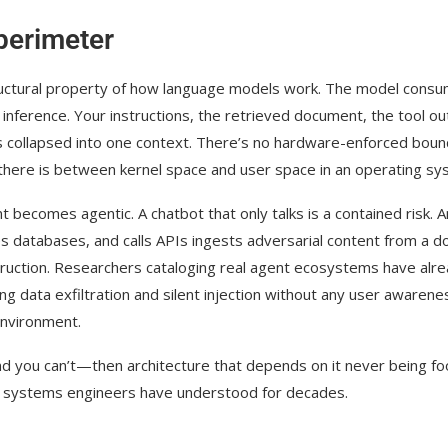
 perimeter
a structural property of how language models work. The model cons
inference. Your instructions, the retrieved document, the tool ou
ls collapsed into one context. There’s no hardware-enforced bou
 there is between kernel space and user space in an operating sy
becomes agentic. A chatbot that only talks is a contained risk. A
s databases, and calls APIs ingests adversarial content from a d
truction. Researchers cataloging real agent ecosystems have alr
g data exfiltration and silent injection without any user awarene
environment.
nd you can’t—then architecture that depends on it never being fo
ted systems engineers have understood for decades.