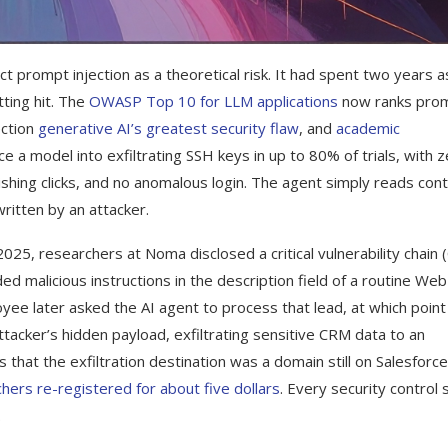
t prompt injection as a theoretical risk. It had spent two years a
ting hit. The
OWASP Top 10 for LLM applications
now ranks pro
ection
generative AI’s greatest security flaw
, and
academic
e a model into exfiltrating SSH keys in up to 80% of trials, with 
hishing clicks, and no anomalous login. The agent simply reads con
ritten by an attacker.
025, researchers at Noma disclosed a critical vulnerability chain 
d malicious instructions in the description field of a routine Web
yee later asked the AI agent to process that lead, at which point
ttacker’s hidden payload, exfiltrating sensitive CRM data to an
s that the exfiltration destination was a domain still on Salesforce
hers re-registered for about five dollars
. Every security control
.