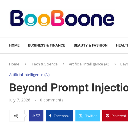
HOME
BUSINESS & FINANCE
BEAUTY & FASHION
HEALTH
Home
Tech & Science
Artificial Intelligence (AI)
Beyo
Artificial Intelligence (AI)
Beyond Prompt Injectio
July 7, 2026
0 comments
0
Facebook
Twitter
Pinterest