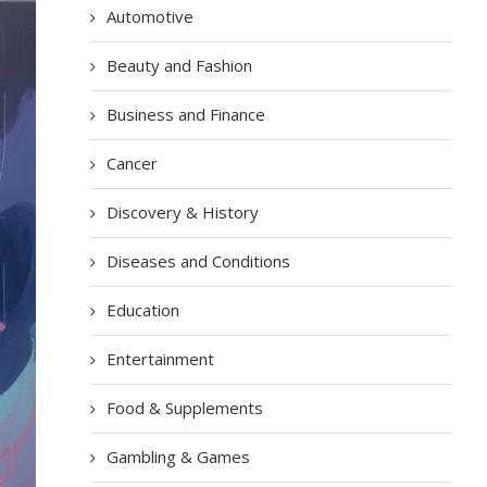
Automotive
Beauty and Fashion
Business and Finance
Cancer
Discovery & History
Diseases and Conditions
Education
Entertainment
Food & Supplements
Gambling & Games