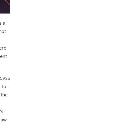
s a
mpt
zero
tent
(CVSS
-to-
 the
’s
 saw