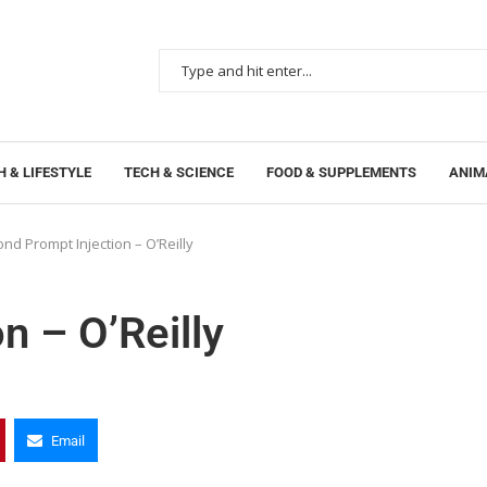
 & LIFESTYLE
TECH & SCIENCE
FOOD & SUPPLEMENTS
ANIM
nd Prompt Injection – O’Reilly
n – O’Reilly
Email