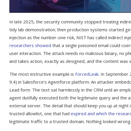
In late 2025, the security community stopped treating indirec
tidy lab demonstration; then production systems started get
injection as the number-one risk, NIST has called indirect inj
researchers showed
that a single poisoned email could coerc
user interaction. The attack needs no malicious binary, no p
and takes action, exactly as designed, and the content was w
The most instructive example is
ForcedLeak
. In September 2
9.4) in Salesforce’s Agentforce platform: An attacker embedde
Lead form. The text sat harmlessly in the CRM until an emplo
agent dutifully executed both the legitimate query and the a
external server. The detail that should keep you up at night i
trusted allowlist, one that had
expired and which the researc
legitimate traffic to a trusted domain. Nothing looked wrong