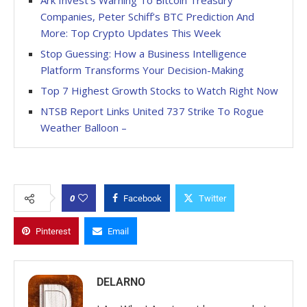
Companies, Peter Schiff’s BTC Prediction And
More: Top Crypto Updates This Week
Stop Guessing: How a Business Intelligence
Platform Transforms Your Decision-Making
Top 7 Highest Growth Stocks to Watch Right Now
NTSB Report Links United 737 Strike To Rogue
Weather Balloon –
0
Facebook
Twitter
Pinterest
Email
DELARNO