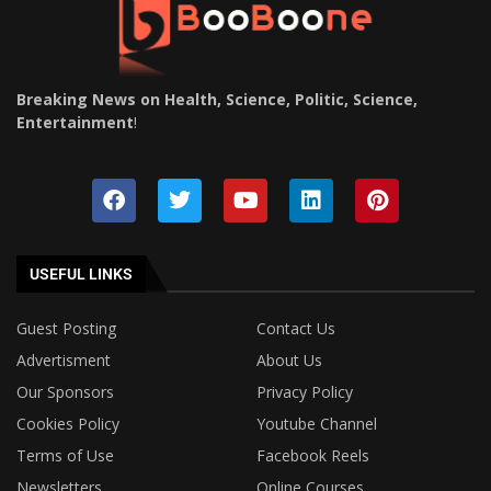
Breaking News on Health, Science, Politic, Science,
Entertainment
!
USEFUL LINKS
Guest Posting
Contact Us
Advertisment
About Us
Our Sponsors
Privacy Policy
Cookies Policy
Youtube Channel
Terms of Use
Facebook Reels
Newsletters
Online Courses