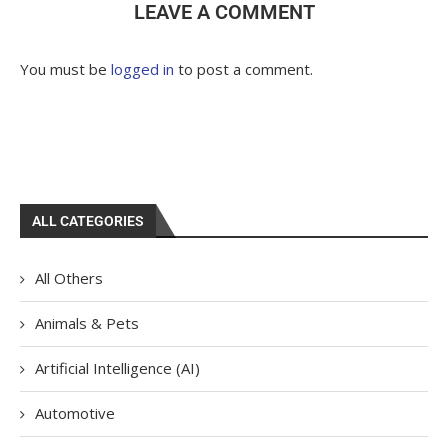
LEAVE A COMMENT
You must be
logged in
to post a comment.
ALL CATEGORIES
All Others
Animals & Pets
Artificial Intelligence (AI)
Automotive