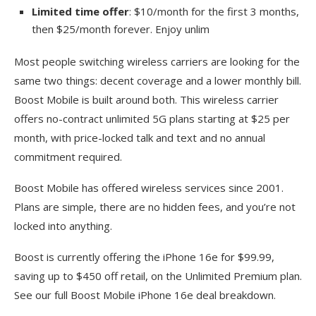
Limited time offer
: $10/month for the first 3 months,
then $25/month forever. Enjoy unlim
Most people switching wireless carriers are looking for the
same two things: decent coverage and a lower monthly bill.
Boost Mobile is built around both. This wireless carrier
offers no-contract unlimited 5G plans starting at $25 per
month, with price-locked talk and text and no annual
commitment required.
Boost Mobile has offered wireless services since 2001.
Plans are simple, there are no hidden fees, and you’re not
locked into anything.
Boost is currently offering the iPhone 16e for $99.99,
saving up to $450 off retail, on the Unlimited Premium plan.
See our full Boost Mobile iPhone 16e deal breakdown.