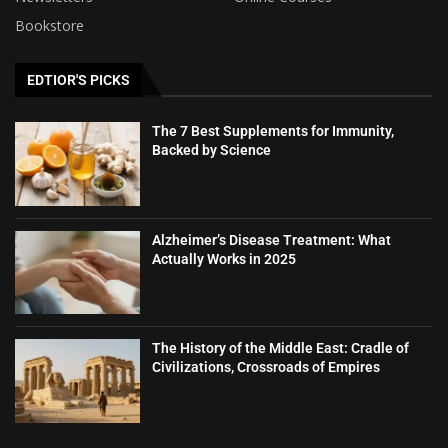
Bookstore
EDTIOR'S PICKS
The 7 Best Supplements for Immunity,
Backed by Science
Alzheimer’s Disease Treatment: What
Actually Works in 2025
The History of the Middle East: Cradle of
Civilizations, Crossroads of Empires