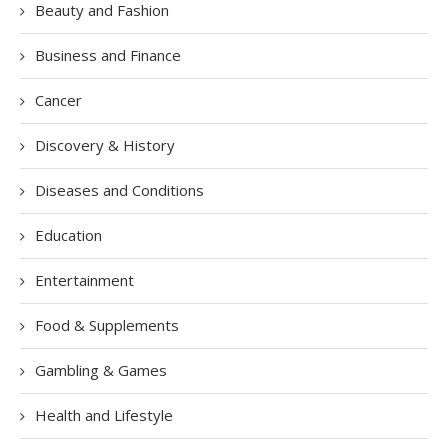
Beauty and Fashion
Business and Finance
Cancer
Discovery & History
Diseases and Conditions
Education
Entertainment
Food & Supplements
Gambling & Games
Health and Lifestyle