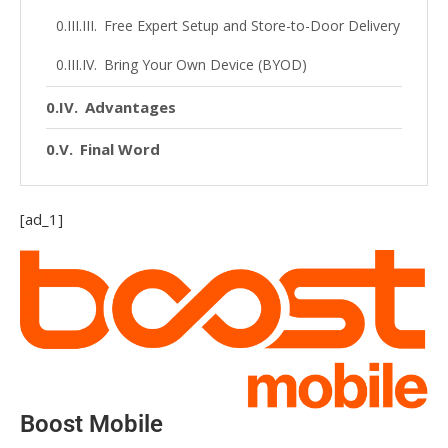
Free Expert Setup and Store-to-Door Delivery
Bring Your Own Device (BYOD)
Advantages
Final Word
[ad_1]
Boost Mobile