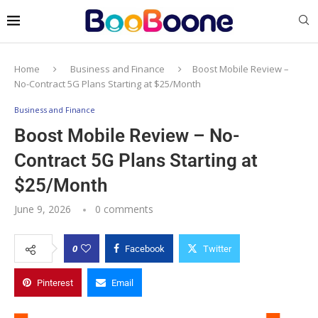
Home
Business and Finance
Boost Mobile Review –
No-Contract 5G Plans Starting at $25/Month
Business and Finance
Boost Mobile Review – No-
Contract 5G Plans Starting at
$25/Month
June 9, 2026
0 comments
0
Facebook
Twitter
Pinterest
Email