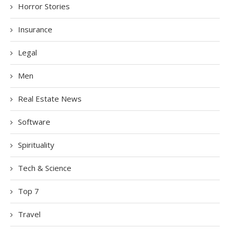
Horror Stories
Insurance
Legal
Men
Real Estate News
Software
Spirituality
Tech & Science
Top 7
Travel