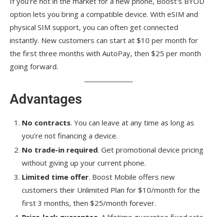
If you’re not in the market for a new phone, Boost’s BYOD
option lets you bring a compatible device. With eSIM and
physical SIM support, you can often get connected
instantly. New customers can start at $10 per month for
the first three months with AutoPay, then $25 per month
going forward.
Advantages
No contracts
. You can leave at any time as long as
you’re not financing a device.
No trade-in required
. Get promotional device pricing
without giving up your current phone.
Limited time offer
. Boost Mobile offers new
customers their Unlimited Plan for $10/month for the
first 3 months, then $25/month forever.
Price-lock guarantee
. A lifetime guarantee fixed rate