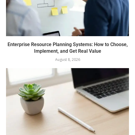
Enterprise Resource Planning Systems: How to Choose,
Implement, and Get Real Value
August 8, 2026