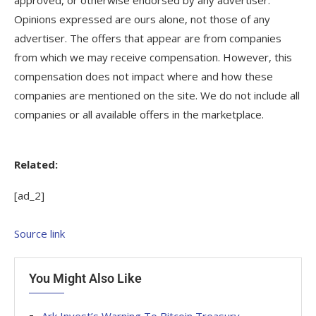
Opinions expressed are ours alone, not those of any
advertiser. The offers that appear are from companies
from which we may receive compensation. However, this
compensation does not impact where and how these
companies are mentioned on the site. We do not include all
companies or all available offers in the marketplace.
Related:
[ad_2]
Source link
You Might Also Like
Ark Invest’s Warning To Bitcoin Treasury