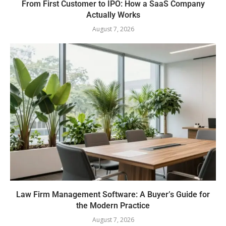
From First Customer to IPO: How a SaaS Company
Actually Works
August 7, 2026
Law Firm Management Software: A Buyer’s Guide for
the Modern Practice
August 7, 2026