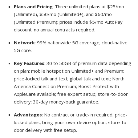
Plans and Pricing
: Three unlimited plans at $25/mo
(Unlimited), $50/mo (Unlimited+), and $60/mo
(Unlimited Premium); prices include $5/mo AutoPay
discount; no annual contracts required.
Network
: 99% nationwide 5G coverage; cloud-native
5G core.
Key Features
: 30 to 50GB of premium data depending
on plan; mobile hotspot on Unlimited+ and Premium;
price-locked talk and text; global talk and text; North
America Connect on Premium; Boost Protect with
AppleCare available; free expert setup; store-to-door
delivery; 30-day money-back guarantee.
Advantages
: No contract or trade-in required, price-
locked plans, bring-your-own-device option, store-to-
door delivery with free setup.