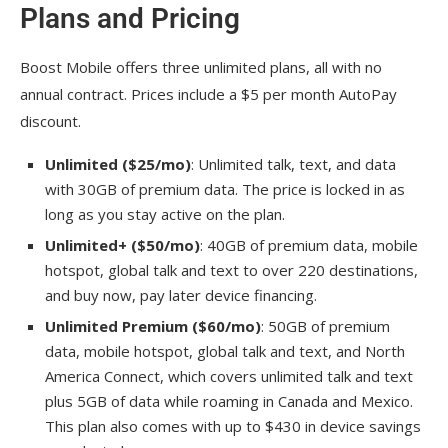
Plans and Pricing
Boost Mobile offers three unlimited plans, all with no
annual contract. Prices include a $5 per month AutoPay
discount.
Unlimited ($25/mo)
: Unlimited talk, text, and data
with 30GB of premium data. The price is locked in as
long as you stay active on the plan.
Unlimited+ ($50/mo)
: 40GB of premium data, mobile
hotspot, global talk and text to over 220 destinations,
and buy now, pay later device financing.
Unlimited Premium ($60/mo)
: 50GB of premium
data, mobile hotspot, global talk and text, and North
America Connect, which covers unlimited talk and text
plus 5GB of data while roaming in Canada and Mexico.
This plan also comes with up to $430 in device savings