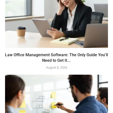
Law Office Management Software: The Only Guide You’ll
Need to Get It...
August 8, 2026