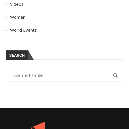
Videos
Women
World Events
SEARCH