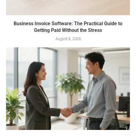
Business Invoice Software: The Practical Guide to
Getting Paid Without the Stress
August 8, 2026