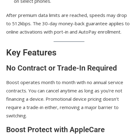
on select phones.
After premium data limits are reached, speeds may drop
to 512kbps. The 30-day money-back guarantee applies to
online activations with port-in and AutoPay enrollment.
Key Features
No Contract or Trade-In Required
Boost operates month to month with no annual service
contracts. You can cancel anytime as long as you’re not
financing a device. Promotional device pricing doesn’t
require a trade-in either, removing a major barrier to
switching.
Boost Protect with AppleCare