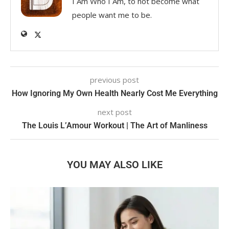
I Am Who I Am, to not become what
people want me to be.
previous post
How Ignoring My Own Health Nearly Cost Me Everything
next post
The Louis L’Amour Workout | The Art of Manliness
YOU MAY ALSO LIKE