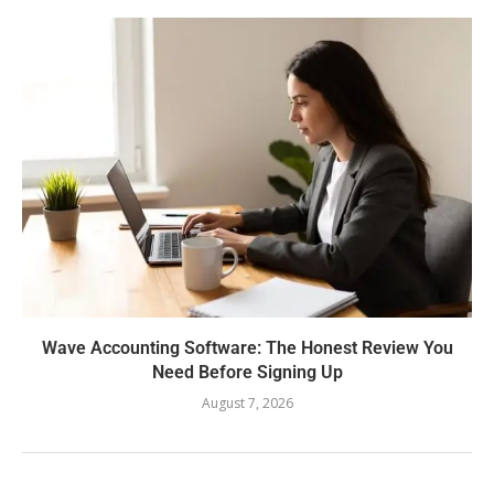
Wave Accounting Software: The Honest Review You
Need Before Signing Up
August 7, 2026