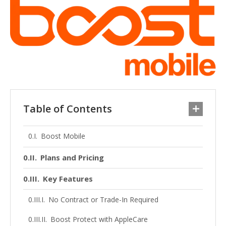
Table of Contents
Boost Mobile
Plans and Pricing
Key Features
No Contract or Trade-In Required
Boost Protect with AppleCare