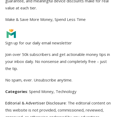
guarantee, and meaningful device discounts make for real
value at each tier.
Make & Save More Money, Spend Less Time
Sign up for our daily email newsletter
Join over 50k subscribers and get actionable money tips in
your inbox daily. No nonsense and completely free – just
the tip.
No spam, ever. Unsubscribe anytime.
Categories
:
Spend Money
, 
Technology
Editorial & Advertiser Disclosure
: The editorial content on
this website is not provided, commissioned, reviewed,
approved, or otherwise endorsed by any advertiser.