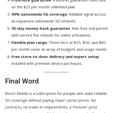
on the $25 per month Unlimited plan.
99% nationwide 5G coverage
. Reliable signal across
an expansive nationwide 5G network.
30-day money-back guarantee
. Risk-free trial period
with service fee refunds for online activations.
Flexible plan range
. Three tiers at $25, $50, and $60
per month cover an array of budgets and usage needs.
Free store-to-door delivery and expert setup
included with premium device purchases.
Final Word
Boost Mobile is a solid option for people who want reliable
5G coverage without paying major carrier prices. No
contracts, no trade-in requirements, a ‘Forever’ price