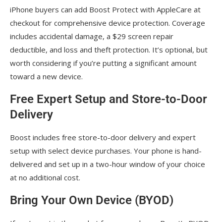
iPhone buyers can add Boost Protect with AppleCare at
checkout for comprehensive device protection. Coverage
includes accidental damage, a $29 screen repair
deductible, and loss and theft protection. It’s optional, but
worth considering if you’re putting a significant amount
toward a new device.
Free Expert Setup and Store-to-Door
Delivery
Boost includes free store-to-door delivery and expert
setup with select device purchases. Your phone is hand-
delivered and set up in a two-hour window of your choice
at no additional cost.
Bring Your Own Device (BYOD)