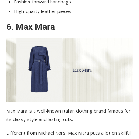
Fashion-forward handbags
High-quality leather pieces
6. Max Mara
Max Mara is a well-known Italian clothing brand famous for
its classy style and lasting cuts.
Different from Michael Kors, Max Mara puts a lot on skillful