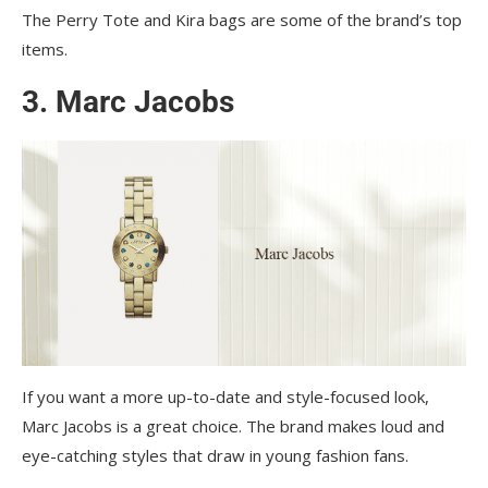
The Perry Tote and Kira bags are some of the brand’s top
items.
3. Marc Jacobs
If you want a more up-to-date and style-focused look,
Marc Jacobs is a great choice. The brand makes loud and
eye-catching styles that draw in young fashion fans.