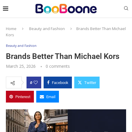
Home
Beauty and Fashion
Brands Better Than Michael
Kors
Beauty and Fashion
Brands Better Than Michael Kors
March 25, 2026
0 comments
0
Facebook
Twitter
Pinterest
Email