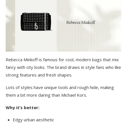
Rebecca Minkoff is famous for cool, modern bags that mix
fancy with city looks. The brand draws in style fans who like
strong features and fresh shapes.
Lots of styles have unique tools and rough hide, making
them a bit more daring than Michael Kors.
Why it’s better:
Edgy urban aesthetic