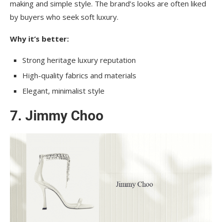
making and simple style. The brand’s looks are often liked
by buyers who seek soft luxury.
Why it’s better:
Strong heritage luxury reputation
High-quality fabrics and materials
Elegant, minimalist style
7. Jimmy Choo