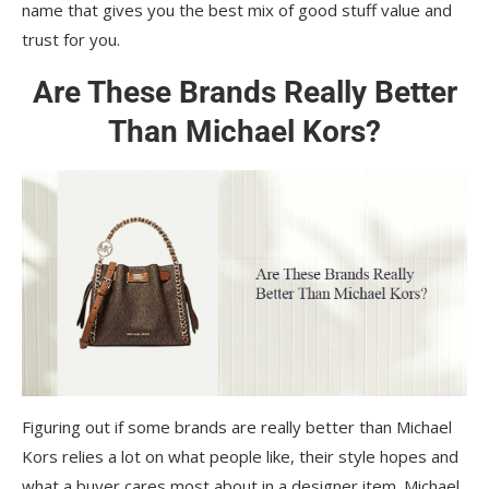
name that gives you the best mix of good stuff value and
trust for you.
Are These Brands Really Better
Than Michael Kors?
Figuring out if some brands are really better than Michael
Kors relies a lot on what people like, their style hopes and
what a buyer cares most about in a designer item. Michael