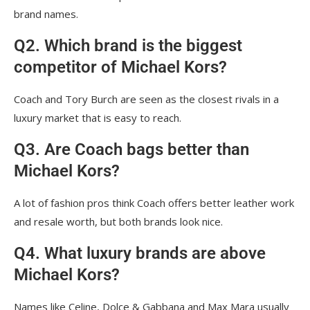
brand names.
Q2. Which brand is the biggest
competitor of Michael Kors?
Coach and Tory Burch are seen as the closest rivals in a
luxury market that is easy to reach.
Q3. Are Coach bags better than
Michael Kors?
A lot of fashion pros think Coach offers better leather work
and resale worth, but both brands look nice.
Q4. What luxury brands are above
Michael Kors?
Names like Celine, Dolce & Gabbana and Max Mara usually