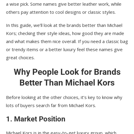
a wise pick. Some names give better leather work, while
others pay attention to cool designs or classic styles.
In this guide, we’ll look at the brands better than Michael
Kors; checking their style ideas, how good they are made
and what makes them nice overall. If you need a classic bag
or trendy items or a better luxury feel these names give
great choices.
Why People Look for Brands
Better Than Michael Kors
Before looking at the other choices, it’s key to know why
lots of buyers search far from Michael Kors.
1. Market Position
Michael Kors is in the easy-to-get luxury group, which