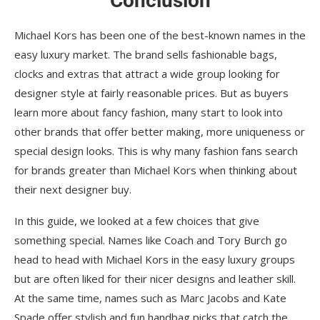
Conclusion
Michael Kors has been one of the best-known names in the
easy luxury market. The brand sells fashionable bags,
clocks and extras that attract a wide group looking for
designer style at fairly reasonable prices. But as buyers
learn more about fancy fashion, many start to look into
other brands that offer better making, more uniqueness or
special design looks. This is why many fashion fans search
for brands greater than Michael Kors when thinking about
their next designer buy.
In this guide, we looked at a few choices that give
something special. Names like Coach and Tory Burch go
head to head with Michael Kors in the easy luxury groups
but are often liked for their nicer designs and leather skill.
At the same time, names such as Marc Jacobs and Kate
Spade offer stylish and fun handbag picks that catch the