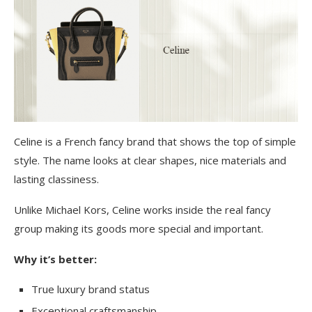
Celine is a French fancy brand that shows the top of simple
style. The name looks at clear shapes, nice materials and
lasting classiness.
Unlike Michael Kors, Celine works inside the real fancy
group making its goods more special and important.
Why it’s better:
True luxury brand status
Exceptional craftsmanship