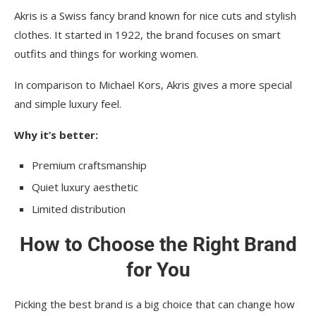
Akris is a Swiss fancy brand known for nice cuts and stylish
clothes. It started in 1922, the brand focuses on smart
outfits and things for working women.
In comparison to Michael Kors, Akris gives a more special
and simple luxury feel.
Why it’s better:
Premium craftsmanship
Quiet luxury aesthetic
Limited distribution
How to Choose the Right Brand
for You
Picking the best brand is a big choice that can change how