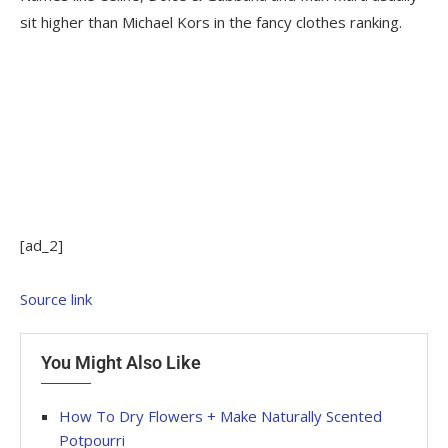
sit higher than Michael Kors in the fancy clothes ranking.
[ad_2]
Source link
You Might Also Like
How To Dry Flowers + Make Naturally Scented
Potpourri