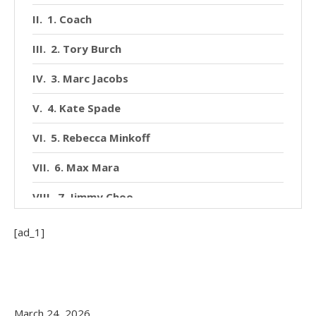
1. Coach
2. Tory Burch
3. Marc Jacobs
4. Kate Spade
5. Rebecca Minkoff
6. Max Mara
7. Jimmy Choo
8. Celine
[ad_1]
9. Dolce & Gabbana
10. Akris
March 24, 2026
How to Choose the Right Brand for You