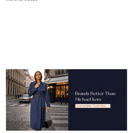
Are These Brands Really Better Than
Michael Kors?
Conclusion
FAQ
Q1. Is Michael Kors considered a luxury brand?
Q2. Which brand is the biggest competitor of
Michael Kors?
Q3. Are Coach bags better than Michael Kors?
Q4. What luxury brands are above Michael
Kors?