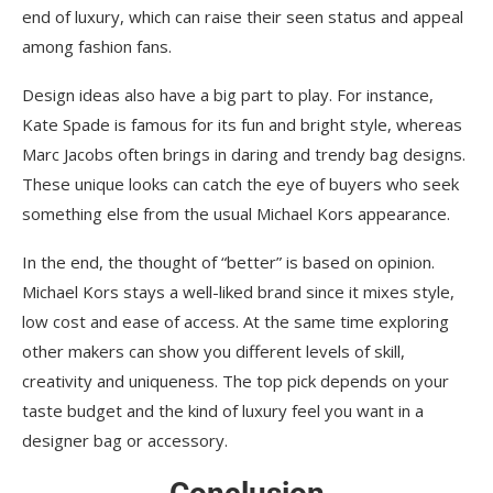
end of luxury, which can raise their seen status and appeal
among fashion fans.
Design ideas also have a big part to play. For instance,
Kate Spade is famous for its fun and bright style, whereas
Marc Jacobs often brings in daring and trendy bag designs.
These unique looks can catch the eye of buyers who seek
something else from the usual Michael Kors appearance.
In the end, the thought of “better” is based on opinion.
Michael Kors stays a well-liked brand since it mixes style,
low cost and ease of access. At the same time exploring
other makers can show you different levels of skill,
creativity and uniqueness. The top pick depends on your
taste budget and the kind of luxury feel you want in a
designer bag or accessory.