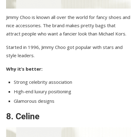
Jimmy Choo is known all over the world for fancy shoes and
nice accessories. The brand makes pretty bags that
attract people who want a fancier look than Michael Kors.
Started in 1996, Jimmy Choo got popular with stars and
style leaders.
Why it’s better:
Strong celebrity association
High-end luxury positioning
Glamorous designs
8. Celine