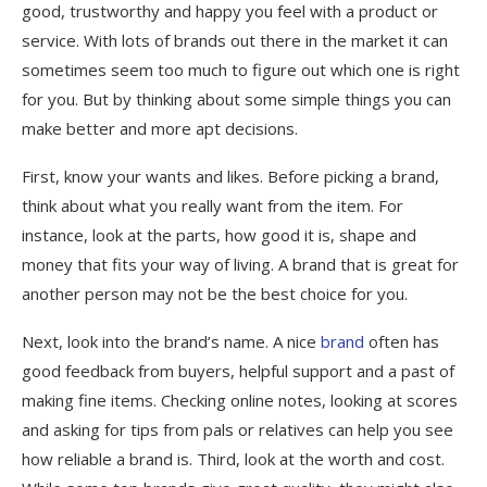
good, trustworthy and happy you feel with a product or
service. With lots of brands out there in the market it can
sometimes seem too much to figure out which one is right
for you. But by thinking about some simple things you can
make better and more apt decisions.
First, know your wants and likes. Before picking a brand,
think about what you really want from the item. For
instance, look at the parts, how good it is, shape and
money that fits your way of living. A brand that is great for
another person may not be the best choice for you.
Next, look into the brand’s name. A nice
brand
often has
good feedback from buyers, helpful support and a past of
making fine items. Checking online notes, looking at scores
and asking for tips from pals or relatives can help you see
how reliable a brand is. Third, look at the worth and cost.