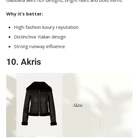
Why it’s better:
High-fashion luxury reputation
Distinctive Italian design
Strong runway influence
10. Akris