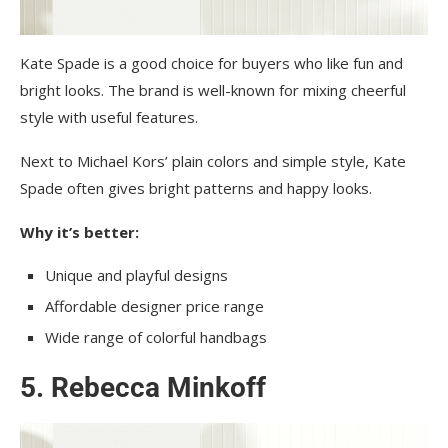
Kate Spade is a good choice for buyers who like fun and
bright looks. The brand is well-known for mixi͏ng cheerful
style with useful features.
Next to Michael Kors’ plain colors and simple style, Kate
Spade often gives bright patterns and happy looks.
Why it’s better:
Unique and playful designs
Affordable designer price range
Wide range of colorful handbags
5. Rebecca Minkoff