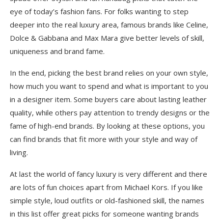
eye of today’s fashion fans. For folks wanting to step
deeper into the real luxury area, famous brands like Celine,
Dolce & Gabbana and Max Mara give better levels of skill,
uniqueness and brand fame.
In the end, picking the best brand relies on your own style,
how much you want to spend and what is important to you
in a designer item. Some buyers care about lasting leather
quality, while others pay attention to trendy designs or the
fame of high-end brands. By looking at these options, you
can find brands that fit more with your style and way of
living.
At last the world of fancy luxury is very different and there
are lots of fun choices apart from Michael Kors. If you like
simple style, loud outfits or old-fashioned skill, the names
in this list offer great picks for someone ͏wanting brands