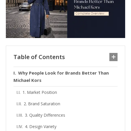
Table of Contents
Why People Look for Brands Better Than
Michael Kors
1. Market Position
2. Brand Saturation
3. Quality Differences
4. Design Variety