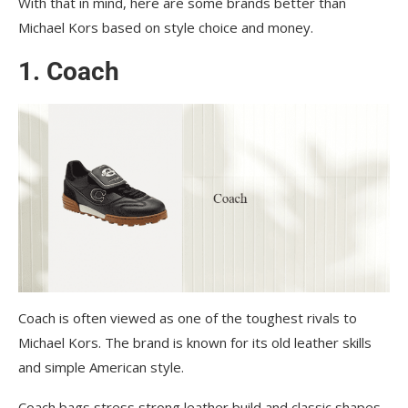
With that in mind, here are some brands better than
Michael Kors based on style choice and money.
1. Coach
Coach is often viewed as one of the toughest rivals to
Michael Kors. The brand is known for its old leather skills
and simple American style.
Coach bags stress strong leather build and classic shapes,