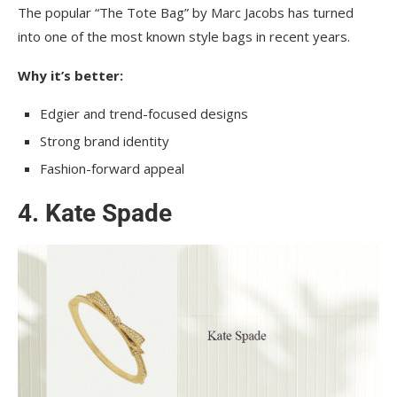
The popular “The Tote Bag” by Marc Jacobs has turned
into one of the most known style bags in recent years.
Why it’s better:
Edgier and trend-focused designs
Strong brand identity
Fashion-forward appeal
4. Kate Spade