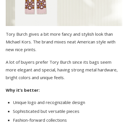
Tory Burch gives a bit more fancy and stylish look than
Michael Kors. The brand mixes neat American style with
new nice prints.
A lot of buyers prefer Tory Burch since its bags seem
more elegant and special, having strong metal hardware,
bright colors and unique feels.
Why it’s better:
Unique logo and recognizable design
Sophisticated but versatile pieces
Fashion-forward collections