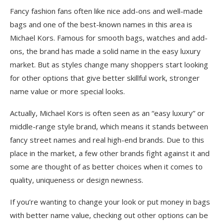
Fancy fashion fans often like nice add-ons and well-made
bags and one of the best-known names in this area is
Michael Kors. Famous for smooth bags, watches and add-
ons, the brand has made a solid name in the easy luxury
market. But as styles change many shoppers start looking
for other options that give better skillful work, stronger
name value or͏ more special looks.
Actually, Michael Kors is often seen as an “easy luxury” or
middle-range style brand, which means it stands between
fancy street names and real high-end brands. Due to this
place in the market, a few other brands fight against it and
some are thought of as better choices when it comes to
quality, uniqueness or design newness.
If you’re wanting to change your look or put money in bags
with better name value, checking out other options can be