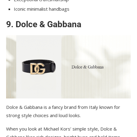
Iconic minimalist handbags
9. Dolce & Gabbana
Dolce & Gabbana is a fancy brand from Italy known for
strong style choices and loud looks.
When you look at Michael Kors’ simple style, Dolce &
Gabbana likes rich designs, bright hues and bold items.