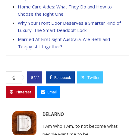
Home Care Aides: What They Do and How to
Choose the Right One
Why Your Front Door Deserves a Smarter Kind of
Luxury: The Smart Deadbolt Lock
Married At First Sight Australia: Are Beth and
Teejay still together?
0
Facebook
Twitter
Pinterest
Email
DELARNO
I Am Who I Am, to not become what
people want me to be.