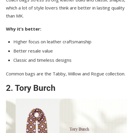
which a lot of style lovers think are better in lasting quality
than MK.
Why it’s better:
Higher focus on leather craftsmanship
Better resale value
Classic and timeless designs
Common bags are the Tabby, Willow and Rogue collection.
2. Tory Burch