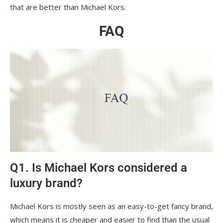
that are better than Michael Kors.
FAQ
Q1. Is Michael Kors considered a
luxury brand?
Michael Kors is mostly seen as an easy-to-get fancy brand,
which means it is cheaper and easier to find than the usual