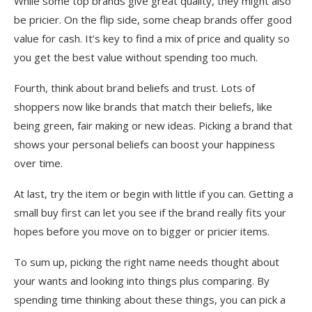
While some top brands give great quality, they might also
be pricier. On the flip side, some cheap brands offer good
value for cash. It’s key to find a mix of price and quality so
you get the best value without spending too much.
Fourth, think about brand beliefs and trust. Lots of
shoppers now like brands that match their beliefs, like
being green, fair making or new ideas. Picking a brand that
shows your personal beliefs can boost your happiness
over time.
At last, try the item or begin with little if you can. Getting a
small buy first can let you see if the brand really fits your
hopes before you move on to bigger or pricier items.
To sum up, picking the right name needs thought about
your wants and looking into things plus comparing. By
spending time thinking about these things, you can pick a