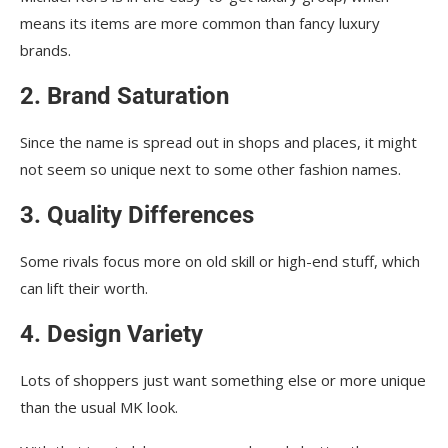
means its items are more common than fancy luxury
brands.
2. Brand Saturation
Since the name is spread out in shops and places, it might
not seem so unique next to some other fashion names.
3. Quality Differences
Some rivals focus more on old skill or high-end stuff, which
can lift their worth.
4. Design Variety
Lots of shoppers just want something else or more unique
than the usual MK look.