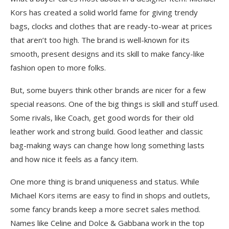
Kors has created a solid world fame for giving trendy
bags, clocks and clothes that are ready-to-wear at prices
that aren’t too high. The brand is well-known for its
smooth, present designs and its skill to make fancy-like
fashion open to more folks.
But, some buyers think other brands are nicer for a few
special reasons. One of the big things is skill and stuff used.
Some rivals, like Coach, get good words for their old
leather work and strong build. Good leather and classic
bag-making ways can change how long something lasts
and how nice it feels as a fancy item.
One more thing is brand uniqueness and status. While
Michael Kors items are easy to find in shops and outlets,
some fancy brands keep a more secret sales method.
Names like Celine and Dolce & Gabbana work in the top