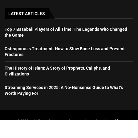
LATEST ARTICLES
Top 7 Baseball Players of All Time: The Legends Who Changed
the Game
Osteoporosis Treatment: How to Slow Bone Loss and Prevent
Fractures
The History of Islam: A Story of Prophets, Caliphs, and
Civilizations
Streaming Services in 2025: A No-Nonsense Guide to What’s
Worth Paying For
@2023 – All Right Reserved. Designed and Developed by
booboone.com