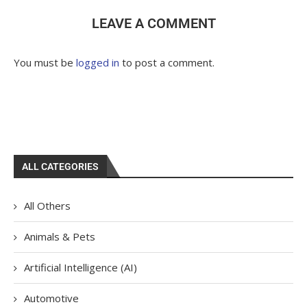
LEAVE A COMMENT
You must be
logged in
to post a comment.
ALL CATEGORIES
All Others
Animals & Pets
Artificial Intelligence (AI)
Automotive