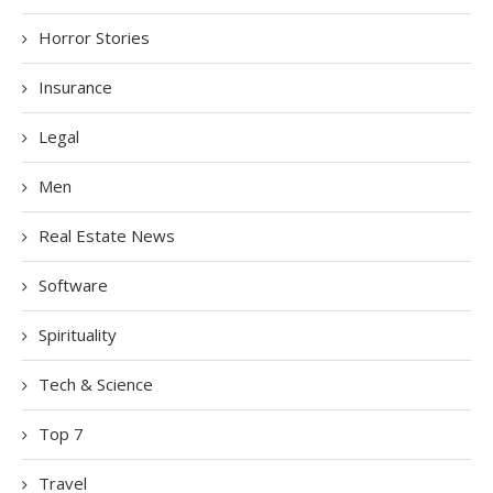
Horror Stories
Insurance
Legal
Men
Real Estate News
Software
Spirituality
Tech & Science
Top 7
Travel