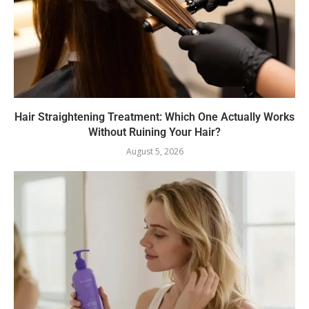
Hair Straightening Treatment: Which One Actually Works
Without Ruining Your Hair?
August 5, 2026