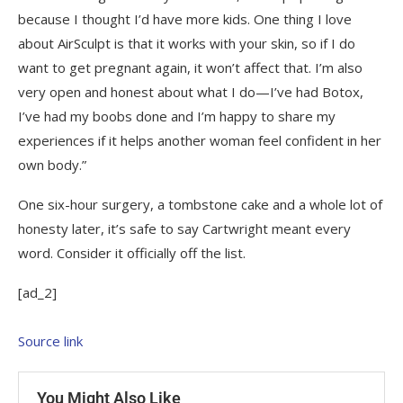
because I thought I’d have more kids. One thing I love
about AirSculpt is that it works with your skin, so if I do
want to get pregnant again, it won’t affect that. I’m also
very open and honest about what I do—I’ve had Botox,
I’ve had my boobs done and I’m happy to share my
experiences if it helps another woman feel confident in her
own body.”
One six-hour surgery, a tombstone cake and a whole lot of
honesty later, it’s safe to say Cartwright meant every
word. Consider it officially off the list.
[ad_2]
Source link
You Might Also Like