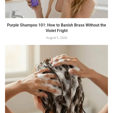
Purple Shampoo 101: How to Banish Brass Without the
Violet Fright
August 5, 2026