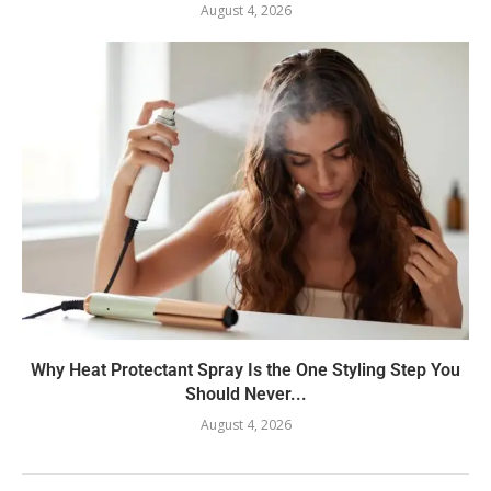
August 4, 2026
Why Heat Protectant Spray Is the One Styling Step You
Should Never...
August 4, 2026