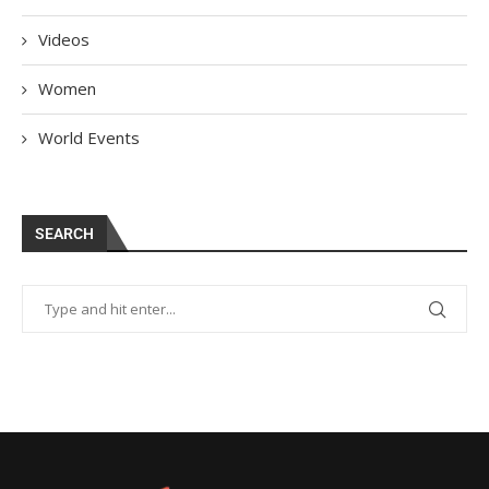
Videos
Women
World Events
SEARCH