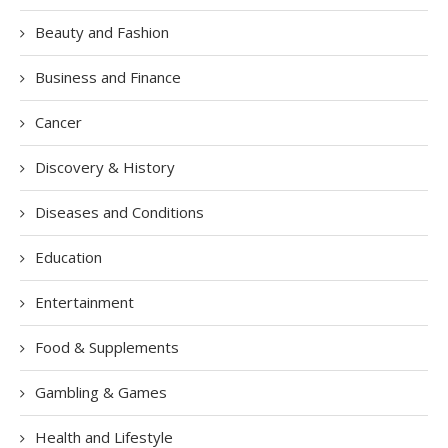
Beauty and Fashion
Business and Finance
Cancer
Discovery & History
Diseases and Conditions
Education
Entertainment
Food & Supplements
Gambling & Games
Health and Lifestyle