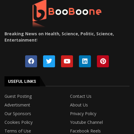
Breaking News on Health, Science, Politic, Science,
Entertainment
!
USEFUL LINKS
Guest Posting
Contact Us
Advertisment
About Us
Our Sponsors
Privacy Policy
Cookies Policy
Youtube Channel
Terms of Use
Facebook Reels