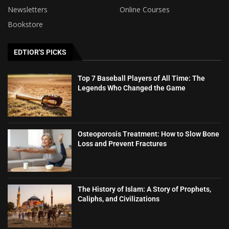
Newsletters
Online Courses
Bookstore
EDTIOR'S PICKS
Top 7 Baseball Players of All Time: The
Legends Who Changed the Game
Osteoporosis Treatment: How to Slow Bone
Loss and Prevent Fractures
The History of Islam: A Story of Prophets,
Caliphs, and Civilizations