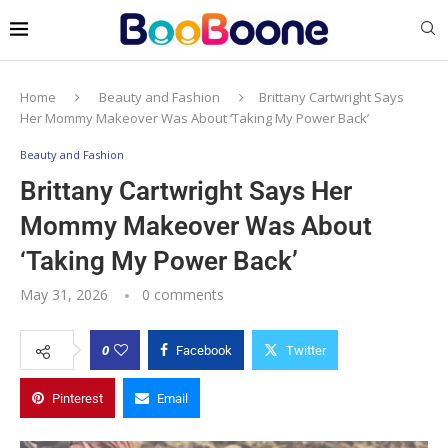
Home
Beauty and Fashion
Brittany Cartwright Says
Her Mommy Makeover Was About ‘Taking My Power Back’
Beauty and Fashion
Brittany Cartwright Says Her
Mommy Makeover Was About
‘Taking My Power Back’
May 31, 2026
0 comments
0
Facebook
Twitter
Pinterest
Email