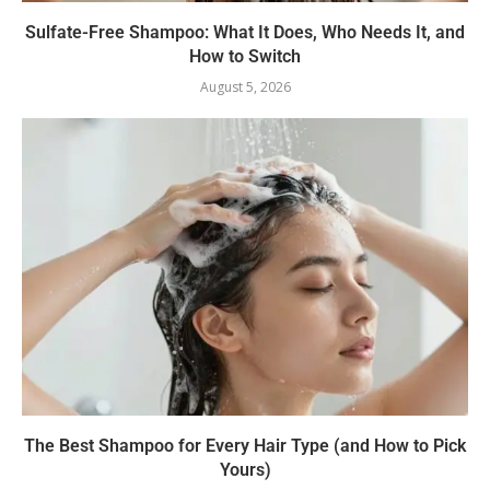
Sulfate-Free Shampoo: What It Does, Who Needs It, and
How to Switch
August 5, 2026
The Best Shampoo for Every Hair Type (and How to Pick
Yours)