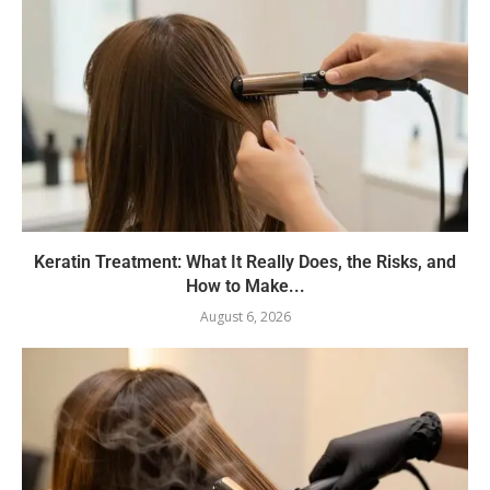
Keratin Treatment: What It Really Does, the Risks, and
How to Make...
August 6, 2026