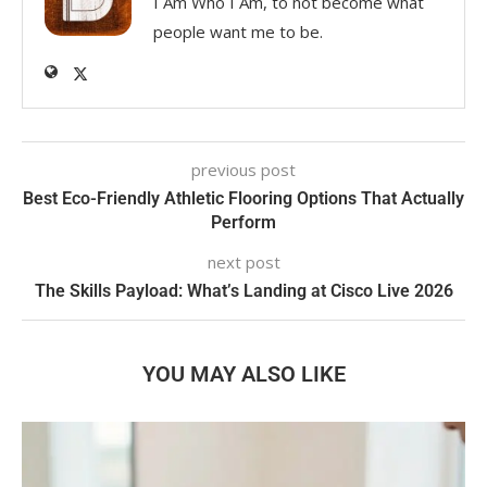
I Am Who I Am, to not become what
people want me to be.
previous post
Best Eco-Friendly Athletic Flooring Options That Actually
Perform
next post
The Skills Payload: What’s Landing at Cisco Live 2026
YOU MAY ALSO LIKE