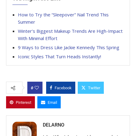
How to Try the “Sleepover” Nail Trend This
Summer
Winter’s Biggest Makeup Trends Are High-Impact
With Minimal Effort
9 Ways to Dress Like Jackie Kennedy This Spring
Iconic Styles That Turn Heads Instantly!
0
Facebook
Twitter
Pinterest
Email
DELARNO