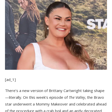
[ad_1]
There’s a new version of Brittany Cartwright taking shape
—literally. On this week’s episode of
The Valley
, the Bravo
star underwent a Mommy Makeover and celebrated ahead
of the procedure with a crab boil and an aptly decorated