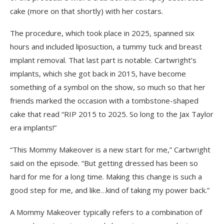
cake (more on that shortly) with her costars.
The procedure, which took place in 2025, spanned six
hours and included liposuction, a tummy tuck and breast
implant removal. That last part is notable. Cartwright’s
implants, which she got back in 2015, have become
something of a symbol on the show, so much so that her
friends marked the occasion with a tombstone-shaped
cake that read “RIP 2015 to 2025. So long to the Jax Taylor
era implants!”
“This Mommy Makeover is a new start for me,” Cartwright
said on the episode. “But getting dressed has been so
hard for me for a long time. Making this change is such a
good step for me, and like…kind of taking my power back.”
A Mommy Makeover typically refers to a combination of