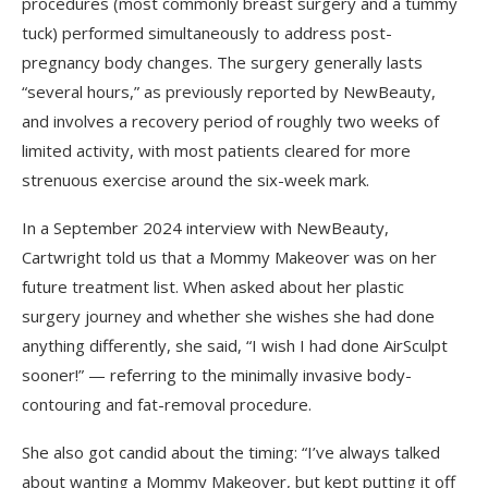
procedures (most commonly breast surgery and a tummy
tuck) performed simultaneously to address post-
pregnancy body changes. The surgery generally lasts
“several hours,” as previously reported by NewBeauty,
and involves a recovery period of roughly two weeks of
limited activity, with most patients cleared for more
strenuous exercise around the six-week mark.
In a September 2024 interview with NewBeauty,
Cartwright told us that a Mommy Makeover was on her
future treatment list. When asked about her plastic
surgery journey and whether she wishes she had done
anything differently, she said, “I wish I had done AirSculpt
sooner!” — referring to the minimally invasive body-
contouring and fat-removal procedure.
She also got candid about the timing: “I’ve always talked
about wanting a Mommy Makeover, but kept putting it off