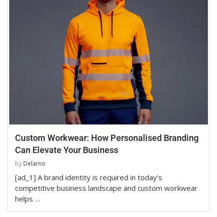
Custom Workwear: How Personalised Branding
Can Elevate Your Business
by
Delarno
[ad_1] A brand identity is required in today’s
competitive business landscape and custom workwear
helps …