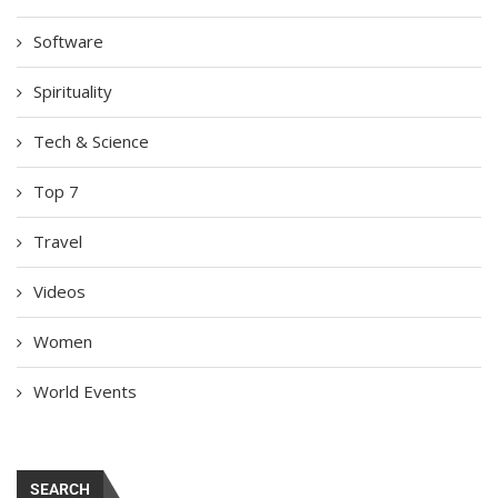
Software
Spirituality
Tech & Science
Top 7
Travel
Videos
Women
World Events
SEARCH