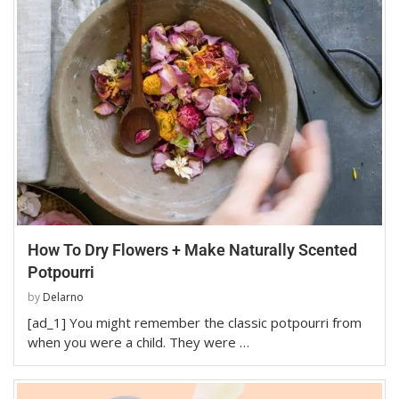
How To Dry Flowers + Make Naturally Scented
Potpourri
by
Delarno
[ad_1] You might remember the classic potpourri from
when you were a child. They were …