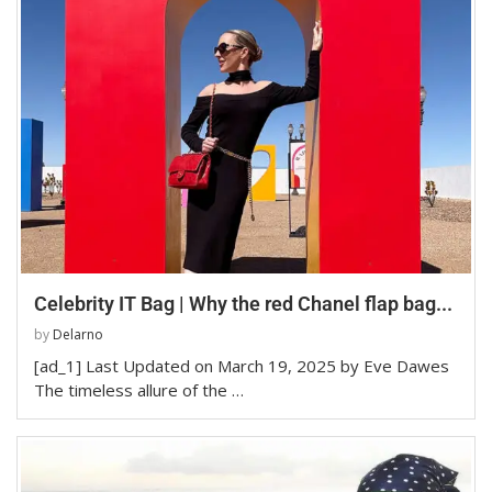
Celebrity IT Bag | Why the red Chanel flap bag...
by
Delarno
[ad_1] Last Updated on March 19, 2025 by Eve Dawes
The timeless allure of the …