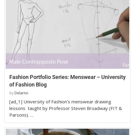
Fashion Portfolio Series: Menswear – University
of Fashion Blog
by
Delarno
[ad_1] University of Fashion’s menswear drawing
lessons taught by Professor Steven Broadway (FIT &
Parsons). …