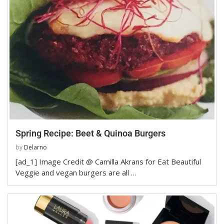
Spring Recipe: Beet & Quinoa Burgers
by
Delarno
[ad_1] Image Credit @ Camilla Akrans for Eat Beautiful
Veggie and vegan burgers are all …