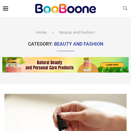
Home
Beauty and Fashion
CATEGORY:
BEAUTY AND FASHION