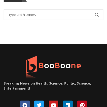
Breaking News on Health, Science, Politic, Science,
Entertainment
!