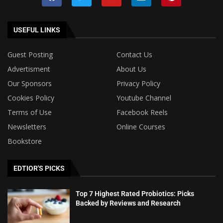
USEFUL LINKS
Guest Posting
Contact Us
Advertisment
About Us
Our Sponsors
Privacy Policy
Cookies Policy
Youtube Channel
Terms of Use
Facebook Reels
Newsletters
Online Courses
Bookstore
EDTIOR'S PICKS
Top 7 Highest Rated Probiotics: Picks
Backed by Reviews and Research