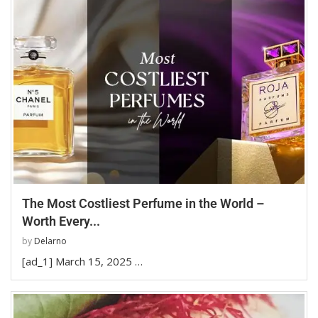
The Most Costliest Perfume in the World –
Worth Every...
by
Delarno
[ad_1] March 15, 2025 …