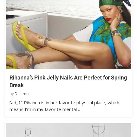
Rihanna’s Pink Jelly Nails Are Perfect for Spring
Break
by
Delarno
[ad_1] Rihanna is in her favorite physical place, which
means I’m in my favorite mental …