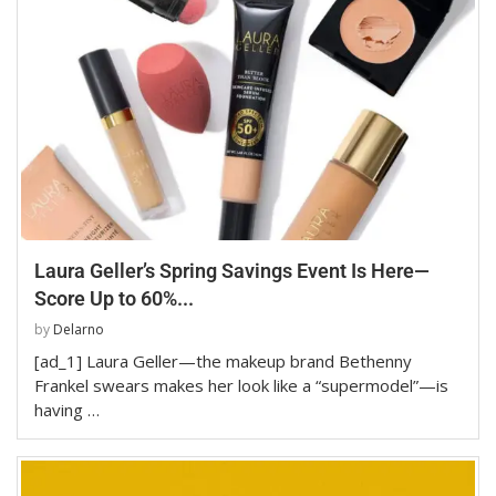
Laura Geller’s Spring Savings Event Is Here—
Score Up to 60%...
by
Delarno
[ad_1] Laura Geller—the makeup brand Bethenny
Frankel swears makes her look like a “supermodel”—is
having …