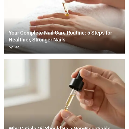
Your Complete Nail Care Routine: 5 Steps for
Healthier, Stronger Nails
by
Leo
Why Cuticle Oil Should Be a Non-Negotiable