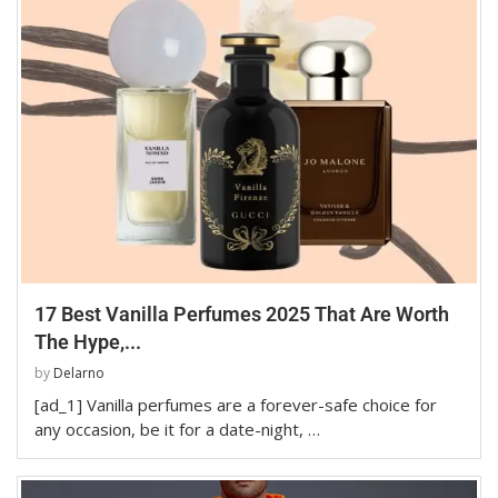
17 Best Vanilla Perfumes 2025 That Are Worth
The Hype,...
by
Delarno
[ad_1] Vanilla perfumes are a forever-safe choice for
any occasion, be it for a date-night, …