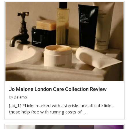
Jo Malone London Care Collection Review
by
Delarno
[ad_1] *Links marked with asterisks are affiliate links,
these help Ree with running costs of …