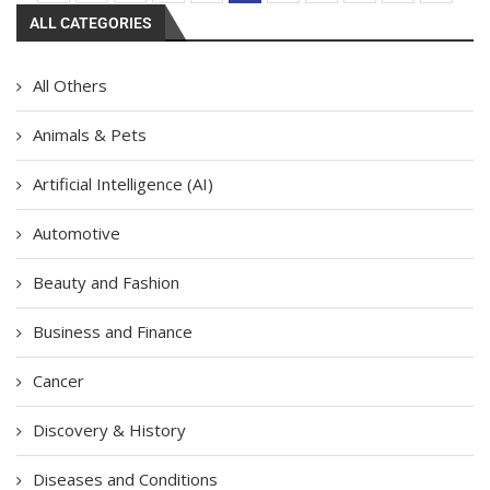
ALL CATEGORIES
All Others
Animals & Pets
Artificial Intelligence (AI)
Automotive
Beauty and Fashion
Business and Finance
Cancer
Discovery & History
Diseases and Conditions