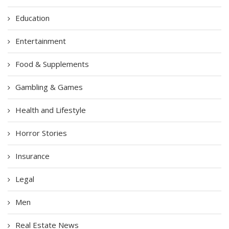
Education
Entertainment
Food & Supplements
Gambling & Games
Health and Lifestyle
Horror Stories
Insurance
Legal
Men
Real Estate News