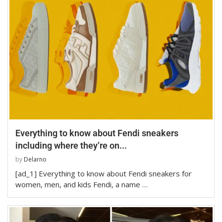
Everything to know about Fendi sneakers
including where they’re on...
by
Delarno
[ad_1] Everything to know about Fendi sneakers for
women, men, and kids Fendi, a name …