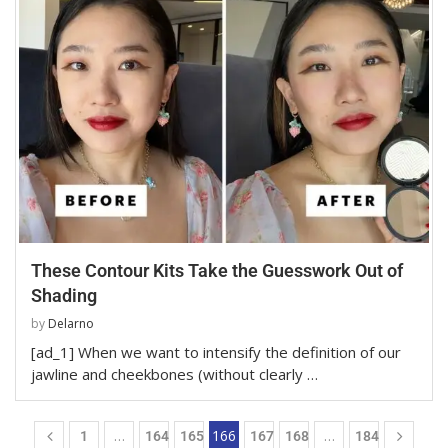
These Contour Kits Take the Guesswork Out of
Shading
by
Delarno
[ad_1] When we want to intensify the definition of our
jawline and cheekbones (without clearly …
…
166
…
1
164
165
167
168
184