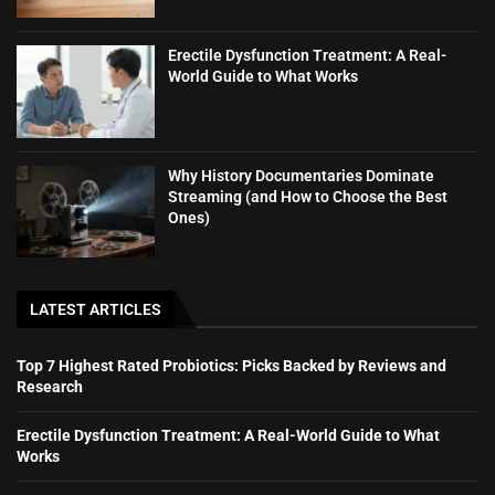
Erectile Dysfunction Treatment: A Real-
World Guide to What Works
Why History Documentaries Dominate
Streaming (and How to Choose the Best
Ones)
LATEST ARTICLES
Top 7 Highest Rated Probiotics: Picks Backed by Reviews and
Research
Erectile Dysfunction Treatment: A Real-World Guide to What
Works