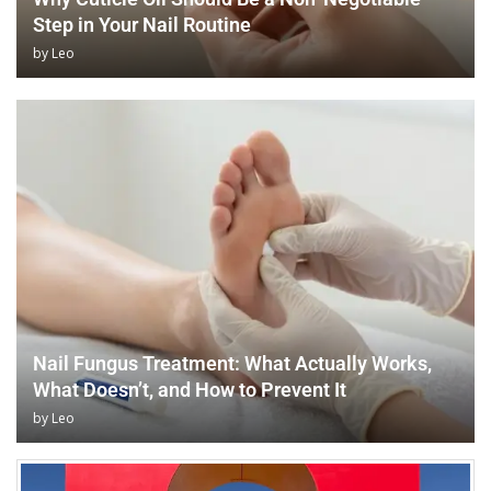
Step in Your Nail Routine
by
Leo
Nail Fungus Treatment: What Actually Works,
What Doesn’t, and How to Prevent It
by
Leo