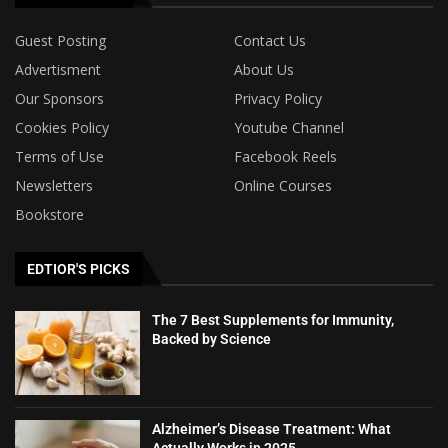
Guest Posting
Contact Us
Advertisment
About Us
Our Sponsors
Privacy Policy
Cookies Policy
Youtube Channel
Terms of Use
Facebook Reels
Newsletters
Online Courses
Bookstore
EDTIOR'S PICKS
The 7 Best Supplements for Immunity,
Backed by Science
Alzheimer’s Disease Treatment: What