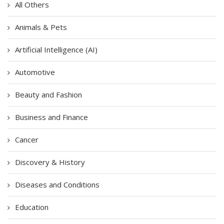
All Others
Animals & Pets
Artificial Intelligence (AI)
Automotive
Beauty and Fashion
Business and Finance
Cancer
Discovery & History
Diseases and Conditions
Education