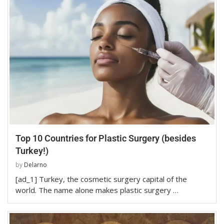
Top 10 Countries for Plastic Surgery (besides
Turkey!)
by
Delarno
[ad_1] Turkey, the cosmetic surgery capital of the
world. The name alone makes plastic surgery …