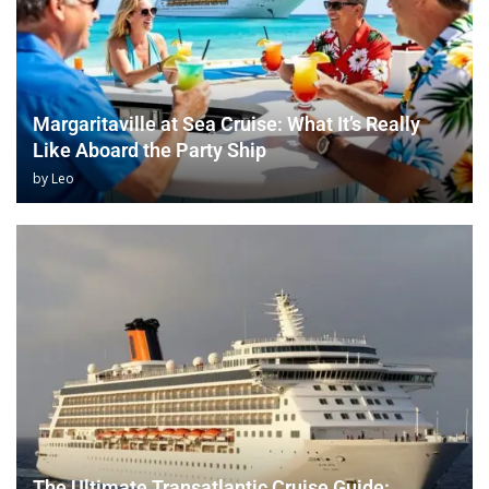
Margaritaville at Sea Cruise: What It’s Really
Like Aboard the Party Ship
by
Leo
The Ultimate Transatlantic Cruise Guide: