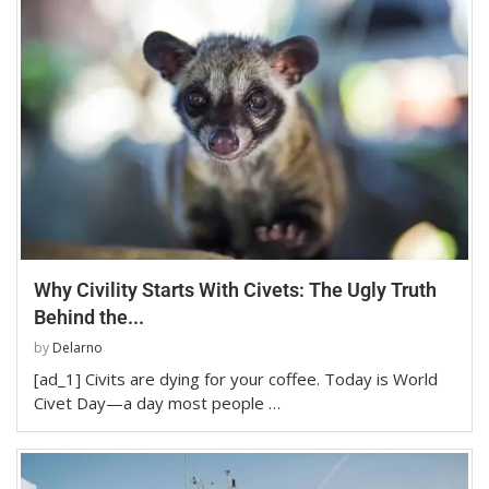
Why Civility Starts With Civets: The Ugly Truth
Behind the...
by
Delarno
[ad_1] Civits are dying for your coffee. Today is World
Civet Day—a day most people …