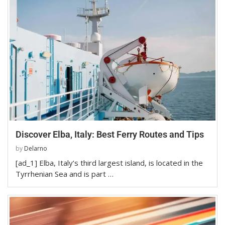
Discover Elba, Italy: Best Ferry Routes and Tips
by
Delarno
[ad_1] Elba, Italy’s third largest island, is located in the
Tyrrhenian Sea and is part …