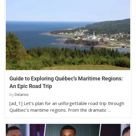
Guide to Exploring Québec’s Maritime Regions:
An Epic Road Trip
by
Delarno
[ad_1] Let’s plan for an unforgettable road trip through
Québec’s maritime regions. From the dramatic …