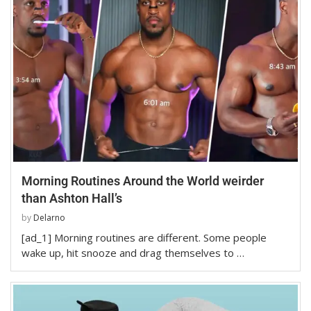
Morning Routines Around the World weirder
than Ashton Hall’s
by
Delarno
[ad_1] Morning routines are different. Some people
wake up, hit snooze and drag themselves to …