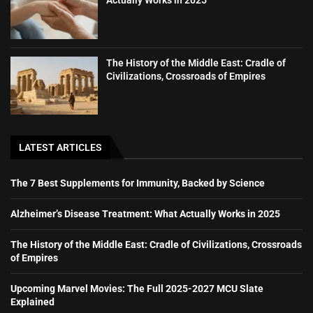
Actually Works in 2025
The History of the Middle East: Cradle of
Civilizations, Crossroads of Empires
LATEST ARTICLES
The 7 Best Supplements for Immunity, Backed by Science
Alzheimer’s Disease Treatment: What Actually Works in 2025
The History of the Middle East: Cradle of Civilizations, Crossroads
of Empires
Upcoming Marvel Movies: The Full 2025-2027 MCU Slate
Explained