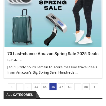
70 Last-chance Amazon Spring Sale 2025 Deals
by
Delarno
[ad_1] Only hours remain to score massive travel deals
from Amazon’s Big Spring Sale. Hundreds …
…
46
…
1
44
45
47
48
55
ALL CATEGORIES