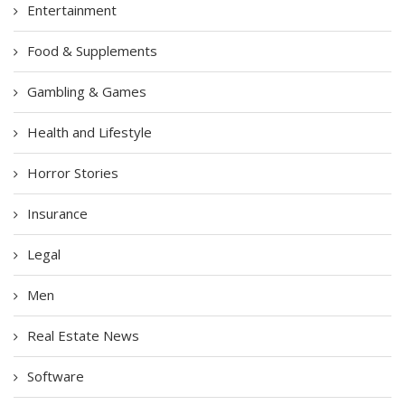
Entertainment
Food & Supplements
Gambling & Games
Health and Lifestyle
Horror Stories
Insurance
Legal
Men
Real Estate News
Software