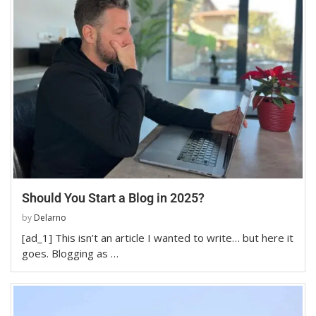
Should You Start a Blog in 2025?
by
Delarno
[ad_1] This isn’t an article I wanted to write… but here it
goes. Blogging as …