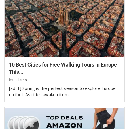
10 Best Cities for Free Walking Tours in Europe
This...
by
Delarno
[ad_1] Spring is the perfect season to explore Europe
on foot. As cities awaken from …