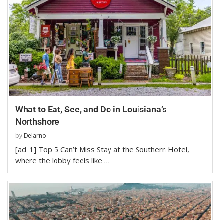
What to Eat, See, and Do in Louisiana’s
Northshore
by
Delarno
[ad_1] Top 5 Can’t Miss Stay at the Southern Hotel,
where the lobby feels like …