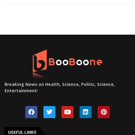
Breaking News on Health, Science, Politic, Science,
Entertainment
!
USEFUL LINKS