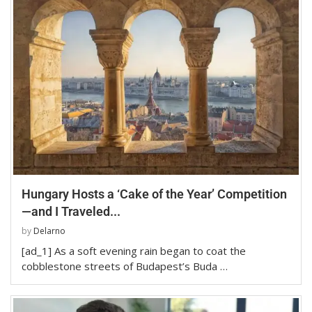
Hungary Hosts a ‘Cake of the Year’ Competition
—and I Traveled...
by
Delarno
[ad_1] As a soft evening rain began to coat the
cobblestone streets of Budapest’s Buda …