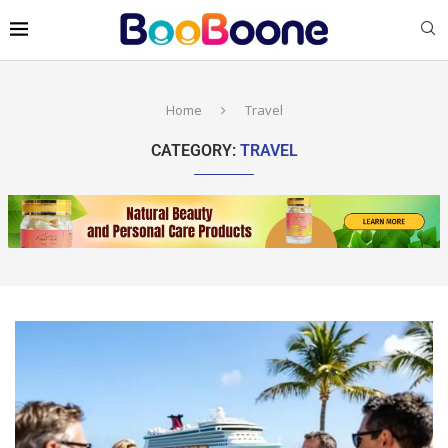
Home
Travel
CATEGORY:
TRAVEL