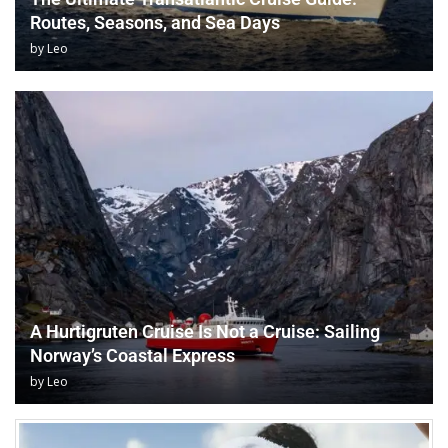
Routes, Seasons, and Sea Days
by
Leo
A Hurtigruten Cruise Is Not a Cruise: Sailing
Norway’s Coastal Express
by
Leo