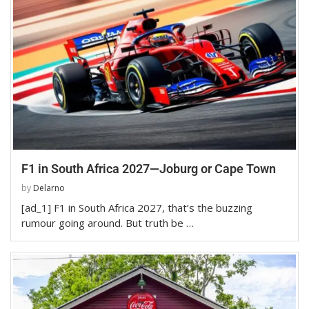
F1 in South Africa 2027—Joburg or Cape Town
by
Delarno
[ad_1] F1 in South Africa 2027, that’s the buzzing
rumour going around. But truth be …