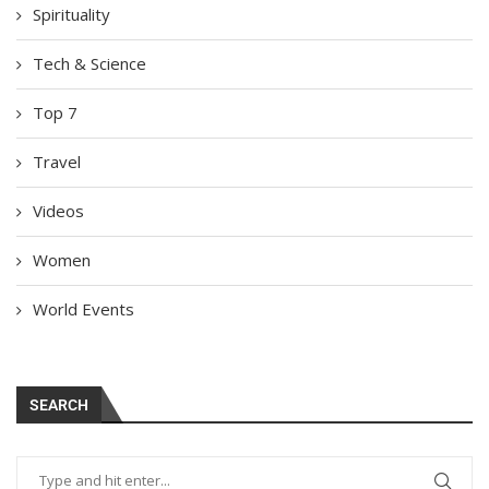
Spirituality
Tech & Science
Top 7
Travel
Videos
Women
World Events
SEARCH