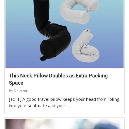
This Neck Pillow Doubles as Extra Packing
Space
by
Delarno
[ad_1] A good travel pillow keeps your head from rolling
into your seatmate and your …