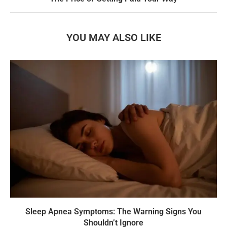
YOU MAY ALSO LIKE
Sleep Apnea Symptoms: The Warning Signs You
Shouldn’t Ignore