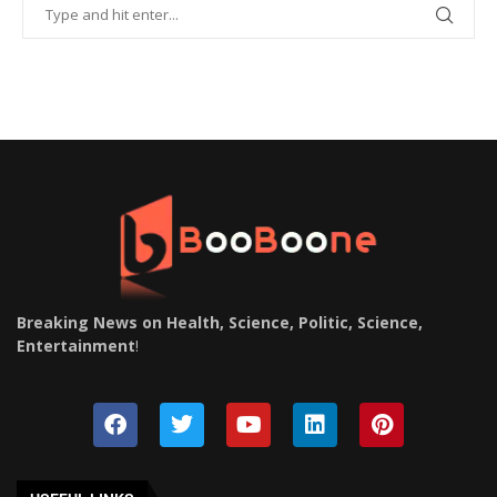
Breaking News on Health, Science, Politic, Science,
Entertainment
!