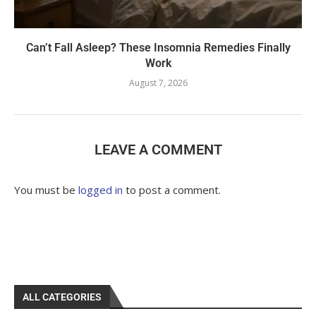
Can’t Fall Asleep? These Insomnia Remedies Finally
Work
August 7, 2026
LEAVE A COMMENT
You must be
logged in
to post a comment.
ALL CATEGORIES