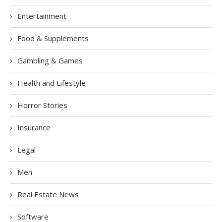
Entertainment
Food & Supplements
Gambling & Games
Health and Lifestyle
Horror Stories
Insurance
Legal
Men
Real Estate News
Software