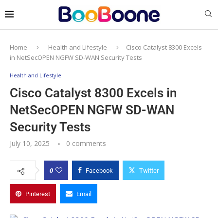
Home
Health and Lifestyle
Cisco Catalyst 8300 Excels
in NetSecOPEN NGFW SD-WAN Security Tests
Health and Lifestyle
Cisco Catalyst 8300 Excels in
NetSecOPEN NGFW SD-WAN
Security Tests
July 10, 2025
0 comments
0
Facebook
Twitter
Pinterest
Email