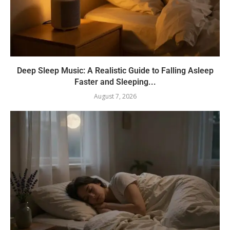
Deep Sleep Music: A Realistic Guide to Falling Asleep
Faster and Sleeping...
August 7, 2026