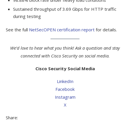
Sustained throughput of 3.69 Gbps for HTTP traffic
during testing
See the full
NetSecOPEN certification report
for details.
We’d love to hear what you think! Ask a question and stay
connected with Cisco Security on social media.
Cisco Security Social Media
LinkedIn
Facebook
Instagram
X
Share: