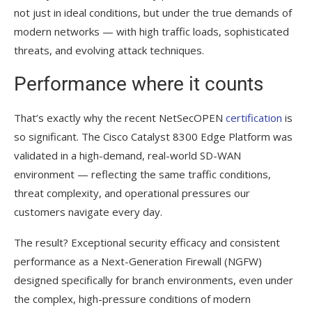
not just in ideal conditions, but under the true demands of
modern networks — with high traffic loads, sophisticated
threats, and evolving attack techniques.
Performance where it counts
That’s exactly why the recent NetSecOPEN
certification
is
so significant. The Cisco Catalyst 8300 Edge Platform was
validated in a high-demand, real-world SD-WAN
environment — reflecting the same traffic conditions,
threat complexity, and operational pressures our
customers navigate every day.
The result? Exceptional security efficacy and consistent
performance as a Next-Generation Firewall (NGFW)
designed specifically for branch environments, even under
the complex, high-pressure conditions of modern