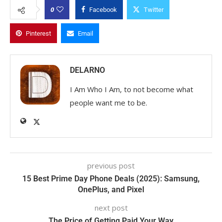
0
Facebook
Twitter
Pinterest
Email
DELARNO
I Am Who I Am, to not become what
people want me to be.
previous post
15 Best Prime Day Phone Deals (2025): Samsung,
OnePlus, and Pixel
next post
The Price of Getting Paid Your Way