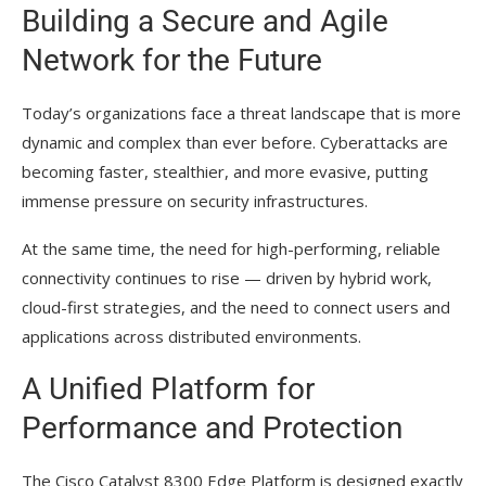
Building a Secure and Agile
Network for the Future
Today’s organizations face a threat landscape that is more
dynamic and complex than ever before. Cyberattacks are
becoming faster, stealthier, and more evasive, putting
immense pressure on security infrastructures.
At the same time, the need for high-performing, reliable
connectivity continues to rise — driven by hybrid work,
cloud-first strategies, and the need to connect users and
applications across distributed environments.
A Unified Platform for
Performance and Protection
The Cisco Catalyst 8300 Edge Platform is designed exactly