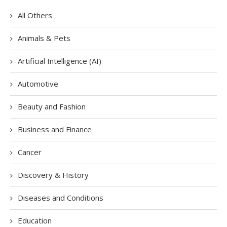
All Others
Animals & Pets
Artificial Intelligence (AI)
Automotive
Beauty and Fashion
Business and Finance
Cancer
Discovery & History
Diseases and Conditions
Education