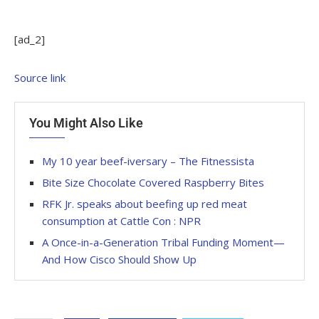
[ad_2]
Source link
You Might Also Like
My 10 year beef-iversary – The Fitnessista
Bite Size Chocolate Covered Raspberry Bites
RFK Jr. speaks about beefing up red meat
consumption at Cattle Con : NPR
A Once-in-a-Generation Tribal Funding Moment—
And How Cisco Should Show Up