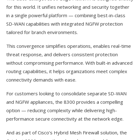
for this world. It unifies networking and security together
in a single powerful platform — combining best-in-class
SD-WAN capabilities with integrated NGFW protection
tailored for branch environments.
This convergence simplifies operations, enables real-time
threat response, and delivers consistent protection
without compromising performance. With built-in advanced
routing capabilities, it helps organizations meet complex
connectivity demands with ease.
For customers looking to consolidate separate SD-WAN
and NGFW appliances, the 8300 provides a compelling
option — reducing complexity while delivering high-
performance secure connectivity at the network edge.
And as part of Cisco’s Hybrid Mesh Firewall solution, the