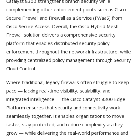
Catalyst 8300 strengthens branch security while
complementing other enforcement points such as Cisco
Secure Firewall and Firewall as a Service (FWaaS) from
Cisco Secure Access. Overall, the Cisco Hybrid Mesh
Firewall solution delivers a comprehensive security
platform that enables distributed security policy
enforcement throughout the network infrastructure, while
providing centralized policy management through Security
Cloud Control.
Where traditional, legacy firewalls often struggle to keep
pace — lacking real-time visibility, scalability, and
integrated intelligence — the Cisco Catalyst 8300 Edge
Platform ensures that security and connectivity work
seamlessly together. It enables organizations to move
faster, stay protected, and reduce complexity as they
grow — while delivering the real-world performance and