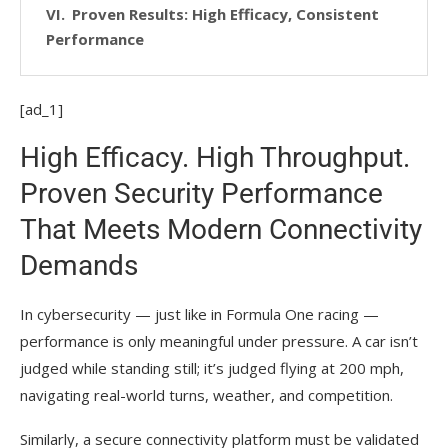
Proven Results: High Efficacy, Consistent
Performance
[ad_1]
High Efficacy. High Throughput.
Proven Security Performance
That Meets Modern Connectivity
Demands
In cybersecurity — just like in Formula One racing —
performance is only meaningful under pressure. A car isn’t
judged while standing still; it’s judged flying at 200 mph,
navigating real-world turns, weather, and competition.
Similarly, a secure connectivity platform must be validated