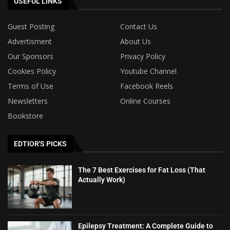
USEFUL LINKS
Guest Posting
Contact Us
Advertisment
About Us
Our Sponsors
Privacy Policy
Cookies Policy
Youtube Channel
Terms of Use
Facebook Reels
Newsletters
Online Courses
Bookstore
EDTIOR'S PICKS
The 7 Best Exercises for Fat Loss (That
Actually Work)
Epilepsy Treatment: A Complete Guide to