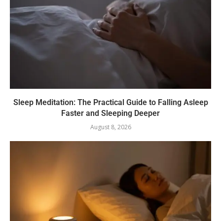
Sleep Meditation: The Practical Guide to Falling Asleep
Faster and Sleeping Deeper
August 8, 2026