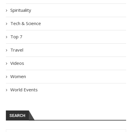
Spirituality
Tech & Science
Top 7
Travel
Videos
Women
World Events
SEARCH