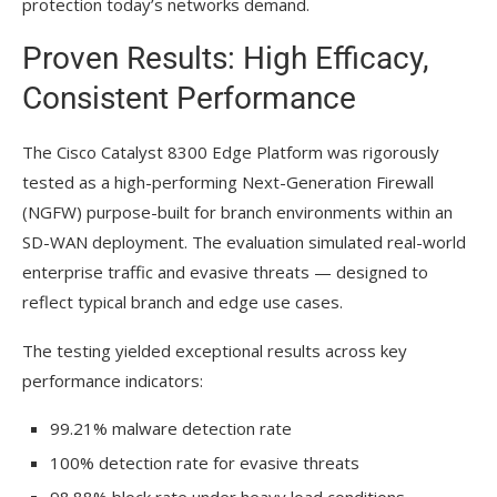
protection today’s networks demand.
Proven Results: High Efficacy,
Consistent Performance
The Cisco Catalyst 8300 Edge Platform was rigorously
tested as a high-performing Next-Generation Firewall
(NGFW) purpose-built for branch environments within an
SD-WAN deployment. The evaluation simulated real-world
enterprise traffic and evasive threats — designed to
reflect typical branch and edge use cases.
The testing yielded exceptional results across key
performance indicators:
99.21% malware detection rate
100% detection rate for evasive threats
98.88% block rate under heavy load conditions