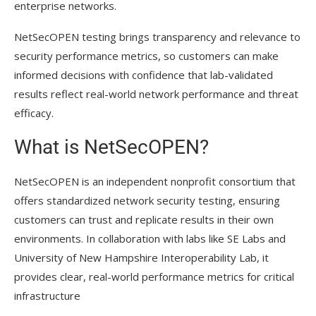
enterprise networks.
NetSecOPEN testing brings transparency and relevance to
security performance metrics, so customers can make
informed decisions with confidence that lab-validated
results reflect real-world network performance and threat
efficacy.
What is NetSecOPEN?
NetSecOPEN is an independent nonprofit consortium that
offers standardized network security testing, ensuring
customers can trust and replicate results in their own
environments. In collaboration with labs like SE Labs and
University of New Hampshire Interoperability Lab, it
provides clear, real-world performance metrics for critical
infrastructure