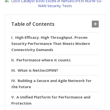
Table of Contents
High Efficacy. High Throughput. Proven
Security Performance That Meets Modern
Connectivity Demands
Performance where it counts
What is NetSecOPEN?
Building a Secure and Agile Network for
the Future
A Unified Platform for Performance and
Protection