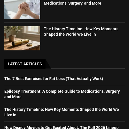
Medications, Surgery, and More
The History Timeline: How Key Moments
Shaped the World We Live In
LATEST ARTICLES
The 7 Best Exercises for Fat Loss (That Actually Work)
Epilepsy Treatment: A Complete Guide to Medications, Surgery,
and More
The History Timeline: How Key Moments Shaped the World We
Live In
New Disney Movies to Get Excited About: The Full 2026 Lineup