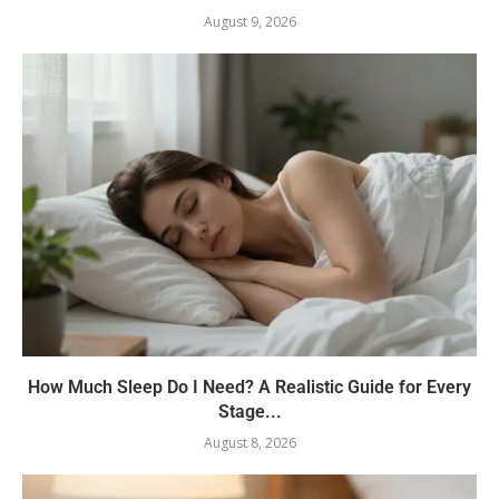
August 9, 2026
How Much Sleep Do I Need? A Realistic Guide for Every
Stage...
August 8, 2026