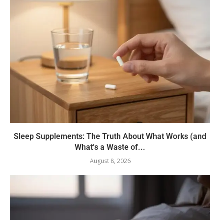
Sleep Supplements: The Truth About What Works (and
What’s a Waste of...
August 8, 2026