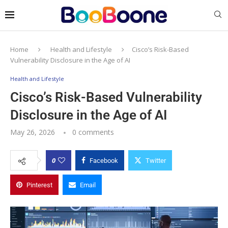
Home
Health and Lifestyle
Cisco’s Risk-Based
Vulnerability Disclosure in the Age of AI
Health and Lifestyle
Cisco’s Risk-Based Vulnerability
Disclosure in the Age of AI
May 26, 2026
0 comments
0
Facebook
Twitter
Pinterest
Email