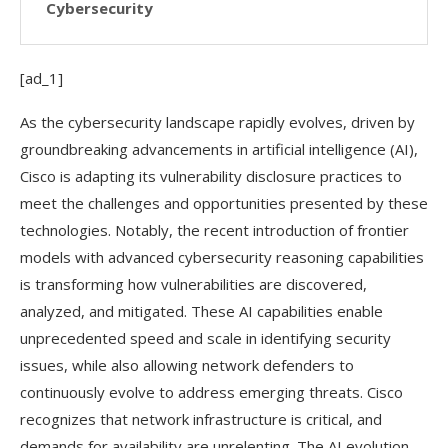
Cybersecurity
[ad_1]
As the cybersecurity landscape rapidly evolves, driven by
groundbreaking advancements in artificial intelligence (AI),
Cisco is adapting its vulnerability disclosure practices to
meet the challenges and opportunities presented by these
technologies. Notably, the recent introduction of frontier
models with advanced cybersecurity reasoning capabilities
is transforming how vulnerabilities are discovered,
analyzed, and mitigated. These AI capabilities enable
unprecedented speed and scale in identifying security
issues, while also allowing network defenders to
continuously evolve to address emerging threats. Cisco
recognizes that network infrastructure is critical, and
demands for availability are unrelenting. The AI evolution