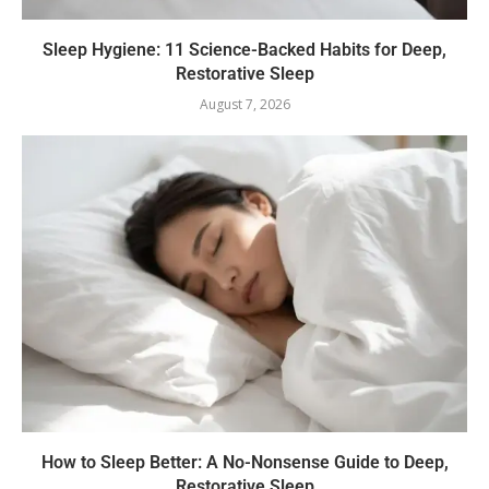
Sleep Hygiene: 11 Science-Backed Habits for Deep,
Restorative Sleep
August 7, 2026
How to Sleep Better: A No-Nonsense Guide to Deep,
Restorative Sleep