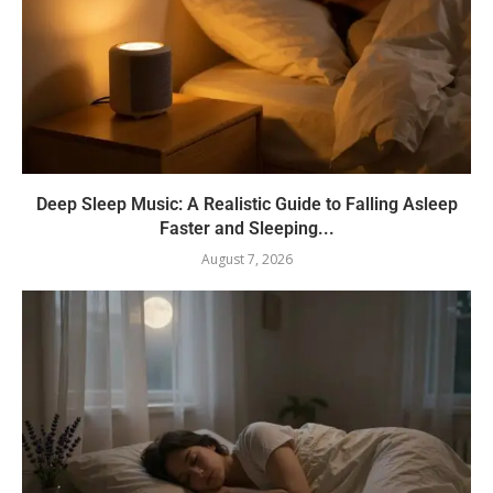
Deep Sleep Music: A Realistic Guide to Falling Asleep
Faster and Sleeping...
August 7, 2026