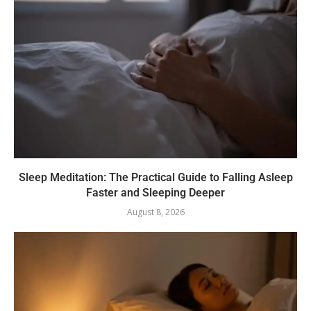
Sleep Meditation: The Practical Guide to Falling Asleep
Faster and Sleeping Deeper
August 8, 2026