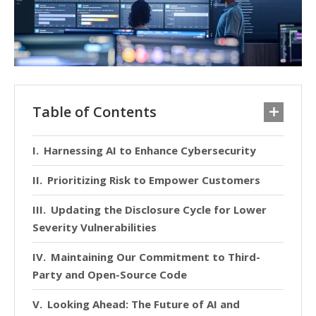
Table of Contents
Harnessing AI to Enhance Cybersecurity
Prioritizing Risk to Empower Customers
Updating the Disclosure Cycle for Lower
Severity Vulnerabilities
Maintaining Our Commitment to Third-
Party and Open-Source Code
Looking Ahead: The Future of AI and