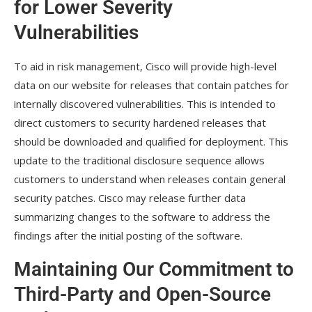
for Lower Severity
Vulnerabilities
To aid in risk management, Cisco will provide high-level
data on our website for releases that contain patches for
internally discovered vulnerabilities. This is intended to
direct customers to security hardened releases that
should be downloaded and qualified for deployment. This
update to the traditional disclosure sequence allows
customers to understand when releases contain general
security patches. Cisco may release further data
summarizing changes to the software to address the
findings after the initial posting of the software.
Maintaining Our Commitment to
Third-Party and Open-Source