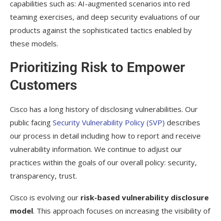
capabilities such as: AI-augmented scenarios into red
teaming exercises, and deep security evaluations of our
products against the sophisticated tactics enabled by
these models.
Prioritizing Risk to Empower
Customers
Cisco has a long history of disclosing vulnerabilities. Our
public facing
Security Vulnerability Policy (SVP)
describes
our process in detail including how to report and receive
vulnerability information. We continue to adjust our
practices within the goals of our overall policy: security,
transparency, trust.
Cisco is evolving our
risk-based vulnerability disclosure
model
. This approach focuses on increasing the visibility of