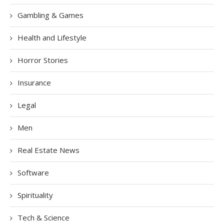
Gambling & Games
Health and Lifestyle
Horror Stories
Insurance
Legal
Men
Real Estate News
Software
Spirituality
Tech & Science