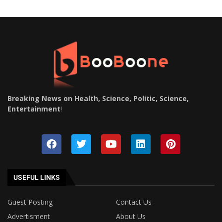
Breaking News on Health, Science, Politic, Science,
Entertainment
!
USEFUL LINKS
Guest Posting
Contact Us
Advertisment
About Us