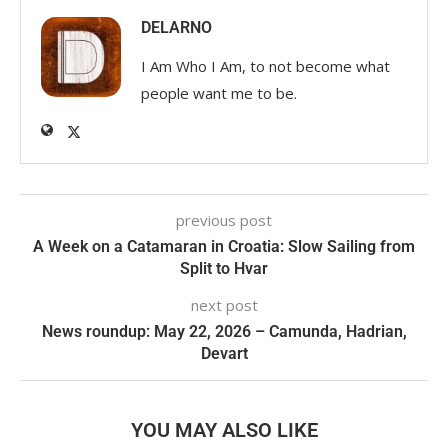
DELARNO
I Am Who I Am, to not become what
people want me to be.
previous post
A Week on a Catamaran in Croatia: Slow Sailing from
Split to Hvar
next post
News roundup: May 22, 2026 – Camunda, Hadrian,
Devart
YOU MAY ALSO LIKE