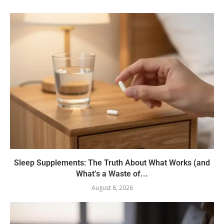
Sleep Supplements: The Truth About What Works (and
What’s a Waste of...
August 8, 2026