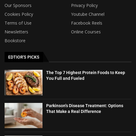
Our Sponsors
Privacy Policy
Cookies Policy
Youtube Channel
Terms of Use
Facebook Reels
Newsletters
Online Courses
Bookstore
EDTIOR'S PICKS
The Top 7 Highest Protein Foods to Keep
You Full and Fueled
Parkinson’s Disease Treatment: Options
That Make a Real Difference