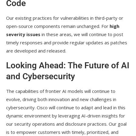
Code
Our existing practices for vulnerabilities in third-party or
open-source components remain unchanged. For
high
severity issues
in these areas, we will continue to post
timely responses and provide regular updates as patches
are developed and released.
Looking Ahead: The Future of AI
and Cybersecurity
The capabilities of frontier AI models will continue to
evolve, driving both innovation and new challenges in
cybersecurity. Cisco will continue to adapt and lead in this
dynamic environment by leveraging AI-driven insights for
our security operations and disclosure practices. Our goal
is to empower customers with timely, prioritized, and