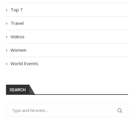
Top 7
Travel
Videos
Women
World Events
SEARCH