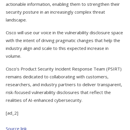
actionable information, enabling them to strengthen their
security posture in an increasingly complex threat
landscape.
Cisco will use our voice in the vulnerability disclosure space
with the intent of driving pragmatic changes that help the
industry align and scale to this expected increase in
volume.
Cisco’s Product Security Incident Response Team (PSIRT)
remains dedicated to collaborating with customers,
researchers, and industry partners to deliver transparent,
risk-focused vulnerability disclosures that reflect the
realities of AI-enhanced cybersecurity.
[ad_2]
Source link