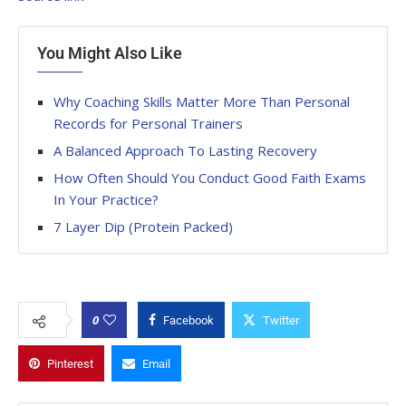
You Might Also Like
Why Coaching Skills Matter More Than Personal
Records for Personal Trainers
A Balanced Approach To Lasting Recovery
How Often Should You Conduct Good Faith Exams
In Your Practice?
7 Layer Dip (Protein Packed)
0
Facebook
Twitter
Pinterest
Email