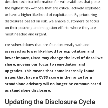
detailed technical information for vulnerabilities that pose
the highest risk—those that are critical, actively exploited,
or have a higher likelihood of exploitation. By prioritizing
disclosures based on risk, we enable customers to focus
on their patching and mitigation efforts where they are
most needed and urgent.
For vulnerabilities that are found internally with and
assessed
as lower likelihood for exploitation and
lower impact, Cisco may change the level of detail we
share, moving our focus to remediation and
upgrades. This means that some internally found
issues that have a CVSS score in the range for a
standalone advisory will no longer be communicated
as standalone disclosure.
Updating the Disclosure Cycle