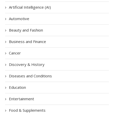
Artificial Intelligence (AI)
Automotive
Beauty and Fashion
Business and Finance
Cancer
Discovery & History
Diseases and Conditions
Education
Entertainment
Food & Supplements