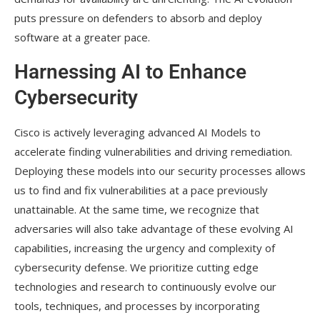
puts pressure on defenders to absorb and deploy
software at a greater pace.
Harnessing AI to Enhance
Cybersecurity
Cisco is actively leveraging advanced AI Models to
accelerate finding vulnerabilities and driving remediation.
Deploying these models into our security processes allows
us to find and fix vulnerabilities at a pace previously
unattainable. At the same time, we recognize that
adversaries will also take advantage of these evolving AI
capabilities, increasing the urgency and complexity of
cybersecurity defense. We prioritize cutting edge
technologies and research to continuously evolve our
tools, techniques, and processes by incorporating