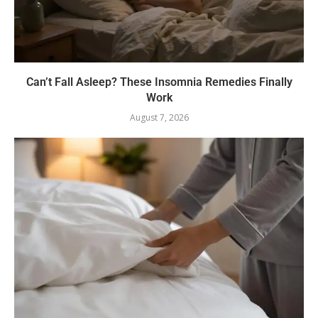
Can’t Fall Asleep? These Insomnia Remedies Finally
Work
August 7, 2026