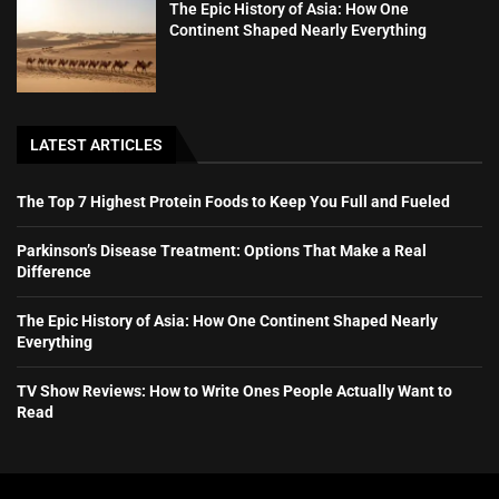
The Epic History of Asia: How One
Continent Shaped Nearly Everything
LATEST ARTICLES
The Top 7 Highest Protein Foods to Keep You Full and Fueled
Parkinson’s Disease Treatment: Options That Make a Real
Difference
The Epic History of Asia: How One Continent Shaped Nearly
Everything
TV Show Reviews: How to Write Ones People Actually Want to
Read