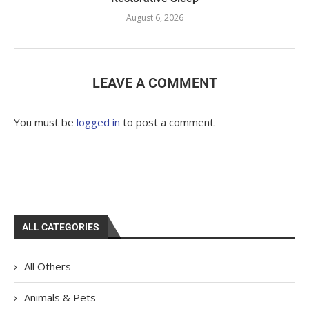
August 6, 2026
LEAVE A COMMENT
You must be
logged in
to post a comment.
ALL CATEGORIES
All Others
Animals & Pets