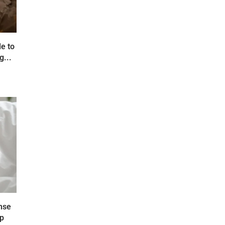
e to
g...
nse
ep