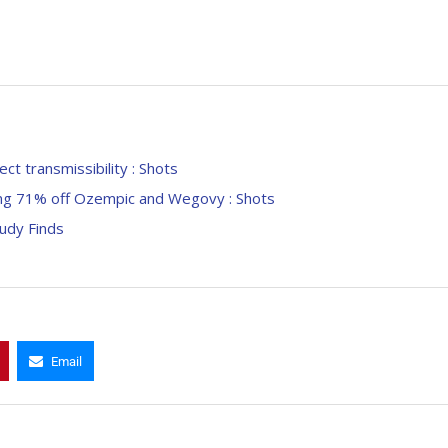
ct transmissibility : Shots
ding 71% off Ozempic and Wegovy : Shots
udy Finds
Email