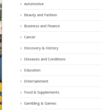
Automotive
Beauty and Fashion
Business and Finance
Cancer
Discovery & History
Diseases and Conditions
Education
Entertainment
Food & Supplements
Gambling & Games