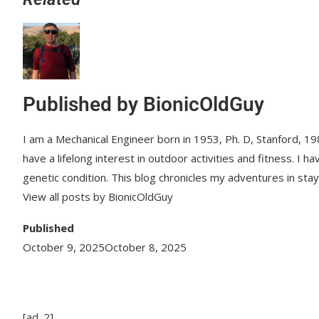
Published by
BionicOldGuy
I am a Mechanical Engineer born in 1953, Ph. D, Stanford, 198
have a lifelong interest in outdoor activities and fitness. I
genetic condition. This blog chronicles my adventures in sta
View all posts by BionicOldGuy
Published
October 9, 2025
October 8, 2025
[ad_2]