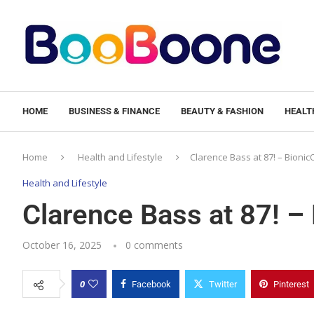
HOME
BUSINESS & FINANCE
BEAUTY & FASHION
HEALTH
Home
Health and Lifestyle
Clarence Bass at 87! – Bioni
Health and Lifestyle
Clarence Bass at 87! –
October 16, 2025
0 comments
0
Facebook
Twitter
Pinterest