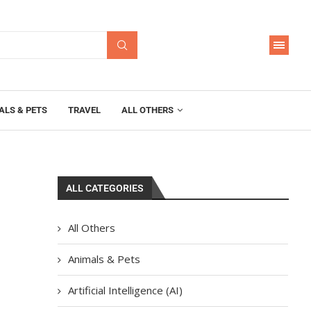
ALS & PETS
TRAVEL
ALL OTHERS
ALL CATEGORIES
All Others
Animals & Pets
Artificial Intelligence (AI)