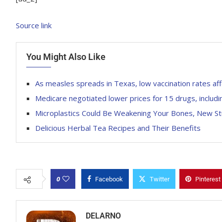
Source link
You Might Also Like
As measles spreads in Texas, low vaccination rates affe
Medicare negotiated lower prices for 15 drugs, inclu
Microplastics Could Be Weakening Your Bones, New St
Delicious Herbal Tea Recipes and Their Benefits
0
Facebook
Twitter
Pinterest
DELARNO