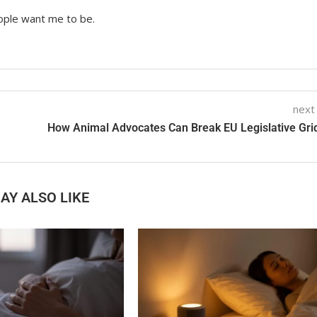
ople want me to be.
next
How Animal Advocates Can Break EU Legislative Gri
AY ALSO LIKE