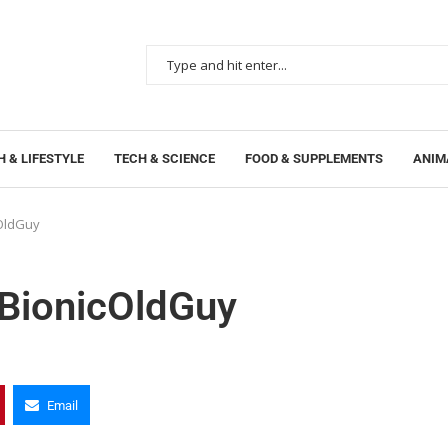
 & LIFESTYLE
TECH & SCIENCE
FOOD & SUPPLEMENTS
ANIM
cOldGuy
 BionicOldGuy
Email