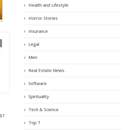
Health and Lifestyle
Horror Stories
Insurance
Legal
Men
Real Estate News
Software
Spirituality
Tech & Science
 87
Top 7