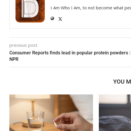
I Am Who I Am, to not become what pe
previous post
Consumer Reports finds lead in popular protein powders :
NPR
YOU M