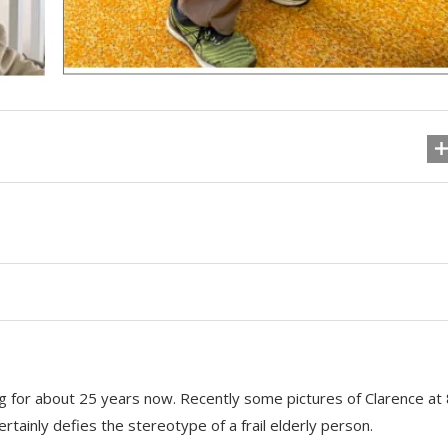
g for about 25 years now. Recently some pictures of Clarence at
rtainly defies the stereotype of a frail elderly person.