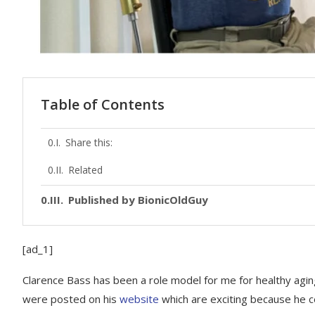
Table of Contents
Share this:
Related
Published by BionicOldGuy
[ad_1]
Clarence Bass has been a role model for me for healthy agin
were posted on his
website
which are exciting because he ce