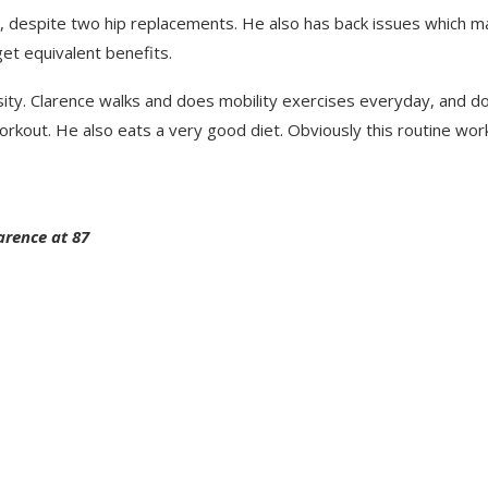
g, despite two hip replacements. He also has back issues which m
get equivalent benefits.
tensity. Clarence walks and does mobility exercises everyday, and d
rkout. He also eats a very good diet. Obviously this routine wor
arence at 87