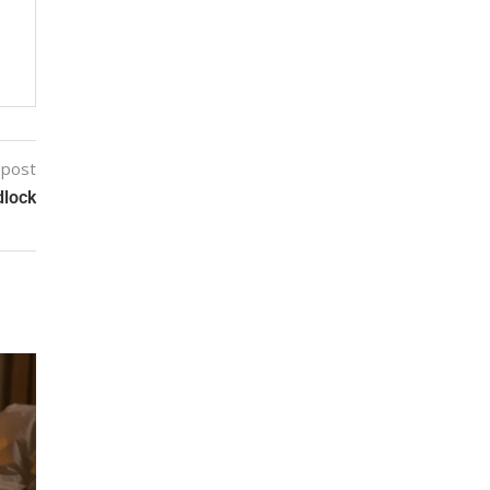
 post
dlock