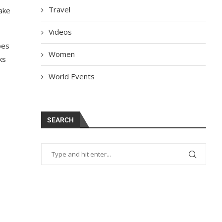
Travel
ake
Videos
oes
Women
ks
World Events
SEARCH