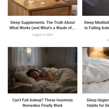
Sleep Supplements: The Truth About
Sleep Meditati
What Works (and What’s a Waste of...
to Falling Asl
August 8, 2026
A
Can’t Fall Asleep? These Insomnia
Sleep Hygie
Remedies Finally Work
Habits for D