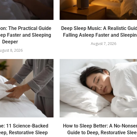
on: The Practical Guide
Deep Sleep Music: A Realistic Guid
eep Faster and Sleeping
Falling Asleep Faster and Sleepin
Deeper
August 7, 2026
ugust 8, 2026
ne: 11 Science-Backed
How to Sleep Better: A No-Nonse
eep, Restorative Sleep
Guide to Deep, Restorative Sle