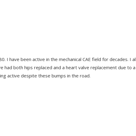
0. I have been active in the mechanical CAE field for decades. I a
 have had both hips replaced and a heart valve replacement due to a
ying active despite these bumps in the road.