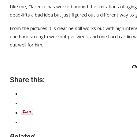
Like me, Clarence has worked around the limitations of agin
dead-lifts a bad idea but just figured out a different way to 
From the pictures it is clear he still works out with high in
one hard strength workout per week, and one hard cardio wo
out well for him.
Cl
Share this:
Related