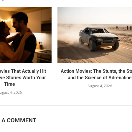
ies That Actually Hit
Action Movies: The Stunts, the St
ove Stories Worth Your
and the Science of Adrenaline
Time
August 4, 2026
ugust 4, 2026
E A COMMENT