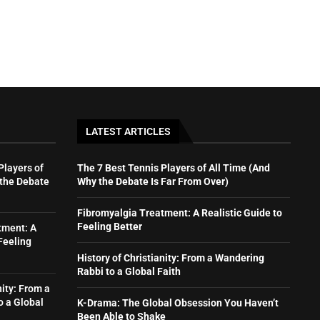
LATEST ARTICLES
Players of
The 7 Best Tennis Players of All Time (And
 the Debate
Why the Debate Is Far From Over)
Fibromyalgia Treatment: A Realistic Guide to
Feeling Better
tment: A
Feeling
History of Christianity: From a Wandering
Rabbi to a Global Faith
nity: From a
o a Global
K-Drama: The Global Obsession You Haven’t
Been Able to Shake