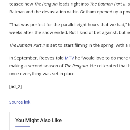
teased how
The Penguin
leads right into
The Batman Part II
, 
Batman and the devastation within Gotham opened up a power
“That was perfect for the parallel eight hours that we had,” 
weeks after the show ended. But I kind of bet against, but n
The Batman Part II
is set to start filming in the spring, with 
In September, Reeves told
MTV
he “would love to do more t
making a second season of
The Penguin
. He reiterated that 
once everything was set in place.
[ad_2]
Source link
You Might Also Like