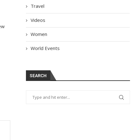
Travel
Videos
few
Women
World Events
SEARCH