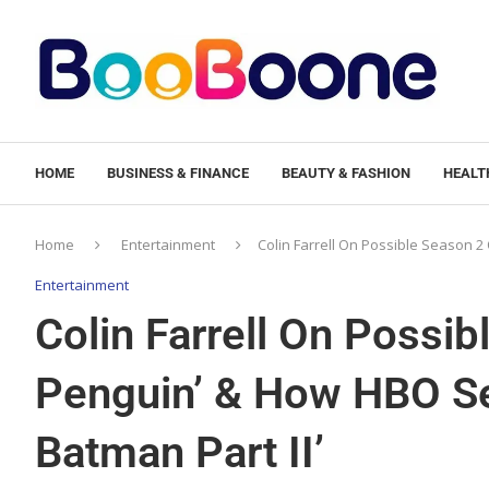
HOME
BUSINESS & FINANCE
BEAUTY & FASHION
HEALTH
Home
Entertainment
Colin Farrell On Possible Season 2 
Entertainment
Colin Farrell On Possib
Penguin’ & How HBO Se
Batman Part II’