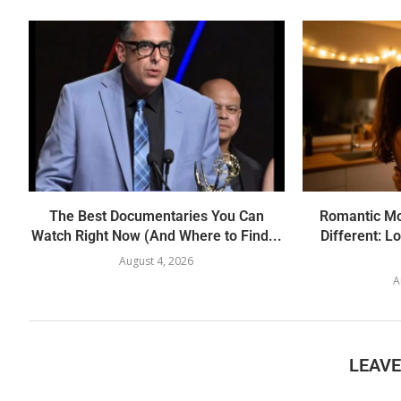
The Best Documentaries You Can
Romantic Mov
Watch Right Now (And Where to Find...
Different: L
August 4, 2026
A
LEAV