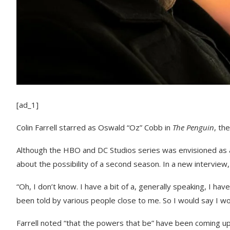
[ad_1]
Colin Farrell starred as Oswald “Oz” Cobb in
The Penguin
, th
Although the HBO and DC Studios series was envisioned as a l
about the possibility of a second season. In a new interview
“Oh, I don’t know. I have a bit of a, generally speaking, I have 
been told by various people close to me. So I would say I wo
Farrell noted “that the powers that be” have been coming up 