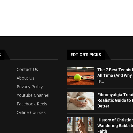
S
EDTIOR'S PICKS
Contact Us
The 7 Best Tennis 
All Time (And Why
About Us
Is...
Privacy Policy
Youtube Channel
Fibromyalgia Trea
Realistic Guide to 
Facebook Reels
Better
Online Courses
History of Christia
Wandering Rabbi t
Faith