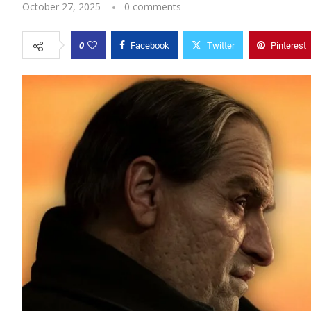
October 27, 2025
0 comments
0
Facebook
Twitter
Pinterest