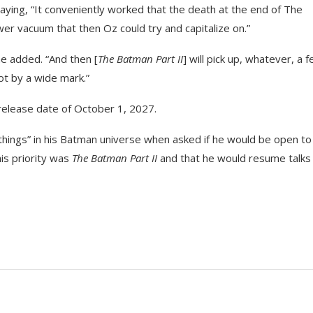
saying, “It conveniently worked that the death at the end of The
 vacuum that then Oz could try and capitalize on.”
he added. “And then [
The Batman Part II
] will pick up, whatever, a 
ot by a wide mark.”
a release date of October 1, 2027.
hings” in his Batman universe when asked if he would be open to
his priority was
The Batman Part II
and that he would resume talks