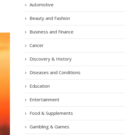
Automotive
Beauty and Fashion
Business and Finance
Cancer
Discovery & History
Diseases and Conditions
Education
Entertainment
Food & Supplements
Gambling & Games