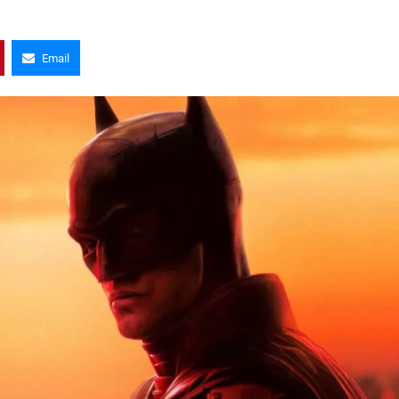
Email