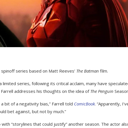
e spinoff series based on Matt Reeves’
The Batman
film.
imited series, following its critical acclaim, many have speculat
, Farrell addresses his thoughts on the idea of
The Penguin
Season
a bit of a negativity bias,” Farrell told
ComicBook
. “Apparently, I’v
uld bet against, but not by much.”
with “storylines that could justify” another season. The actor als