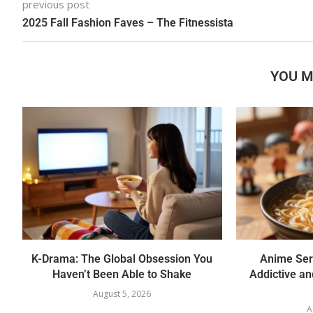
previous post
2025 Fall Fashion Faves – The Fitnessista
YOU M
K-Drama: The Global Obsession You
Anime Ser
Haven’t Been Able to Shake
Addictive a
August 5, 2026
A