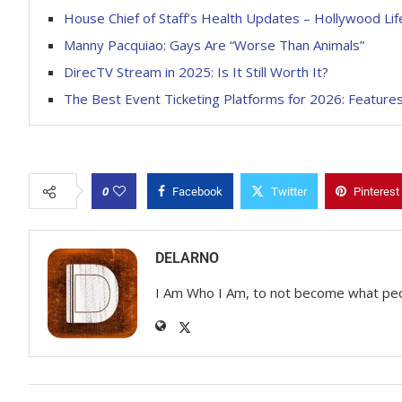
House Chief of Staff’s Health Updates – Hollywood Lif
Manny Pacquiao: Gays Are “Worse Than Animals”
DirecTV Stream in 2025: Is It Still Worth It?
The Best Event Ticketing Platforms for 2026: Features
0
Facebook
Twitter
Pinterest
DELARNO
I Am Who I Am, to not become what pe