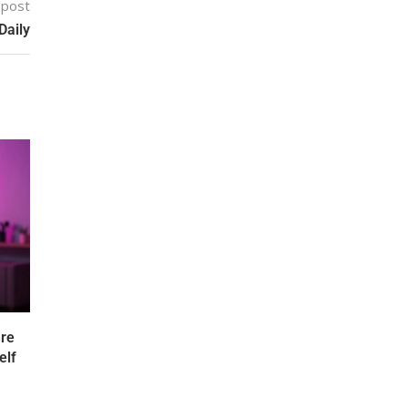
 post
Daily
nre
elf