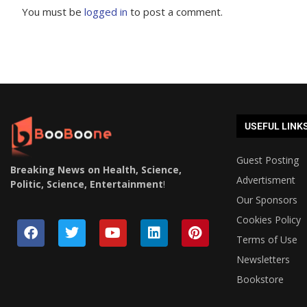
You must be
logged in
to post a comment.
USEFUL LINK
Guest Posting
Breaking News on Health, Science,
Advertisment
Politic, Science, Entertainment
!
Our Sponsors
Cookies Policy
Terms of Use
Newsletters
Bookstore