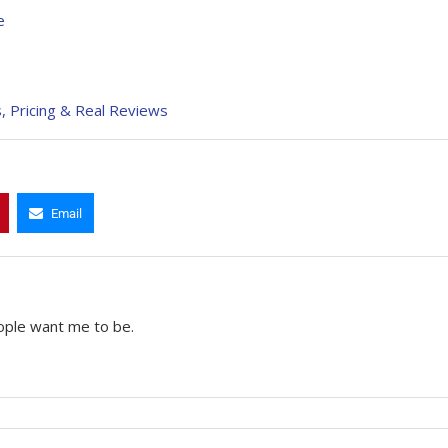
e
, Pricing & Real Reviews
Email
ople want me to be.