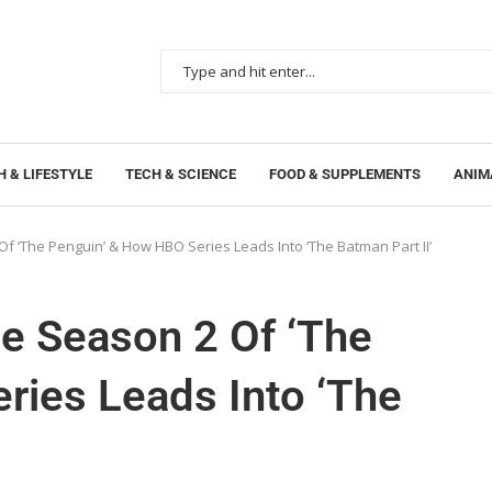
 & LIFESTYLE
TECH & SCIENCE
FOOD & SUPPLEMENTS
ANIM
Of ‘The Penguin’ & How HBO Series Leads Into ‘The Batman Part II’
le Season 2 Of ‘The
ries Leads Into ‘The