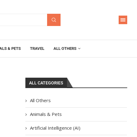
ALS & PETS
TRAVEL
ALL OTHERS
ALL CATEGORIES
All Others
Animals & Pets
Artificial Intelligence (AI)