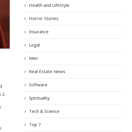
Health and Lifestyle
Horror Stories
Insurance
Legal
Men
Real Estate News
Software
ed
 2.
Spirituality
e
Tech & Science
Top 7
o