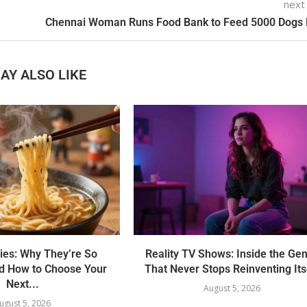
next
Chennai Woman Runs Food Bank to Feed 5000 Dogs 
AY ALSO LIKE
ies: Why They’re So
Reality TV Shows: Inside the Ge
nd How to Choose Your
That Never Stops Reinventing Its
Next...
August 5, 2026
ugust 5, 2026