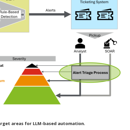
arget areas for LLM-based automation.