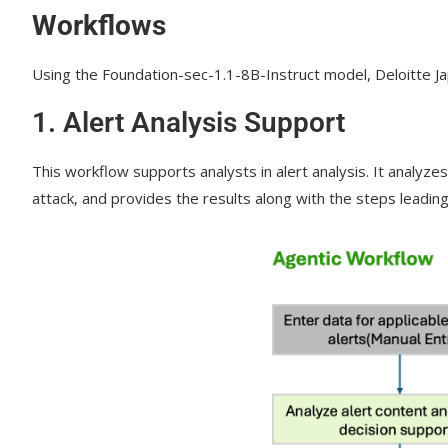
Workflows
Using the Foundation-sec-1.1-8B-Instruct model, Deloitte J
1.
Alert Analysis Support
This workflow supports analysts in alert analysis. It analyze
attack, and provides the results along with the steps leading