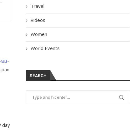
Travel
Videos
Women
World Events
1-8B-
Japan
SEARCH
y day