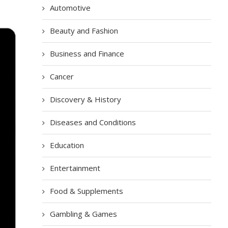
Automotive
Beauty and Fashion
Business and Finance
Cancer
Discovery & History
Diseases and Conditions
Education
Entertainment
Food & Supplements
Gambling & Games