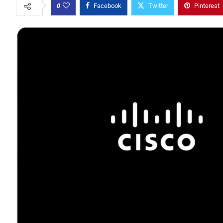
0
Facebook
Twitter
Pinterest