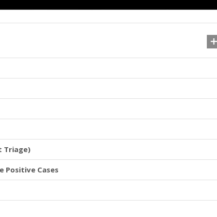
t Triage)
se Positive Cases