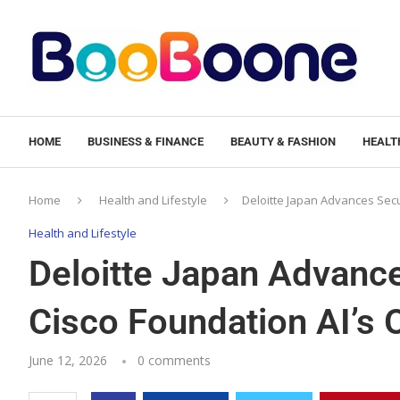
HOME
BUSINESS & FINANCE
BEAUTY & FASHION
HEALTH
Home
Health and Lifestyle
Deloitte Japan Advances Secu
Health and Lifestyle
Deloitte Japan Advance
Cisco Foundation AI’s
June 12, 2026
0 comments