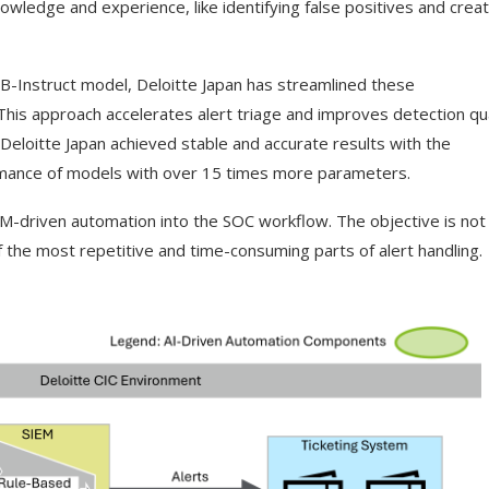
owledge and experience, like identifying false positives and creat
B-Instruct model, Deloitte Japan has streamlined these
his approach accelerates alert triage and improves detection qua
Deloitte Japan achieved stable and accurate results with the
rmance of models with over 15 times more parameters.
M-driven automation into the SOC workflow. The objective is not f
f the most repetitive and time-consuming parts of alert handling.