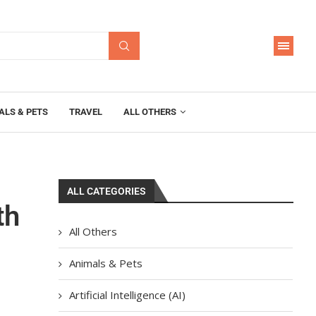
ALS & PETS
TRAVEL
ALL OTHERS
ALL CATEGORIES
th
All Others
Animals & Pets
Artificial Intelligence (AI)