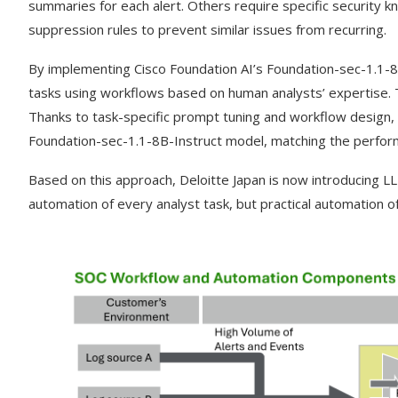
summaries for each alert. Others require specific security kn
suppression rules to prevent similar issues from recurring.
By implementing Cisco Foundation AI’s Foundation-sec-1.1-8
tasks using workflows based on human analysts’ expertise. T
Thanks to task-specific prompt tuning and workflow design, 
Foundation-sec-1.1-8B-Instruct model, matching the perfo
Based on this approach, Deloitte Japan
is now introducing LL
automation of every analyst task, but practical automation o