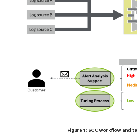
Figure 1: SOC workflow and t