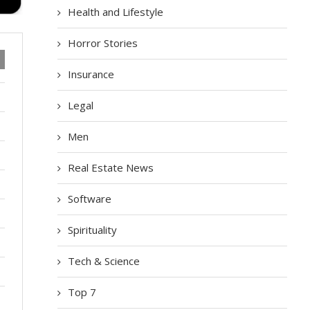
Health and Lifestyle
Horror Stories
Insurance
Legal
Men
Real Estate News
Software
Spirituality
Tech & Science
Top 7