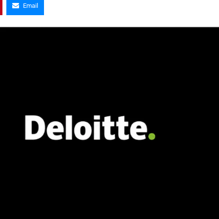
Email