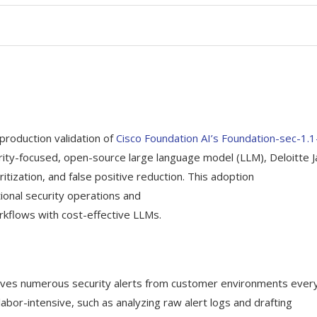
production validation of
Cisco Foundation AI’s Foundation-sec-1.
curity-focused, open-source large language model (LLM), Deloitte 
itization, and false positive reduction. This adoption
ional security operations and
rkflows with cost-effective LLMs.
eives numerous security alerts from customer environments ever
bor-intensive, such as analyzing raw alert logs and drafting