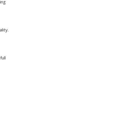
ing
lity.
ull