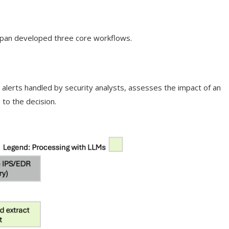
apan developed three core workflows.
s alerts handled by security analysts, assesses the impact of an
 to the decision.