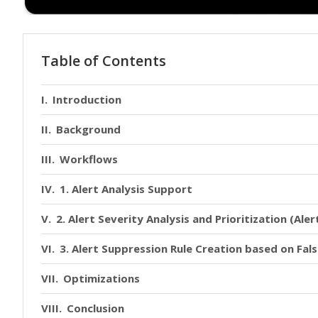
Table of Contents
Introduction
Background
Workflows
1. Alert Analysis Support
2. Alert Severity Analysis and Prioritization (Aler
3. Alert Suppression Rule Creation based on Fal
Optimizations
Conclusion