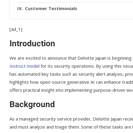
Customer Testimonials
[ad_1]
Introduction
We are excited to announce that Deloitte Japan is beginning 
Instruct model
for its security operations. By using this se
has automated key tasks such as security alert analysis, prior
highlights how open-source generative AI can enhance tradit
offers practical insight into implementing purpose-driven wo
Background
As a managed security service provider, Deloitte Japan rec
and must analyze and triage them. Some of these tasks are la