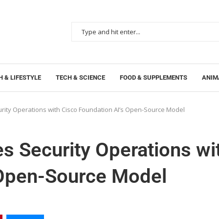
 & LIFESTYLE
TECH & SCIENCE
FOOD & SUPPLEMENTS
ANIM
rity Operations with Cisco Foundation AI’s Open-Source Model
s Security Operations wi
 Open-Source Model