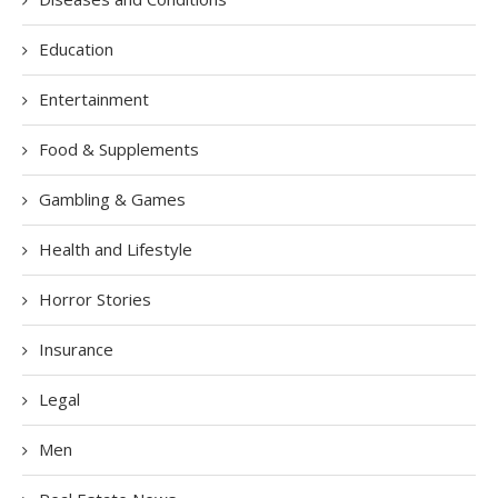
Education
Entertainment
Food & Supplements
Gambling & Games
Health and Lifestyle
Horror Stories
Insurance
Legal
Men