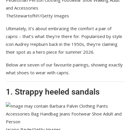
TheStewartofNY/Getty Images
Ultimately, it’s about embracing the comfort a pair of
capris – that’s what they’re there for. Popularised by style
icon Audrey Hepburn back in the 1950s, they’re claiming
their spot as a hero piece for summer 2026.
Below are seven of our favourite pairings, showing exactly
what shoes to wear with capris.
1. Strappy heeled sandals
Jacopo Raule/Getty Images