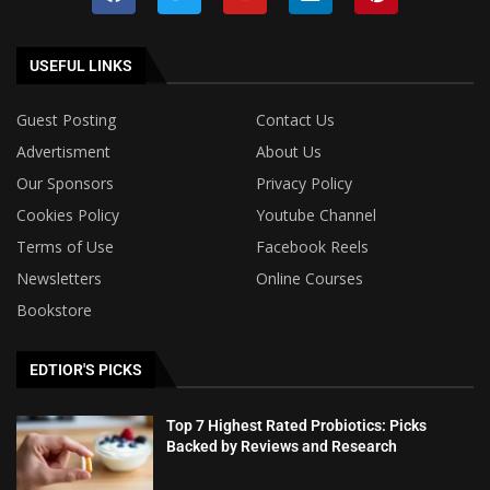
USEFUL LINKS
Guest Posting
Contact Us
Advertisment
About Us
Our Sponsors
Privacy Policy
Cookies Policy
Youtube Channel
Terms of Use
Facebook Reels
Newsletters
Online Courses
Bookstore
EDTIOR'S PICKS
Top 7 Highest Rated Probiotics: Picks
Backed by Reviews and Research