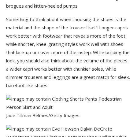
brogues and kitten-heeled pumps.
Something to think about when choosing the shoes is the
material and the shape of the trouser itself. Longer capris
work better with footwear that reveals more of the foot,
while shorter, knee-grazing styles work well with shoes
that lace-up or cover more of the instep. While building the
look, you should also think about the volume of the pieces:
a wider capri works better with chunkier soles, while
slimmer trousers and leggings are a great match for sleek,
barefoot-like shoes.
Jade Tillman Belmes/Getty Images