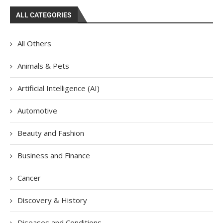
ALL CATEGORIES
All Others
Animals & Pets
Artificial Intelligence (AI)
Automotive
Beauty and Fashion
Business and Finance
Cancer
Discovery & History
Diseases and Conditions