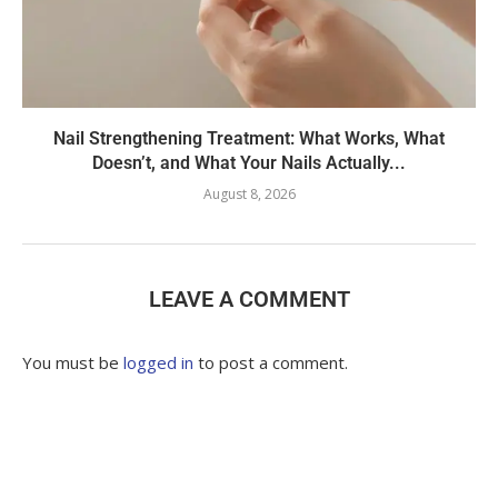
Nail Strengthening Treatment: What Works, What
Doesn’t, and What Your Nails Actually...
August 8, 2026
LEAVE A COMMENT
You must be
logged in
to post a comment.