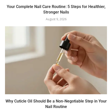
Your Complete Nail Care Routine: 5 Steps for Healthier,
Stronger Nails
August 9, 2026
Why Cuticle Oil Should Be a Non-Negotiable Step in Your
Nail Routine