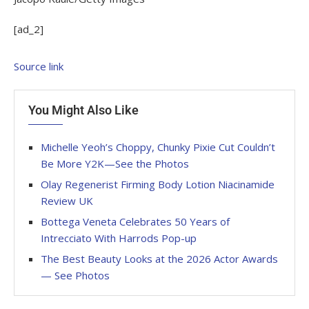
[ad_2]
Source link
You Might Also Like
Michelle Yeoh’s Choppy, Chunky Pixie Cut Couldn’t
Be More Y2K—See the Photos
Olay Regenerist Firming Body Lotion Niacinamide
Review UK
Bottega Veneta Celebrates 50 Years of
Intrecciato With Harrods Pop-up
The Best Beauty Looks at the 2026 Actor Awards
— See Photos