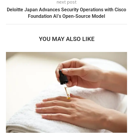
next post
Deloitte Japan Advances Security Operations with Cisco
Foundation AI’s Open-Source Model
YOU MAY ALSO LIKE