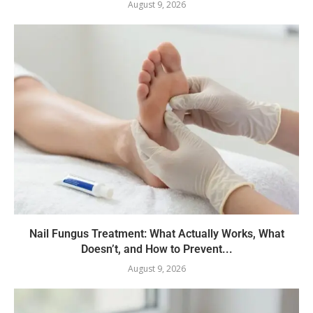
August 9, 2026
Nail Fungus Treatment: What Actually Works, What
Doesn’t, and How to Prevent...
August 9, 2026