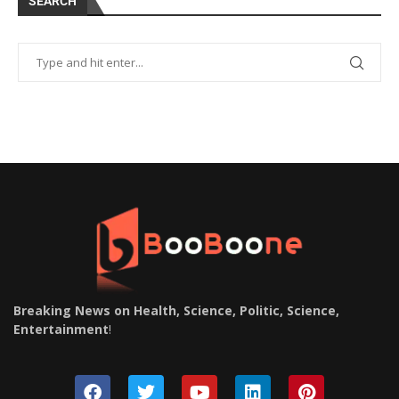
SEARCH
Breaking News on Health, Science, Politic, Science,
Entertainment
!