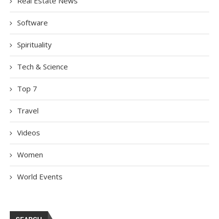
Real Estate News
Software
Spirituality
Tech & Science
Top 7
Travel
Videos
Women
World Events