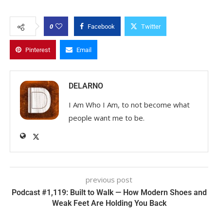
0
Facebook
Twitter
Pinterest
Email
DELARNO
I Am Who I Am, to not become what
people want me to be.
previous post
Podcast #1,119: Built to Walk — How Modern Shoes and
Weak Feet Are Holding You Back