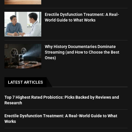
Erectile Dysfunction Treatment: A Real-
World Guide to What Works
Why History Documentaries Dominate
Streaming (and How to Choose the Best
Ones)
LATEST ARTICLES
Top 7 Highest Rated Probiotics: Picks Backed by Reviews and
Research
Erectile Dysfunction Treatment: A Real-World Guide to What
Works