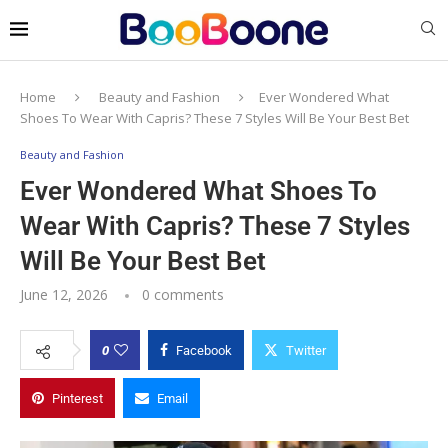
Home
Beauty and Fashion
Ever Wondered What
Shoes To Wear With Capris? These 7 Styles Will Be Your Best Bet
Beauty and Fashion
Ever Wondered What Shoes To
Wear With Capris? These 7 Styles
Will Be Your Best Bet
June 12, 2026
0 comments
0
Facebook
Twitter
Pinterest
Email