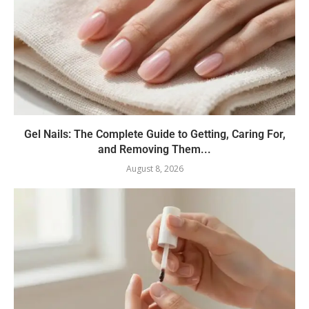
Gel Nails: The Complete Guide to Getting, Caring For,
and Removing Them...
August 8, 2026