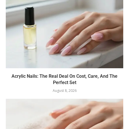
Acrylic Nails: The Real Deal On Cost, Care, And The
Perfect Set
August 8, 2026