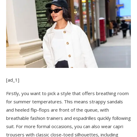
[ad_1]
Firstly, you want to pick a style that offers breathing room
for summer temperatures. This means strappy sandals
and heeled flip-flops are front of the queue, with
breathable fashion trainers and espadrilles quickly following
suit. For more formal occasions, you can also wear capri
trousers with classic close-toed silhouettes, including