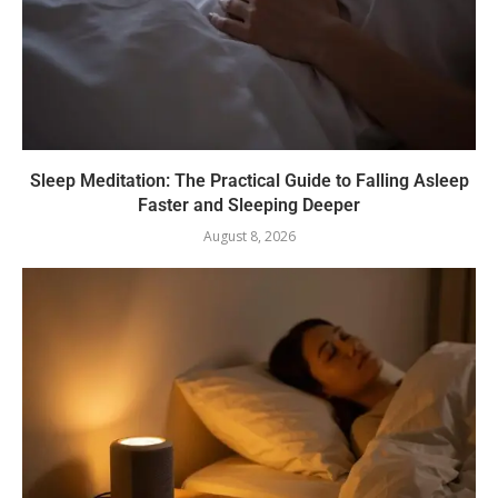
Sleep Meditation: The Practical Guide to Falling Asleep
Faster and Sleeping Deeper
August 8, 2026