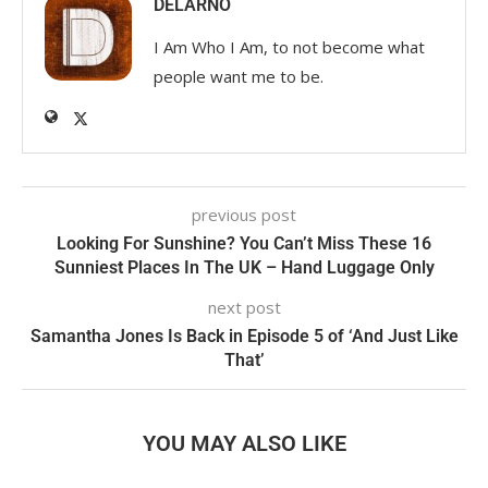
DELARNO
I Am Who I Am, to not become what
people want me to be.
previous post
Looking For Sunshine? You Can’t Miss These 16
Sunniest Places In The UK – Hand Luggage Only
next post
Samantha Jones Is Back in Episode 5 of ‘And Just Like
That’
YOU MAY ALSO LIKE