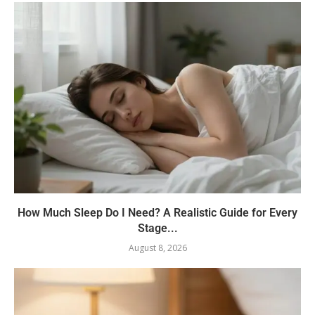
How Much Sleep Do I Need? A Realistic Guide for Every
Stage...
August 8, 2026