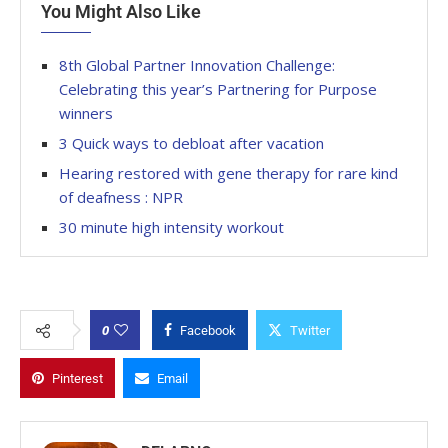
You Might Also Like
8th Global Partner Innovation Challenge:
Celebrating this year’s Partnering for Purpose
winners
3 Quick ways to debloat after vacation
Hearing restored with gene therapy for rare kind
of deafness : NPR
30 minute high intensity workout
0
Facebook
Twitter
Pinterest
Email