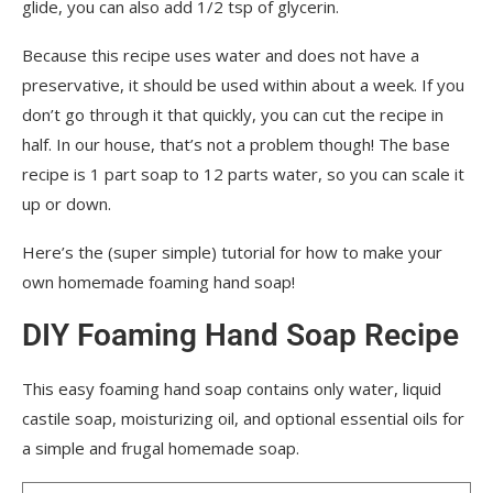
glide, you can also add 1/2 tsp of glycerin.
Because this recipe uses water and does not have a
preservative, it should be used within about a week. If you
don’t go through it that quickly, you can cut the recipe in
half. In our house, that’s not a problem though! The base
recipe is 1 part soap to 12 parts water, so you can scale it
up or down.
Here’s the (super simple) tutorial for how to make your
own homemade foaming hand soap!
DIY Foaming Hand Soap Recipe
This easy foaming hand soap contains only water, liquid
castile soap, moisturizing oil, and optional essential oils for
a simple and frugal homemade soap.