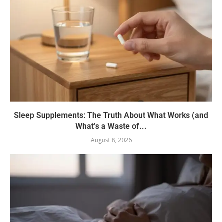
Sleep Supplements: The Truth About What Works (and
What’s a Waste of...
August 8, 2026