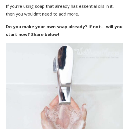
If you’re using soap that already has essential oils in it,
then you wouldn’t need to add more.
Do you make your own soap already? If not… will you
start now? Share below!