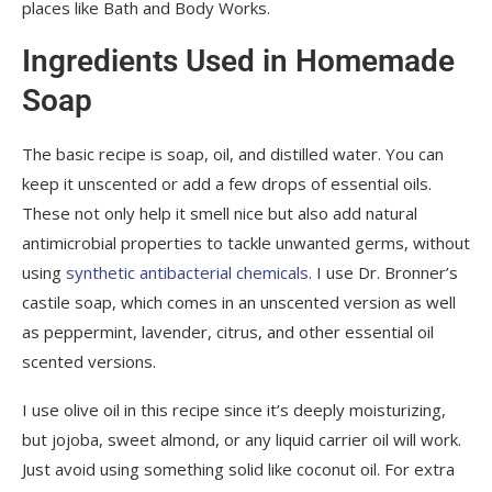
places like Bath and Body Works.
Ingredients Used in Homemade
Soap
The basic recipe is soap, oil, and distilled water. You can
keep it unscented or add a few drops of essential oils.
These not only help it smell nice but also add natural
antimicrobial properties to tackle unwanted germs, without
using
synthetic antibacterial chemicals
. I use Dr. Bronner’s
castile soap, which comes in an unscented version as well
as peppermint, lavender, citrus, and other essential oil
scented versions.
I use olive oil in this recipe since it’s deeply moisturizing,
but jojoba, sweet almond, or any liquid carrier oil will work.
Just avoid using something solid like coconut oil. For extra