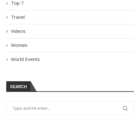
Top 7
Travel
Videos
Women
World Events
SEARCH