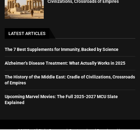
Civilizations, Crossroads of Empires
LATEST ARTICLES
The 7 Best Supplements for Immunity, Backed by Science
Alzheimer’s Disease Treatment: What Actually Works in 2025
The History of the Middle East: Cradle of Civilizations, Crossroads
of Empires
Upcoming Marvel Movies: The Full 2025-2027 MCU Slate
Explained
@2023 – All Right Reserved. Designed and Developed by
booboone.com