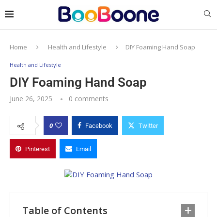
Home
Health and Lifestyle
DIY Foaming Hand Soap
Health and Lifestyle
DIY Foaming Hand Soap
June 26, 2025
0 comments
0
Facebook
Twitter
Pinterest
Email
Table of Contents