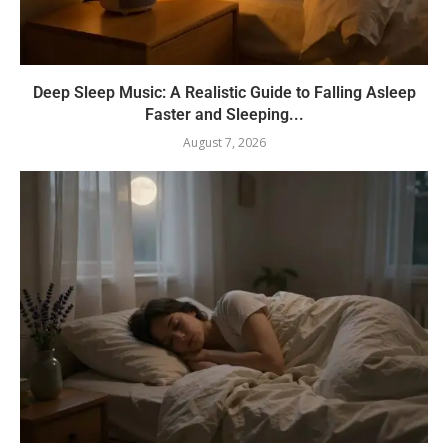
Deep Sleep Music: A Realistic Guide to Falling Asleep
Faster and Sleeping...
August 7, 2026