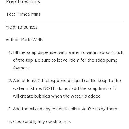
Prep Time
5
mins
Total Time
5
mins
Yield:
13
ounces
Author:
Katie Wells
Fill the soap dispenser with water to within about 1 inch
of the top. Be sure to leave room for the soap pump
foamer.
Add at least 2 tablespoons of liquid castile soap to the
water mixture. NOTE: do not add the soap first or it
will create bubbles when the water is added.
Add the oil and any essential oils if you’re using them.
Close and lightly swish to mix.