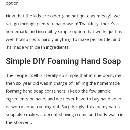
option.
Now that the kids are older (and not quite as messy), we
still go through plenty of hand wash! Thankfully, there’s a
homemade and incredibly simple option that works just as
well. It also costs hardly anything to make per bottle, and
it’s made with clean ingredients.
Simple DIY Foaming Hand Soap
The recipe itself is literally so simple that at one point, my
then six year old was in charge of refilling the homemade
foaming hand soap containers. I keep the few simple
ingredients on hand, and we never have to buy hand soap
or worry about running out. Surprisingly, this foamy natural
soap also makes a decent shaving cream and body wash in
the shower…