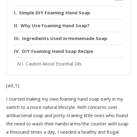
Simple DIY Foaming Hand Soap
Why Use Foaming Hand Soap?
Ingredients Used in Homemade Soap
DIY Foaming Hand Soap Recipe
Caution About Essential Oils
[ad_1]
I started making my own foaming hand soap early in my
switch to a more natural lifestyle. With concerns over
antibacterial soap and potty-training little ones who found
the need to wash their hands/arms/the counter with soap
a thousand times a day, I needed a healthy and frugal