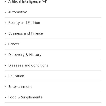
Artificial Intelligence (AI)
Automotive
Beauty and Fashion
Business and Finance
Cancer
Discovery & History
Diseases and Conditions
Education
Entertainment
Food & Supplements