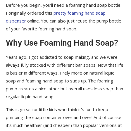
Before you begin, you’ll need a foaming hand soap bottle.
I originally ordered this
pretty foaming hand soap
dispenser
online. You can also just reuse the pump bottle
of your favorite foaming hand soap.
Why Use Foaming Hand Soap?
Years ago, I got addicted to soap making, and we were
always fully stocked with different bar soaps. Now that life
is busier in different ways, I rely more on natural liquid
soap and foaming hand soap to suds up. The foaming
pump creates a nice lather but overall uses less soap than
regular liquid hand soap.
This is great for little kids who think it’s fun to keep
pumping the soap container over and over! And of course
it’s much healthier (and cheaper!) than popular versions at