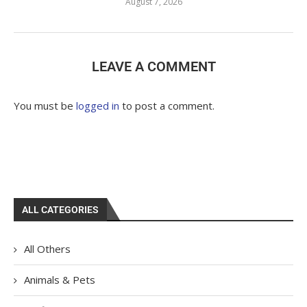
August 7, 2026
LEAVE A COMMENT
You must be
logged in
to post a comment.
ALL CATEGORIES
All Others
Animals & Pets