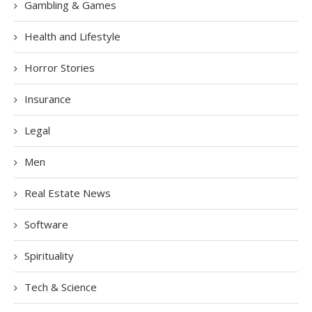
Gambling & Games
Health and Lifestyle
Horror Stories
Insurance
Legal
Men
Real Estate News
Software
Spirituality
Tech & Science