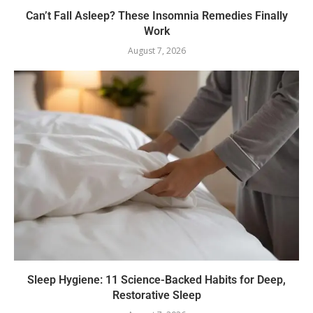
Can’t Fall Asleep? These Insomnia Remedies Finally
Work
August 7, 2026
Sleep Hygiene: 11 Science-Backed Habits for Deep,
Restorative Sleep