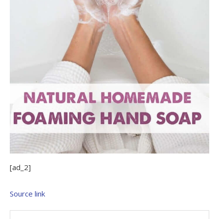
[ad_2]
Source link