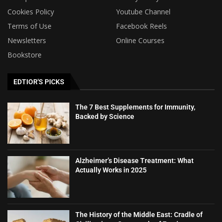
Cookies Policy
Youtube Channel
Terms of Use
Facebook Reels
Newsletters
Online Courses
Bookstore
EDTIOR'S PICKS
The 7 Best Supplements for Immunity,
Backed by Science
Alzheimer’s Disease Treatment: What
Actually Works in 2025
The History of the Middle East: Cradle of