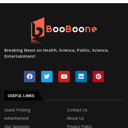
Breaking News on Health, Science, Politic, Science,
Entertainment
!
USEFUL LINKS
Guest Posting
Contact Us
Advertisment
About Us
Our Sponsors
Privacy Policy