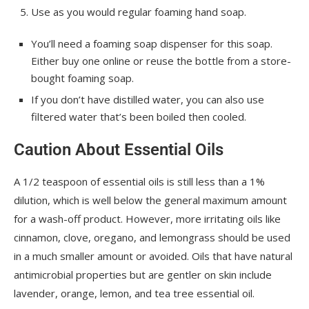
Use as you would regular foaming hand soap.
You’ll need a foaming soap dispenser for this soap.
Either buy one online or reuse the bottle from a store-
bought foaming soap.
If you don’t have distilled water, you can also use
filtered water that’s been boiled then cooled.
Caution About Essential Oils
A 1/2 teaspoon of essential oils is still less than a 1%
dilution, which is well below the general maximum amount
for a wash-off product. However, more irritating oils like
cinnamon, clove, oregano, and lemongrass should be used
in a much smaller amount or avoided. Oils that have natural
antimicrobial properties but are gentler on skin include
lavender, orange, lemon, and tea tree essential oil.