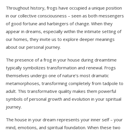
Throughout history, frogs have occupied a unique position
in our collective consciousness – seen as both messengers
of good fortune and harbingers of change. When they
appear in dreams, especially within the intimate setting of
our homes, they invite us to explore deeper meanings
about our personal journey.
The presence of a frog in your house during dreamtime
typically symbolizes transformation and renewal. Frogs
themselves undergo one of nature’s most dramatic
metamorphoses, transforming completely from tadpole to
adult. This transformative quality makes them powerful
symbols of personal growth and evolution in your spiritual
journey.
The house in your dream represents your inner self – your
mind, emotions, and spiritual foundation. When these two