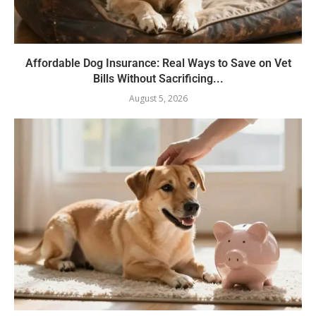
Affordable Dog Insurance: Real Ways to Save on Vet
Bills Without Sacrificing...
August 5, 2026