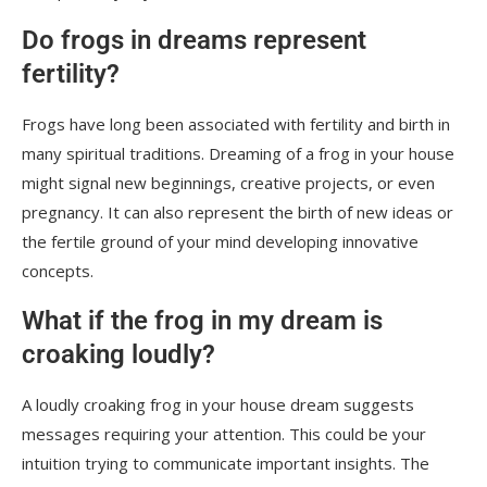
Do frogs in dreams represent
fertility?
Frogs have long been associated with fertility and birth in
many spiritual traditions. Dreaming of a frog in your house
might signal new beginnings, creative projects, or even
pregnancy. It can also represent the birth of new ideas or
the fertile ground of your mind developing innovative
concepts.
What if the frog in my dream is
croaking loudly?
A loudly croaking frog in your house dream suggests
messages requiring your attention. This could be your
intuition trying to communicate important insights. The