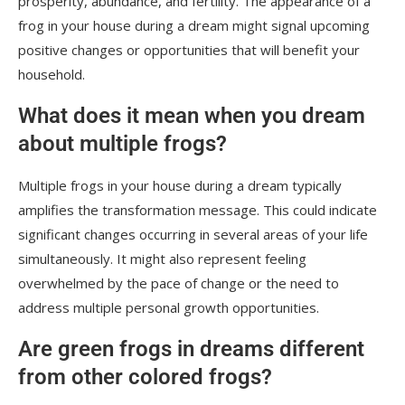
prosperity, abundance, and fertility. The appearance of a
frog in your house during a dream might signal upcoming
positive changes or opportunities that will benefit your
household.
What does it mean when you dream
about multiple frogs?
Multiple frogs in your house during a dream typically
amplifies the transformation message. This could indicate
significant changes occurring in several areas of your life
simultaneously. It might also represent feeling
overwhelmed by the pace of change or the need to
address multiple personal growth opportunities.
Are green frogs in dreams different
from other colored frogs?