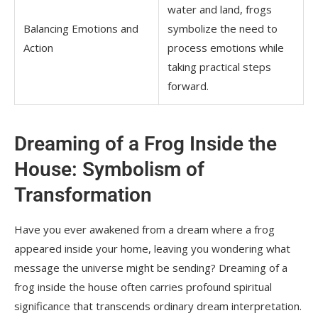
water and land, frogs
Balancing Emotions and
symbolize the need to
Action
process emotions while
taking practical steps
forward.
Dreaming of a Frog Inside the
House: Symbolism of
Transformation
Have you ever awakened from a dream where a frog
appeared inside your home, leaving you wondering what
message the universe might be sending? Dreaming of a
frog inside the house often carries profound spiritual
significance that transcends ordinary dream interpretation.