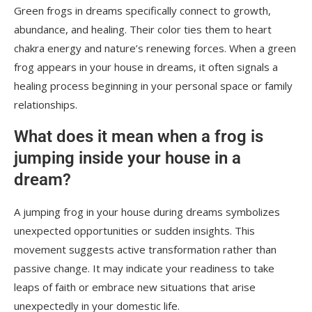
Green frogs in dreams specifically connect to growth,
abundance, and healing. Their color ties them to heart
chakra energy and nature’s renewing forces. When a green
frog appears in your house in dreams, it often signals a
healing process beginning in your personal space or family
relationships.
What does it mean when a frog is
jumping inside your house in a
dream?
A jumping frog in your house during dreams symbolizes
unexpected opportunities or sudden insights. This
movement suggests active transformation rather than
passive change. It may indicate your readiness to take
leaps of faith or embrace new situations that arise
unexpectedly in your domestic life.