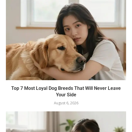
Top 7 Most Loyal Dog Breeds That Will Never Leave
Your Side
August 6, 2026