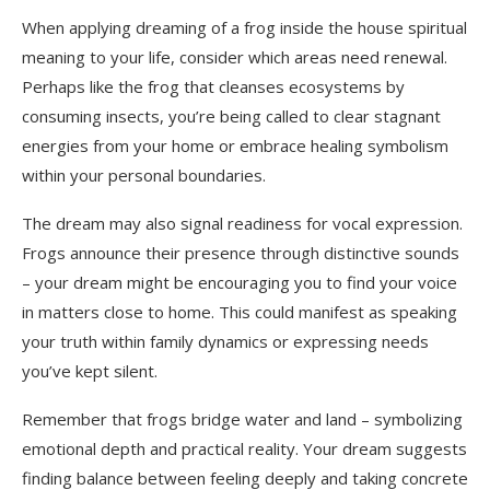
When applying dreaming of a frog inside the house spiritual
meaning to your life, consider which areas need renewal.
Perhaps like the frog that cleanses ecosystems by
consuming insects, you’re being called to clear stagnant
energies from your home or embrace healing symbolism
within your personal boundaries.
The dream may also signal readiness for vocal expression.
Frogs announce their presence through distinctive sounds
– your dream might be encouraging you to find your voice
in matters close to home. This could manifest as speaking
your truth within family dynamics or expressing needs
you’ve kept silent.
Remember that frogs bridge water and land – symbolizing
emotional depth and practical reality. Your dream suggests
finding balance between feeling deeply and taking concrete