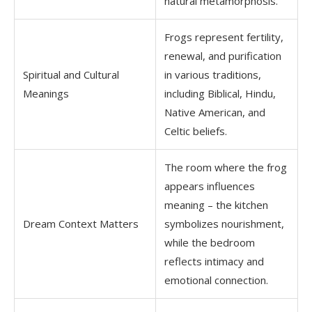
natural metamorphosis.
Frogs represent fertility,
renewal, and purification
Spiritual and Cultural
in various traditions,
Meanings
including Biblical, Hindu,
Native American, and
Celtic beliefs.
The room where the frog
appears influences
meaning – the kitchen
Dream Context Matters
symbolizes nourishment,
while the bedroom
reflects intimacy and
emotional connection.