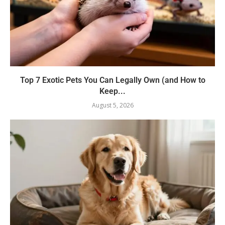
Top 7 Exotic Pets You Can Legally Own (and How to
Keep...
August 5, 2026