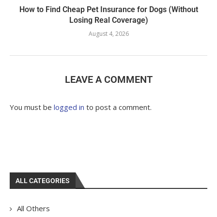
How to Find Cheap Pet Insurance for Dogs (Without
Losing Real Coverage)
August 4, 2026
LEAVE A COMMENT
You must be
logged in
to post a comment.
ALL CATEGORIES
All Others