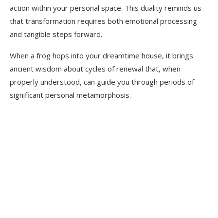
action within your personal space. This duality reminds us
that transformation requires both emotional processing
and tangible steps forward.
When a frog hops into your dreamtime house, it brings
ancient wisdom about cycles of renewal that, when
properly understood, can guide you through periods of
significant personal metamorphosis.