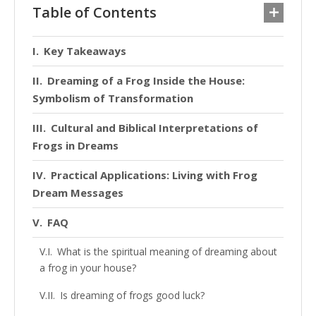
Table of Contents
Key Takeaways
Dreaming of a Frog Inside the House:
Symbolism of Transformation
Cultural and Biblical Interpretations of
Frogs in Dreams
Practical Applications: Living with Frog
Dream Messages
FAQ
What is the spiritual meaning of dreaming about
a frog in your house?
Is dreaming of frogs good luck?