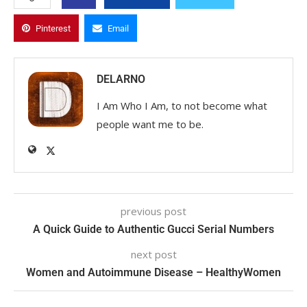
Pinterest
Email
DELARNO
I Am Who I Am, to not become what
people want me to be.
previous post
A Quick Guide to Authentic Gucci Serial Numbers
next post
Women and Autoimmune Disease – HealthyWomen