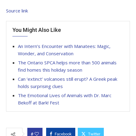
Source link
You Might Also Like
An Intern’s Encounter with Manatees: Magic,
Wonder, and Conservation
The Ontario SPCA helps more than 500 animals
find homes this holiday season
Can ‘extinct’ volcanoes still erupt? A Greek peak
holds surprising clues
The Emotional Lives of Animals with Dr. Marc
Bekoff at Bark! Fest
0
Facebook
Twitter