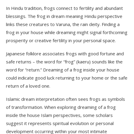
In Hindu tradition, frogs connect to fertility and abundant
blessings. The frog in dream meaning Hindu perspective
links these creatures to Varuna, the rain deity. Finding a
frog in your house while dreaming might signal forthcoming
prosperity or creative fertility in your personal space.
Japanese folklore associates frogs with good fortune and
safe returns – the word for “frog” (kaeru) sounds like the
word for “return.” Dreaming of a frog inside your house
could indicate good luck returning to your home or the safe
return of a loved one.
Islamic dream interpretation often sees frogs as symbols
of transformation. When exploring dreaming of a frog
inside the house Islam perspectives, some scholars
suggest it represents spiritual evolution or personal
development occurring within your most intimate