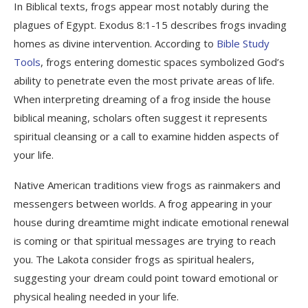
In Biblical texts, frogs appear most notably during the
plagues of Egypt. Exodus 8:1-15 describes frogs invading
homes as divine intervention. According to
Bible Study
Tools
, frogs entering domestic spaces symbolized God’s
ability to penetrate even the most private areas of life.
When interpreting dreaming of a frog inside the house
biblical meaning, scholars often suggest it represents
spiritual cleansing or a call to examine hidden aspects of
your life.
Native American traditions view frogs as rainmakers and
messengers between worlds. A frog appearing in your
house during dreamtime might indicate emotional renewal
is coming or that spiritual messages are trying to reach
you. The Lakota consider frogs as spiritual healers,
suggesting your dream could point toward emotional or
physical healing needed in your life.