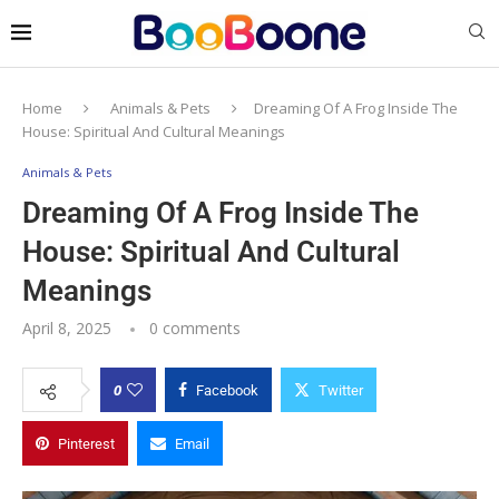
Home
Animals & Pets
Dreaming Of A Frog Inside The
House: Spiritual And Cultural Meanings
Animals & Pets
Dreaming Of A Frog Inside The
House: Spiritual And Cultural
Meanings
April 8, 2025
0 comments
0
Facebook
Twitter
Pinterest
Email