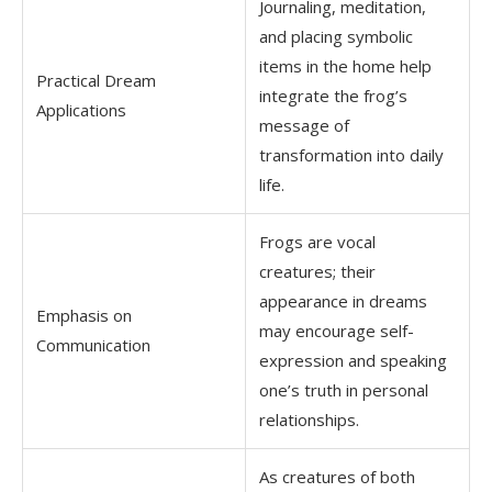
Journaling, meditation,
and placing symbolic
items in the home help
Practical Dream
integrate the frog’s
Applications
message of
transformation into daily
life.
Frogs are vocal
creatures; their
appearance in dreams
Emphasis on
may encourage self-
Communication
expression and speaking
one’s truth in personal
relationships.
As creatures of both