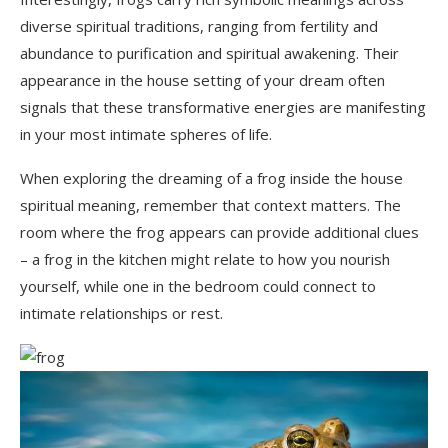
diverse spiritual traditions, ranging from fertility and
abundance to purification and spiritual awakening. Their
appearance in the house setting of your dream often
signals that these transformative energies are manifesting
in your most intimate spheres of life.
When exploring the dreaming of a frog inside the house
spiritual meaning, remember that context matters. The
room where the frog appears can provide additional clues
– a frog in the kitchen might relate to how you nourish
yourself, while one in the bedroom could connect to
intimate relationships or rest.