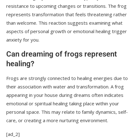
resistance to upcoming changes or transitions. The frog
represents transformation that feels threatening rather
than welcome. This reaction suggests examining what
aspects of personal growth or emotional healing trigger
anxiety for you.
Can dreaming of frogs represent
healing?
Frogs are strongly connected to healing energies due to
their association with water and transformation. A frog
appearing in your house during dreams often indicates
emotional or spiritual healing taking place within your
personal space. This may relate to family dynamics, self-
care, or creating a more nurturing environment.
[ad_2]