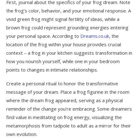
First, journal about the specifics of your frog dream. Note
the frog’s color, behavior, and your emotional response. A
vivid green frog might signal fertility of ideas, while a
brown frog could represent grounding energies entering
your personal space. According to
Dreams.co.uk
, the
location of the frog within your house provides crucial
context – a frog in your kitchen suggests transformation in
how you nourish yourself, while one in your bedroom
points to changes in intimate relationships.
Create a personal ritual to honor the transformative
message of your dream. Place a frog figurine in the room
where the dream frog appeared, serving as a physical
reminder of the change you’re embracing. Some dreamers
find value in meditating on frog energy, visualizing the
metamorphosis from tadpole to adult as a mirror for their
own evolution.