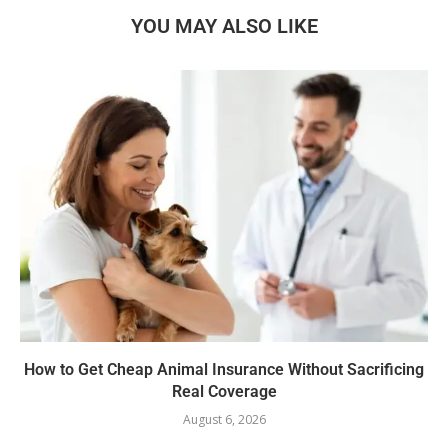
YOU MAY ALSO LIKE
How to Get Cheap Animal Insurance Without Sacrificing
Real Coverage
August 6, 2026