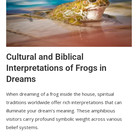
Cultural and Biblical
Interpretations of Frogs in
Dreams
When dreaming of a frog inside the house, spiritual
traditions worldwide offer rich interpretations that can
illuminate your dream’s meaning. These amphibious
visitors carry profound symbolic weight across various
belief systems.