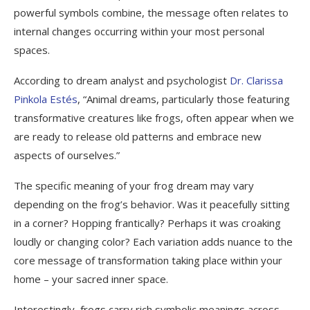
powerful symbols combine, the message often relates to
internal changes occurring within your most personal
spaces.
According to dream analyst and psychologist
Dr. Clarissa
Pinkola Estés
, “Animal dreams, particularly those featuring
transformative creatures like frogs, often appear when we
are ready to release old patterns and embrace new
aspects of ourselves.”
The specific meaning of your frog dream may vary
depending on the frog’s behavior. Was it peacefully sitting
in a corner? Hopping frantically? Perhaps it was croaking
loudly or changing color? Each variation adds nuance to the
core message of transformation taking place within your
home – your sacred inner space.
Interestingly, frogs carry rich symbolic meanings across