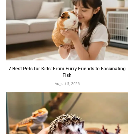
7 Best Pets for Kids: From Furry Friends to Fascinating
Fish
August 5, 2026