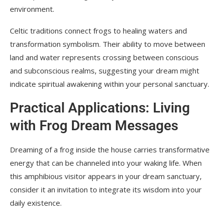
environment.
Celtic traditions connect frogs to healing waters and
transformation symbolism. Their ability to move between
land and water represents crossing between conscious
and subconscious realms, suggesting your dream might
indicate spiritual awakening within your personal sanctuary.
Practical Applications: Living
with Frog Dream Messages
Dreaming of a frog inside the house carries transformative
energy that can be channeled into your waking life. When
this amphibious visitor appears in your dream sanctuary,
consider it an invitation to integrate its wisdom into your
daily existence.