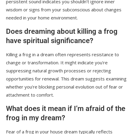
persistent sound indicates you shouldn’t ignore inner
wisdom or signs from your subconscious about changes
needed in your home environment.
Does dreaming about killing a frog
have spiritual significance?
Killing a frog in a dream often represents resistance to
change or transformation. It might indicate you’re
suppressing natural growth processes or rejecting
opportunities for renewal. This dream suggests examining
whether you’re blocking personal evolution out of fear or
attachment to comfort.
What does it mean if I’m afraid of the
frog in my dream?
Fear of a frog in your house dream typically reflects