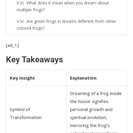
What does it mean when you dream about
multiple frogs?
Are green frogs in dreams different from other
colored frogs?
What does it mean when a frog is jumping inside
[ad_1]
your house in a dream?
Key Takeaways
Do frogs in dreams represent fertility?
What if the frog in my dream is croaking loudly?
Key Insight
Explanation
Does dreaming about killing a frog have
spiritual significance?
Dreaming of a frog inside
What does it mean if I’m afraid of the frog in my
the house signifies
dream?
Symbol of
personal growth and
Transformation
spiritual evolution,
Can dreaming of frogs represent healing?
mirroring the frog’s