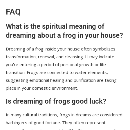
FAQ
What is the spiritual meaning of
dreaming about a frog in your house?
Dreaming of a frog inside your house often symbolizes
transformation, renewal, and cleansing. It may indicate
you’re entering a period of personal growth or life
transition. Frogs are connected to water elements,
suggesting emotional healing and purification are taking
place in your domestic environment.
Is dreaming of frogs good luck?
In many cultural traditions, frogs in dreams are considered
harbingers of good fortune. They often represent