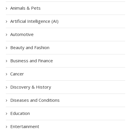
Animals & Pets
Artificial Intelligence (AI)
Automotive
Beauty and Fashion
Business and Finance
Cancer
Discovery & History
Diseases and Conditions
Education
Entertainment