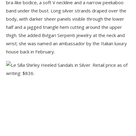
bra-like bodice, a soft V neckline and a narrow peekaboo
band under the bust. Long silver strands draped over the
body, with darker sheer panels visible through the lower
half and a jagged triangle hem cutting around the upper
thigh. She added Bvlgari Serpenti jewelry at the neck and
wrist; she was named an ambassador by the Italian luxury
house back in February.