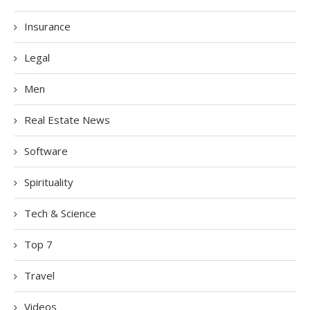
Insurance
Legal
Men
Real Estate News
Software
Spirituality
Tech & Science
Top 7
Travel
Videos