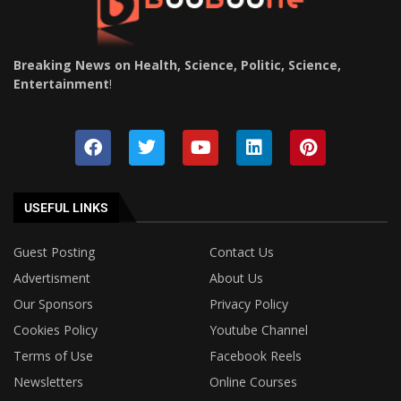
Breaking News on Health, Science, Politic, Science,
Entertainment
!
USEFUL LINKS
Guest Posting
Contact Us
Advertisment
About Us
Our Sponsors
Privacy Policy
Cookies Policy
Youtube Channel
Terms of Use
Facebook Reels
Newsletters
Online Courses