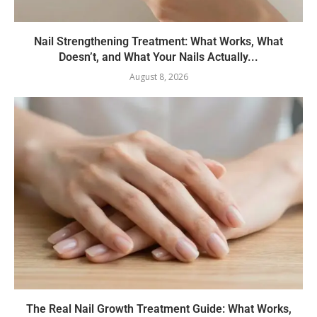
Nail Strengthening Treatment: What Works, What
Doesn’t, and What Your Nails Actually...
August 8, 2026
The Real Nail Growth Treatment Guide: What Works,