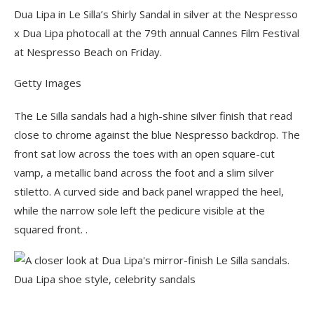
Dua Lipa in Le Silla’s Shirly Sandal in silver at the Nespresso
x Dua Lipa photocall at the 79th annual Cannes Film Festival
at Nespresso Beach on Friday.
Getty Images
The Le Silla sandals had a high-shine silver finish that read
close to chrome against the blue Nespresso backdrop. The
front sat low across the toes with an open square-cut
vamp, a metallic band across the foot and a slim silver
stiletto. A curved side and back panel wrapped the heel,
while the narrow sole left the pedicure visible at the
squared front. .