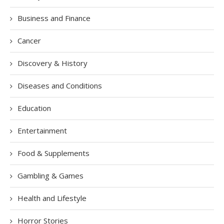
Business and Finance
Cancer
Discovery & History
Diseases and Conditions
Education
Entertainment
Food & Supplements
Gambling & Games
Health and Lifestyle
Horror Stories