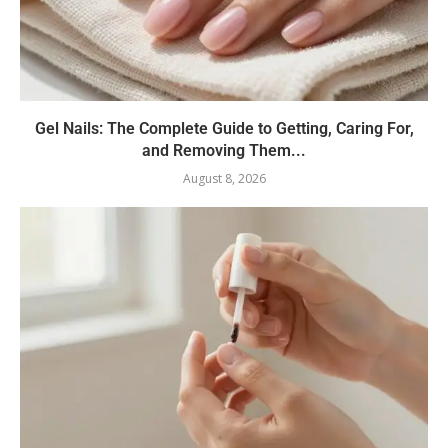
Gel Nails: The Complete Guide to Getting, Caring For,
and Removing Them...
August 8, 2026