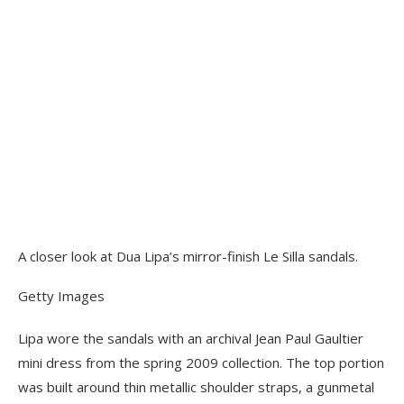
A closer look at Dua Lipa’s mirror-finish Le Silla sandals.
Getty Images
Lipa wore the sandals with an archival Jean Paul Gaultier
mini dress from the spring 2009 collection. The top portion
was built around thin metallic shoulder straps, a gunmetal