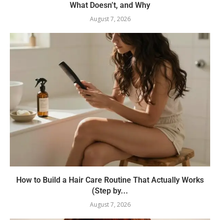
What Doesn’t, and Why
August 7, 2026
How to Build a Hair Care Routine That Actually Works
(Step by...
August 7, 2026