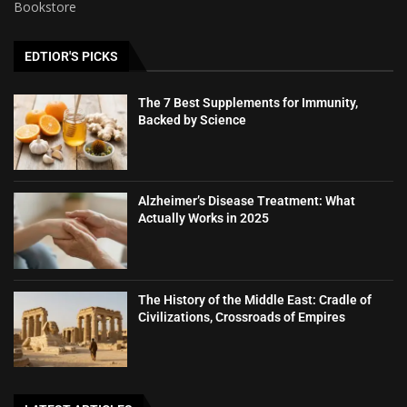
Bookstore
EDTIOR'S PICKS
The 7 Best Supplements for Immunity,
Backed by Science
Alzheimer’s Disease Treatment: What
Actually Works in 2025
The History of the Middle East: Cradle of
Civilizations, Crossroads of Empires