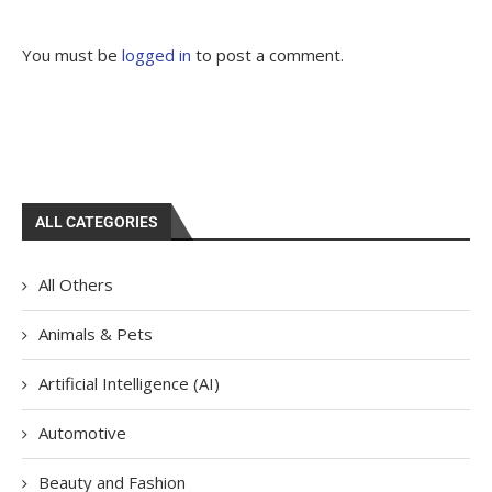
You must be
logged in
to post a comment.
ALL CATEGORIES
All Others
Animals & Pets
Artificial Intelligence (AI)
Automotive
Beauty and Fashion