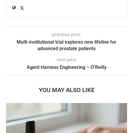
previous post
Multi-institutional trial explores new lifeline for
advanced prostate patients
next post
Agent Harness Engineering – O’Reilly
YOU MAY ALSO LIKE