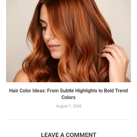
Hair Color Ideas: From Subtle Highlights to Bold Trend
Colors
August 7, 2026
LEAVE A COMMENT