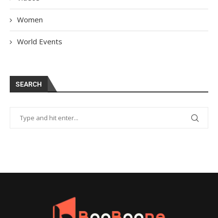
Women
World Events
SEARCH