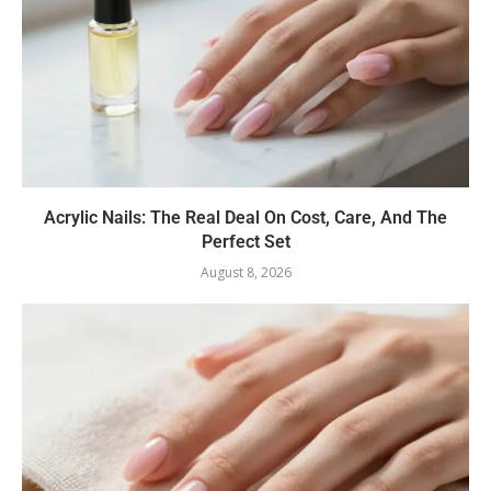
Acrylic Nails: The Real Deal On Cost, Care, And The
Perfect Set
August 8, 2026