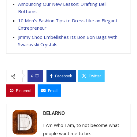
Announcing Our New Lesson: Drafting Bell
Bottoms
10 Men’s Fashion Tips to Dress Like an Elegant
Entrepreneur
Jimmy Choo Embellishes Its Bon Bon Bags With
Swarovski Crystals
0
Facebook
Twitter
Pinterest
Email
DELARNO
I Am Who I Am, to not become what
people want me to be.