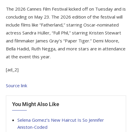
The 2026 Cannes Film Festival kicked off on Tuesday and is
concluding on May 23. The 2026 edition of the festival will
include films like “Fatherland,” starring Oscar-nominated
actress Sandra Hüller, “Full Phil,” starring Kristen Stewart
and filmmaker James Gray’s “Paper Tiger.” Demi Moore,
Bella Hadid, Ruth Negga, and more stars are in attendance
at the event this year.
[ad_2]
Source link
You Might Also Like
Selena Gomez’s New Haircut Is So Jennifer
Aniston-Coded