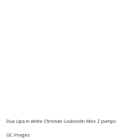
Dua Lipa in white Christian Louboutin Miss Z pumps.
GC Images