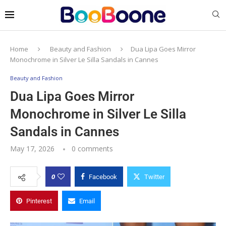
Home
Beauty and Fashion
Dua Lipa Goes Mirror
Monochrome in Silver Le Silla Sandals in Cannes
Beauty and Fashion
Dua Lipa Goes Mirror
Monochrome in Silver Le Silla
Sandals in Cannes
May 17, 2026
0 comments
0
Facebook
Twitter
Pinterest
Email