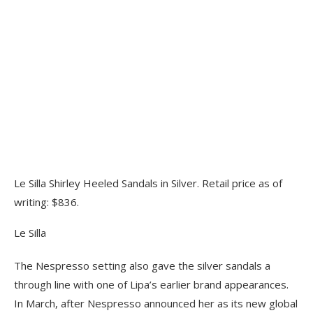
Le Silla Shirley Heeled Sandals in Silver. Retail price as of
writing: $836.
Le Silla
The Nespresso setting also gave the silver sandals a
through line with one of Lipa’s earlier brand appearances.
In March, after Nespresso announced her as its new global