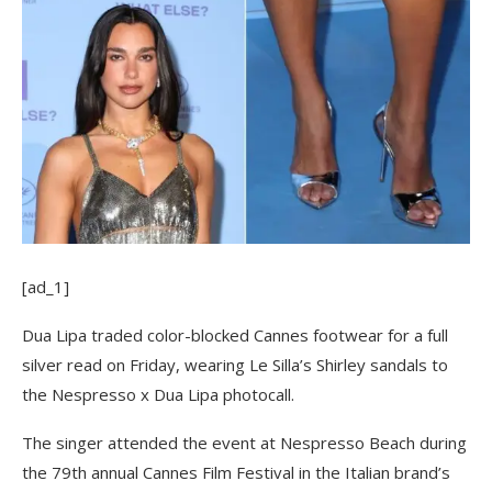
[ad_1]
Dua Lipa traded color-blocked Cannes footwear for a full
silver read on Friday, wearing Le Silla’s Shirley sandals to
the Nespresso x Dua Lipa photocall.
The singer attended the event at Nespresso Beach during
the 79th annual Cannes Film Festival in the Italian brand’s