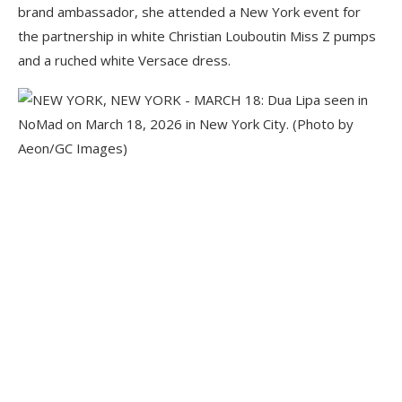
brand ambassador, she attended a New York event for
the partnership in white Christian Louboutin Miss Z pumps
and a ruched white Versace dress.