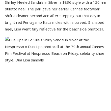
Shirley Heeled Sandals in Silver, a $836 style with a 120mm
stiletto heel. The pair gave her earlier Cannes footwear
shift a cleaner second act: after stepping out that day in
bright red Ferragamo Itaca mules with a curved, S-shaped
heel, Lipa went fully reflective for the beachside photocall.